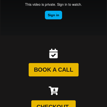
BOOK A CALL
CHECKOUT