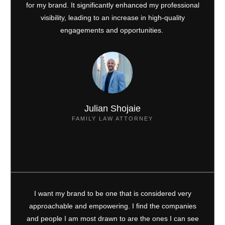
for my brand. It significantly enhanced my professional
visibility, leading to an increase in high-quality
engagements and opportunities.
Julian Shojaie
FAMILY LAW ATTORNEY
I want my brand to be one that is considered very
approachable and empowering. I find the companies
and people I am most drawn to are the ones I can see