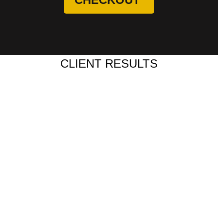
CLIENT RESULTS