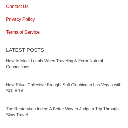
Contact Us
Privacy Policy
Terms of Service
LATEST POSTS
How to Meet Locals When Traveling & Form Natural
Connections
How Ritual Collective Brought Soft Clubbing to Las Vegas with
SOLARA
The Restoration Index: A Better Way to Judge a Trip Through
Slow Travel