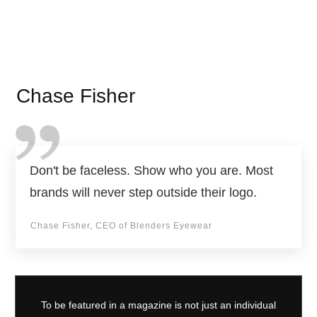
Chase Fisher
Don't be faceless. Show who you are. Most
brands will never step outside their logo.
Chase Fisher, CEO of Blenders Eyewear
To be featured in a magazine is not just an individual