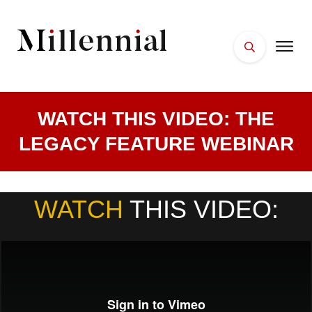
WATCH THIS VIDEO: THE
LEGACY FEATURE WEBINAR
WATCH
THIS VIDEO
: