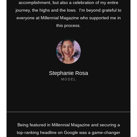
accomplishment, but also a celebration of my entire
journey, the highs and the lows. I'm beyond grateful to
everyone at Millennial Magazine who supported me in
this process.
Stephanie Rosa
MODEL
Being featured in Millennial Magazine and securing a
top-ranking headline on Google was a game-changer