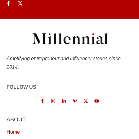
Amplifying entrepreneur and influencer stories since
2014.
FOLLOW US
ABOUT
Home