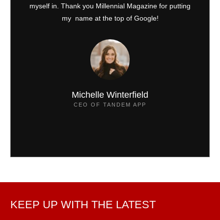
myself in. Thank you Millennial Magazine for putting
my name at the top of Google!
Michelle Winterfield
CEO OF TANDEM APP
KEEP UP WITH THE LATEST