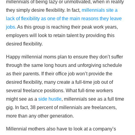
millennials of being lazy or unmotivated, when in reality
they simply desire flexibility. In fact,
millennials site a
lack of flexibility as one of the main reasons they leave
jobs.
As this group is reaching their peak work years,
employers will look to retain talent by providing this
desired flexibility.
Happy millennial moms plan to ensure they don’t suffer
through the same long hours and unforgiving schedule
as their parents. If their office job won’t provide the
desired flexibility, many create a full-time job out of
several freelance positions. What full-time workers
might see as a
side hustle
, millennials see as a full time
gig. In fact, 38 percent of millennials are freelancers,
more than any other generation.
Millennial mothers also have to look at a company’s