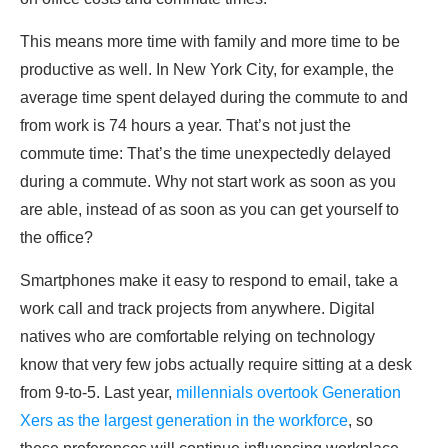
This means more time with family and more time to be
productive as well. In New York City, for example, the
average time spent delayed during the commute to and
from work is 74 hours a year. That’s not just the
commute time: That’s the time unexpectedly delayed
during a commute. Why not start work as soon as you
are able, instead of as soon as you can get yourself to
the office?
Smartphones make it easy to respond to email, take a
work call and track projects from anywhere. Digital
natives who are comfortable relying on technology
know that very few jobs actually require sitting at a desk
from 9-to-5. Last year,
millennials overtook Generation
Xers as the largest generation in the workforce
, so