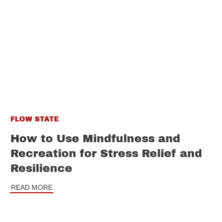
FLOW STATE
How to Use Mindfulness and
Recreation for Stress Relief and
Resilience
READ MORE