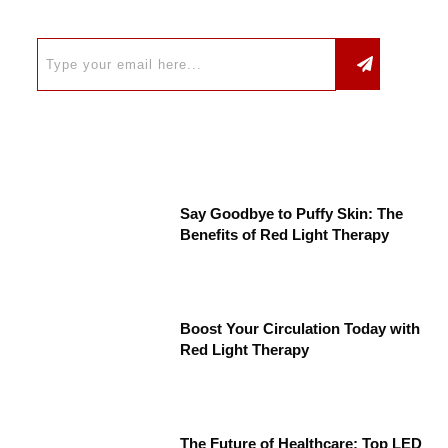
Say Goodbye to Puffy Skin: The
Benefits of Red Light Therapy
Boost Your Circulation Today with
Red Light Therapy
The Future of Healthcare: Top LED