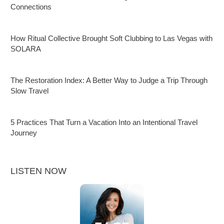
Connections
How Ritual Collective Brought Soft Clubbing to Las Vegas with
SOLARA
The Restoration Index: A Better Way to Judge a Trip Through
Slow Travel
5 Practices That Turn a Vacation Into an Intentional Travel
Journey
LISTEN NOW