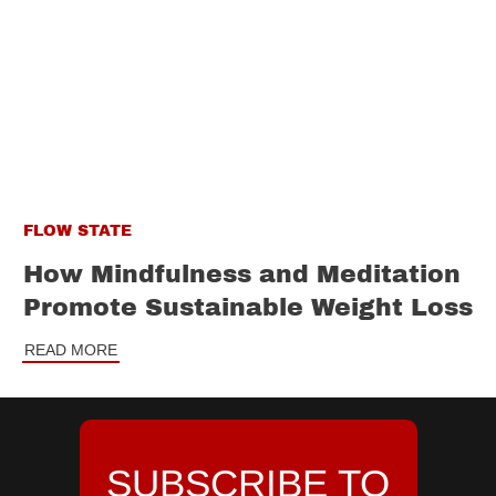
FLOW STATE
How Mindfulness and Meditation
Promote Sustainable Weight Loss
READ MORE
SUBSCRIBE TO