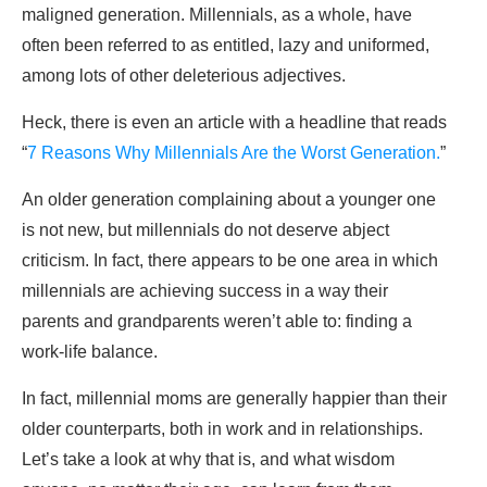
maligned generation. Millennials, as a whole, have
often been referred to as entitled, lazy and uniformed,
among lots of other deleterious adjectives.
Heck, there is even an article with a headline that reads
“
7 Reasons Why Millennials Are the Worst Generation.
”
An older generation complaining about a younger one
is not new, but millennials do not deserve abject
criticism. In fact, there appears to be one area in which
millennials are achieving success in a way their
parents and grandparents weren’t able to: finding a
work-life balance.
In fact, millennial moms are generally happier than their
older counterparts, both in work and in relationships.
Let’s take a look at why that is, and what wisdom