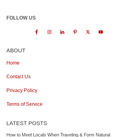
FOLLOW US
ABOUT
Home
Contact Us
Privacy Policy
Terms of Service
LATEST POSTS
How to Meet Locals When Traveling & Form Natural