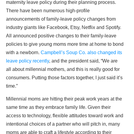
maternity leave policy during their planning process.
There have been numerous high-profile
announcements of family-leave policy changes from
industry giants like Facebook, Etsy, Netflix and Spotify.
All announced positive changes to their family-leave
policies to give young moms more time at home to bond
with a newborn.
Campbell’s Soup Co. also changed its
leave policy recently
, and the president said, “We are
all about millennial mothers, and this is really good for
consumers. Putting those factors together, I just said it’s
time.”
Millennial moms are hitting their peak work years at the
same time as they embrace family life. Given their
access to technology, flexible attitudes toward work and
intentional choices of a partner who will pitch in, many
moms are able to craft a lifestyle according to their