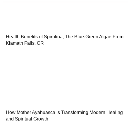
Health Benefits of Spirulina, The Blue-Green Algae From
Klamath Falls, OR
How Mother Ayahuasca Is Transforming Modern Healing
and Spiritual Growth