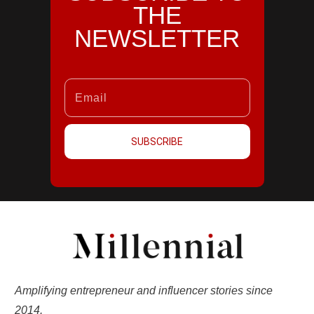
THE
NEWSLETTER
SUBSCRIBE
Amplifying entrepreneur and influencer stories since
2014.