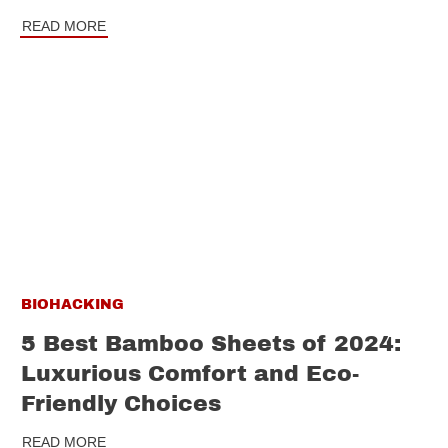
READ MORE
BIOHACKING
5 Best Bamboo Sheets of 2024:
Luxurious Comfort and Eco-
Friendly Choices
READ MORE