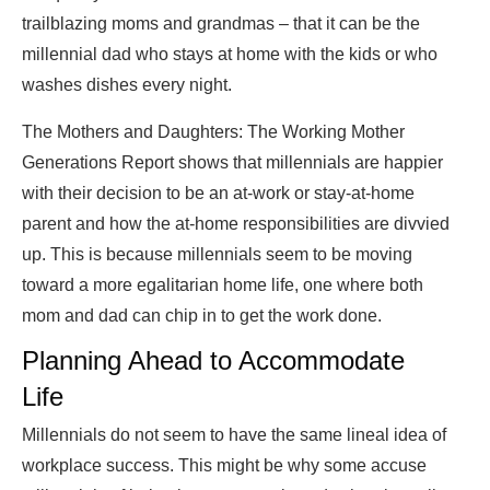
trailblazing moms and grandmas – that it can be the
millennial dad who stays at home with the kids or who
washes dishes every night.
The Mothers and Daughters: The Working Mother
Generations Report shows that millennials are happier
with their decision to be an at-work or stay-at-home
parent and how the at-home responsibilities are divvied
up. This is because millennials seem to be moving
toward a more egalitarian home life, one where both
mom and dad can chip in to get the work done.
Planning Ahead to Accommodate
Life
Millennials do not seem to have the same lineal idea of
workplace success. This might be why some accuse