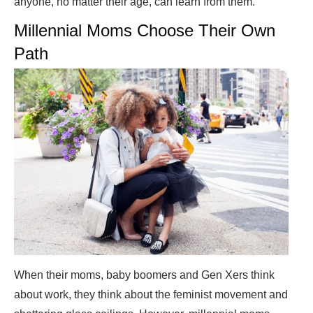
anyone, no matter their age, can learn from them.
Millennial Moms Choose Their Own
Path
When their moms, baby boomers and Gen Xers think
about work, they think about the feminist movement and