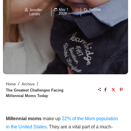
May 7,
Archive
Jennifer
2026
Landis
/
/
Home
Archive
The Greatest Challenges Facing
Millennial Moms Today
Millennial moms
make up
22% of the Mom population
in the United States
. They are a vital part of a much-