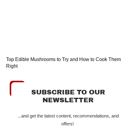
Top Edible Mushrooms to Try and How to Cook Them
Right
SUBSCRIBE TO OUR
NEWSLETTER
...and get the latest content, recommendations, and
offers!