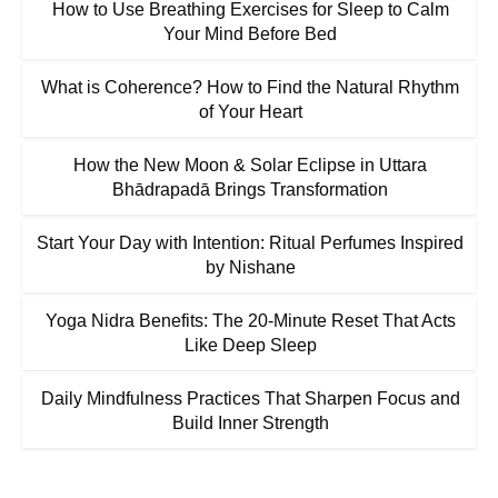
How to Use Breathing Exercises for Sleep to Calm
Your Mind Before Bed
What is Coherence? How to Find the Natural Rhythm
of Your Heart
How the New Moon & Solar Eclipse in Uttara
Bhādrapadā Brings Transformation
Start Your Day with Intention: Ritual Perfumes Inspired
by Nishane
Yoga Nidra Benefits: The 20-Minute Reset That Acts
Like Deep Sleep
Daily Mindfulness Practices That Sharpen Focus and
Build Inner Strength