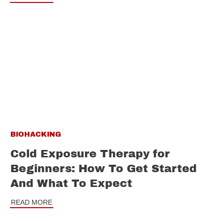
BIOHACKING
Cold Exposure Therapy for
Beginners: How To Get Started
And What To Expect
READ MORE