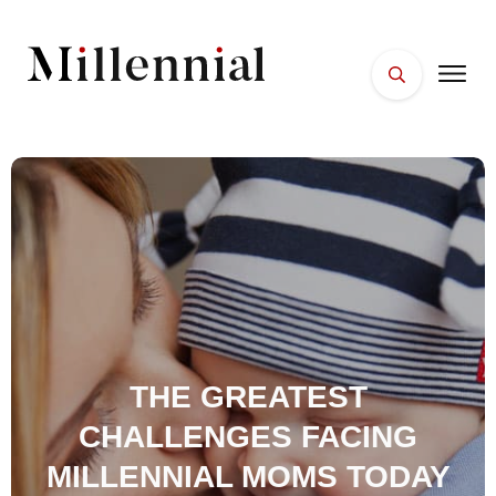
HOME
FACES
PLACES
ESSENTIALS
WELLNESS
THE GREATEST
CHALLENGES FACING
MILLENNIAL MOMS TODAY