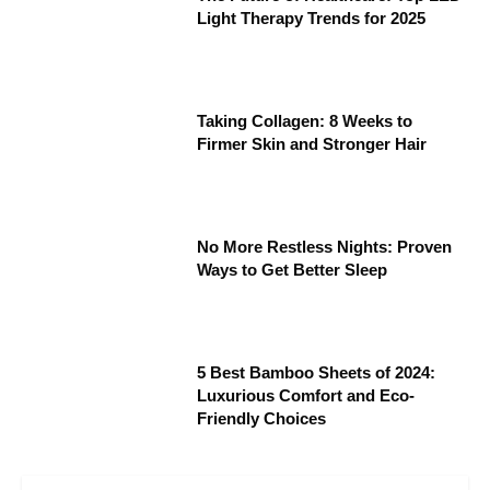
Light Therapy Trends for 2025
Taking Collagen: 8 Weeks to
Firmer Skin and Stronger Hair
No More Restless Nights: Proven
Ways to Get Better Sleep
5 Best Bamboo Sheets of 2024:
Luxurious Comfort and Eco-
Friendly Choices