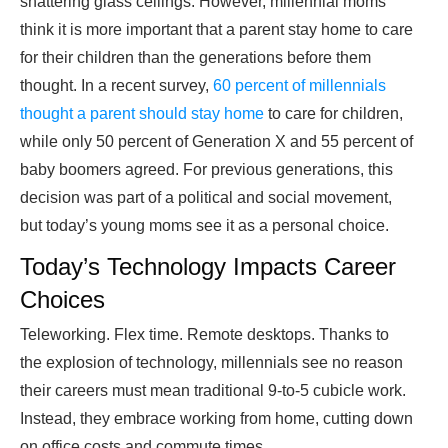
shattering glass ceilings. However, millennial moms
think it is more important that a parent stay home to care
for their children than the generations before them
thought. In a recent survey,
60 percent of millennials
thought a parent should stay home
to care for children,
while only 50 percent of Generation X and 55 percent of
baby boomers agreed. For previous generations, this
decision was part of a political and social movement,
but today’s young moms see it as a personal choice.
Today’s Technology Impacts Career
Choices
Teleworking. Flex time. Remote desktops. Thanks to
the explosion of technology, millennials see no reason
their careers must mean traditional 9-to-5 cubicle work.
Instead, they embrace working from home, cutting down
on office costs and commute times.