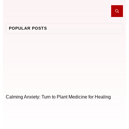
POPULAR POSTS
Calming Anxiety: Turn to Plant Medicine for Healing