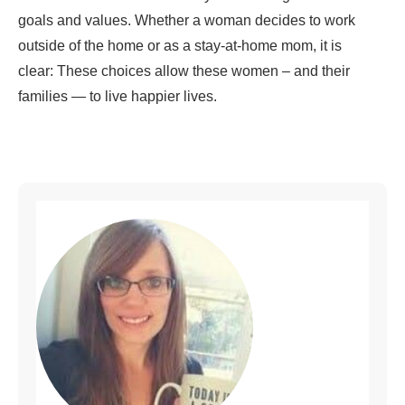
goals and values. Whether a woman decides to work
outside of the home or as a stay-at-home mom, it is
clear: These choices allow these women – and their
families — to live happier lives.