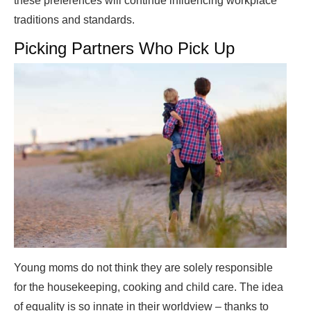
these preferences will continue influencing workplace
traditions and standards.
Picking Partners Who Pick Up
Young moms do not think they are solely responsible
for the housekeeping, cooking and child care. The idea
of equality is so innate in their worldview – thanks to