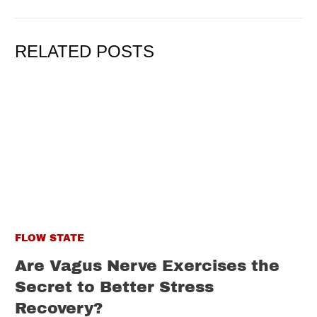
RELATED POSTS
FLOW STATE
Are Vagus Nerve Exercises the
Secret to Better Stress
Recovery?