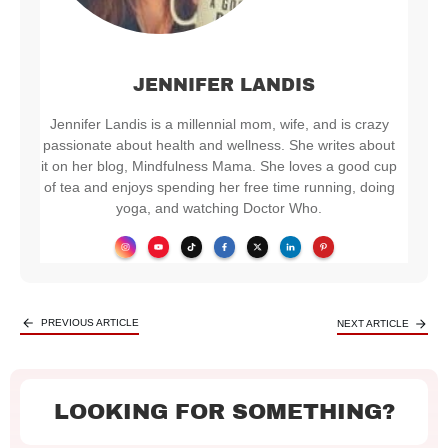
JENNIFER LANDIS
Jennifer Landis is a millennial mom, wife, and is crazy
passionate about health and wellness. She writes about
it on her blog, Mindfulness Mama. She loves a good cup
of tea and enjoys spending her free time running, doing
yoga, and watching Doctor Who.
PREVIOUS ARTICLE
NEXT ARTICLE
LOOKING FOR SOMETHING?