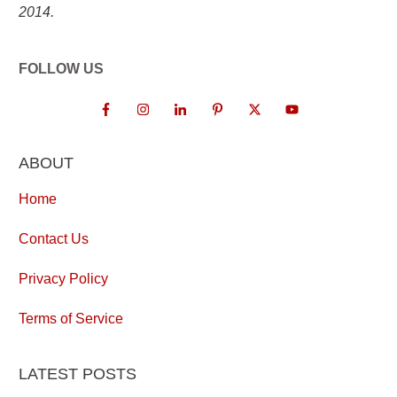
2014.
FOLLOW US
ABOUT
Home
Contact Us
Privacy Policy
Terms of Service
LATEST POSTS