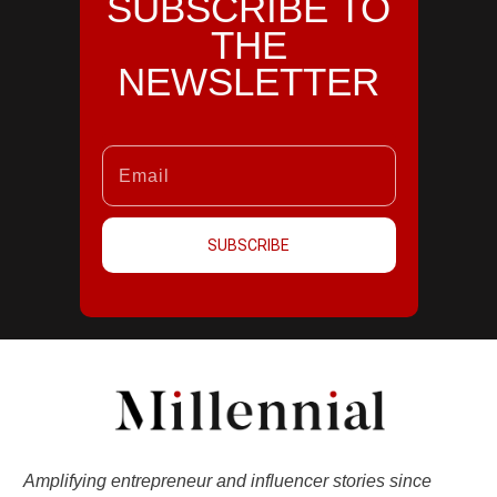
SUBSCRIBE TO
THE
NEWSLETTER
SUBSCRIBE
Amplifying entrepreneur and influencer stories since