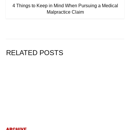
4 Things to Keep in Mind When Pursuing a Medical
Malpractice Claim
RELATED POSTS
ARCHIVE