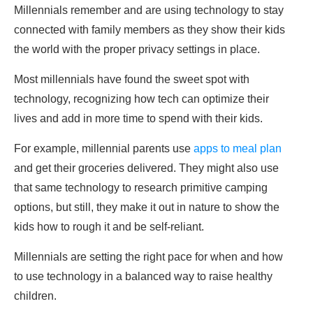
Millennials remember and are using technology to stay
connected with family members as they show their kids
the world with the proper privacy settings in place.
Most millennials have found the sweet spot with
technology, recognizing how tech can optimize their
lives and add in more time to spend with their kids.
For example, millennial parents use
apps to meal plan
and get their groceries delivered. They might also use
that same technology to research primitive camping
options, but still, they make it out in nature to show the
kids how to rough it and be self-reliant.
Millennials are setting the right pace for when and how
to use technology in a balanced way to raise healthy
children.