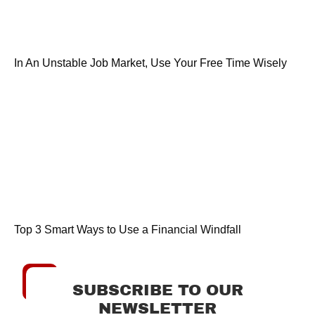
In An Unstable Job Market, Use Your Free Time Wisely
Top 3 Smart Ways to Use a Financial Windfall
SUBSCRIBE TO OUR
NEWSLETTER