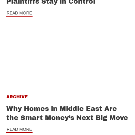
Plaintiffs Stay in Control
READ MORE
ARCHIVE
Why Homes in Middle East Are
the Smart Money’s Next Big Move
READ MORE