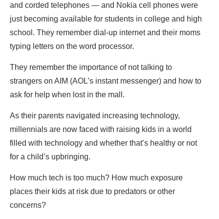
and corded telephones — and Nokia cell phones were
just becoming available for students in college and high
school. They remember dial-up internet and their moms
typing letters on the word processor.
They remember the importance of not talking to
strangers on AIM (AOL’s instant messenger) and how to
ask for help when lost in the mall.
As their parents navigated increasing technology,
millennials are now faced with raising kids in a world
filled with technology and whether that’s healthy or not
for a child’s upbringing.
How much tech is too much? How much exposure
places their kids at risk due to predators or other
concerns?