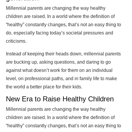
Millennial parents are changing the way healthy
children are raised. In a world where the definition of
“healthy” constantly changes, that’s not an easy thing to
do, especially facing today’s societal pressures and
criticisms.
Instead of keeping their heads down, millennial parents
are bucking up, asking questions, and daring to go
against what doesn’t work for them on an individual
level, on professional paths, and in family life to make
the world a better place for their kids.
New Era to Raise Healthy Children
Millennial parents are changing the way healthy
children are raised. In a world where the definition of
“healthy” constantly changes, that’s not an easy thing to