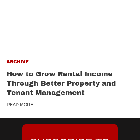
ARCHIVE
How to Grow Rental Income
Through Better Property and
Tenant Management
READ MORE