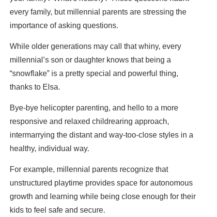
every family, but millennial parents are stressing the
importance of asking questions.
While older generations may call that whiny, every
millennial’s son or daughter knows that being a
“snowflake” is a pretty special and powerful thing,
thanks to Elsa.
Bye-bye helicopter parenting, and hello to a more
responsive and relaxed childrearing approach,
intermarrying the distant and way-too-close styles in a
healthy, individual way.
For example, millennial parents recognize that
unstructured playtime provides space for autonomous
growth and learning while being close enough for their
kids to feel safe and secure.