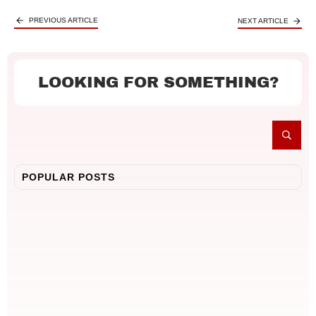
PREVIOUS ARTICLE
NEXT ARTICLE
LOOKING FOR SOMETHING?
POPULAR POSTS