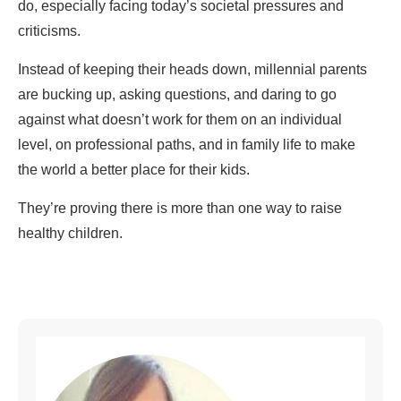
do, especially facing today’s societal pressures and
criticisms.
Instead of keeping their heads down, millennial parents
are bucking up, asking questions, and daring to go
against what doesn’t work for them on an individual
level, on professional paths, and in family life to make
the world a better place for their kids.
They’re proving there is more than one way to raise
healthy children.