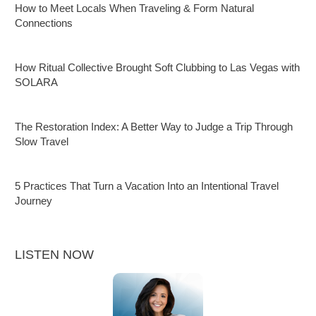
How to Meet Locals When Traveling & Form Natural
Connections
How Ritual Collective Brought Soft Clubbing to Las Vegas with
SOLARA
The Restoration Index: A Better Way to Judge a Trip Through
Slow Travel
5 Practices That Turn a Vacation Into an Intentional Travel
Journey
LISTEN NOW