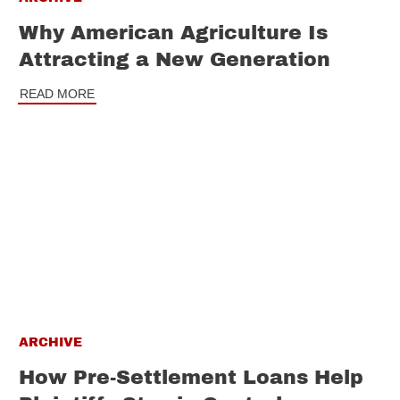
Why American Agriculture Is
Attracting a New Generation
READ MORE
ARCHIVE
How Pre-Settlement Loans Help