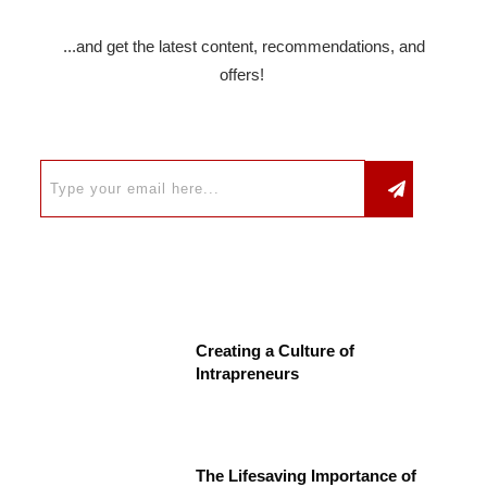
...and get the latest content, recommendations, and
offers!
Creating a Culture of
Intrapreneurs
The Lifesaving Importance of