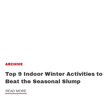
ARCHIVE
Top 9 Indoor Winter Activities to
Beat the Seasonal Slump
READ MORE