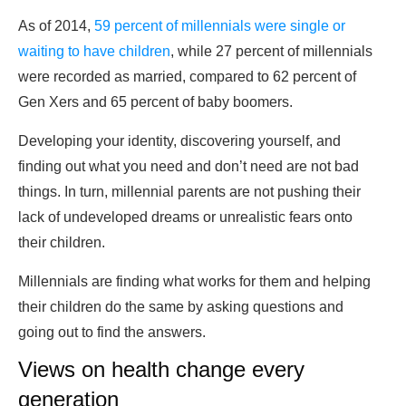
As of 2014,
59 percent of millennials were single or
waiting to have children
, while 27 percent of millennials
were recorded as married, compared to 62 percent of
Gen Xers and 65 percent of baby boomers.
Developing your identity, discovering yourself, and
finding out what you need and don’t need are not bad
things. In turn, millennial parents are not pushing their
lack of undeveloped dreams or unrealistic fears onto
their children.
Millennials are finding what works for them and helping
their children do the same by asking questions and
going out to find the answers.
Views on health change every
generation