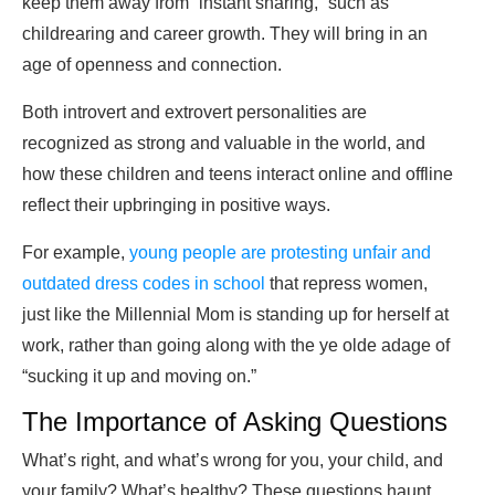
keep them away from “instant sharing,” such as
childrearing and career growth. They will bring in an
age of openness and connection.
Both introvert and extrovert personalities are
recognized as strong and valuable in the world, and
how these children and teens interact online and offline
reflect their upbringing in positive ways.
For example,
young people are protesting unfair and
outdated dress codes in school
that repress women,
just like the Millennial Mom is standing up for herself at
work, rather than going along with the ye olde adage of
“sucking it up and moving on.”
The Importance of Asking Questions
What’s right, and what’s wrong for you, your child, and
your family? What’s healthy? These questions haunt