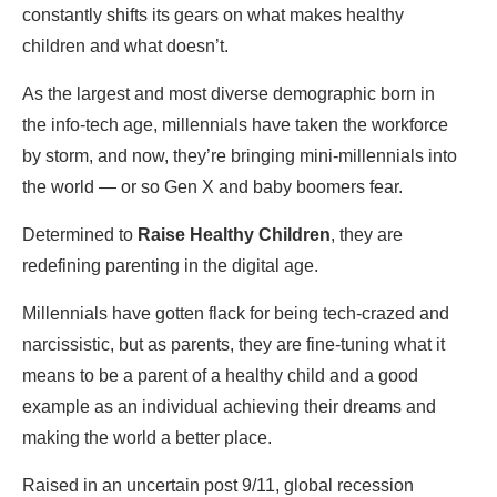
constantly shifts its gears on what makes healthy
children and what doesn’t.
As the largest and most diverse demographic born in
the info-tech age, millennials have taken the workforce
by storm, and now, they’re bringing mini-millennials into
the world — or so Gen X and baby boomers fear.
Determined to
Raise Healthy Children
, they are
redefining parenting in the digital age.
Millennials have gotten flack for being tech-crazed and
narcissistic, but as parents, they are fine-tuning what it
means to be a parent of a healthy child and a good
example as an individual achieving their dreams and
making the world a better place.
Raised in an uncertain post 9/11, global recession