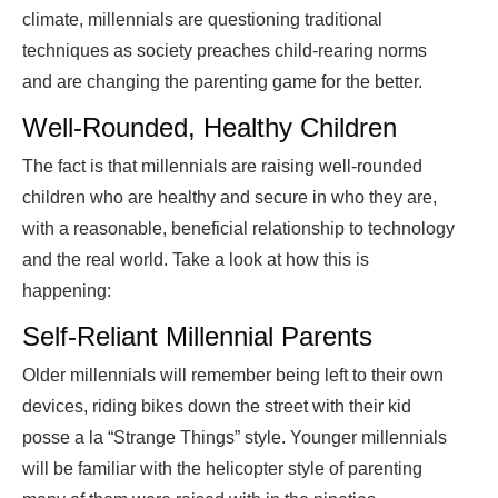
climate, millennials are questioning traditional
techniques as society preaches child-rearing norms
and are changing the parenting game for the better.
Well-Rounded, Healthy Children
The fact is that millennials are raising well-rounded
children who are healthy and secure in who they are,
with a reasonable, beneficial relationship to technology
and the real world. Take a look at how this is
happening:
Self-Reliant Millennial Parents
Older millennials will remember being left to their own
devices, riding bikes down the street with their kid
posse a la “Strange Things” style. Younger millennials
will be familiar with the helicopter style of parenting