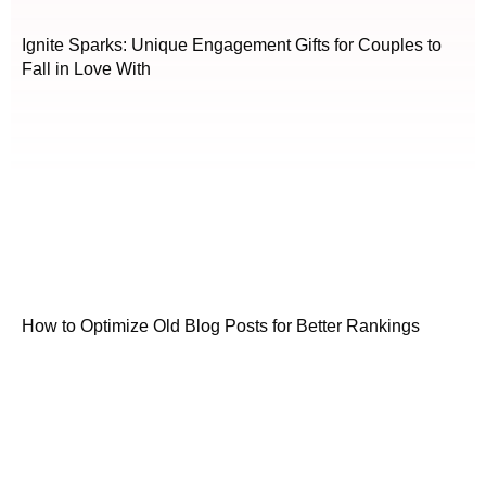
Ignite Sparks: Unique Engagement Gifts for Couples to
Fall in Love With
How to Optimize Old Blog Posts for Better Rankings