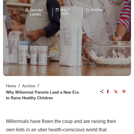
May 7,
Archive
Jennifer
2026
Landis
/
/
Home
Archive
Why Millennial Parents Lead a New Era
to Raise Healthy Children
Millennials have flown the coup and are raising their
own kids in an uber health-conscious world that