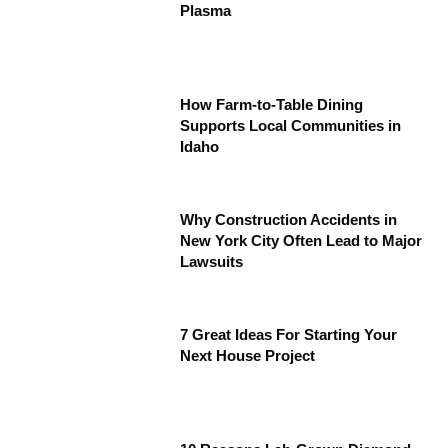
Plasma
How Farm-to-Table Dining
Supports Local Communities in
Idaho
Why Construction Accidents in
New York City Often Lead to Major
Lawsuits
7 Great Ideas For Starting Your
Next House Project