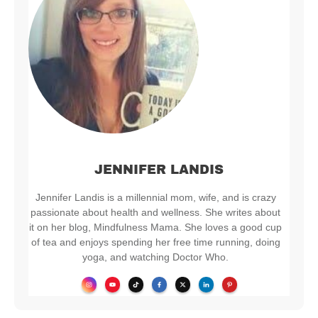
JENNIFER LANDIS
Jennifer Landis is a millennial mom, wife, and is crazy
passionate about health and wellness. She writes about
it on her blog, Mindfulness Mama. She loves a good cup
of tea and enjoys spending her free time running, doing
yoga, and watching Doctor Who.