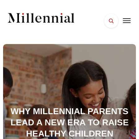
HOME
FACES
PLACES
ESSENTIALS
WELLNESS
WHY MILLENNIAL PARENTS
LEAD A NEW ERA TO RAISE
HEALTHY CHILDREN