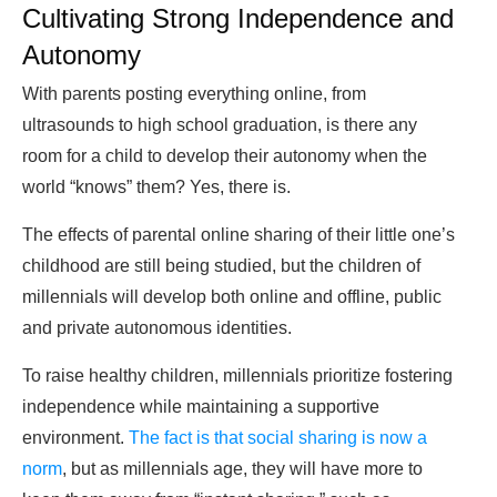
Cultivating Strong Independence and
Autonomy
With parents posting everything online, from
ultrasounds to high school graduation, is there any
room for a child to develop their autonomy when the
world “knows” them? Yes, there is.
The effects of parental online sharing of their little one’s
childhood are still being studied, but the children of
millennials will develop both online and offline, public
and private autonomous identities.
To raise healthy children, millennials prioritize fostering
independence while maintaining a supportive
environment.
The fact is that social sharing is now a
norm
, but as millennials age, they will have more to