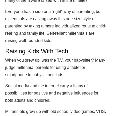
many of them were raised with in the nineties.
Everyone has a side or a “right” way of parenting, but
millennials are casting away this one-size style of
parenting by taking a more individualized route to child-
rearing and family life. Self-reliant millennials are
raising well-rounded kids.
Raising Kids With Tech
When you grew up, was the T.V. your babysitter? Many
judge millennial parents for using a tablet or
smartphone to babysit their kids.
Social media and the internet carry a litany of
possibilities for positive and negative influences for
both adults and children.
Millennials grew up with old school video games, VHS,