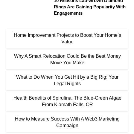
10 Reasons Lab-Grown Diamond
Rings Are Gaining Popularity With
Engagements
Home Improvement Projects to Boost Your Home’s
Value
Why A Smart Relocation Could Be the Best Money
Move You Make
What to Do When You Get Hit by a Big Rig: Your
Legal Rights
Health Benefits of Spirulina, The Blue-Green Algae
From Klamath Falls, OR
How to Measure Success With A Web3 Marketing
Campaign