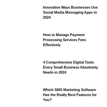
Innovative Ways Businesses Use
Social Media Messaging Apps in
2024
How to Manage Payment
Processing Services Fees
Effectively
4 Comprehensive Digital Tools
Every Small Business Absolutely
Needs in 2024
Which SMS Marketing Software
Has the Really Best Features for
You?