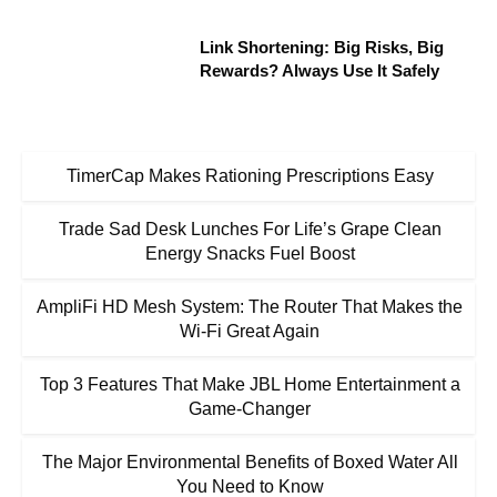
Link Shortening: Big Risks, Big
Rewards? Always Use It Safely
TimerCap Makes Rationing Prescriptions Easy
Trade Sad Desk Lunches For Life’s Grape Clean
Energy Snacks Fuel Boost
AmpliFi HD Mesh System: The Router That Makes the
Wi-Fi Great Again
Top 3 Features That Make JBL Home Entertainment a
Game-Changer
The Major Environmental Benefits of Boxed Water All
You Need to Know