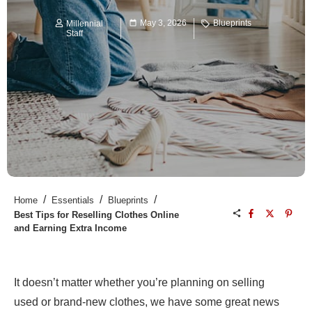
May 3, 2026
Blueprints
Millennial
Staff
/
/
/
Home
Essentials
Blueprints
Best Tips for Reselling Clothes Online
and Earning Extra Income
It doesn’t matter whether you’re planning on selling
used or brand-new clothes, we have some great news