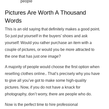
people
Pictures Are Worth A Thousand
Words
This is an old saying that definitely makes a good point.
So just put yourself in the buyers’ shoes and ask
yourself: Would you rather purchase an item with a
couple of pictures, or would you be more attracted to
the one that has just one image?
A majority of people would choose the first option when
reselling clothes online.. That’s precisely why you have
to give all you’ve got to make some high-quality
pictures. Now, if you do not have a knack for
photography, don’t worry, there are people who do.
Now is the perfect time to hire professional