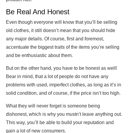
Be Real And Honest
Even though everyone will know that you’ll be selling
old clothes, it still doesn’t mean that you should hide
any major details. Of course, first and foremost,
accentuate the biggest traits of the items you’re selling
and be enthusiastic about them.
But on the other hand, you have to be honest as well!
Bear in mind, that a lot of people do not have any
problems with used, imperfect clothes, as long as it’s in
solid condition, and of course, if the price isn’t too high.
What they will never forget is someone being
dishonest, which is why you mustn’t leave anything out.
This way, you’ll be able to build your reputation and
gain a lot of new consumers.