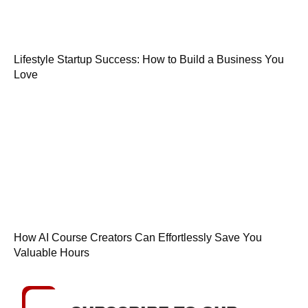
Lifestyle Startup Success: How to Build a Business You
Love
How AI Course Creators Can Effortlessly Save You
Valuable Hours