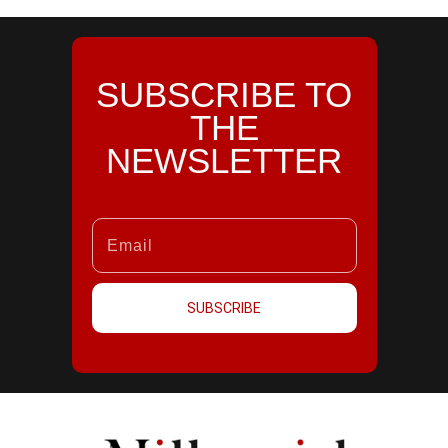
SUBSCRIBE TO
THE
NEWSLETTER
SUBSCRIBE