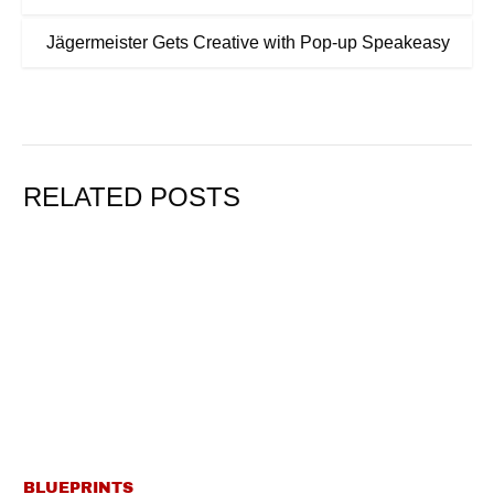
Jägermeister Gets Creative with Pop-up Speakeasy
RELATED POSTS
BLUEPRINTS