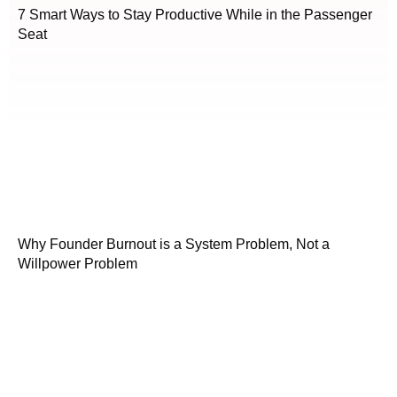
7 Smart Ways to Stay Productive While in the Passenger
Seat
Why Founder Burnout is a System Problem, Not a
Willpower Problem