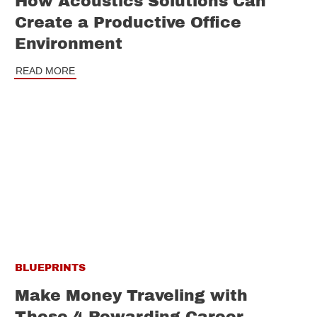
How Acoustics Solutions Can
Create a Productive Office
Environment
READ MORE
BLUEPRINTS
Make Money Traveling with