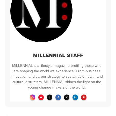
MILLENNIAL STAFF
MiLLENNiAL is a lifestyle magazine profiling those who
are shaping the world we experience. From business
innovation and career strategy to sustainable health and
cultural disruptors, MiLLENNiAL shines the light on the
young change makers of the world.