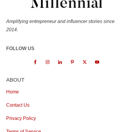
Amplifying entrepreneur and influencer stories since
2014.
FOLLOW US
ABOUT
Home
Contact Us
Privacy Policy
Terms of Service