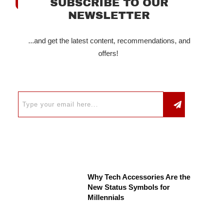
SUBSCRIBE TO OUR
NEWSLETTER
...and get the latest content, recommendations, and
offers!
Why Tech Accessories Are the
New Status Symbols for
Millennials