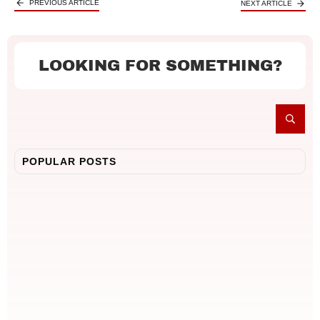
PREVIOUS ARTICLE
NEXT ARTICLE
LOOKING FOR SOMETHING?
POPULAR POSTS