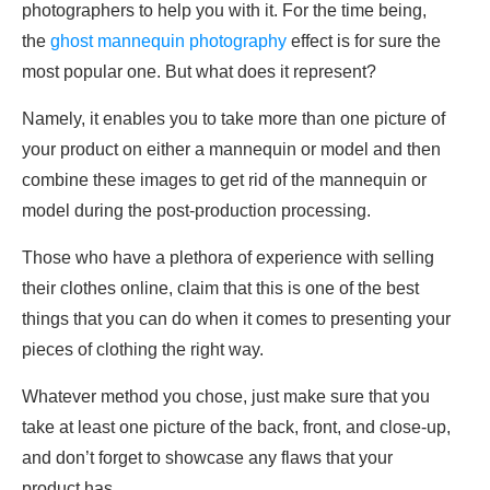
photographers to help you with it. For the time being,
the
ghost mannequin photography
effect is for sure the
most popular one. But what does it represent?
Namely, it enables you to take more than one picture of
your product on either a mannequin or model and then
combine these images to get rid of the mannequin or
model during the post-production processing.
Those who have a plethora of experience with selling
their clothes online, claim that this is one of the best
things that you can do when it comes to presenting your
pieces of clothing the right way.
Whatever method you chose, just make sure that you
take at least one picture of the back, front, and close-up,
and don’t forget to showcase any flaws that your
product has.