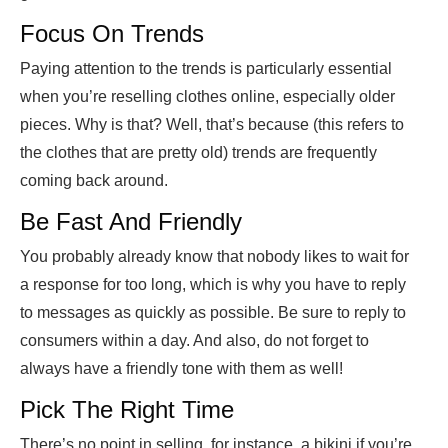
Focus On Trends
Paying attention to the trends is particularly essential
when you’re reselling clothes online, especially older
pieces. Why is that? Well, that’s because (this refers to
the clothes that are pretty old) trends are frequently
coming back around.
Be Fast And Friendly
You probably already know that nobody likes to wait for
a response for too long, which is why you have to reply
to messages as quickly as possible. Be sure to reply to
consumers within a day. And also, do not forget to
always have a friendly tone with them as well!
Pick The Right Time
There’s no point in selling, for instance, a bikini if you’re