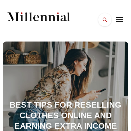
HOME
FACES
PLACES
ESSENTIALS
WELLNESS
BEST TIPS FOR RESELLING
CLOTHES ONLINE AND
EARNING EXTRA INCOME