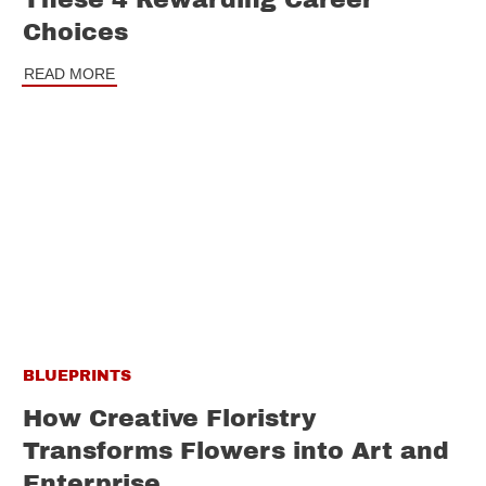
These 4 Rewarding Career
Choices
READ MORE
BLUEPRINTS
How Creative Floristry
Transforms Flowers into Art and
Enterprise