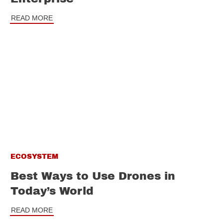
READ MORE
ECOSYSTEM
Best Ways to Use Drones in
Today’s World
READ MORE