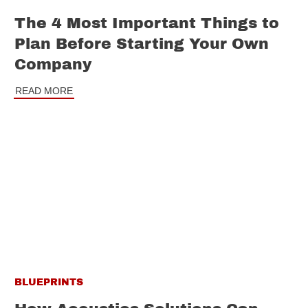
The 4 Most Important Things to
Plan Before Starting Your Own
Company
READ MORE
BLUEPRINTS