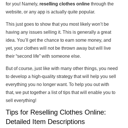
for you! Namely,
reselling clothes online
through the
website, or any app is actually quite popular.
This just goes to show that you most likely won’t be
having any issues selling it. This is generally a great
idea. You’ll get the chance to earn some money, and
yet, your clothes will not be thrown away but will live
their “second life” with someone else.
But of course, just like with many other things, you need
to develop a high-quality strategy that will help you sell
everything you no longer want. To help you out with
that, we put together a list of tips that will enable you to
sell everything!
Tips for Reselling Clothes Online:
Detailed Item Descriptions