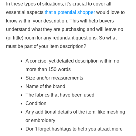
In these types of situations, it’s crucial to cover all
essential aspects
that a potential shopper
would love to
know within your description. This will help buyers
understand what they are purchasing and will leave no
(or little) room for any redundant questions. So what
must be part of your item description?
A concise, yet detailed description within no
more than 150 words
Size and/or measurements
Name of the brand
The fabrics that have been used
Condition
Any additional details of the item, like meshing
or embroidery
Don’t forget hashtags to help you attract more