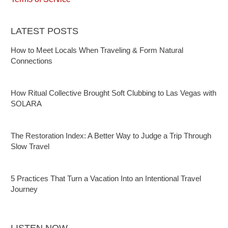
LATEST POSTS
How to Meet Locals When Traveling & Form Natural
Connections
How Ritual Collective Brought Soft Clubbing to Las Vegas with
SOLARA
The Restoration Index: A Better Way to Judge a Trip Through
Slow Travel
5 Practices That Turn a Vacation Into an Intentional Travel
Journey