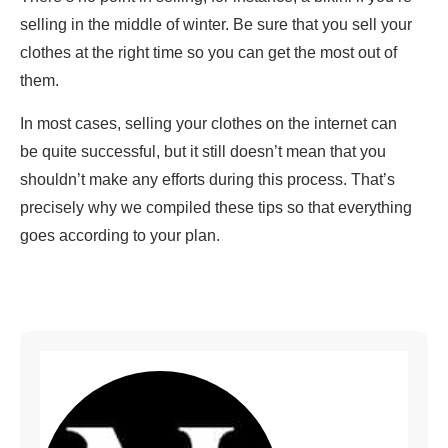
selling in the middle of winter. Be sure that you sell your
clothes at the right time so you can get the most out of
them.
In most cases, selling your clothes on the internet can
be quite successful, but it still doesn’t mean that you
shouldn’t make any efforts during this process. That’s
precisely why we compiled these tips so that everything
goes according to your plan.