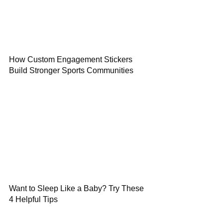
How Custom Engagement Stickers
Build Stronger Sports Communities
Want to Sleep Like a Baby? Try These
4 Helpful Tips