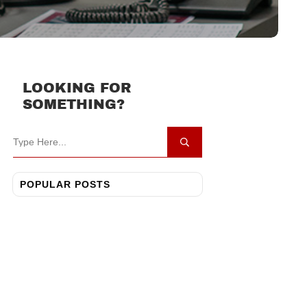
LOOKING FOR
SOMETHING?
POPULAR POSTS