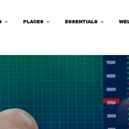
S
PLACES
ESSENTIALS
WE