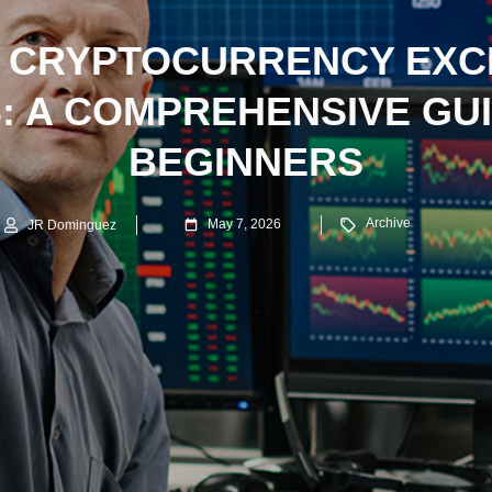
 CRYPTOCURRENCY EX
 A COMPREHENSIVE GU
BEGINNERS
Archive
May 7, 2026
JR Dominguez