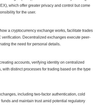
EX), which offer greater privacy and control but come
nsibility for the user.
how a cryptocurrency exchange works, facilitate trades
 verification. Decentralized exchanges execute peer-
nating the need for personal details.
eating accounts, verifying identity on centralized
 with distinct processes for trading based on the type
exchanges, including two-factor authentication, cold
r funds and maintain trust amid potential regulatory