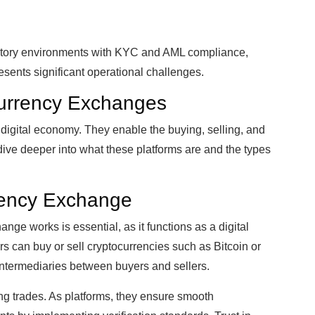
tory environments with KYC and AML compliance,
esents significant operational challenges.
urrency Exchanges
 digital economy. They enable the buying, selling, and
’s dive deeper into what these platforms are and the types
rrency Exchange
ge works is essential, as it functions as a digital
rs can buy or sell cryptocurrencies such as Bitcoin or
ntermediaries between buyers and sellers.
ing trades. As platforms, they ensure smooth