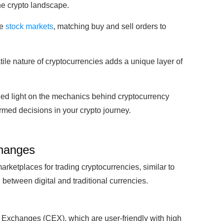
he crypto landscape.
ke
stock markets
, matching buy and sell orders to
ile nature of cryptocurrencies adds a unique layer of
shed light on the mechanics behind cryptocurrency
ed decisions in your crypto journey.
changes
rketplaces for trading cryptocurrencies, similar to
between digital and traditional currencies.
d Exchanges (CEX), which are user-friendly with high