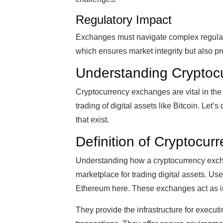
Regulatory Impact
Exchanges must navigate complex regula
which ensures market integrity but also pr
Understanding Cryptoc
Cryptocurrency exchanges are vital in the
trading of digital assets like Bitcoin. Let
that exist.
Definition of Cryptocu
Understanding how a cryptocurrency exchan
marketplace for trading digital assets. Use
Ethereum here. These exchanges act as i
They provide the infrastructure for execut