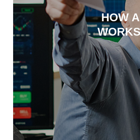
HOW A
WORKS: