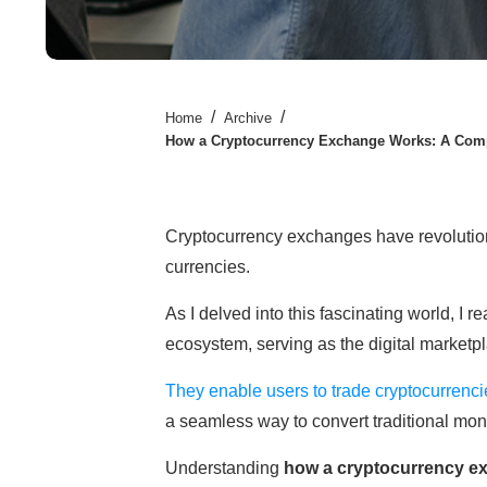
/
/
Home
Archive
How a Cryptocurrency Exchange Works: A Comp
Cryptocurrency exchanges have revolution
currencies.
As I delved into this fascinating world, I 
ecosystem, serving as the digital marketp
They enable users to trade cryptocurrencie
a seamless way to convert traditional mone
Understanding
how a cryptocurrency e