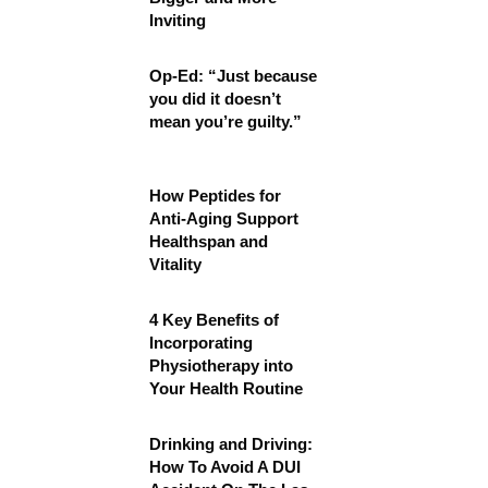
Inviting
Op-Ed: “Just because
you did it doesn’t
mean you’re guilty.”
How Peptides for
Anti-Aging Support
Healthspan and
Vitality
4 Key Benefits of
Incorporating
Physiotherapy into
Your Health Routine
Drinking and Driving:
How To Avoid A DUI