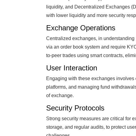
liquidity, and Decentralized Exchanges (D
with lower liquidity and more security respo
Exchange Operations
Centralized exchanges, in understanding 
via an order book system and require KYC
to-peer trades using smart contracts, elimi
User Interaction
Engaging with these exchanges involves cr
platforms, and managing fund withdrawals,
of exchange.
Security Protocols
Strong security measures are critical for 
storage, and regular audits, to protect use
challenges.