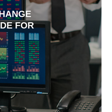
CHANGE
IDE FOR