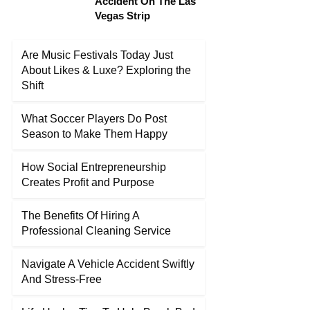
Accident On The Las
Vegas Strip
Are Music Festivals Today Just
About Likes & Luxe? Exploring the
Shift
What Soccer Players Do Post
Season to Make Them Happy
How Social Entrepreneurship
Creates Profit and Purpose
The Benefits Of Hiring A
Professional Cleaning Service
Navigate A Vehicle Accident Swiftly
And Stress-Free