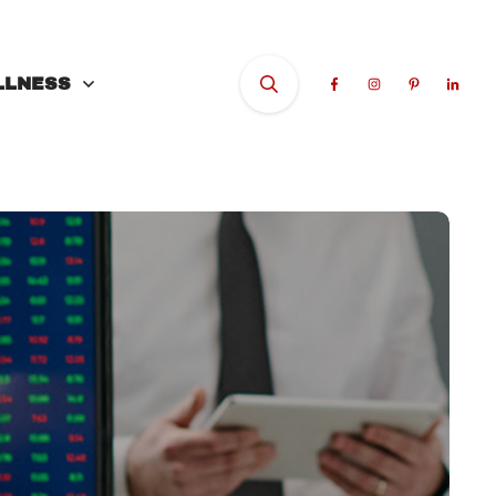
LLNESS