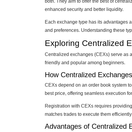
both. They aim to offer the best of central
enhanced security and better liquidity.
Each exchange type has its advantages an
and preferences. Understanding these ty
Exploring Centralized
Centralized exchanges (CEXs) serve as a b
friendly and popular among beginners.
How Centralized Exchanges
CEXs depend on an order book system to l
best price, offering seamless execution for
Registration with CEXs requires providin
matches trades to execute them efficiently
Advantages of Centralized