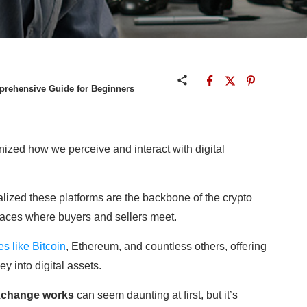
rehensive Guide for Beginners
ized how we perceive and interact with digital
realized these platforms are the backbone of the crypto
laces where buyers and sellers meet.
s like Bitcoin
, Ethereum, and countless others, offering
y into digital assets.
xchange works
can seem daunting at first, but it’s