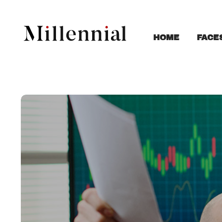
FACE
HOME