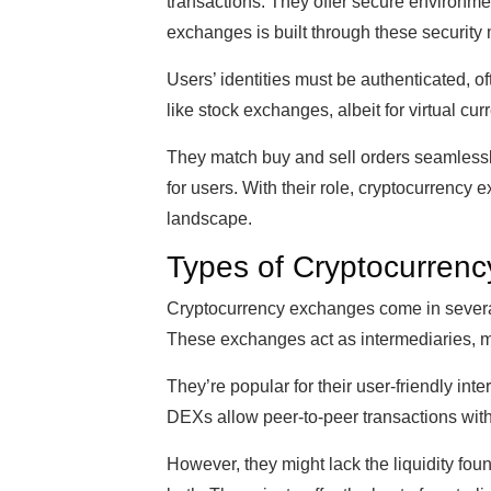
transactions. They offer secure environmen
exchanges is built through these security
Users’ identities must be authenticated,
like stock exchanges, albeit for virtual cur
They match buy and sell orders seamlessly. 
for users. With their role, cryptocurrency
landscape.
Types of Cryptocurren
Cryptocurrency exchanges come in severa
These exchanges act as intermediaries, ma
They’re popular for their user-friendly inte
DEXs allow peer-to-peer transactions witho
However, they might lack the liquidity fo