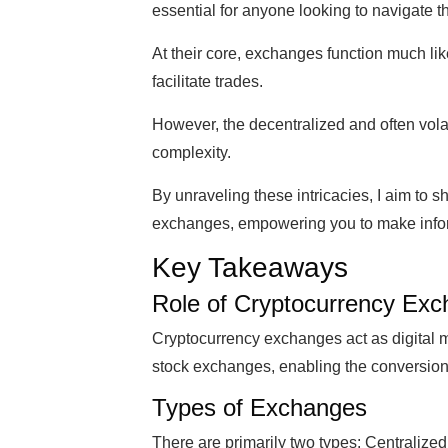
essential for anyone looking to navigate t
At their core, exchanges function much li
facilitate trades.
However, the decentralized and often volat
complexity.
By unraveling these intricacies, I aim to 
exchanges, empowering you to make inform
Key Takeaways
Role of Cryptocurrency Ex
Cryptocurrency exchanges act as digital ma
stock exchanges, enabling the conversion 
Types of Exchanges
There are primarily two types: Centralize