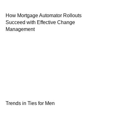
How Mortgage Automator Rollouts
Succeed with Effective Change
Management
Trends in Ties for Men