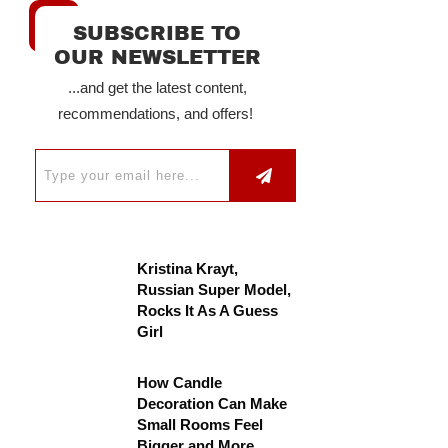
SUBSCRIBE TO
OUR NEWSLETTER
...and get the latest content,
recommendations, and offers!
Kristina Krayt,
Russian Super Model,
Rocks It As A Guess
Girl
How Candle
Decoration Can Make
Small Rooms Feel
Bigger and More