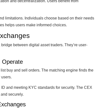
ization and decentralization. Users benefit from
d limitations. Individuals choose based on their needs
pes helps users make informed choices.
 Exchanges
ridge between digital asset traders. They’re user-
 Operate
ist buy and sell orders. The matching engine finds the
 users.
g ID and meeting KYC standards for security. The CEX
 and securely.
 Exchanges