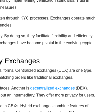
ts by implementing verification standards. Trust in
 measures.
 often through KYC processes. Exchanges operate much
rencies.
By doing so, they facilitate flexibility and efficiency
 exchanges have become pivotal in the evolving crypto
cy Exchanges
l forms. Centralized exchanges (CEX) are one type.
tching orders like traditional exchanges.
rfaces. Another is
decentralized exchanges
(DEX).
ut an intermediary. They offer more privacy for users.
und in CEXs. Hybrid exchanges combine features of