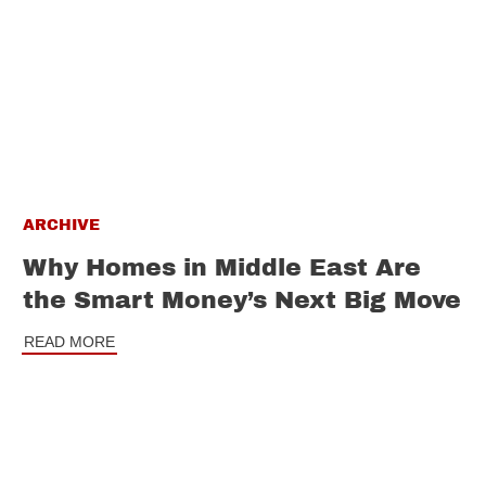
ARCHIVE
Why Homes in Middle East Are
the Smart Money’s Next Big Move
READ MORE