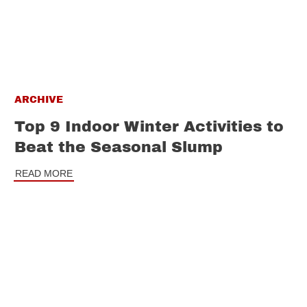
ARCHIVE
Top 9 Indoor Winter Activities to
Beat the Seasonal Slump
READ MORE