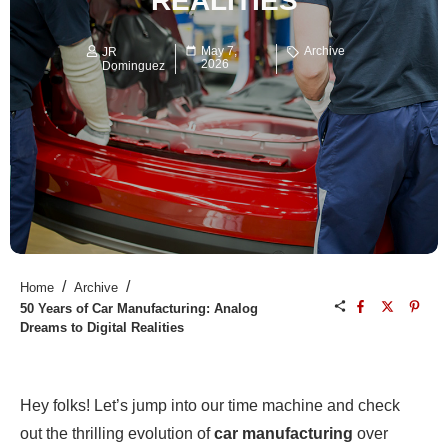
REALITIES
May 7,
Archive
JR
2026
Dominguez
/
/
Home
Archive
50 Years of Car Manufacturing: Analog
Dreams to Digital Realities
Hey folks! Let’s jump into our time machine and check
out the thrilling evolution of
car manufacturing
over