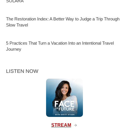
SOLARA
The Restoration Index: A Better Way to Judge a Trip Through
Slow Travel
5 Practices That Turn a Vacation Into an Intentional Travel
Journey
LISTEN NOW
STREAM