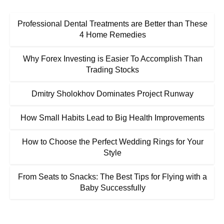
Professional Dental Treatments are Better than These
4 Home Remedies
Why Forex Investing is Easier To Accomplish Than
Trading Stocks
Dmitry Sholokhov Dominates Project Runway
How Small Habits Lead to Big Health Improvements
How to Choose the Perfect Wedding Rings for Your
Style
From Seats to Snacks: The Best Tips for Flying with a
Baby Successfully