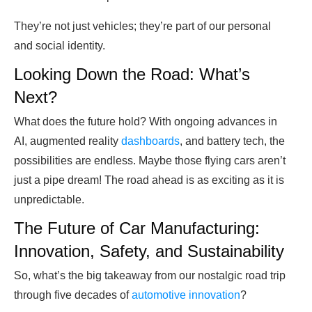
They’re not just vehicles; they’re part of our personal
and social identity.
Looking Down the Road: What’s
Next?
What does the future hold? With ongoing advances in
AI, augmented reality
dashboards
, and battery tech, the
possibilities are endless. Maybe those flying cars aren’t
just a pipe dream! The road ahead is as exciting as it is
unpredictable.
The Future of Car Manufacturing:
Innovation, Safety, and Sustainability
So, what’s the big takeaway from our nostalgic road trip
through five decades of
automotive innovation
?