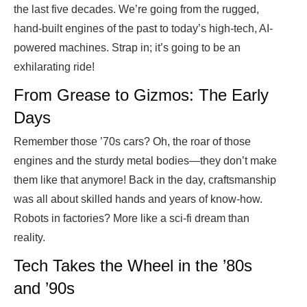
the last five decades. We’re going from the rugged,
hand-built engines of the past to today’s high-tech, AI-
powered machines. Strap in; it’s going to be an
exhilarating ride!
From Grease to Gizmos: The Early
Days
Remember those ’70s cars? Oh, the roar of those
engines and the sturdy metal bodies—they don’t make
them like that anymore! Back in the day, craftsmanship
was all about skilled hands and years of know-how.
Robots in factories? More like a sci-fi dream than
reality.
Tech Takes the Wheel in the ’80s
and ’90s