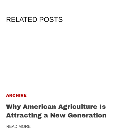
RELATED POSTS
ARCHIVE
Why American Agriculture Is
Attracting a New Generation
READ MORE