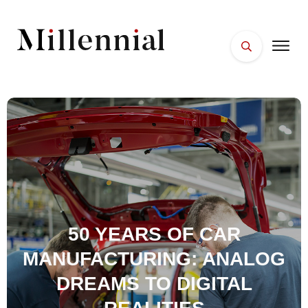
HOME
FACES
PLACES
ESSENTIALS
WELLNESS
50 YEARS OF CAR
MANUFACTURING: ANALOG
DREAMS TO DIGITAL