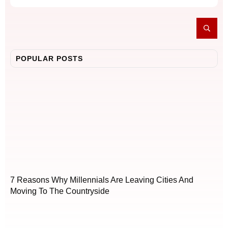
POPULAR POSTS
7 Reasons Why Millennials Are Leaving Cities And
Moving To The Countryside