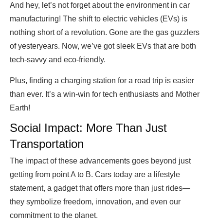
And hey, let’s not forget about the environment in car
manufacturing! The shift to electric vehicles (EVs) is
nothing short of a revolution. Gone are the gas guzzlers
of yesteryears. Now, we’ve got sleek EVs that are both
tech-savvy and eco-friendly.
Plus, finding a charging station for a road trip is easier
than ever. It’s a win-win for tech enthusiasts and Mother
Earth!
Social Impact: More Than Just
Transportation
The impact of these advancements goes beyond just
getting from point A to B. Cars today are a lifestyle
statement, a gadget that offers more than just rides—
they symbolize freedom, innovation, and even our
commitment to the planet.