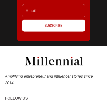
SUBSCRIBE
Amplifying entrepreneur and influencer stories since
2014.
FOLLOW US