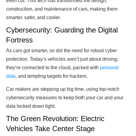
even cut. This tech has transformed the design,
construction, and maintenance of cars, making them
smarter, safer, and cooler.
Cybersecurity: Guarding the Digital
Fortress
As cars got smarter, so did the need for robust cyber
protection. Today’s vehicles aren’t just about driving;
they’re connected to the cloud, packed with
personal
data
, and tempting targets for hackers.
Car makers are stepping up big time, using top-notch
cybersecurity measures to keep both your car and your
data locked down tight.
The Green Revolution: Electric
Vehicles Take Center Stage