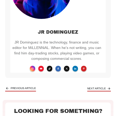
JR DOMINGUEZ
JR Dominguez is the technology, finance and music
editor for MiLLENNiAL. When he's not writing, you can
find him day-trading stocks, playing video games, or
composing commercial scores.
PREVIOUS ARTICLE
NEXT ARTICLE
LOOKING FOR SOMETHING?