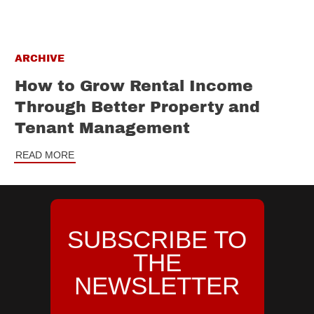
ARCHIVE
How to Grow Rental Income
Through Better Property and
Tenant Management
READ MORE
SUBSCRIBE TO
THE
NEWSLETTER