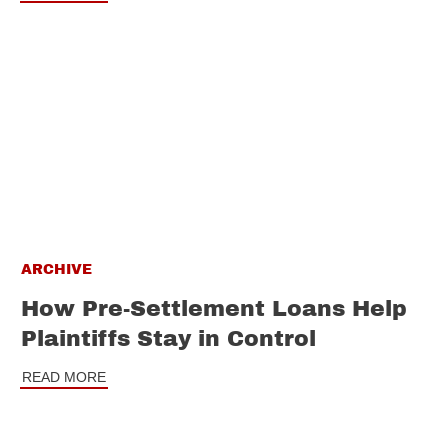
ARCHIVE
How Pre-Settlement Loans Help
Plaintiffs Stay in Control
READ MORE