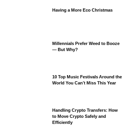
Having a More Eco Christmas
Millennials Prefer Weed to Booze
— But Why?
10 Top Music Festivals Around the
World You Can’t Miss This Year
Handling Crypto Transfers: How
to Move Crypto Safely and
Efficiently