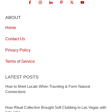
ABOUT
Home
Contact Us
Privacy Policy
Terms of Service
LATEST POSTS
How to Meet Locals When Traveling & Form Natural
Connections
How Ritual Collective Brought Soft Clubbing to Las Vegas with