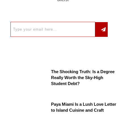
The Shocking Truth: Is a Degree
Really Worth the Sky-High
Student Debt?
Paya Miami Is a Lush Love Letter
to Island Cuisine and Craft