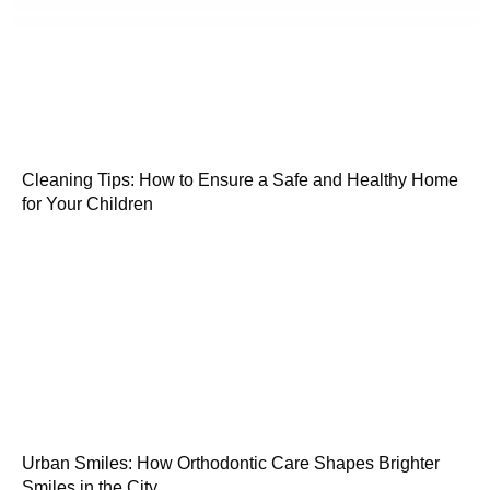
Cleaning Tips: How to Ensure a Safe and Healthy Home
for Your Children
Urban Smiles: How Orthodontic Care Shapes Brighter
Smiles in the City