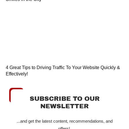
4 Great Tips to Driving Traffic To Your Website Quickly &
Effectively!
SUBSCRIBE TO OUR
NEWSLETTER
...and get the latest content, recommendations, and
offers!