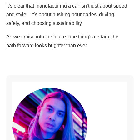
It’s clear that manufacturing a car isn’t just about speed
and style—it’s about pushing boundaries, driving
safely, and choosing sustainability.
As we cruise into the future, one thing’s certain: the
path forward looks brighter than ever.