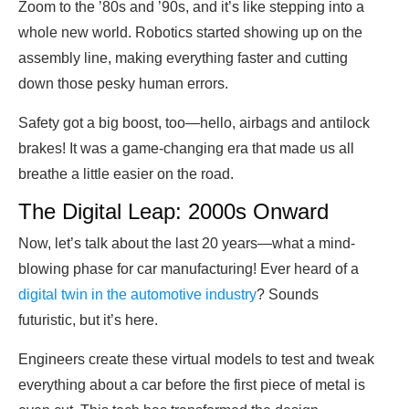
Zoom to the ’80s and ’90s, and it’s like stepping into a
whole new world. Robotics started showing up on the
assembly line, making everything faster and cutting
down those pesky human errors.
Safety got a big boost, too—hello, airbags and antilock
brakes! It was a game-changing era that made us all
breathe a little easier on the road.
The Digital Leap: 2000s Onward
Now, let’s talk about the last 20 years—what a mind-
blowing phase for car manufacturing! Ever heard of a
digital twin in the automotive industry
? Sounds
futuristic, but it’s here.
Engineers create these virtual models to test and tweak
everything about a car before the first piece of metal is