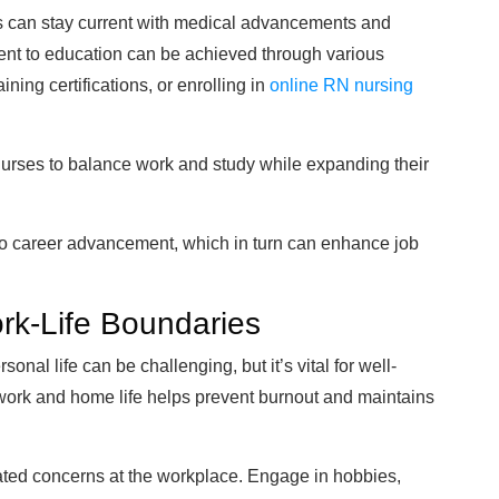
s can stay current with medical advancements and
ment to education can be achieved through various
ing certifications, or enrolling in
online RN nursing
 nurses to balance work and study while expanding their
 to career advancement, which in turn can enhance job
ork-Life Boundaries
nal life can be challenging, but it’s vital for well-
work and home life helps prevent burnout and maintains
elated concerns at the workplace. Engage in hobbies,