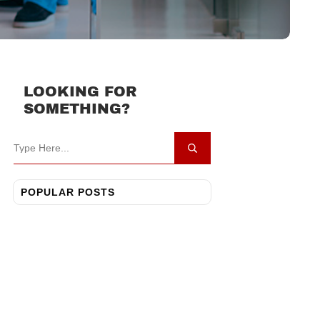
LOOKING FOR
SOMETHING?
POPULAR POSTS