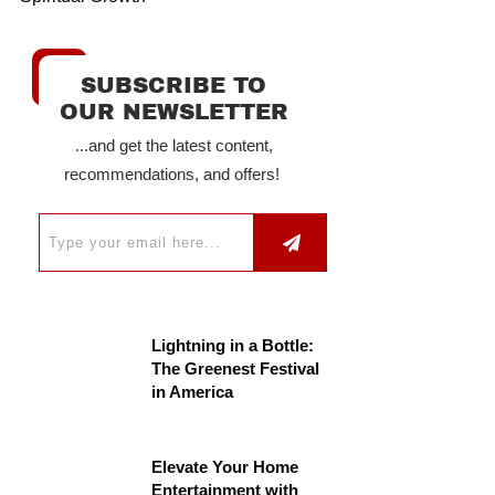
SUBSCRIBE TO
OUR NEWSLETTER
...and get the latest content,
recommendations, and offers!
Lightning in a Bottle:
The Greenest Festival
in America
Elevate Your Home
Entertainment with