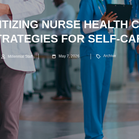
ITIZING NURSE HEALTH C
TRATEGIES FOR SELF-CA
Archive
May 7, 2026
Millennial Staff