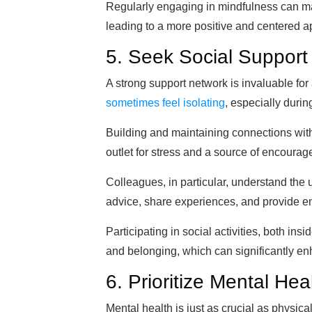
Regularly engaging in mindfulness can mak
leading to a more positive and centered ap
5. Seek Social Support
A strong support network is invaluable for
sometimes feel isolating
, especially during
Building and maintaining connections with
outlet for stress and a source of encoura
Colleagues, in particular, understand the 
advice, share experiences, and provide e
Participating in social activities, both in
and belonging, which can significantly en
6. Prioritize Mental Hea
Mental health is just as crucial as physical