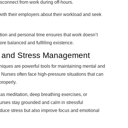
isconnect from work during off-hours.
th their employers about their workload and seek
ation and personal time ensures that work doesn’t
ore balanced and fulfilling existence.
ss and Stress Management
ques are powerful tools for maintaining mental and
 Nurses often face high-pressure situations that can
properly.
 as meditation, deep breathing exercises, or
urses stay grounded and calm in stressful
educe stress but also improve focus and emotional