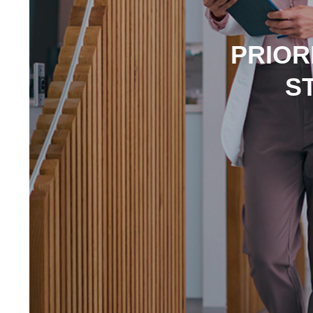
PRIOR
S