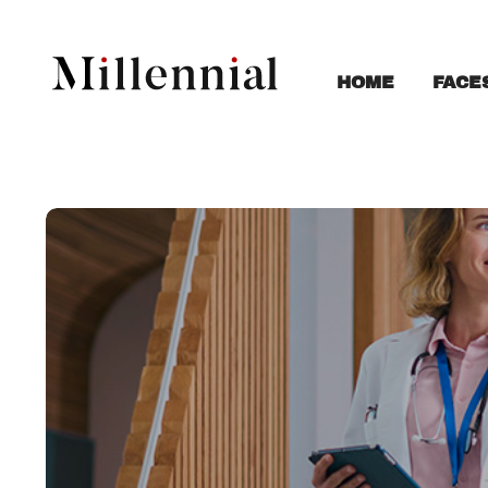
FACE
HOME