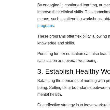
By engaging in continued learning, nurse
improve their clinical skills. This commit
means, such as attending workshops, obtain
programs
.
These programs offer flexibility, allowing
knowledge and skills.
Pursuing further education can also lead
satisfaction and overall well-being.
3. Establish Healthy W
Balancing the demands of nursing with perso
being. Setting clear boundaries between 
mental health.
One effective strategy is to leave work-r