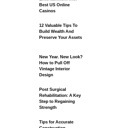
Best US Online
Casinos
12 Valuable Tips To
Build Wealth And
Preserve Your Assets
New Year. New Look?
How to Pull Off
Vintage Interior
Design
Post Surgical
Rehabilitation: A Key
Step to Regaining
Strength
Tips for Accurate
Construction