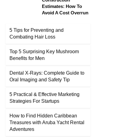
Estimates: How To
Avoid A Cost Overrun
5 Tips for Preventing and
Combating Hair Loss
Top 5 Surprising Key Mushroom
Benefits for Men
Dental X-Rays: Complete Guide to
Oral Imaging and Safety Tip
5 Practical & Effective Marketing
Strategies For Startups
How to Find Hidden Caribbean
Treasures with Aruba Yacht Rental
Adventures