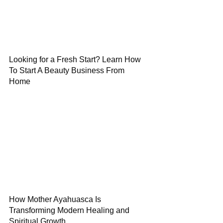
Looking for a Fresh Start? Learn How
To Start A Beauty Business From
Home
How Mother Ayahuasca Is
Transforming Modern Healing and
Spiritual Growth