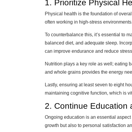
1. Prioritize Physical H
Physical health is the foundation of overal
often working in high-stress environments
To counterbalance this, it’s essential to m
balanced diet, and adequate sleep. Incorpor
can improve endurance and reduce stress
Nutrition plays a key role as well; eating 
and whole grains provides the energy nee
Lastly, ensuring at least seven to eight ho
maintaining cognitive function, which is vit
2. Continue Education
Ongoing education is an essential aspect
growth but also to personal satisfaction an