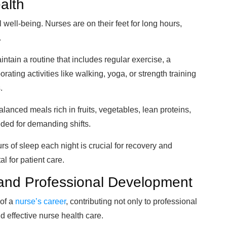
ealth
l well-being. Nurses are on their feet for long hours,
.
aintain a routine that includes regular exercise, a
ating activities like walking, yoga, or strength training
.
balanced meals rich in fruits, vegetables, lean proteins,
ded for demanding shifts.
urs of sleep each night is crucial for recovery and
al for patient care.
 and Professional Development
 of a
nurse’s career
, contributing not only to professional
d effective nurse health care.