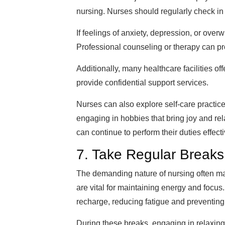
nursing. Nurses should regularly check in
If feelings of anxiety, depression, or overw
Professional counseling or therapy can pr
Additionally, many healthcare facilities 
provide confidential support services.
Nurses can also explore self-care practic
engaging in hobbies that bring joy and rel
can continue to perform their duties effect
7. Take Regular Breaks
The demanding nature of nursing often make
are vital for maintaining energy and focu
recharge, reducing fatigue and preventing
During these breaks, engaging in relaxing a