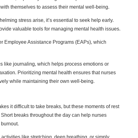
 with themselves to assess their mental well-being.
helming stress arise, it’s essential to seek help early.
ovide valuable tools for managing mental health issues.
offer Employee Assistance Programs (EAPs), which
es like journaling, which helps process emotions or
axation. Prioritizing mental health ensures that nurses
ively while maintaining their own well-being.
s it difficult to take breaks, but these moments of rest
s. Short breaks throughout the day can help nurses
 burnout.
ctivities like stretching, deep breathing, or simply