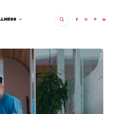
LLNESS