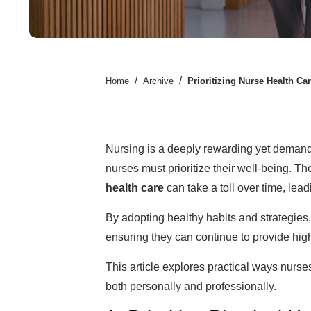
/
/
Home
Archive
Prioritizing Nurse Health Car
Nursing is a deeply rewarding yet demandi
nurses must prioritize their well-being. T
health care
can take a toll over time, lead
By adopting healthy habits and strategies,
ensuring they can continue to provide high-
This article explores practical ways nurses
both personally and professionally.