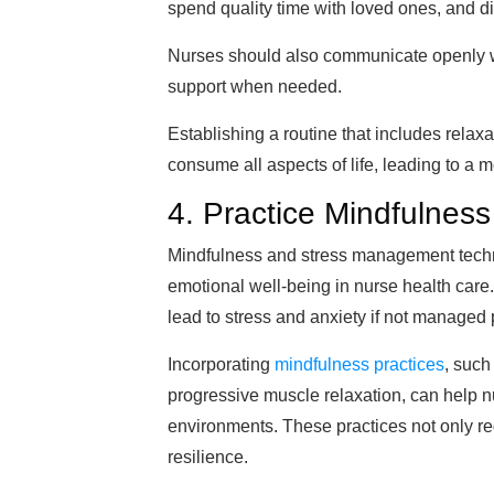
spend quality time with loved ones, and d
Nurses should also communicate openly wi
support when needed.
Establishing a routine that includes relax
consume all aspects of life, leading to a m
4. Practice Mindfulne
Mindfulness and stress management techni
emotional well-being in nurse health care.
lead to stress and anxiety if not managed 
Incorporating
mindfulness practices
, such
progressive muscle relaxation, can help n
environments. These practices not only r
resilience.