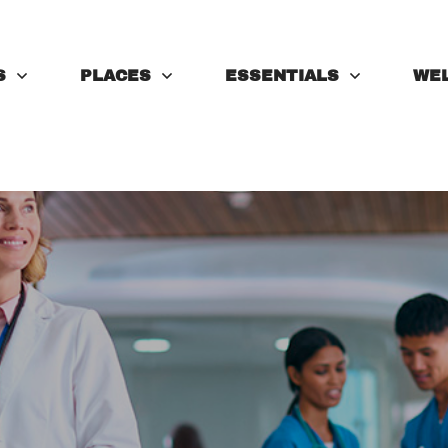
S
PLACES
ESSENTIALS
WE