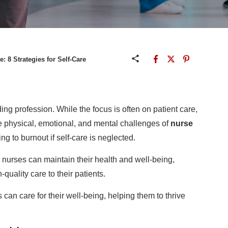
e: 8 Strategies for Self-Care
ng profession. While the focus is often on patient care,
he physical, emotional, and mental challenges of
nurse
ing to burnout if self-care is neglected.
 nurses can maintain their health and well-being,
quality care to their patients.
 can care for their well-being, helping them to thrive