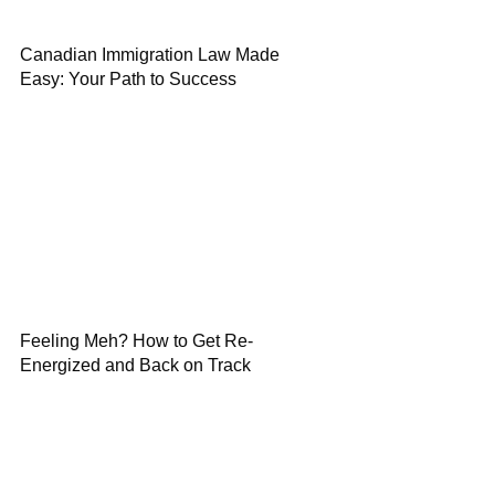
Canadian Immigration Law Made
Easy: Your Path to Success
Feeling Meh? How to Get Re-
Energized and Back on Track