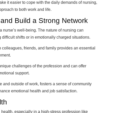
e it easier to cope with the daily demands of nursing,
proach to both work and life.
 and Build a Strong Network
 a nurse’s well-being. The nature of nursing can
 difficult shifts or in emotionally charged situations.
 colleagues, friends, and family provides an essential
gement.
unique challenges of the profession and can offer
motional support.
side and outside of work, fosters a sense of community
hance emotional health and job satisfaction.
lth
 health, especially in a high-stress profession like