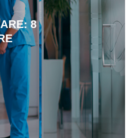
ARE: 8
RE