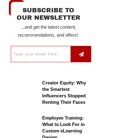
SUBSCRIBE TO
OUR NEWSLETTER
...and get the latest content,
recommendations, and offers!
Creator Equity: Why
the Smartest
Influencers Stopped
Renting Their Faces
Employee Training:
What to Look For in
Custom eLearning
Design