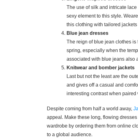
The use of silk and intricate lace
sexy element to this style. Wearer
this clothing with tailored jackets
Blue jean dresses
The reign of blue jean clothes is 
spring, especially when the tempe
associated with blue jeans also ad
Knitwear and bomber jackets
Last but not the least are the out
and gives off a casual and comfor
interesting contrast when paired 
Despite coming from half a world away,
Ja
appeal. Make these long, flowing dresses a
wardrobe by ordering them from online clo
to a global audience.