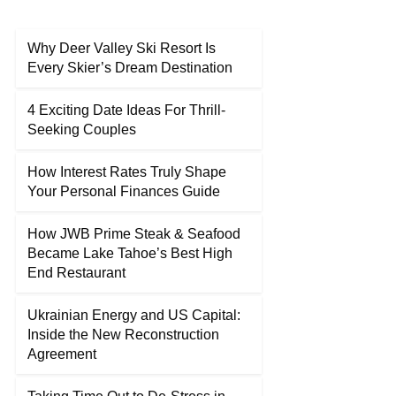
Why Deer Valley Ski Resort Is
Every Skier’s Dream Destination
4 Exciting Date Ideas For Thrill-
Seeking Couples
How Interest Rates Truly Shape
Your Personal Finances Guide
How JWB Prime Steak & Seafood
Became Lake Tahoe’s Best High
End Restaurant
Ukrainian Energy and US Capital:
Inside the New Reconstruction
Agreement