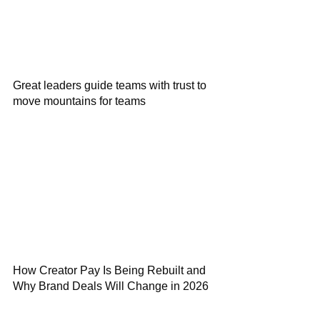
Great leaders guide teams with trust to
move mountains for teams
How Creator Pay Is Being Rebuilt and
Why Brand Deals Will Change in 2026