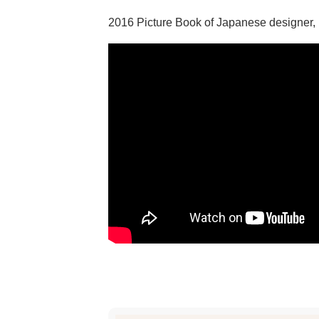
2016 Picture Book of Japanese designer,