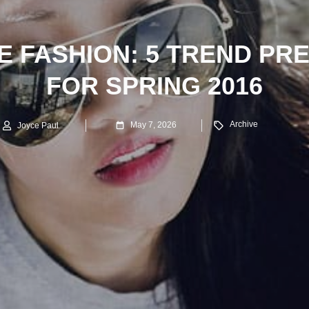
 FASHION: 5 TREND PR
FOR SPRING 2016
Archive
May 7, 2026
Joyce Paul