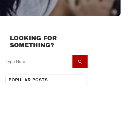
LOOKING FOR
SOMETHING?
POPULAR POSTS