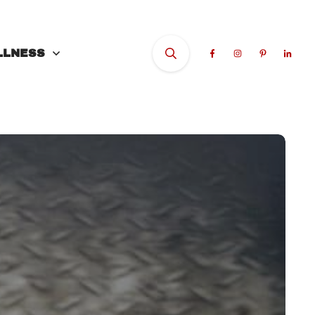
LLNESS