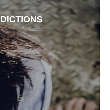
EDICTIONS