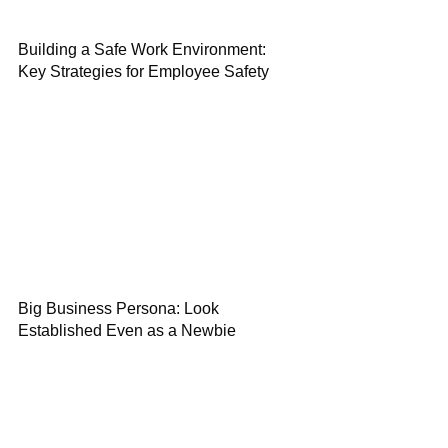
Building a Safe Work Environment:
Key Strategies for Employee Safety
Big Business Persona: Look
Established Even as a Newbie