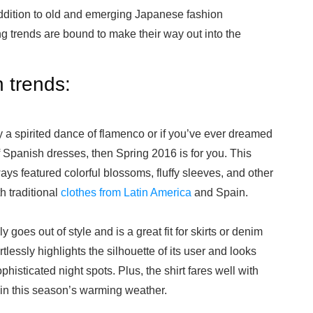
addition to old and emerging Japanese fashion
g trends are bound to make their way out into the
 trends:
y a spirited dance of flamenco or if you’ve ever dreamed
 Spanish dresses, then Spring 2016 is for you. This
s featured colorful blossoms, fluffy sleeves, and other
h traditional
clothes from Latin America
and Spain.
y goes out of style and is a great fit for skirts or denim
ortlessly highlights the silhouette of its user and looks
phisticated night spots. Plus, the shirt fares well with
in this season’s warming weather.