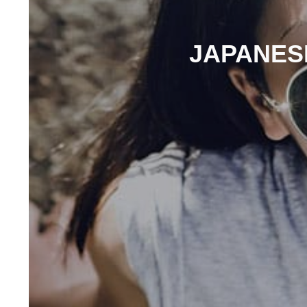
JAPANESE