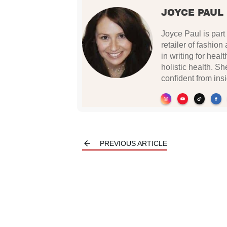
JOYCE PAUL
Joyce Paul is part 
retailer of fashio
in writing for hea
holistic health. 
confident from insi
PREVIOUS ARTICLE