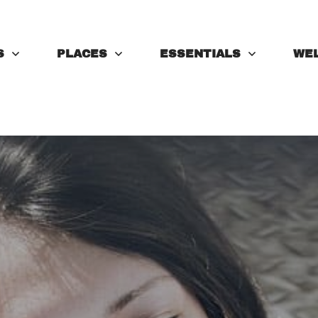
S
PLACES
ESSENTIALS
WE