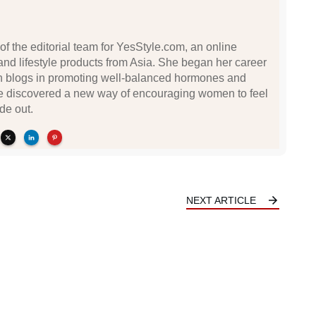
of the editorial team for YesStyle.com, an online
n and lifestyle products from Asia. She began her career
lth blogs in promoting well-balanced hormones and
She discovered a new way of encouraging women to feel
de out.
NEXT ARTICLE