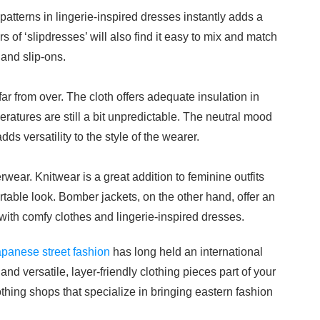
 patterns in lingerie-inspired dresses instantly adds a
s of ‘slipdresses’ will also find it easy to mix and match
 and slip-ons.
far from over. The cloth offers adequate insulation in
ratures are still a bit unpredictable. The neutral mood
ds versatility to the style of the wearer.
erwear. Knitwear is a great addition to feminine outfits
table look. Bomber jackets, on the other hand, offer an
with comfy clothes and lingerie-inspired dresses.
panese street fashion
has long held an international
nd versatile, layer-friendly clothing pieces part of your
thing shops that specialize in bringing eastern fashion