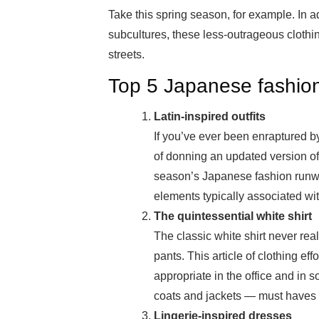
Take this spring season, for example. In 
subcultures, these less-outrageous clothin
streets.
Top 5 Japanese fashion
Latin-inspired outfits
If you’ve ever been enraptured b
of donning an updated version of
season’s Japanese fashion runway
elements typically associated wit
The quintessential white shirt
The classic white shirt never reall
pants. This article of clothing eff
appropriate in the office and in so
coats and jackets — must haves 
Lingerie-inspired dresses