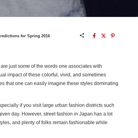
redictions for Spring 2016
 are just some of the words one associates with
ual impact of these colorful, vivid, and sometimes
res that one can easily imagine these styles dominating
specially if you visit large urban fashion districts such
ven day. However, street fashion in Japan has a lot
tyles, and plenty of folks remain fashionable while