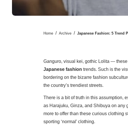
/
/
Home
Archive
Japanese Fashion: 5 Trend P
Ganguro, visual kei, gothic Lolita — these
Japanese fashion
trends. Such is the vis
bordering on the bizarre fashion subcultu
the country’s trendiest streets.
There is a bit of truth in this assumption, e
as Harajuku, Ginza, and Shibuya on any gi
more to offer than these curious clothing s
sporting ‘normal’ clothing.