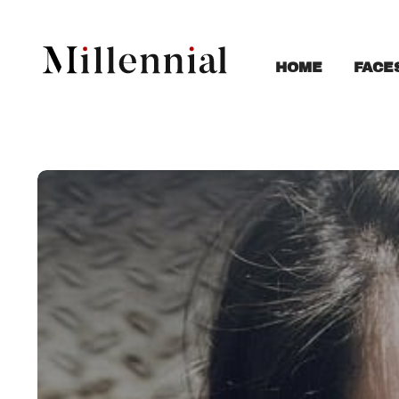
FACE
HOME