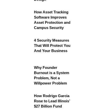
How Asset Tracking
Software Improves
Asset Protection and
Campus Security
4 Security Measures
That Will Protect You
And Your Business
Why Founder
Burnout is a System
Problem, Not a
Willpower Problem
How Rodrigo Garcia
Rose to Lead Illinois’
$27 Billion Fund