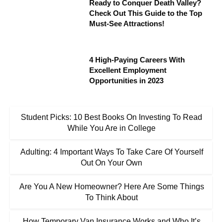
Ready to Conquer Death Valley?
Check Out This Guide to the Top
Must-See Attractions!
4 High-Paying Careers With
Excellent Employment
Opportunities in 2023
Student Picks: 10 Best Books On Investing To Read
While You Are in College
Adulting: 4 Important Ways To Take Care Of Yourself
Out On Your Own
Are You A New Homeowner? Here Are Some Things
To Think About
How Temporary Van Insurance Works and Who It’s