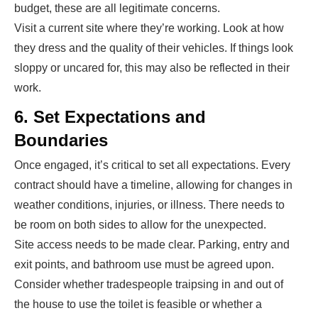
budget, these are all legitimate concerns.
Visit a current site where they’re working. Look at how
they dress and the quality of their vehicles. If things look
sloppy or uncared for, this may also be reflected in their
work.
6. Set Expectations and
Boundaries
Once engaged, it’s critical to set all expectations. Every
contract should have a timeline, allowing for changes in
weather conditions, injuries, or illness. There needs to
be room on both sides to allow for the unexpected.
Site access needs to be made clear. Parking, entry and
exit points, and bathroom use must be agreed upon.
Consider whether tradespeople traipsing in and out of
the house to use the toilet is feasible or whether a