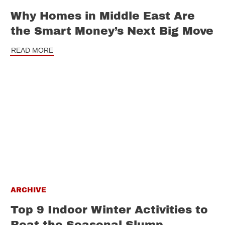
Why Homes in Middle East Are
the Smart Money’s Next Big Move
READ MORE
ARCHIVE
Top 9 Indoor Winter Activities to