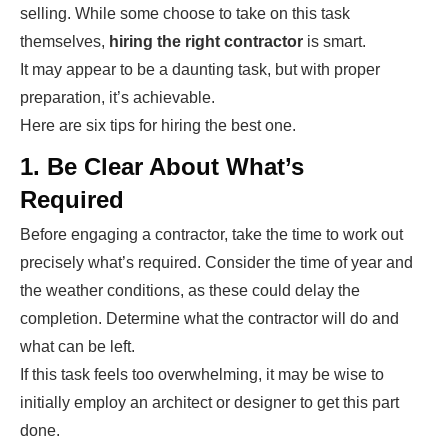
selling. While some choose to take on this task
themselves,
hiring the right contractor
is smart.
It may appear to be a daunting task, but with proper
preparation, it’s achievable.
Here are six tips for hiring the best one.
1. Be Clear About What’s
Required
Before engaging a contractor, take the time to work out
precisely what’s required. Consider the time of year and
the weather conditions, as these could delay the
completion. Determine what the contractor will do and
what can be left.
If this task feels too overwhelming, it may be wise to
initially employ an architect or designer to get this part
done.