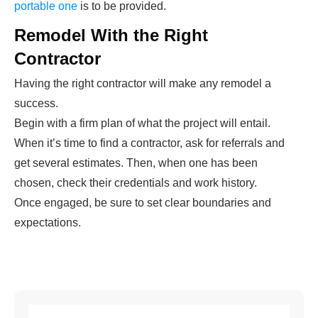
portable one
is to be provided.
Remodel With the Right
Contractor
Having the right contractor will make any remodel a
success.
Begin with a firm plan of what the project will entail.
When it’s time to find a contractor, ask for referrals and
get several estimates. Then, when one has been
chosen, check their credentials and work history.
Once engaged, be sure to set clear boundaries and
expectations.