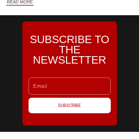
READ MORE
SUBSCRIBE TO
THE
NEWSLETTER
SUBSCRIBE