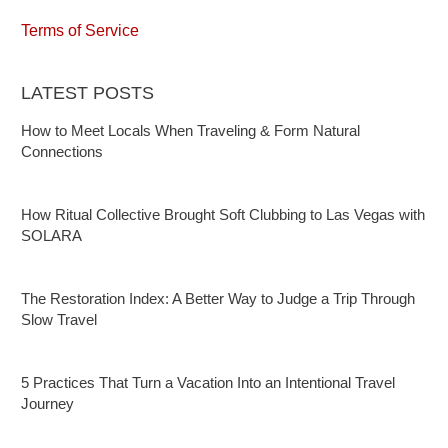
Terms of Service
LATEST POSTS
How to Meet Locals When Traveling & Form Natural
Connections
How Ritual Collective Brought Soft Clubbing to Las Vegas with
SOLARA
The Restoration Index: A Better Way to Judge a Trip Through
Slow Travel
5 Practices That Turn a Vacation Into an Intentional Travel
Journey