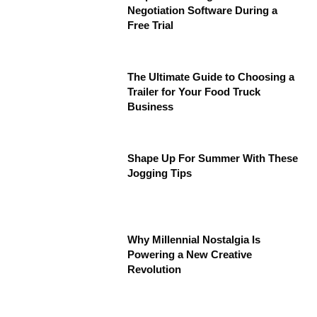
Negotiation Software During a
Free Trial
The Ultimate Guide to Choosing a
Trailer for Your Food Truck
Business
Shape Up For Summer With These
Jogging Tips
Why Millennial Nostalgia Is
Powering a New Creative
Revolution