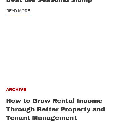
Beat the Seasonal Slump
READ MORE
ARCHIVE
How to Grow Rental Income
Through Better Property and
Tenant Management