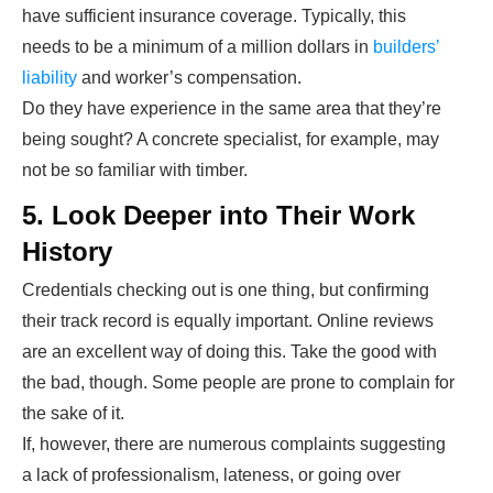
have sufficient insurance coverage. Typically, this
needs to be a minimum of a million dollars in
builders’
liability
and worker’s compensation.
Do they have experience in the same area that they’re
being sought? A concrete specialist, for example, may
not be so familiar with timber.
5. Look Deeper into Their Work
History
Credentials checking out is one thing, but confirming
their track record is equally important. Online reviews
are an excellent way of doing this. Take the good with
the bad, though. Some people are prone to complain for
the sake of it.
If, however, there are numerous complaints suggesting
a lack of professionalism, lateness, or going over