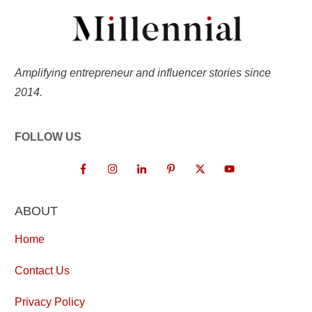
Amplifying entrepreneur and influencer stories since
2014.
FOLLOW US
ABOUT
Home
Contact Us
Privacy Policy