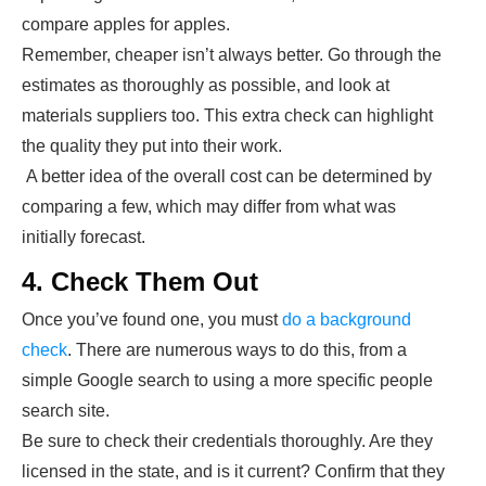
compare apples for apples.
Remember, cheaper isn’t always better. Go through the
estimates as thoroughly as possible, and look at
materials suppliers too. This extra check can highlight
the quality they put into their work.
A better idea of the overall cost can be determined by
comparing a few, which may differ from what was
initially forecast.
4. Check Them Out
Once you’ve found one, you must
do a background
check
. There are numerous ways to do this, from a
simple Google search to using a more specific people
search site.
Be sure to check their credentials thoroughly. Are they
licensed in the state, and is it current? Confirm that they