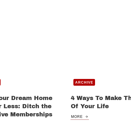
ARCHIVE
Your Dream Home
4 Ways To Make T
 Less: Ditch the
Of Your Life
ive Memberships
MORE