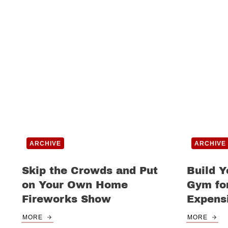
ARCHIVE
ARCHIVE
Skip the Crowds and Put
Build 
on Your Own Home
Gym for
Fireworks Show
Expens
MORE
MORE