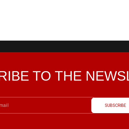
RIBE TO THE
NEWS
SUBSCRIBE