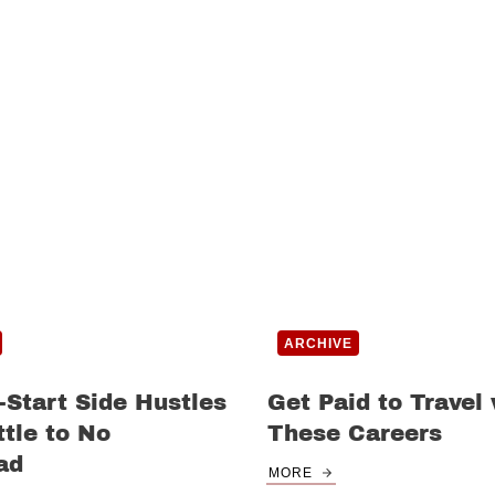
ARCHIVE
-Start Side Hustles
Get Paid to Travel
ttle to No
These Careers
ad
MORE