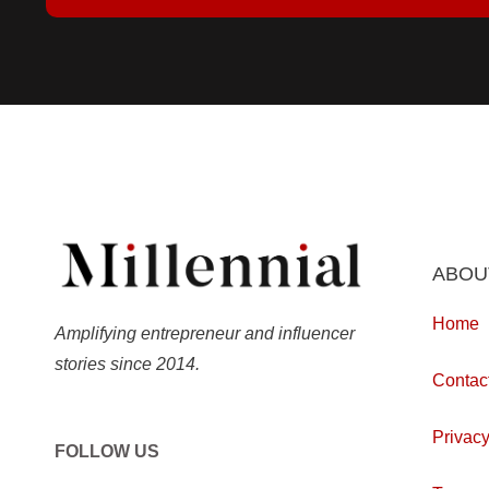
ABOU
Home
Amplifying entrepreneur and influencer
stories since 2014.
Contac
Privacy
FOLLOW US