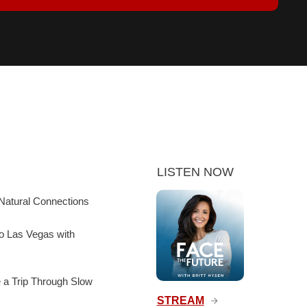
LISTEN NOW
Natural Connections
to Las Vegas with
e a Trip Through Slow
STREAM