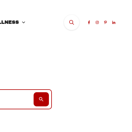
LLNESS