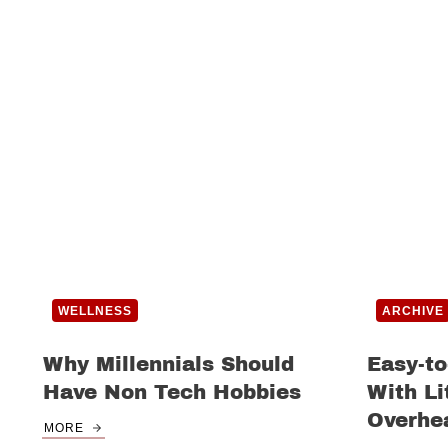
WELLNESS
ARCHIVE
Why Millennials Should
Easy-to
Have Non Tech Hobbies
With Li
Overhe
MORE