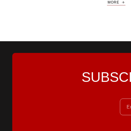
MORE
SUBSC