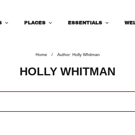
S
PLACES
ESSENTIALS
WE
Home
/
Author:
Holly Whitman
HOLLY WHITMAN