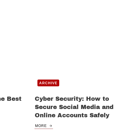
ARCHIVE
he Best
Cyber Security: How to
Secure Social Media and
Online Accounts Safely
MORE