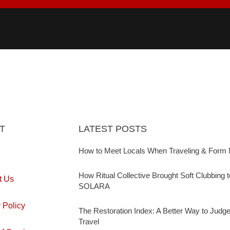
T
LATEST POSTS
How to Meet Locals When Traveling & Form 
How Ritual Collective Brought Soft Clubbing 
t Us
SOLARA
 Policy
The Restoration Index: A Better Way to Judg
Travel