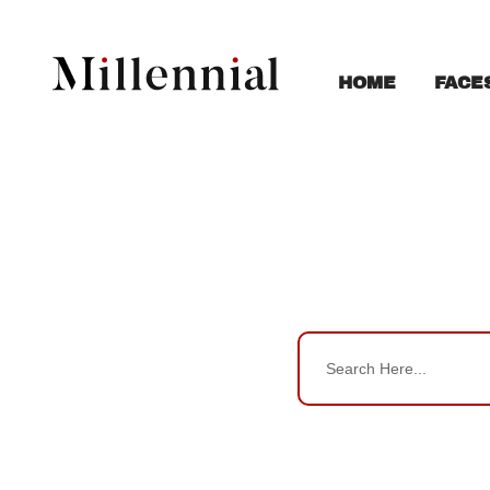
FACE
HOME