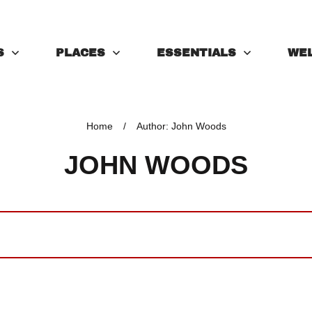
S
PLACES
ESSENTIALS
WE
Home
/
Author:
John Woods
JOHN WOODS