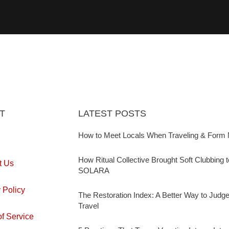
T
LATEST POSTS
How to Meet Locals When Traveling & Form 
How Ritual Collective Brought Soft Clubbing 
t Us
SOLARA
 Policy
The Restoration Index: A Better Way to Judg
Travel
f Service