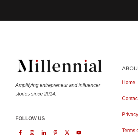
ABOU
Home
Amplifying entrepreneur and influencer
stories since 2014.
Contac
Privacy
FOLLOW US
Terms o