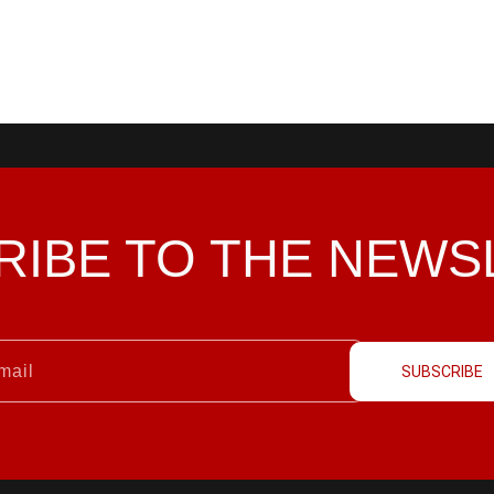
RIBE TO THE
NEWS
SUBSCRIBE