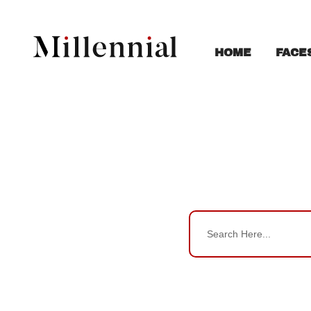
FACE
HOME