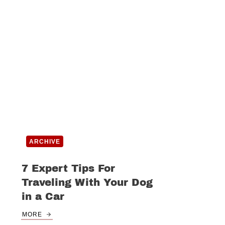
ARCHIVE
7 Expert Tips For
Traveling With Your Dog
in a Car
MORE