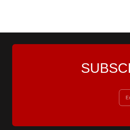
SUBSC