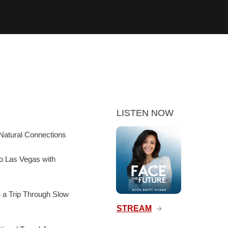
LISTEN NOW
Natural Connections
to Las Vegas with
e a Trip Through Slow
STREAM