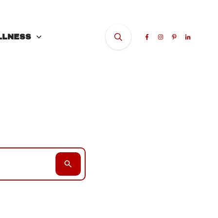
LLNESS