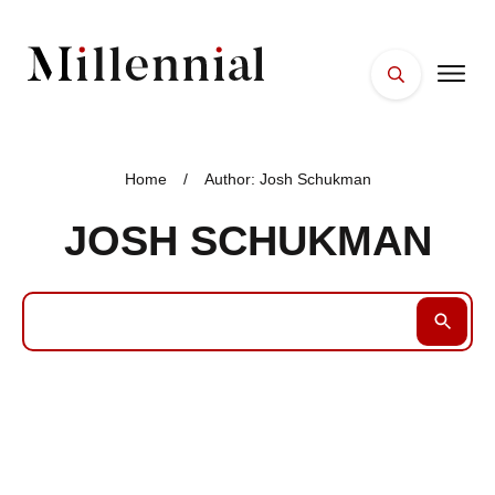
HOME
FACES
Home
/
Author:
Josh Schukman
PLACES
JOSH SCHUKMAN
ESSENTIALS
WELLNESS