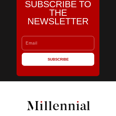
SUBSCRIBE TO
THE
NEWSLETTER
SUBSCRIBE