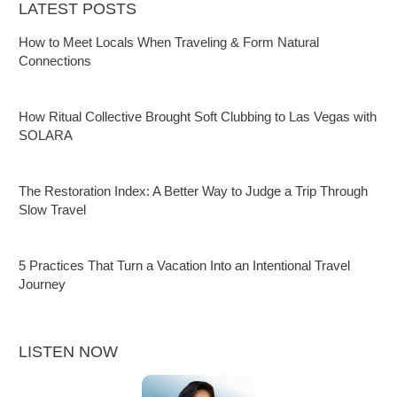
LATEST POSTS
How to Meet Locals When Traveling & Form Natural
Connections
How Ritual Collective Brought Soft Clubbing to Las Vegas with
SOLARA
The Restoration Index: A Better Way to Judge a Trip Through
Slow Travel
5 Practices That Turn a Vacation Into an Intentional Travel
Journey
LISTEN NOW