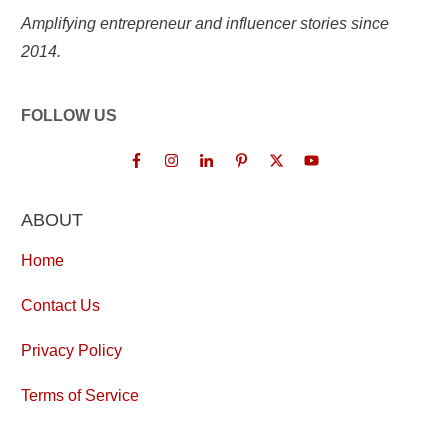
Amplifying entrepreneur and influencer stories since
2014.
FOLLOW US
ABOUT
Home
Contact Us
Privacy Policy
Terms of Service