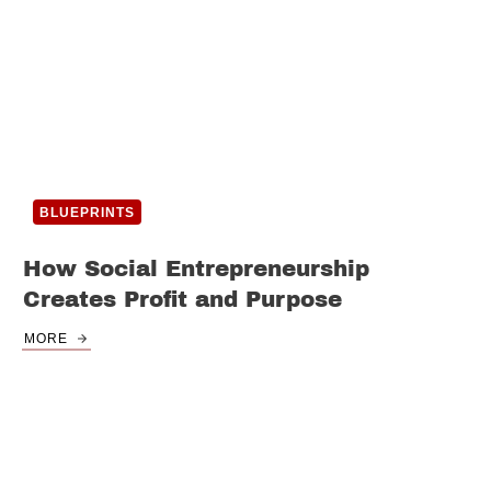
BLUEPRINTS
How Social Entrepreneurship
Creates Profit and Purpose
MORE