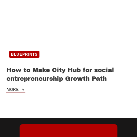
BLUEPRINTS
How to Make City Hub for social
entrepreneurship Growth Path
MORE