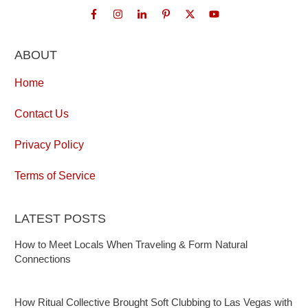
ABOUT
Home
Contact Us
Privacy Policy
Terms of Service
LATEST POSTS
How to Meet Locals When Traveling & Form Natural
Connections
How Ritual Collective Brought Soft Clubbing to Las Vegas with