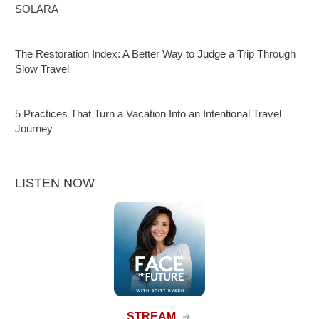
SOLARA
The Restoration Index: A Better Way to Judge a Trip Through
Slow Travel
5 Practices That Turn a Vacation Into an Intentional Travel
Journey
LISTEN NOW
STREAM