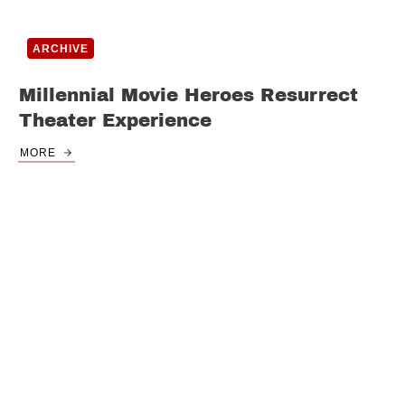
ARCHIVE
Millennial Movie Heroes Resurrect
Theater Experience
MORE