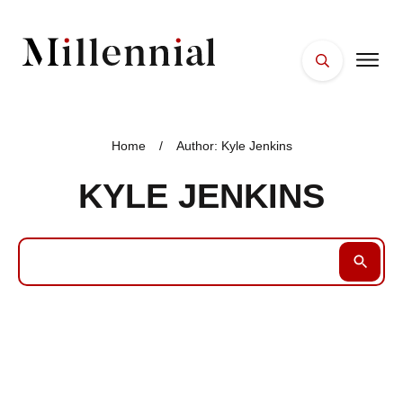
HOME
FACES
Home
/
Author:
Kyle Jenkins
PLACES
KYLE JENKINS
ESSENTIALS
WELLNESS