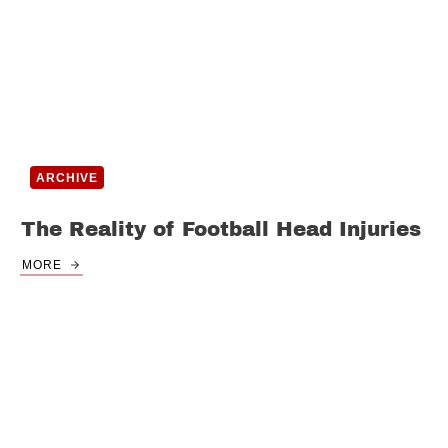
ARCHIVE
The Reality of Football Head Injuries
MORE