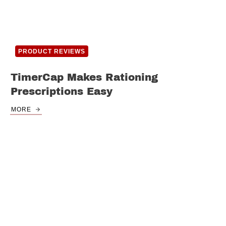
PRODUCT REVIEWS
TimerCap Makes Rationing
Prescriptions Easy
MORE