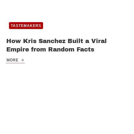
TASTEMAKERS
How Kris Sanchez Built a Viral
Empire from Random Facts
MORE