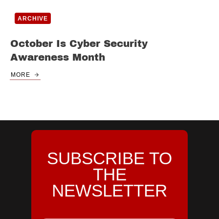
ARCHIVE
October Is Cyber Security
Awareness Month
MORE
SUBSCRIBE TO
THE
NEWSLETTER