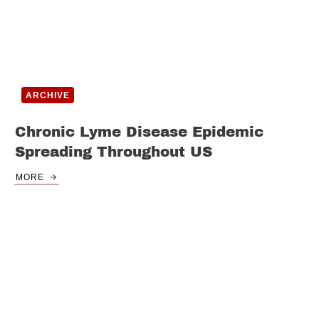
ARCHIVE
Chronic Lyme Disease Epidemic
Spreading Throughout US
MORE