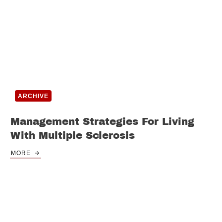
ARCHIVE
Management Strategies For Living
With Multiple Sclerosis
MORE