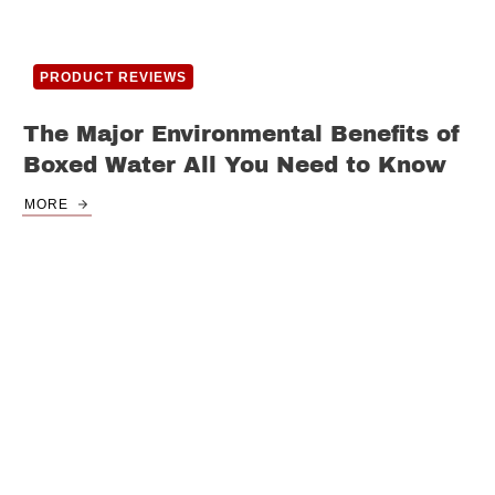
PRODUCT REVIEWS
The Major Environmental Benefits of
Boxed Water All You Need to Know
MORE