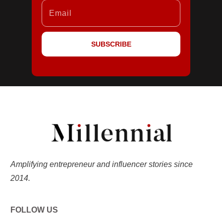
SUBSCRIBE
Amplifying entrepreneur and influencer stories since
2014.
FOLLOW US