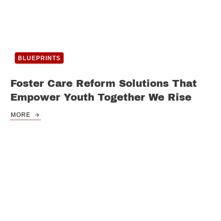
BLUEPRINTS
Foster Care Reform Solutions That
Empower Youth Together We Rise
MORE