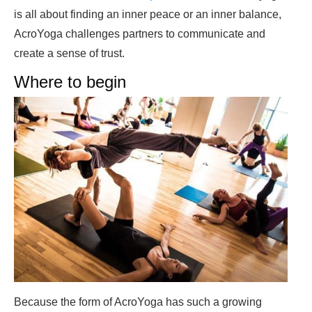
is all about finding an inner peace or an inner balance,
AcroYoga challenges partners to communicate and
create a sense of trust.
Where to begin
Because the form of AcroYoga has such a growing