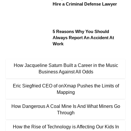
Hire a Criminal Defense Lawyer
5 Reasons Why You Should
Always Report An Accident At
Work
How Jacqueline Saturn Built a Career in the Music
Business Against All Odds
Eric Siegfried CEO of onXmap Pushes the Limits of
Mapping
How Dangerous A Coal Mine Is And What Miners Go
Through
How the Rise of Technology is Affecting Our Kids In