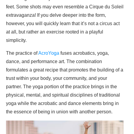
feet. Some shots may even resemble a Cirque du Soleil
extravaganza! If you delve deeper into the form,
however, you will quickly learn that it’s not a circus act
at all, but rather an exercise rooted in a playful
simplicity.
The practice of
AcroYoga
fuses acrobatics, yoga,
dance, and performance art. The combination
formulates a great recipe that promotes the building of a
trust within your body, your community, and your
partner. The yoga portion of the practice brings in the
physical, mental, and spiritual disciplines of traditional
yoga while the acrobatic and dance elements bring in
the essence of being in union with another person.