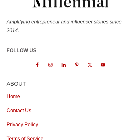
Amplifying entrepreneur and influencer stories since
2014.
FOLLOW US
ABOUT
Home
Contact Us
Privacy Policy
Terms of Service