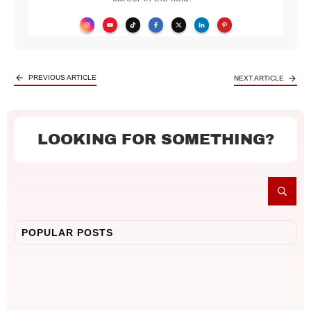
PREVIOUS ARTICLE
NEXT ARTICLE
LOOKING FOR SOMETHING?
POPULAR POSTS