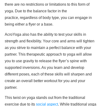
there are no restrictions or limitations to this form of
yoga. Due to the balance factor in the
practice, regardless of body type, you can engage in
being either a flyer or a base.
AcroYoga also has the ability to test your skills in
strength and flexibility. Your core and arms will tighten
as you strive to maintain a perfect balance with your
partner. This therapeutic approach to yoga will allow
you to use gravity to release the flyer’s spine with
supported inversions. As you learn and develop
different poses, each of these skills will sharpen and
create an overall better workout for you and your
partner.
This twist on yoga stands out from the traditional
exercise due to its
social aspect
. While traditional yoga