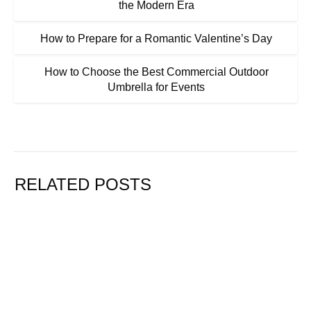
the Modern Era
How to Prepare for a Romantic Valentine’s Day
How to Choose the Best Commercial Outdoor
Umbrella for Events
RELATED POSTS