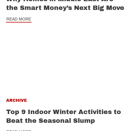
the Smart Money’s Next Big Move
READ MORE
ARCHIVE
Top 9 Indoor Winter Activities to
Beat the Seasonal Slump