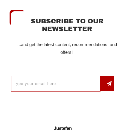
SUBSCRIBE TO OUR
NEWSLETTER
...and get the latest content, recommendations, and
offers!
Justefan