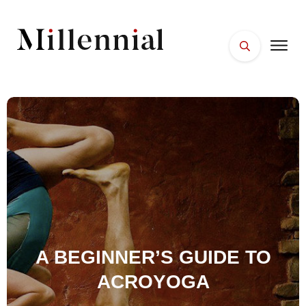
HOME
FACES
PLACES
ESSENTIALS
WELLNESS
A BEGINNER’S GUIDE TO
ACROYOGA