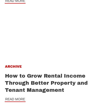
READ MORE
ARCHIVE
How to Grow Rental Income
Through Better Property and
Tenant Management
READ MORE