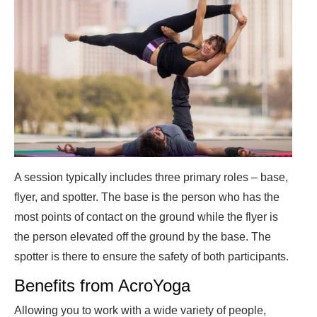
A session typically includes three primary roles – base,
flyer, and spotter. The base is the person who has the
most points of contact on the ground while the flyer is
the person elevated off the ground by the base. The
spotter is there to ensure the safety of both participants.
Benefits from AcroYoga
Allowing you to work with a wide variety of people,