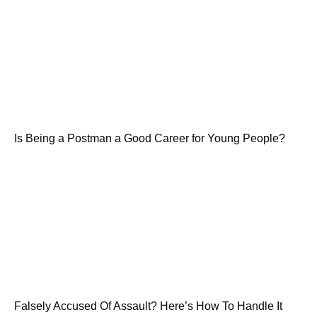
Is Being a Postman a Good Career for Young People?
Falsely Accused Of Assault? Here’s How To Handle It