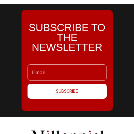
SUBSCRIBE TO
THE
NEWSLETTER
SUBSCRIBE