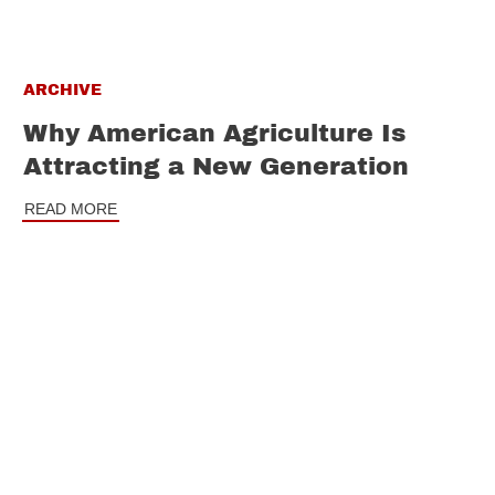
ARCHIVE
Why American Agriculture Is
Attracting a New Generation
READ MORE