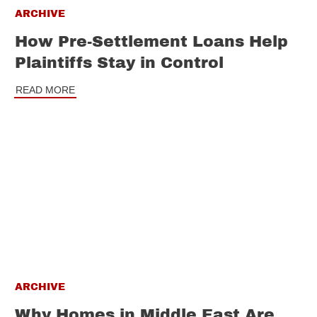
ARCHIVE
How Pre-Settlement Loans Help
Plaintiffs Stay in Control
READ MORE
ARCHIVE
Why Homes in Middle East Are