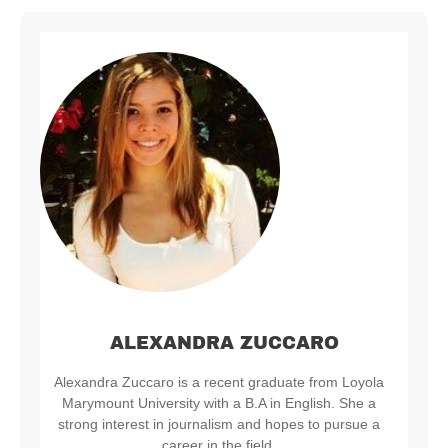
ALEXANDRA ZUCCARO
Alexandra Zuccaro is a recent graduate from Loyola
Marymount University with a B.A in English. She a
strong interest in journalism and hopes to pursue a
career in the field.