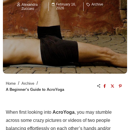
February 16,
Archive
Alexandra
2026
Zuccaro
/
/
Home
Archive
A Beginner’s Guide to AcroYoga
When first looking into
AcroYoga
, you may stumble
across some crazy pictures or videos of two people
balancing effortlessly on each other’s hands and/or