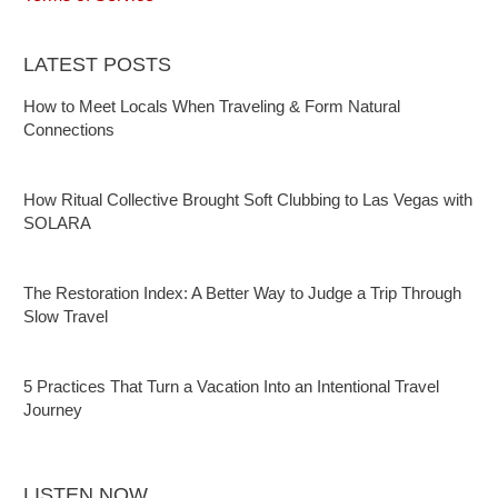
LATEST POSTS
How to Meet Locals When Traveling & Form Natural
Connections
How Ritual Collective Brought Soft Clubbing to Las Vegas with
SOLARA
The Restoration Index: A Better Way to Judge a Trip Through
Slow Travel
5 Practices That Turn a Vacation Into an Intentional Travel
Journey
LISTEN NOW