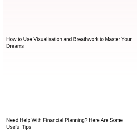
How to Use Visualisation and Breathwork to Master Your
Dreams
Need Help With Financial Planning? Here Are Some
Useful Tips