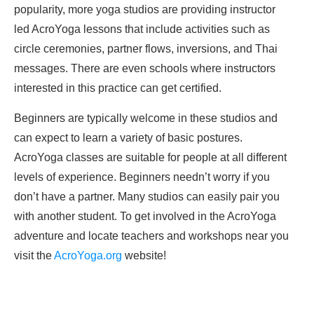
popularity, more yoga studios are providing instructor
led AcroYoga lessons that include activities such as
circle ceremonies, partner flows, inversions, and Thai
messages. There are even schools where instructors
interested in this practice can get certified.
Beginners are typically welcome in these studios and
can expect to learn a variety of basic postures.
AcroYoga classes are suitable for people at all different
levels of experience. Beginners needn’t worry if you
don’t have a partner. Many studios can easily pair you
with another student. To get involved in the AcroYoga
adventure and locate teachers and workshops near you
visit the
AcroYoga.org
website!