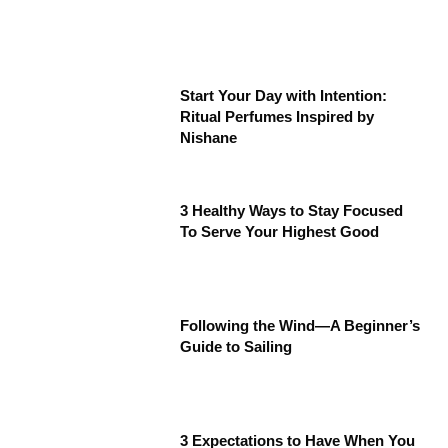
Start Your Day with Intention:
Ritual Perfumes Inspired by
Nishane
3 Healthy Ways to Stay Focused
To Serve Your Highest Good
Following the Wind—A Beginner’s
Guide to Sailing
3 Expectations to Have When You