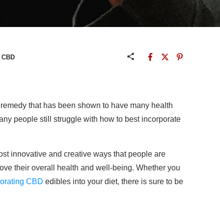
e CBD
al remedy that has been shown to have many health
any people still struggle with how to best incorporate
most innovative and creative ways that people are
rove their overall health and well-being. Whether you
porating CBD
edibles into your diet, there is sure to be