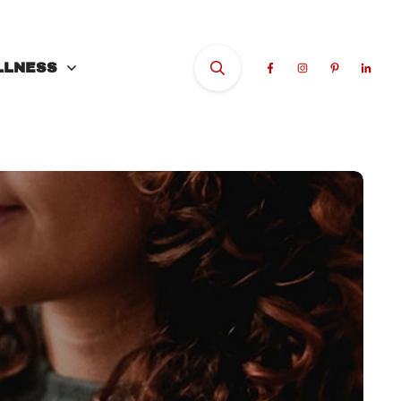
LLNESS