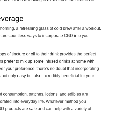
everage
morning, a refreshing glass of cold brew after a workout,
re are countless ways to incorporate CBD into your
s of tincture or oil to their drink provides the perfect
ers prefer to mix up some infused drinks at home with
er your preference, there’s no doubt that incorporating
ot only easy but also incredibly beneficial for your
f consumption, patches, lotions, and edibles are
rporated into everyday life. Whatever method you
D products are safe and can help with a variety of