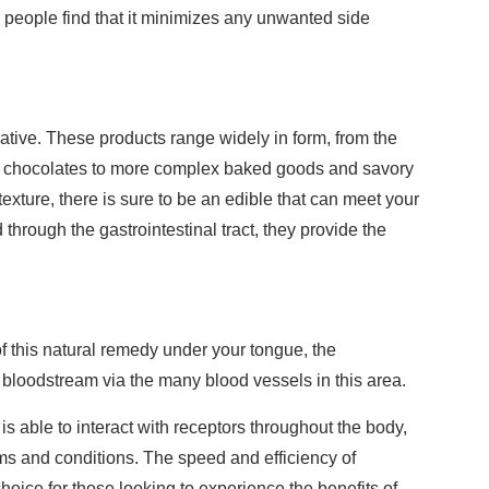
people find that it minimizes any unwanted side
native. These products range widely in form, from the
nd chocolates to more complex baked goods and savory
exture, there is sure to be an edible that can meet your
hrough the gastrointestinal tract, they provide the
f this natural remedy under your tongue, the
 bloodstream via the many blood vessels in this area.
is able to interact with receptors throughout the body,
ms and conditions. The speed and efficiency of
oice for those looking to experience the benefits of