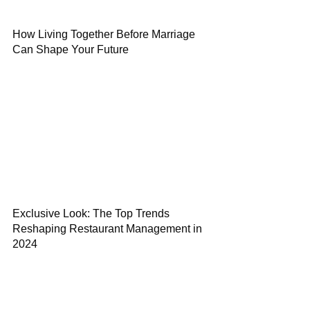
How Living Together Before Marriage
Can Shape Your Future
Exclusive Look: The Top Trends
Reshaping Restaurant Management in
2024