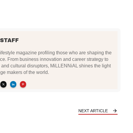
 STAFF
festyle magazine profiling those who are shaping the
ce. From business innovation and career strategy to
 and cultural disruptors, MiLLENNiAL shines the light
ge makers of the world.
NEXT ARTICLE