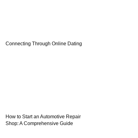
Connecting Through Online Dating
How to Start an Automotive Repair
Shop: A Comprehensive Guide