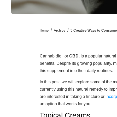
/
/
Home
Archive
5 Creative Ways to Consum
Cannabidiol, or
CBD
, is a popular natur
benefits. Despite its growing popularity, m
this supplement into their daily routines.
In this post, we will explore some of the 
currently using this natural remedy to imp
are interested in taking a tincture or
incor
an option that works for you.
Topical Creams