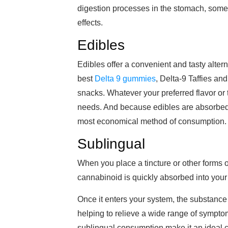
digestion processes in the stomach, some 
effects.
Edibles
Edibles offer a convenient and tasty alter
best
Delta 9 gummies
, Delta-9 Taffies a
snacks. Whatever your preferred flavor or t
needs. And because edibles are absorbed t
most economical method of consumption.
Sublingual
When you place a tincture or other forms o
cannabinoid is quickly absorbed into your
Once it enters your system, the substance 
helping to relieve a wide range of sympto
sublingual consumption make it an ideal ch