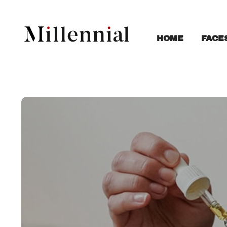
FACE
HOME