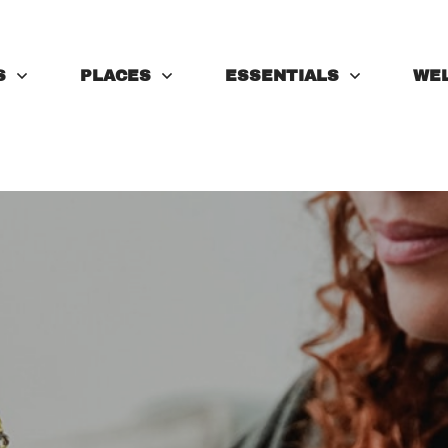
S
PLACES
ESSENTIALS
WE