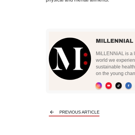
MILLENNIAL
MiLLENNiAL is a li
world we experien
sustainable health
on the young chan
PREVIOUS ARTICLE