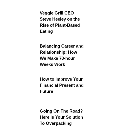
Veggie Grill CEO
Steve Heeley on the
Rise of Plant-Based
Eating
Balancing Career and
Relationship: How
We Make 70-hour
Weeks Work
How to Improve Your
Financial Present and
Future
Going On The Road?
Here is Your Solution
To Overpacking