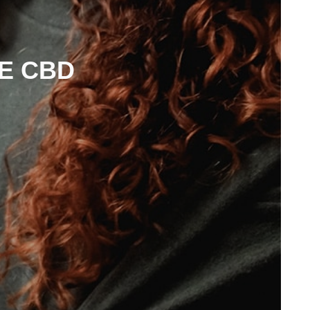
E CBD