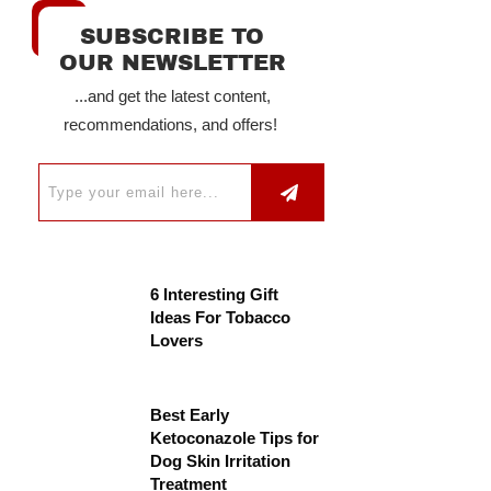
SUBSCRIBE TO
OUR NEWSLETTER
...and get the latest content,
recommendations, and offers!
6 Interesting Gift
Ideas For Tobacco
Lovers
Best Early
Ketoconazole Tips for
Dog Skin Irritation
Treatment