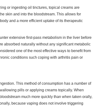
ng or ingesting oil tinctures, topical creams are
he skin and into the bloodstream. This allows for
e body and a more efficient uptake of its therapeutic
ter extensive first-pass metabolism in the liver before
are absorbed naturally without any significant metabolic
 considered one of the most effective ways to benefit from
hronic conditions such coping with arthritis pain or
ingestion. This method of consumption has a number of
allowing pills or applying creams topically. When
bloodstream much more quickly than when taken orally,
onally, because vaping does not involve triggering