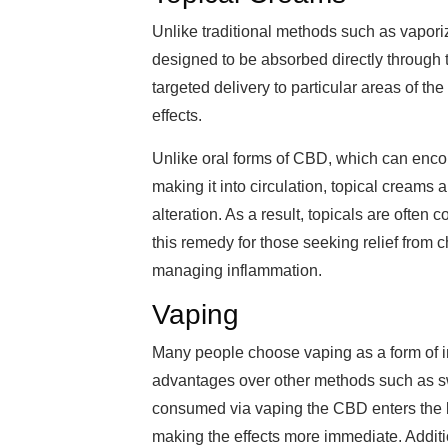
Unlike traditional methods such as vaporizi
designed to be absorbed directly through t
targeted delivery to particular areas of th
effects.
Unlike oral forms of CBD, which can encoun
making it into circulation, topical creams 
alteration. As a result, topicals are often
this remedy for those seeking relief from c
managing inflammation.
Vaping
Many people choose vaping as a form of 
advantages over other methods such as sw
consumed via vaping the CBD enters the 
making the effects more immediate. Additi