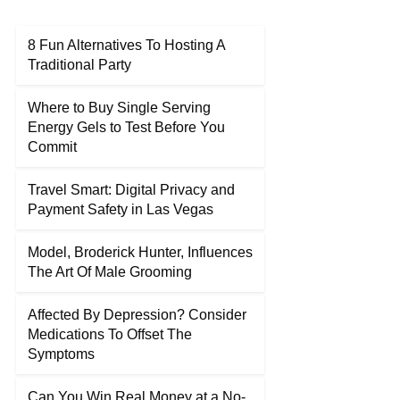
8 Fun Alternatives To Hosting A
Traditional Party
Where to Buy Single Serving
Energy Gels to Test Before You
Commit
Travel Smart: Digital Privacy and
Payment Safety in Las Vegas
Model, Broderick Hunter, Influences
The Art Of Male Grooming
Affected By Depression? Consider
Medications To Offset The
Symptoms
Can You Win Real Money at a No-