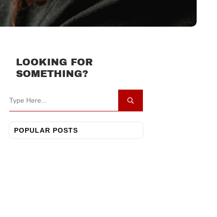
LOOKING FOR
SOMETHING?
POPULAR POSTS