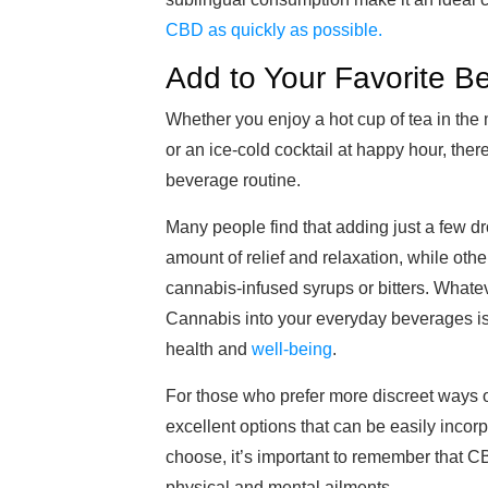
CBD as quickly as possible.
Add to Your Favorite B
Whether you enjoy a hot cup of tea in the 
or an ice-cold cocktail at happy hour, the
beverage routine.
Many people find that adding just a few drop
amount of relief and relaxation, while oth
cannabis-infused syrups or bitters. Whatev
Cannabis into your everyday beverages is n
health and
well-being
.
For those who prefer more discreet ways o
excellent options that can be easily inco
choose, it’s important to remember that CB
physical and mental ailments.