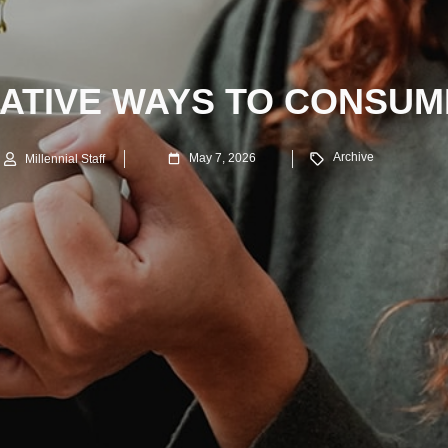
EATIVE WAYS TO CONSUM
Archive
May 7, 2026
Millennial Staff