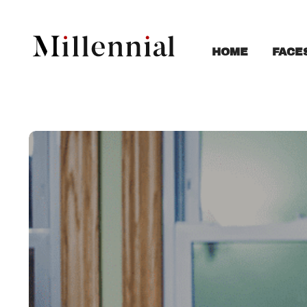
FACE
HOME