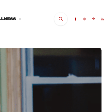
LLNESS