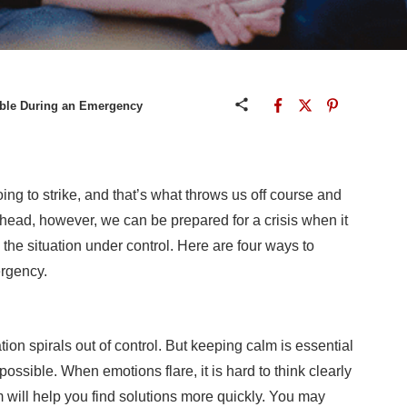
able During an Emergency
g to strike, and that’s what throws us off course and
head, however, we can be prepared for a crisis when it
 the situation under control. Here are four ways to
rgency.
tion spirals out of control. But keeping calm is essential
possible. When emotions flare, it is hard to think clearly
m will help you find solutions more quickly. You may