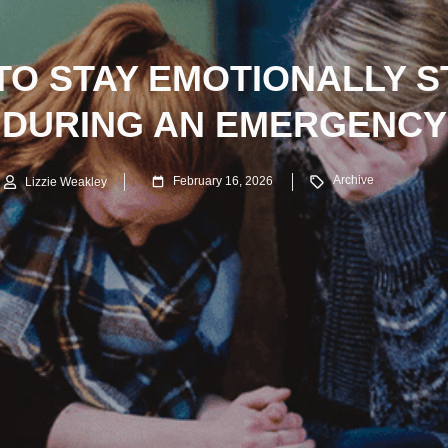
TO STAY EMOTIONALLY S
DURING AN EMERGENCY
Archive
February 16, 2026
Lizzie Weakley