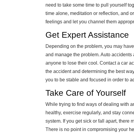
need to take some time to pull yourself to
time alone, meditation or reflection, and 
feelings and let you channel them appropri
Get Expert Assistance
Depending on the problem, you may have pr
and manage the problem. Auto accidents 
anyone to lose their cool. Contact a car a
the accident and determining the best way
you to be stable and focused in order to ad
Take Care of Yourself
While trying to find ways of dealing with 
healthy, exercise regularly, and stay conn
system. If you get sick or fall apart, the
There is no point in compromising your hea