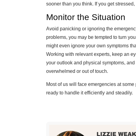
sooner than you think. If you get stressed, 
Monitor the Situation
Avoid panicking or ignoring the emergency.
problems, you may be tempted to turn you
might even ignore your own symptoms that
Working with relevant experts, keep an ey
your outlook and physical symptoms, and s
overwhelmed or out of touch.
Most of us will face emergencies at some
ready to handle it efficiently and steadily.
LIZZIE WEA