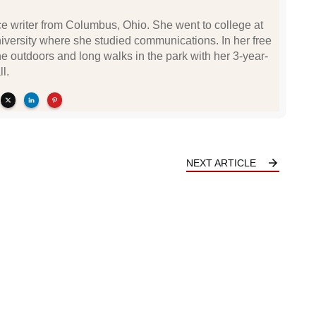
nce writer from Columbus, Ohio. She went to college at
iversity where she studied communications. In her free
he outdoors and long walks in the park with her 3-year-
l.
NEXT ARTICLE