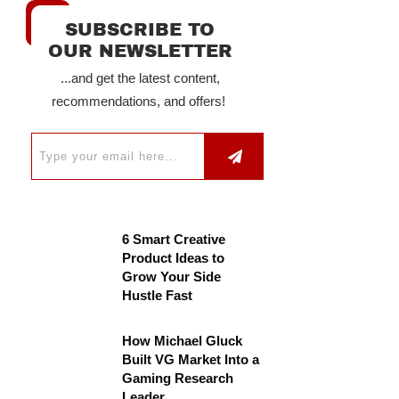
SUBSCRIBE TO
OUR NEWSLETTER
...and get the latest content,
recommendations, and offers!
6 Smart Creative
Product Ideas to
Grow Your Side
Hustle Fast
How Michael Gluck
Built VG Market Into a
Gaming Research
Leader