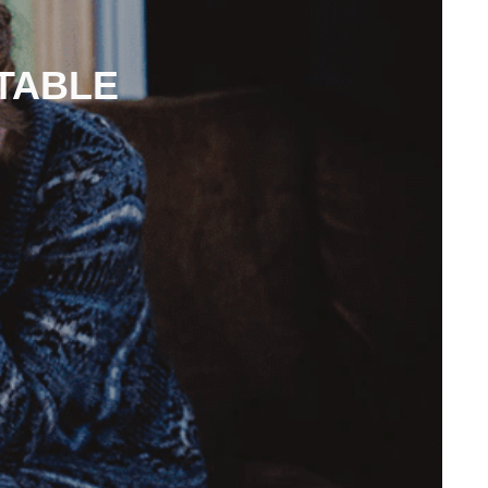
TABLE