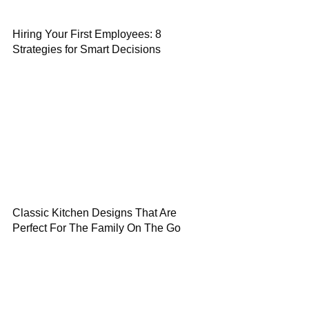
Hiring Your First Employees: 8
Strategies for Smart Decisions
Classic Kitchen Designs That Are
Perfect For The Family On The Go