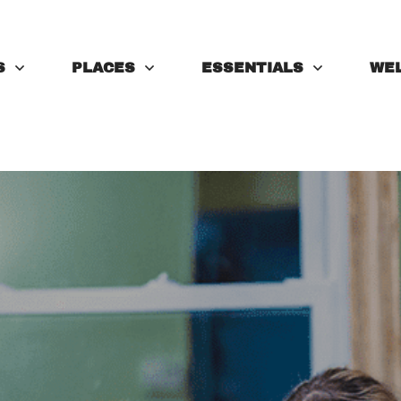
S
PLACES
ESSENTIALS
WE