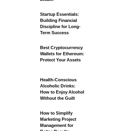
Startup Essentials:
Building Financial
Discipline for Long-
Term Success
Best Cryptocurrency
Wallets for Ethereum:
Protect Your Assets
Health-Conscious
Alcoholic Drinks:
How to Enjoy Alcohol
Without the Guilt
How to Simplify
Marketing Project
Management for