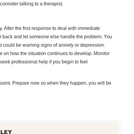
consider talking to a therapist.
 After the first response to deal with immediate
r back and let someone else handle the problem. You
 could be warning signs of anxiety or depression.
e on how the situation continues to develop. Monitor
eek professional help if you begin to feel
 point. Prepare now so when they happen, you will be
KLEY