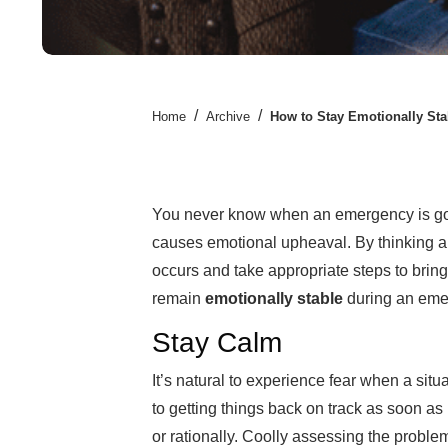
/
/
Home
Archive
How to Stay Emotionally St
You never know when an emergency is goin
causes emotional upheaval. By thinking a
occurs and take appropriate steps to bring
remain
emotionally stable
during an eme
Stay Calm
It’s natural to experience fear when a situa
to getting things back on track as soon as 
or rationally. Coolly assessing the proble