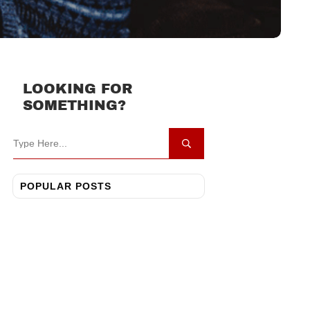
LOOKING FOR
SOMETHING?
POPULAR POSTS