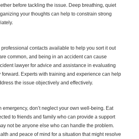
gether before tackling the issue. Deep breathing, quiet
organizing your thoughts can help to constrain strong
ately.
ofessional contacts available to help you sort it out
are common, and being in an accident can cause
ccident lawyer for advice and assistance in evaluating
 forward. Experts with training and experience can help
dress the issue objectively and effectively.
an emergency, don’t neglect your own well-being. Eat
ected to friends and family who can provide a support
re may not be anyone else who can handle the problem.
lth and peace of mind for a situation that might resolve