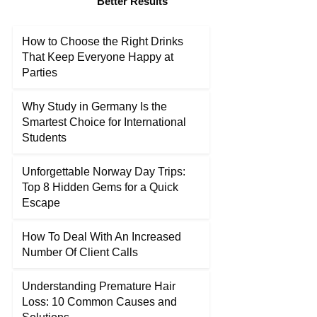
Better Results
How to Choose the Right Drinks
That Keep Everyone Happy at
Parties
Why Study in Germany Is the
Smartest Choice for International
Students
Unforgettable Norway Day Trips:
Top 8 Hidden Gems for a Quick
Escape
How To Deal With An Increased
Number Of Client Calls
Understanding Premature Hair
Loss: 10 Common Causes and