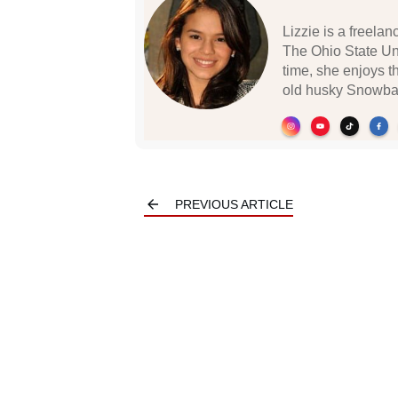
Lizzie is a freela
The Ohio State Un
time, she enjoys t
old husky Snowbal
PREVIOUS ARTICLE