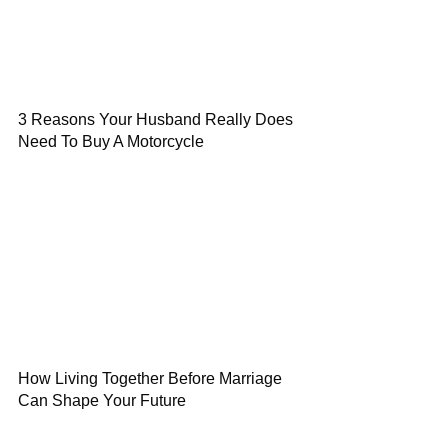
3 Reasons Your Husband Really Does
Need To Buy A Motorcycle
How Living Together Before Marriage
Can Shape Your Future