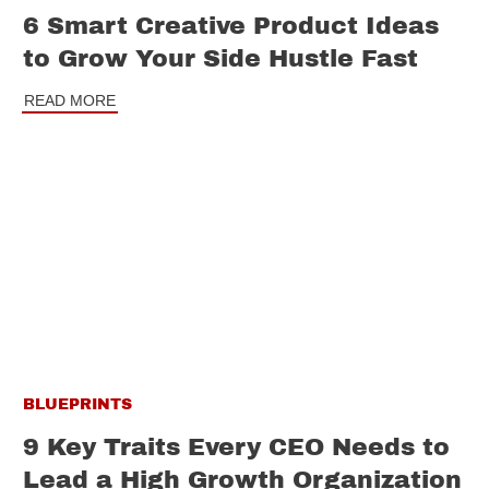
6 Smart Creative Product Ideas
to Grow Your Side Hustle Fast
READ MORE
BLUEPRINTS
9 Key Traits Every CEO Needs to
Lead a High Growth Organization