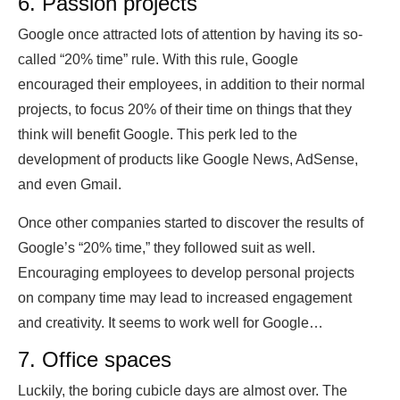
6. Passion projects
Google once attracted lots of attention by having its so-
called “20% time” rule. With this rule, Google
encouraged their employees, in addition to their normal
projects, to focus 20% of their time on things that they
think will benefit Google. This perk led to the
development of products like Google News, AdSense,
and even Gmail.
Once other companies started to discover the results of
Google’s “20% time,” they followed suit as well.
Encouraging employees to develop personal projects
on company time may lead to increased engagement
and creativity. It seems to work well for Google…
7. Office spaces
Luckily, the boring cubicle days are almost over. The