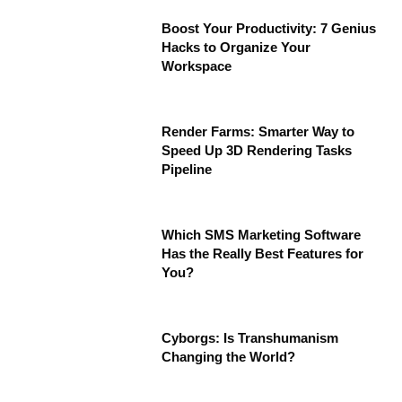
Boost Your Productivity: 7 Genius
Hacks to Organize Your
Workspace
Render Farms: Smarter Way to
Speed Up 3D Rendering Tasks
Pipeline
Which SMS Marketing Software
Has the Really Best Features for
You?
Cyborgs: Is Transhumanism
Changing the World?