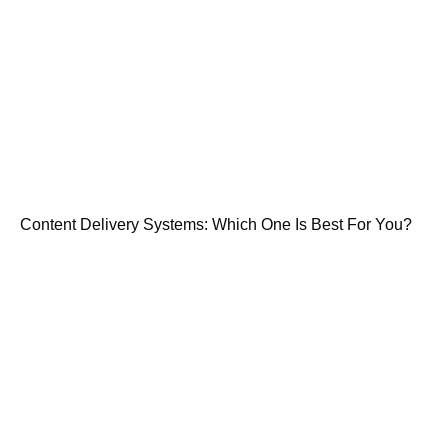
Content Delivery Systems: Which One Is Best For You?