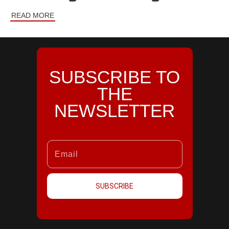
READ MORE
SUBSCRIBE TO
THE
NEWSLETTER
SUBSCRIBE