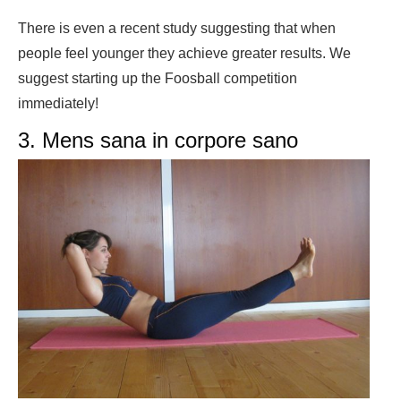
There is even a recent study suggesting that when
people feel younger they achieve greater results. We
suggest starting up the Foosball competition
immediately!
3. Mens sana in corpore sano