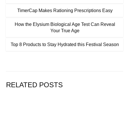
TimerCap Makes Rationing Prescriptions Easy
How the Elysium Biological Age Test Can Reveal
Your True Age
Top 8 Products to Stay Hydrated this Festival Season
RELATED POSTS