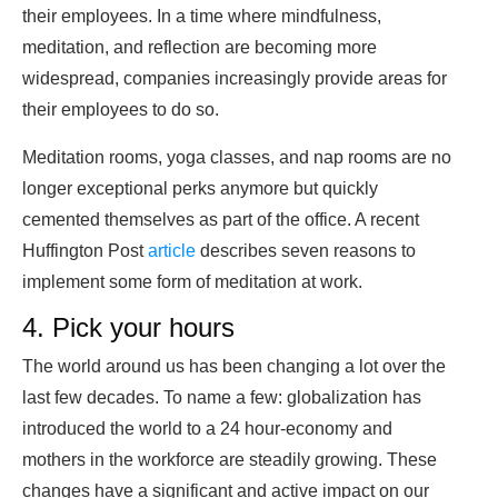
their employees. In a time where mindfulness,
meditation, and reflection are becoming more
widespread, companies increasingly provide areas for
their employees to do so.
Meditation rooms, yoga classes, and nap rooms are no
longer exceptional perks anymore but quickly
cemented themselves as part of the office. A recent
Huffington Post
article
describes seven reasons to
implement some form of meditation at work.
4. Pick your hours
The world around us has been changing a lot over the
last few decades. To name a few: globalization has
introduced the world to a 24 hour-economy and
mothers in the workforce are steadily growing. These
changes have a significant and active impact on our