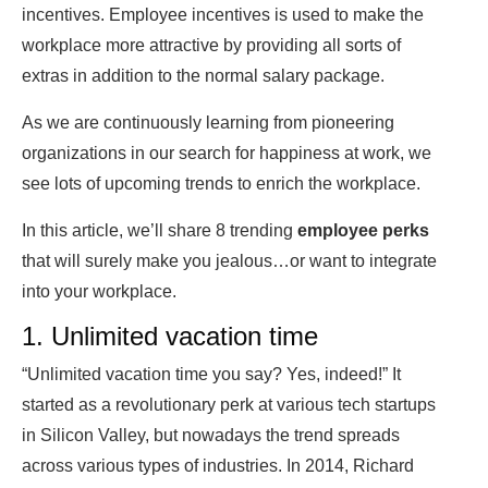
incentives. Employee incentives is used to make the
workplace more attractive by providing all sorts of
extras in addition to the normal salary package.
As we are continuously learning from pioneering
organizations in our search for happiness at work, we
see lots of upcoming trends to enrich the workplace.
In this article, we’ll share 8 trending
employee perks
that will surely make you jealous…or want to integrate
into your workplace.
1. Unlimited vacation time
“Unlimited vacation time you say? Yes, indeed!” It
started as a revolutionary perk at various tech startups
in Silicon Valley, but nowadays the trend spreads
across various types of industries. In 2014, Richard