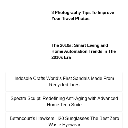
8 Photography Tips To Improve
Your Travel Photos
The 2010s: Smart Living and
Home Automation Trends in The
2010s Era
Indosole Crafts World’s First Sandals Made From
Recycled Tires
Spectra Sculpt: Redefining Anti-Aging with Advanced
Home Tech Suite
Betancourt’s Hawkers H20 Sunglasses The Best Zero
Waste Eyewear