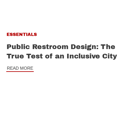
ESSENTIALS
Public Restroom Design: The
True Test of an Inclusive City
READ MORE