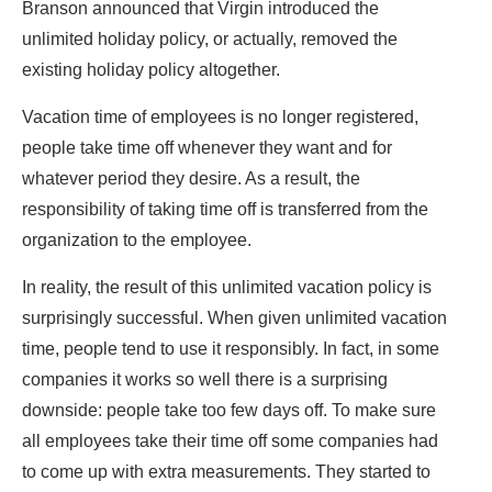
Branson announced that Virgin introduced the
unlimited holiday policy, or actually, removed the
existing holiday policy altogether.
Vacation time of employees is no longer registered,
people take time off whenever they want and for
whatever period they desire. As a result, the
responsibility of taking time off is transferred from the
organization to the employee.
In reality, the result of this unlimited vacation policy is
surprisingly successful. When given unlimited vacation
time, people tend to use it responsibly. In fact, in some
companies it works so well there is a surprising
downside: people take too few days off. To make sure
all employees take their time off some companies had
to come up with extra measurements. They started to