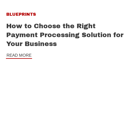
BLUEPRINTS
How to Choose the Right
Payment Processing Solution for
Your Business
READ MORE