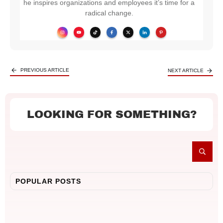
he inspires organizations and employees it’s time for a
radical change.
PREVIOUS ARTICLE
NEXT ARTICLE
LOOKING FOR SOMETHING?
POPULAR POSTS