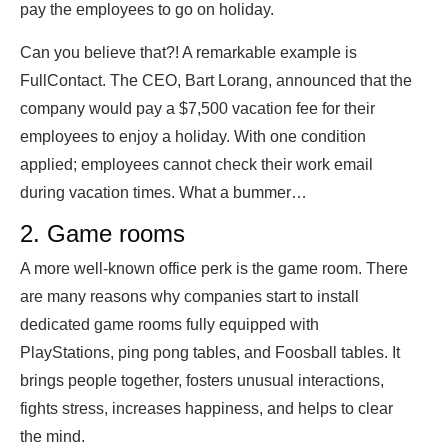
pay the employees to go on holiday.
Can you believe that?! A remarkable example is
FullContact. The CEO, Bart Lorang, announced that the
company would pay a $7,500 vacation fee for their
employees to enjoy a holiday. With one condition
applied; employees cannot check their work email
during vacation times. What a bummer…
2. Game rooms
A more well-known office perk is the game room. There
are many reasons why companies start to install
dedicated game rooms fully equipped with
PlayStations, ping pong tables, and Foosball tables. It
brings people together, fosters unusual interactions,
fights stress, increases happiness, and helps to clear
the mind.