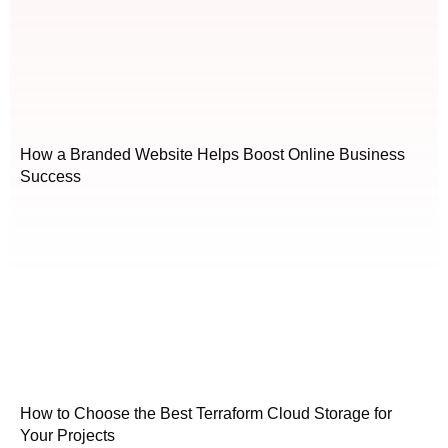
How a Branded Website Helps Boost Online Business
Success
How to Choose the Best Terraform Cloud Storage for
Your Projects