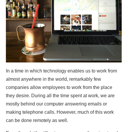
In a time in which technology enables us to work from
almost anywhere in the world, remarkably few
companies allow employees to work from the place
they desire. During all the time spent at work, we are
mostly behind our computer answering emails or
making telephone calls. However, much of this work
can be done remotely as well.