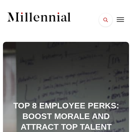
HOME
FACES
PLACES
ESSENTIALS
WELLNESS
TOP 8 EMPLOYEE PERKS:
BOOST MORALE AND
ATTRACT TOP TALENT