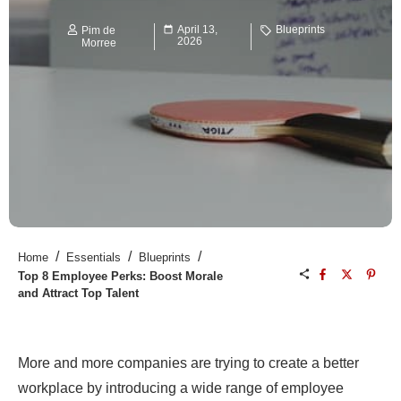
April 13,
Blueprints
Pim de
2026
Morree
/
/
/
Home
Essentials
Blueprints
Top 8 Employee Perks: Boost Morale
and Attract Top Talent
More and more companies are trying to create a better
workplace by introducing a wide range of employee