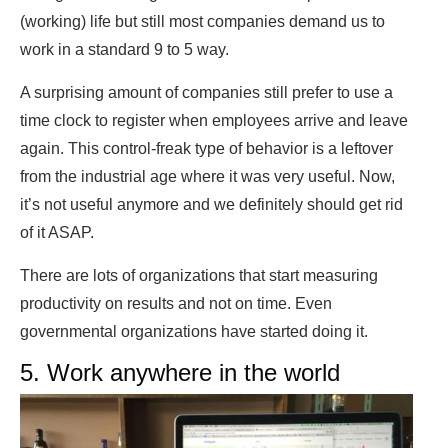
(working) life but still most companies demand us to
work in a standard 9 to 5 way.
A surprising amount of companies still prefer to use a
time clock to register when employees arrive and leave
again. This control-freak type of behavior is a leftover
from the industrial age where it was very useful. Now,
it’s not useful anymore and we definitely should get rid
of it ASAP.
There are lots of organizations that start measuring
productivity on results and not on time. Even
governmental organizations have started doing it.
5. Work anywhere in the world