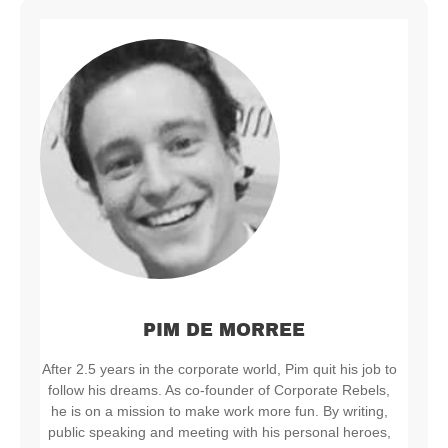
PIM DE MORREE
After 2.5 years in the corporate world, Pim quit his job to
follow his dreams. As co-founder of Corporate Rebels,
he is on a mission to make work more fun. By writing,
public speaking and meeting with his personal heroes,