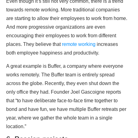
Even though it’s still not very common, there is a trend
towards remote working. More traditional companies
are starting to allow their employees to work from home.
And more progressive organizations are even
encouraging their employees to work from different
places. They believe that
remote working
increases
both employee happiness and productivity.
A great example is Buffer, a company where everyone
works remotely. The Buffer team is entirely spread
across the globe. Recently, they even shut down the
only office they had. Founder Joel Gascoigne reports
that “to have deliberate face-to-face time together to
bond and have fun, we have multiple Buffer retreats per
year, where we gather the whole team in a single
location.”