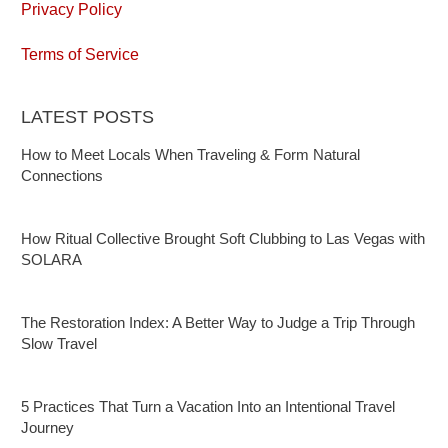
Privacy Policy
Terms of Service
LATEST POSTS
How to Meet Locals When Traveling & Form Natural
Connections
How Ritual Collective Brought Soft Clubbing to Las Vegas with
SOLARA
The Restoration Index: A Better Way to Judge a Trip Through
Slow Travel
5 Practices That Turn a Vacation Into an Intentional Travel
Journey