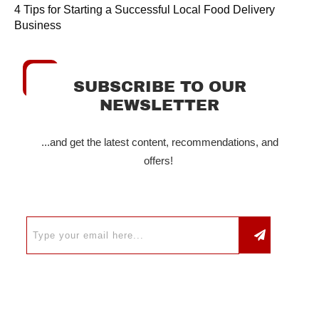
4 Tips for Starting a Successful Local Food Delivery
Business
SUBSCRIBE TO OUR
NEWSLETTER
...and get the latest content, recommendations, and
offers!