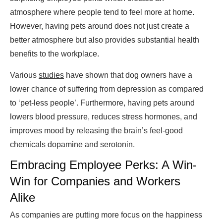
atmosphere where people tend to feel more at home.
However, having pets around does not just create a
better atmosphere but also provides substantial health
benefits to the workplace.
Various
studies
have shown that dog owners have a
lower chance of suffering from depression as compared
to ‘pet-less people’. Furthermore, having pets around
lowers blood pressure, reduces stress hormones, and
improves mood by releasing the brain’s feel-good
chemicals dopamine and serotonin.
Embracing Employee Perks: A Win-
Win for Companies and Workers
Alike
As companies are putting more focus on the happiness