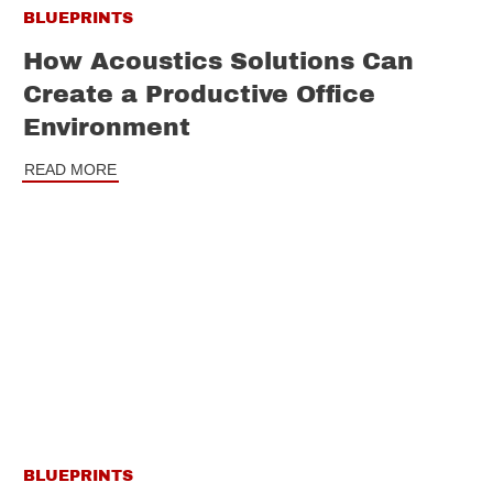
BLUEPRINTS
How Acoustics Solutions Can
Create a Productive Office
Environment
READ MORE
BLUEPRINTS