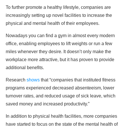
To further promote a healthy lifestyle, companies are
increasingly setting up novel facilities to increase the
physical and mental health of their employees.
Nowadays you can find a gym in almost every modern
office, enabling employees to lift weights or run a few
miles whenever they desire. It doesn’t only make the
workplace more attractive, but it has proven to provide
additional benefits.
Research
shows
that “companies that instituted fitness
programs experienced decreased absenteeism, lower
turnover rates, and reduced usage of sick leave, which
saved money and increased productivity.”
In addition to physical health facilities, more companies
have started to focus on the state of the mental health of