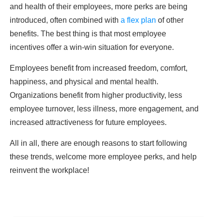
and health of their employees, more perks are being
introduced, often combined with
a flex plan
of other
benefits. The best thing is that most employee
incentives offer a win-win situation for everyone.
Employees benefit from increased freedom, comfort,
happiness, and physical and mental health.
Organizations benefit from higher productivity, less
employee turnover, less illness, more engagement, and
increased attractiveness for future employees.
All in all, there are enough reasons to start following
these trends, welcome more employee perks, and help
reinvent the workplace!