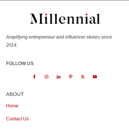
Amplifying entrepreneur and influencer stories since
2014.
FOLLOW US
ABOUT
Home
Contact Us