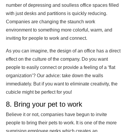
number of depressing and soulless office spaces filled
with just desks and partitions is quickly reducing.
Companies are changing the staunch work
environment to something more colorful, warm, and
inviting for people to work and connect.
As you can imagine, the design of an office has a direct
effect on the culture of the company. Do you want
people to easily connect or provide a feeling of a ‘flat
organization’? Our advice: take down the walls
immediately. But if you want to eliminate creativity, the
cubicle might be perfect for you!
8. Bring your pet to work
Believe it or not, companies have begun to invite
people to bring their pets to work. It is one of the more
surprising employee perks which creates an