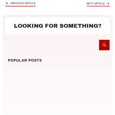
PREVIOUS ARTICLE
NEXT ARTICLE
LOOKING FOR SOMETHING?
POPULAR POSTS