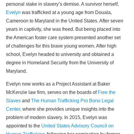
personal stake in slavery’s demise. A survivor herself,
Evelyn
was trafficked at a young age from Douala,
Cameroon to Maryland in the United States. After seven
years in captivity, she was freed. But being placed into
the American foster care system presented another set
of challenges for this brave young women. After high
school, Evelyn headed to university and obtained a
degree in Homeland Security from the University of
Maryland.
Evelyn now works as a Project Assistant at Baker
McKenzie law firm, serves on the boards of
Free the
Slaves
and
The Human Trafficking Pro Bono Legal
Center,
where she provides unique insights into the
problem of modern slavery. In 2015, Evelyn was
appointed to the
United States Advisory Council on