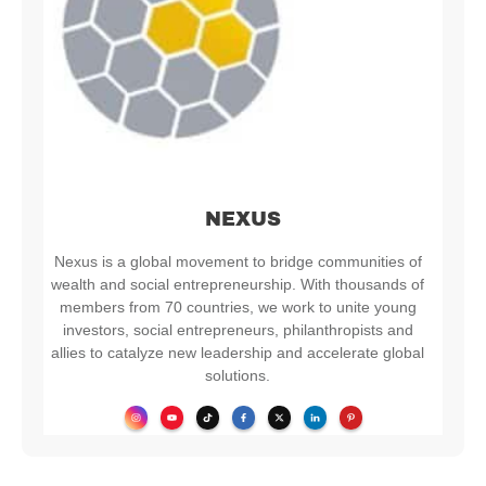
NEXUS
Nexus is a global movement to bridge communities of
wealth and social entrepreneurship. With thousands of
members from 70 countries, we work to unite young
investors, social entrepreneurs, philanthropists and
allies to catalyze new leadership and accelerate global
solutions.