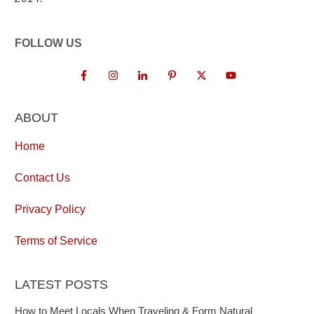
FOLLOW US
ABOUT
Home
Contact Us
Privacy Policy
Terms of Service
LATEST POSTS
How to Meet Locals When Traveling & Form Natural