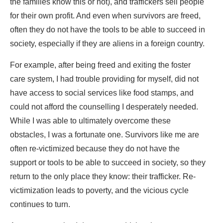
the families know this or not), and traffickers sell people
for their own profit. And even when survivors are freed,
often they do not have the tools to be able to succeed in
society, especially if they are aliens in a foreign country.
For example, after being freed and exiting the foster
care system, I had trouble providing for myself, did not
have access to social services like food stamps, and
could not afford the counselling I desperately needed.
While I was able to ultimately overcome these
obstacles, I was a fortunate one. Survivors like me are
often re-victimized because they do not have the
support or tools to be able to succeed in society, so they
return to the only place they know: their trafficker. Re-
victimization leads to poverty, and the vicious cycle
continues to turn.