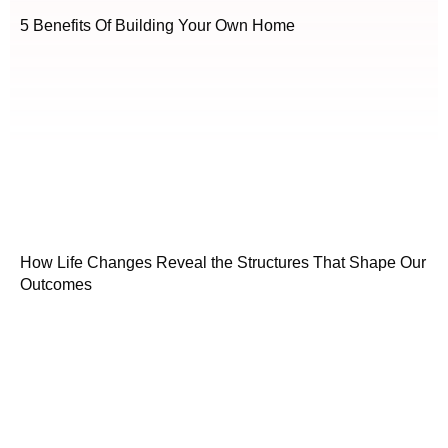
5 Benefits Of Building Your Own Home
How Life Changes Reveal the Structures That Shape Our
Outcomes