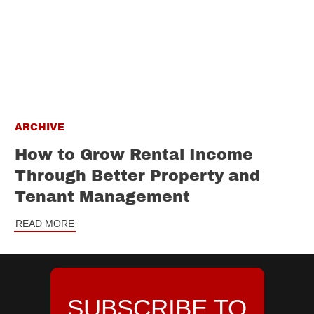
ARCHIVE
How to Grow Rental Income
Through Better Property and
Tenant Management
READ MORE
SUBSCRIBE TO