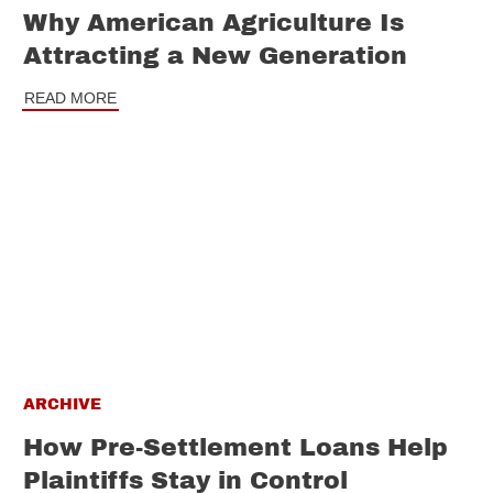
Why American Agriculture Is
Attracting a New Generation
READ MORE
ARCHIVE
How Pre-Settlement Loans Help
Plaintiffs Stay in Control