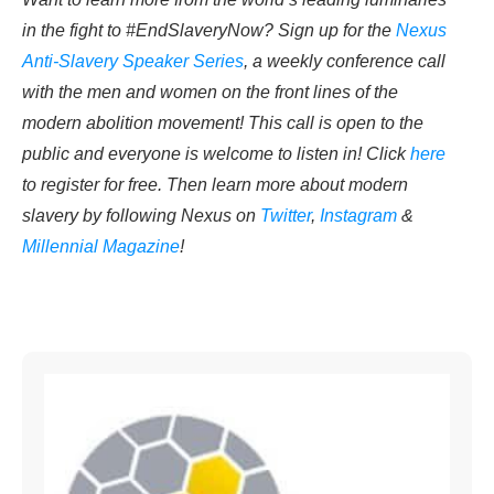
in the fight to #EndSlaveryNow? Sign up for the
Nexus
Anti-Slavery Speaker Series
, a weekly conference call
with the men and women on the front lines of the
modern abolition movement! This call is open to the
public and everyone is welcome to listen in! Click
here
to register for free. Then learn more about modern
slavery by following Nexus on
Twitter
,
Instagram
&
Millennial Magazine
!