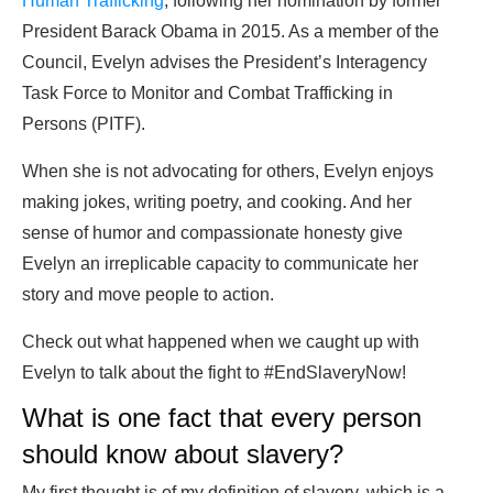
Human Trafficking
, following her nomination by former
President Barack Obama in 2015. As a member of the
Council, Evelyn advises the President’s Interagency
Task Force to Monitor and Combat Trafficking in
Persons (PITF).
When she is not advocating for others, Evelyn enjoys
making jokes, writing poetry, and cooking. And her
sense of humor and compassionate honesty give
Evelyn an irreplicable capacity to communicate her
story and move people to action.
Check out what happened when we caught up with
Evelyn to talk about the fight to #EndSlaveryNow!
What is one fact that every person
should know about slavery?
My first thought is of my definition of slavery, which is a