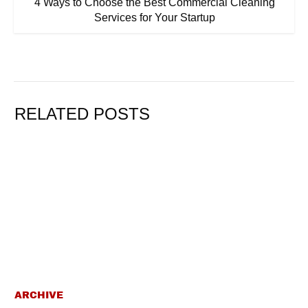
4 Ways to Choose the Best Commercial Cleaning
Services for Your Startup
RELATED POSTS
ARCHIVE