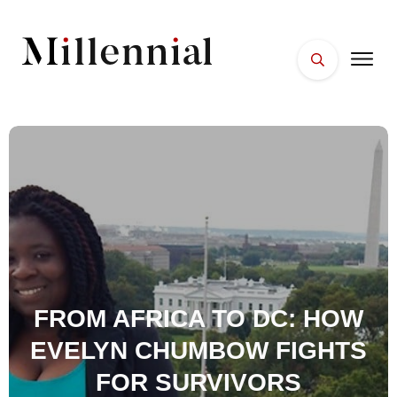
HOME
FACES
PLACES
ESSENTIALS
WELLNESS
FROM AFRICA TO DC: HOW
EVELYN CHUMBOW FIGHTS
FOR SURVIVORS