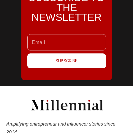
THE
NEWSLETTER
SUBSCRIBE
Amplifying entrepreneur and influencer stories since
2014.