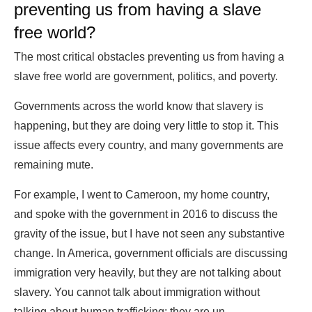
preventing us from having a slave
free world?
The most critical obstacles preventing us from having a
slave free world are government, politics, and poverty.
Governments across the world know that slavery is
happening, but they are doing very little to stop it. This
issue affects every country, and many governments are
remaining mute.
For example, I went to Cameroon, my home country,
and spoke with the government in 2016 to discuss the
gravity of the issue, but I have not seen any substantive
change. In America, government officials are discussing
immigration very heavily, but they are not talking about
slavery. You cannot talk about immigration without
talking about human trafficking; they are un-