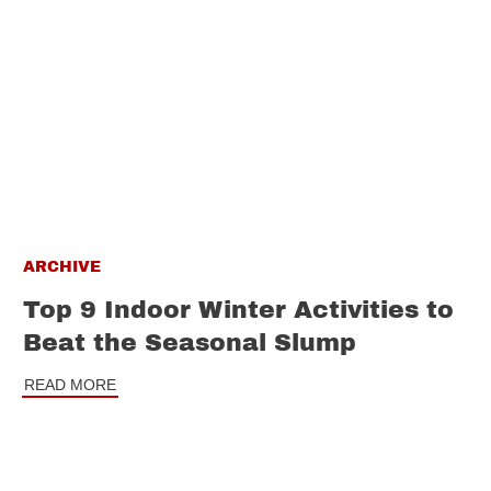
ARCHIVE
Top 9 Indoor Winter Activities to
Beat the Seasonal Slump
READ MORE