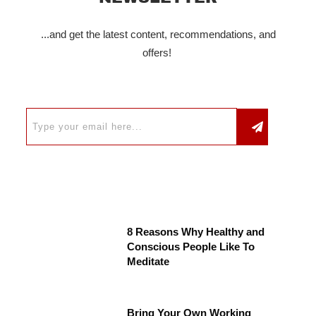
...and get the latest content, recommendations, and
offers!
8 Reasons Why Healthy and
Conscious People Like To
Meditate
Bring Your Own Working