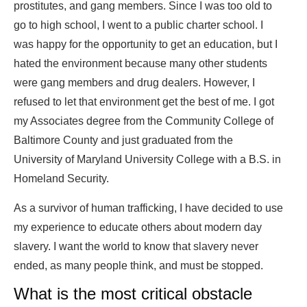
prostitutes, and gang members. Since I was too old to
go to high school, I went to a public charter school. I
was happy for the opportunity to get an education, but I
hated the environment because many other students
were gang members and drug dealers. However, I
refused to let that environment get the best of me. I got
my Associates degree from the Community College of
Baltimore County and just graduated from the
University of Maryland University College with a B.S. in
Homeland Security.
As a survivor of human trafficking, I have decided to use
my experience to educate others about modern day
slavery. I want the world to know that slavery never
ended, as many people think, and must be stopped.
What is the most critical obstacle