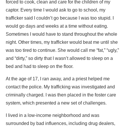
forced to cook, clean and care for the children of my
captor. Every time I would ask to go to school, my
trafficker said I couldn’t go because I was too stupid. I
would go days and weeks at a time without eating.
Sometimes I would have to stand throughout the whole
night. Other times, my trafficker would beat me until she
was too tired to continue. She would call me “fat,” “ugly,”
and “dirty,” so dirty that I wasn’t allowed to sleep on a
bed and had to sleep on the floor.
At the age of 17, I ran away, and a priest helped me
contact the police. My trafficking was investigated and
criminally charged. I was then placed in the foster care
system, which presented a new set of challenges.
I lived in a low-income neighborhood and was
surrounded by bad influences, including drug dealers,