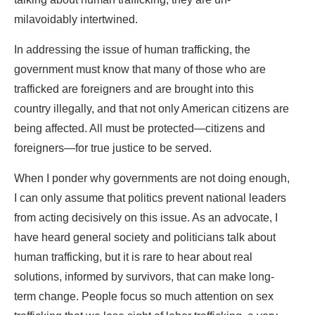
milavoidably intertwined.
In addressing the issue of human trafficking, the
government must know that many of those who are
trafficked are foreigners and are brought into this
country illegally, and that not only American citizens are
being affected. All must be protected—citizens and
foreigners—for true justice to be served.
When I ponder why governments are not doing enough,
I can only assume that politics prevent national leaders
from acting decisively on this issue. As an advocate, I
have heard general society and politicians talk about
human trafficking, but it is rare to hear about real
solutions, informed by survivors, that can make long-
term change. People focus so much attention on sex