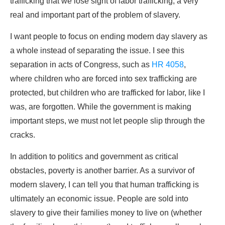
trafficking that we lose sight of labor trafficking, a very
real and important part of the problem of slavery.
I want people to focus on ending modern day slavery as
a whole instead of separating the issue. I see this
separation in acts of Congress, such as
HR 4058
,
where children who are forced into sex trafficking are
protected, but children who are trafficked for labor, like I
was, are forgotten. While the government is making
important steps, we must not let people slip through the
cracks.
In addition to politics and government as critical
obstacles, poverty is another barrier. As a survivor of
modern slavery, I can tell you that human trafficking is
ultimately an economic issue. People are sold into
slavery to give their families money to live on (whether