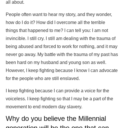
all about.
People often want to hear my story, and they wonder,
how do I do it? How did I overcome all the terrible
things that happened to me? I can tell you: I am not
invincible. I still cry. I still am dealing with the trauma of
being abused and forced to work for nothing, and it may
never go away. My battle with the trauma of my past has
been hard on my husband and young son as well.
However, I keep fighting because I know I can advocate
for the people who are still enslaved.
I keep fighting because I can provide a voice for the
voiceless. I keep fighting so that I may be a part of the
movement to end modern day slavery.
Why do you believe the Millennial
generation will be the one that can