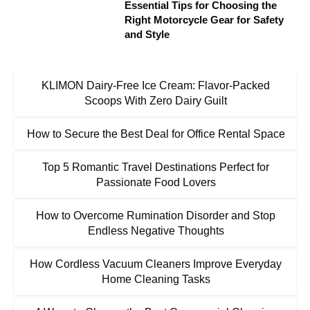
Essential Tips for Choosing the
Right Motorcycle Gear for Safety
and Style
KLIMON Dairy-Free Ice Cream: Flavor-Packed
Scoops With Zero Dairy Guilt
How to Secure the Best Deal for Office Rental Space
Top 5 Romantic Travel Destinations Perfect for
Passionate Food Lovers
How to Overcome Rumination Disorder and Stop
Endless Negative Thoughts
How Cordless Vacuum Cleaners Improve Everyday
Home Cleaning Tasks