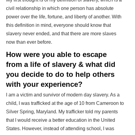
civil relationship in which one person has absolute
power over the life, fortune, and liberty of another. With
this definition in mind, everyone should know that
slavery never ended, and that there are more slaves
now than ever before.
How were you able to escape
from a life of slavery & what did
you decide to do to help others
with your experience?
I am a victim and survivor of modern day slavery. As a
child, I was trafficked at the age of 10 from Cameroon to
Silver Spring, Maryland. My trafficker told my parents
that I would receive a better education in the United
States. However, instead of attending school, I was