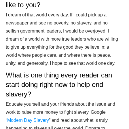
like to you?
I dream of that world every day. If I could pick up a
newspaper and see no poverty, no slavery, and no
selfish government leaders, I would be overjoyed. I
dream of a world with more true leaders who are willing
to give up everything for the good they believe in; a
world where people care, and where there is peace,
unity, and generosity. I hope to see that world one day.
What is one thing every reader can
start doing right now to help end
slavery?
Educate yourself and your friends about the issue and
work to raise more money to fight slavery. Google
“
Modern Day Slavery
” and read about what is truly
happening to slaves all over the world. Donate to