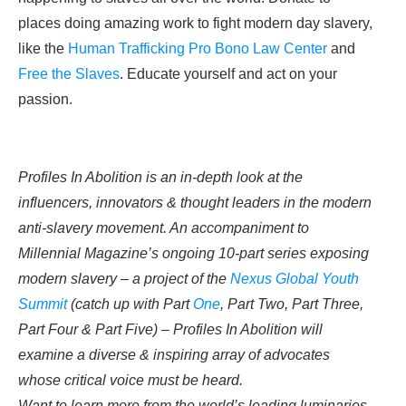
places doing amazing work to fight modern day slavery,
like the
Human Trafficking Pro Bono Law Center
and
Free the Slaves
. Educate yourself and act on your
passion.
Profiles In Abolition is an in-depth look at the
influencers, innovators & thought leaders in the modern
anti-slavery movement. An accompaniment to
Millennial Magazine’s ongoing
10-part series
exposing
modern slavery – a project of the
Nexus Global Youth
Summit
(catch up with Part
One
, Part
Two
, Part
Three
,
Part
Four
& Part
Five
) – Profiles In Abolition will
examine a diverse & inspiring array of advocates
whose critical voice must be heard.
Want to learn more from the world’s leading luminaries