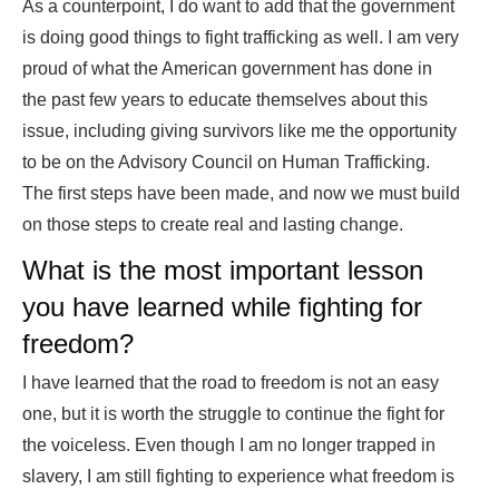
As a counterpoint, I do want to add that the government
is doing good things to fight trafficking as well. I am very
proud of what the American government has done in
the past few years to educate themselves about this
issue, including giving survivors like me the opportunity
to be on the Advisory Council on Human Trafficking.
The first steps have been made, and now we must build
on those steps to create real and lasting change.
What is the most important lesson
you have learned while fighting for
freedom?
I have learned that the road to freedom is not an easy
one, but it is worth the struggle to continue the fight for
the voiceless. Even though I am no longer trapped in
slavery, I am still fighting to experience what freedom is