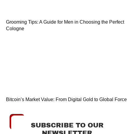
Grooming Tips: A Guide for Men in Choosing the Perfect
Cologne
Bitcoin’s Market Value: From Digital Gold to Global Force
SUBSCRIBE TO OUR
NEWSLETTER