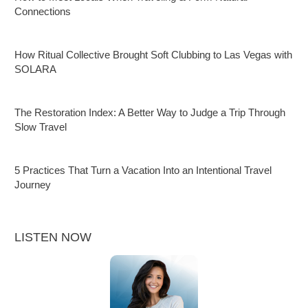
Connections
How Ritual Collective Brought Soft Clubbing to Las Vegas with
SOLARA
The Restoration Index: A Better Way to Judge a Trip Through
Slow Travel
5 Practices That Turn a Vacation Into an Intentional Travel
Journey
LISTEN NOW