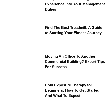
Experience Into Your Management
Duties
Find The Best Treadmill: A Guide
to Starting Your Fitness Journey
Moving An Office To Another
Commercial Building? Expert Tips
For Success
Cold Exposure Therapy for
Beginners: How To Get Started
And What To Expect