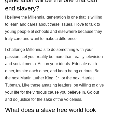
end slavery?
I believe the Millennial generation is one that is willing
to learn and cares about these issues. I love to talk to
young people at schools and elsewhere because they
truly care and want to make a difference.
I challenge Millennials to do something with your
passion. Let your reality be more than reality television
and social media. Act on your ideals. Educate each
other, inspire each other, and keep being curious. Be
the next Martin Luther King, Jr., or the next Harriet
Tubman. Like these amazing leaders, be willing to give
your life for the virtuous cause you believe in. Go out
and do justice for the sake of the voiceless.
What does a slave free world look