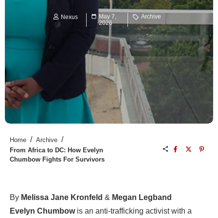
May 7,
Archive
Nexus
2026
/
/
Home
Archive
From Africa to DC: How Evelyn
Chumbow Fights For Survivors
By
Melissa Jane Kronfeld
&
Megan Legband
Evelyn Chumbow
is an anti-trafficking activist with a