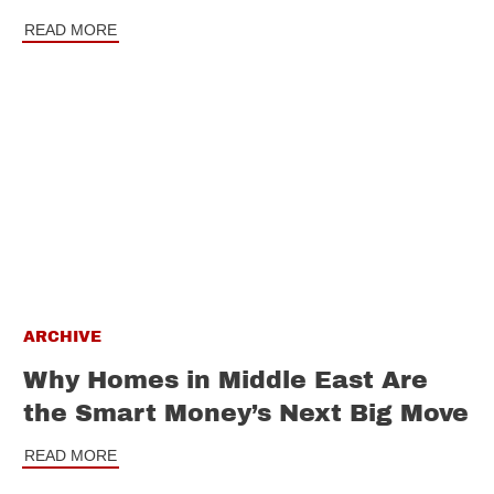
READ MORE
ARCHIVE
Why Homes in Middle East Are
the Smart Money’s Next Big Move
READ MORE