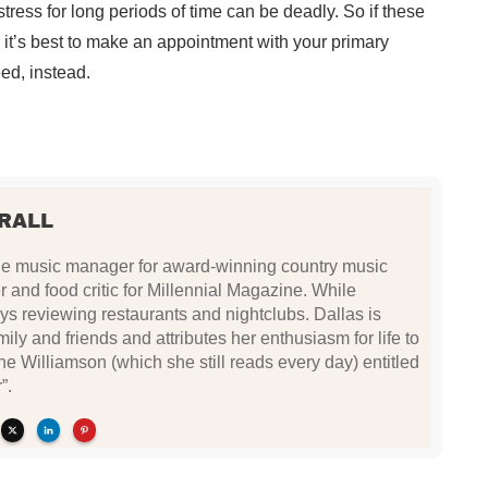
stress for long periods of time can be deadly. So if these
, it’s best to make an appointment with your primary
eed, instead.
RALL
 the music manager for award-winning country music
r and food critic for Millennial Magazine. While
oys reviewing restaurants and nightclubs. Dallas is
ily and friends and attributes her enthusiasm for life to
e Williamson (which she still reads every day) entitled
”.