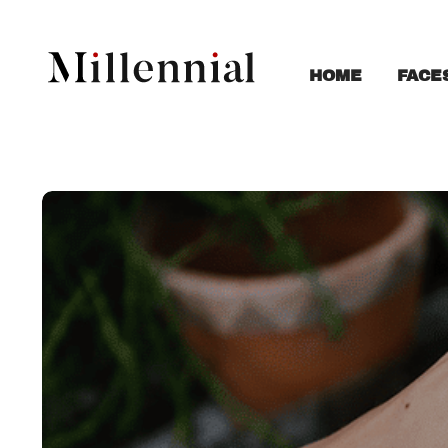
FACE
HOME