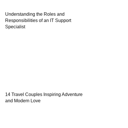
Understanding the Roles and
Responsibilities of an IT Support
Specialist
14 Travel Couples Inspiring Adventure
and Modern Love