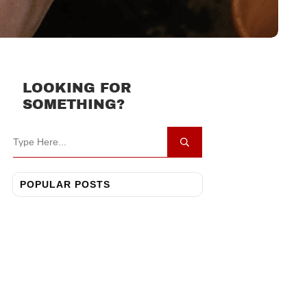
LOOKING FOR
SOMETHING?
POPULAR POSTS