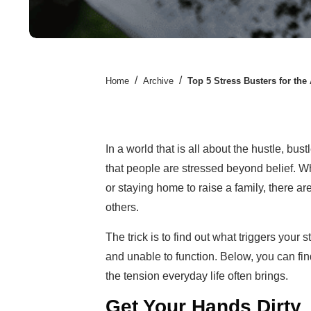
/
/
Home
Archive
Top 5 Stress Busters for the
In a world that is all about the hustle, bus
that people are stressed beyond belief. Wh
or staying home to raise a family, there a
others.
The trick is to find out what triggers your 
and unable to function. Below, you can fi
the tension everyday life often brings.
Get Your Hands Dirty