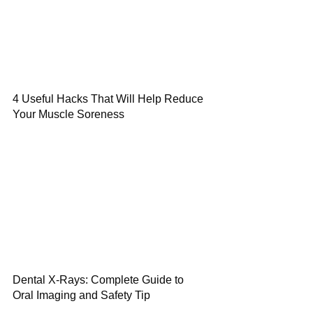
4 Useful Hacks That Will Help Reduce
Your Muscle Soreness
Dental X-Rays: Complete Guide to
Oral Imaging and Safety Tip