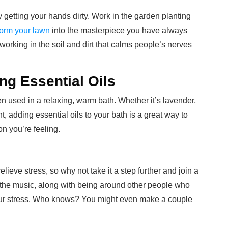
y getting your hands dirty. Work in the garden planting
form your lawn
into the masterpiece you have always
working in the soil and dirt that calms people’s nerves
ng Essential Oils
en used in a relaxing, warm bath. Whether it’s lavender,
, adding essential oils to your bath is a great way to
n you’re feeling.
ieve stress, so why not take it a step further and join a
the music, along with being around other people who
your stress. Who knows? You might even make a couple