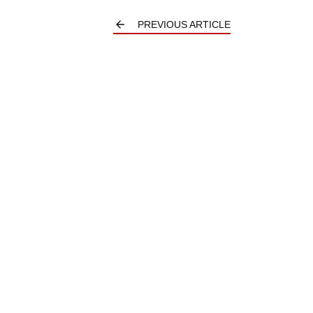
PREVIOUS ARTICLE