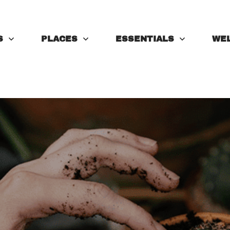
S
PLACES
ESSENTIALS
WE