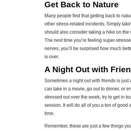
Get Back to Nature
Many people find that getting back to natur
other stress-related incidents. Simply ta
should also consider taking a hike on the
The next time you’re feeling super-stressed
nerves, you’ll be surprised how much bett
is over.
A Night Out with Frie
Sometimes a night out with friends is just
can take in a movie, go out to dinner, or 
stressed out over the week, try to get in 
session. It will do all of you a ton of goo
time.
Remember, these are just a few things you