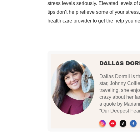
stress levels seriously. Elevated levels of 
tips don’t help relieve some of your stress
health care provider to get the help you n
DALLAS DOR
Dallas Dorrall is
star, Johnny Collie
traveling, she enj
crazy about her fam
a quote by Mariann
“Our Deepest Fear