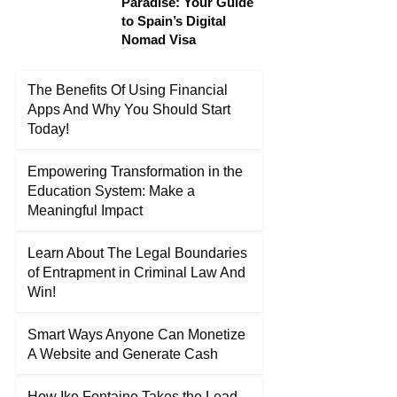
Paradise: Your Guide
to Spain’s Digital
Nomad Visa
The Benefits Of Using Financial
Apps And Why You Should Start
Today!
Empowering Transformation in the
Education System: Make a
Meaningful Impact
Learn About The Legal Boundaries
of Entrapment in Criminal Law And
Win!
Smart Ways Anyone Can Monetize
A Website and Generate Cash
How Ike Fontaine Takes the Lead