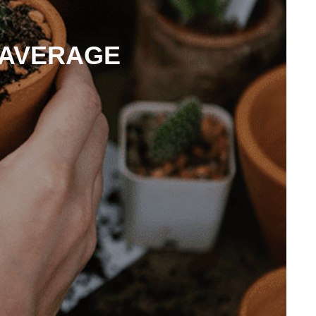
 AVERAGE