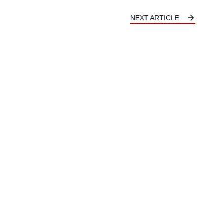
NEXT ARTICLE