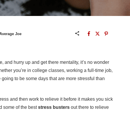
 Average Joe
tle, and hurry up and get there mentality, it’s no wonder
ether you’re in college classes, working a full-time job,
re going to be some days that are more stressful than
stress and then work to relieve it before it makes you sick
nd some of the best
stress busters
out there to relieve