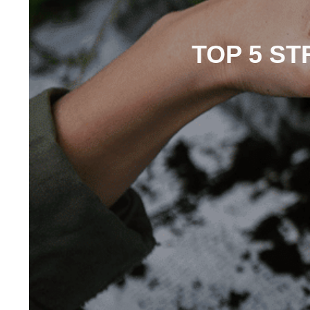
TOP 5 S