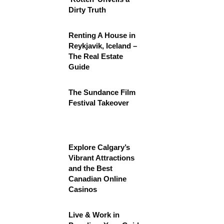
Dirty Truth
Renting A House in
Reykjavik, Iceland –
The Real Estate
Guide
The Sundance Film
Festival Takeover
Explore Calgary’s
Vibrant Attractions
and the Best
Canadian Online
Casinos
Live & Work in