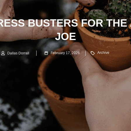
TRESS BUSTERS FOR THE
JOE
Archive
February 17, 2026
Dallas Dorrall