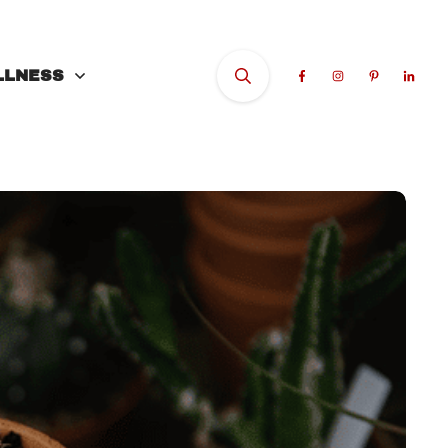
LLNESS