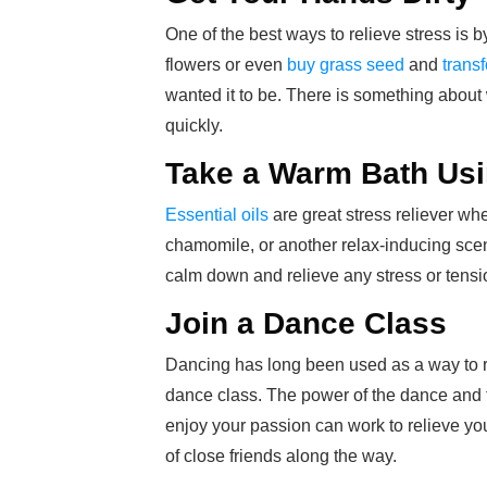
One of the best ways to relieve stress is b
flowers or even
buy grass seed
and
trans
wanted it to be. There is something about 
quickly.
Take a Warm Bath Usi
Essential oils
are great stress reliever wh
chamomile, or another relax-inducing scent
calm down and relieve any stress or tensio
Join a Dance Class
Dancing has long been used as a way to rel
dance class. The power of the dance and 
enjoy your passion can work to relieve 
of close friends along the way.