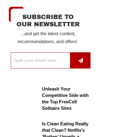
SUBSCRIBE TO
OUR NEWSLETTER
...and get the latest content,
recommendations, and offers!
Unleash Your
Competitive Side with
the Top FreeCell
Solitaire Sites
Is Clean Eating Really
that Clean? Netflix’s
‘Rotten’ Unveils a