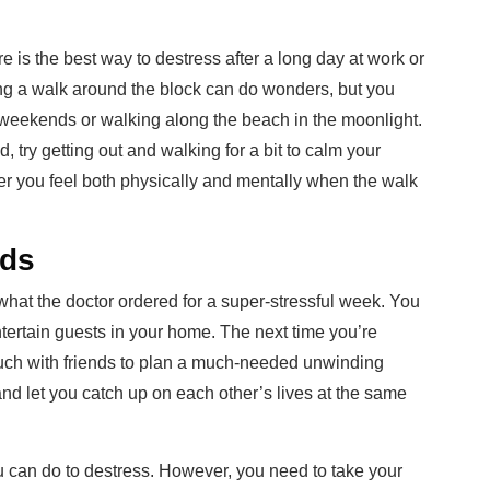
e is the best way to destress after a long day at work or
king a walk around the block can do wonders, but you
 weekends or walking along the beach in the moonlight.
, try getting out and walking for a bit to calm your
er you feel both physically and mentally when the walk
nds
 what the doctor ordered for a super-stressful week. You
entertain guests in your home. The next time you’re
touch with friends to plan a much-needed unwinding
d and let you catch up on each other’s lives at the same
 can do to destress. However, you need to take your