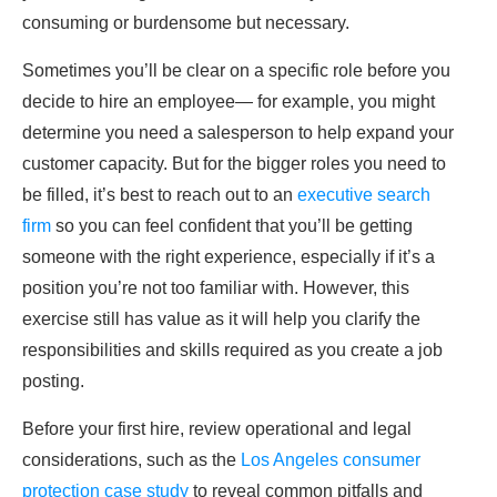
consuming or burdensome but necessary.
Sometimes you’ll be clear on a specific role before you
decide to hire an employee— for example, you might
determine you need a salesperson to help expand your
customer capacity. But for the bigger roles you need to
be filled, it’s best to reach out to an
executive search
firm
so you can feel confident that you’ll be getting
someone with the right experience, especially if it’s a
position you’re not too familiar with. However, this
exercise still has value as it will help you clarify the
responsibilities and skills required as you create a job
posting.
Before your first hire, review operational and legal
considerations, such as the
Los Angeles consumer
protection case study
to reveal common pitfalls and