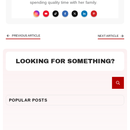
spending quality time with her family.
PREVIOUS ARTICLE
NEXT ARTICLE
LOOKING FOR SOMETHING?
POPULAR POSTS