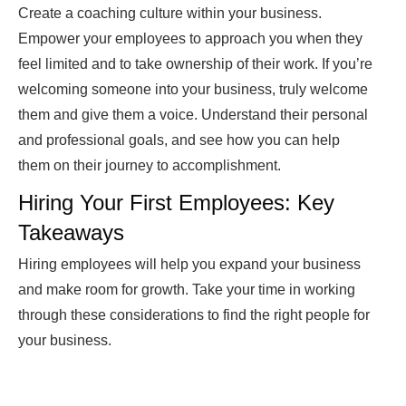
Create a coaching culture within your business.
Empower your employees to approach you when they
feel limited and to take ownership of their work. If you’re
welcoming someone into your business, truly welcome
them and give them a voice. Understand their personal
and professional goals, and see how you can help
them on their journey to accomplishment.
Hiring Your First Employees: Key
Takeaways
Hiring employees will help you expand your business
and make room for growth. Take your time in working
through these considerations to find the right people for
your business.