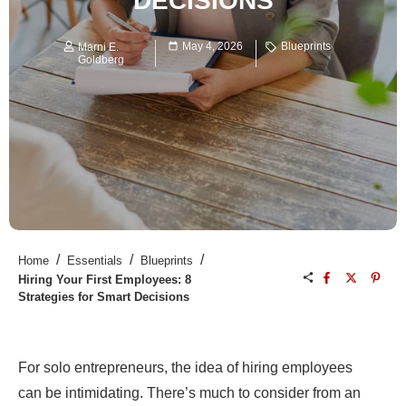
DECISIONS
May 4, 2026
Blueprints
Marni E.
Goldberg
/
/
/
Home
Essentials
Blueprints
Hiring Your First Employees: 8
Strategies for Smart Decisions
For solo entrepreneurs, the idea of hiring employees
can be intimidating. There’s much to consider from an