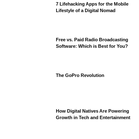
7 Lifehacking Apps for the Mobile
Lifestyle of a Digital Nomad
Free vs. Paid Radio Broadcasting
Software: Which is Best for You?
The GoPro Revolution
How Digital Natives Are Powering
Growth in Tech and Entertainment