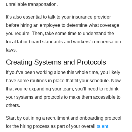
unreliable transportation.
It’s also essential to talk to your insurance provider
before hiring an employee to determine what coverage
you require. Then, take some time to understand the
local labor board standards and workers’ compensation
laws.
Creating Systems and Protocols
If you’ve been working alone this whole time, you likely
have some routines in place that fit your schedule. Now
that you’re expanding your team, you’ll need to rethink
your systems and protocols to make them accessible to
others.
Start by outlining a recruitment and onboarding protocol
for the hiring process as part of your overall
talent