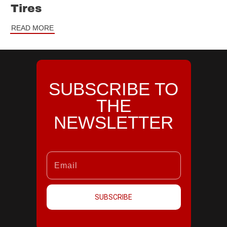
Tires
READ MORE
SUBSCRIBE TO
THE
NEWSLETTER
SUBSCRIBE