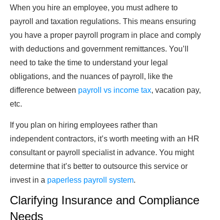
When you hire an employee, you must adhere to
payroll and taxation regulations. This means ensuring
you have a proper payroll program in place and comply
with deductions and government remittances. You’ll
need to take the time to understand your legal
obligations, and the nuances of payroll, like the
difference between
payroll vs income tax
, vacation pay,
etc.
If you plan on hiring employees rather than
independent contractors, it’s worth meeting with an HR
consultant or payroll specialist in advance. You might
determine that it’s better to outsource this service or
invest in a
paperless payroll system
.
Clarifying Insurance and Compliance
Needs