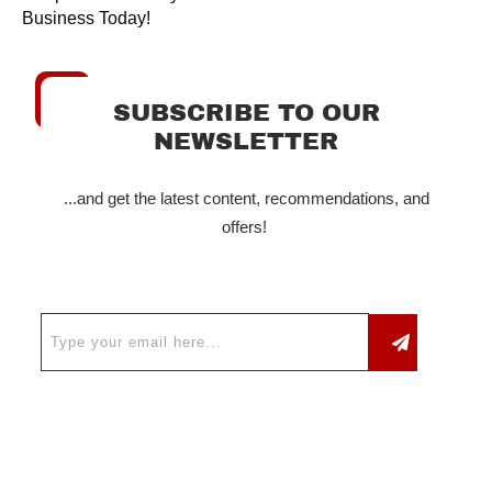
Business Today!
SUBSCRIBE TO OUR
NEWSLETTER
...and get the latest content, recommendations, and
offers!