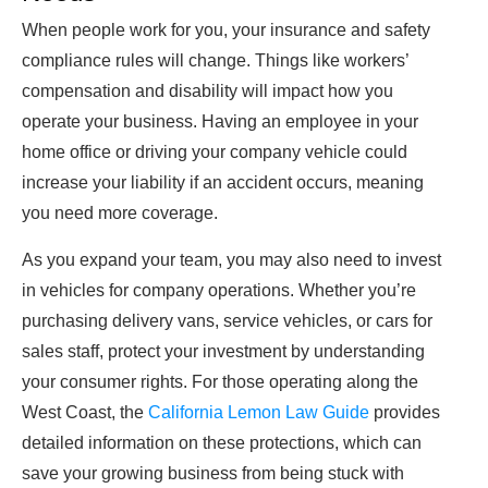
When people work for you, your insurance and safety
compliance rules will change. Things like workers’
compensation and disability will impact how you
operate your business. Having an employee in your
home office or driving your company vehicle could
increase your liability if an accident occurs, meaning
you need more coverage.
As you expand your team, you may also need to invest
in vehicles for company operations. Whether you’re
purchasing delivery vans, service vehicles, or cars for
sales staff, protect your investment by understanding
your consumer rights. For those operating along the
West Coast, the
California Lemon Law Guide
provides
detailed information on these protections, which can
save your growing business from being stuck with