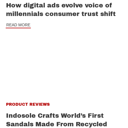
How digital ads evolve voice of
millennials consumer trust shift
READ MORE
PRODUCT REVIEWS
Indosole Crafts World’s First
Sandals Made From Recycled