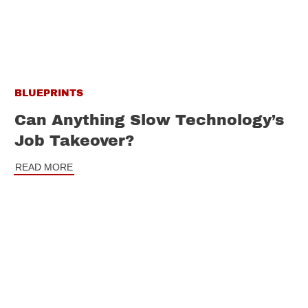
BLUEPRINTS
Can Anything Slow Technology’s
Job Takeover?
READ MORE