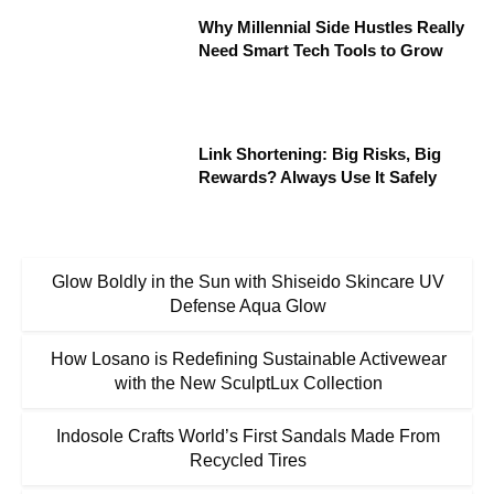
Why Millennial Side Hustles Really
Need Smart Tech Tools to Grow
Link Shortening: Big Risks, Big
Rewards? Always Use It Safely
Glow Boldly in the Sun with Shiseido Skincare UV
Defense Aqua Glow
How Losano is Redefining Sustainable Activewear
with the New SculptLux Collection
Indosole Crafts World’s First Sandals Made From
Recycled Tires