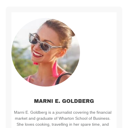
MARNI E. GOLDBERG
Marni E. Goldberg is a journalist covering the financial
market and graduate of Wharton School of Business.
She loves cooking, travelling in her spare time, and