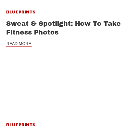
BLUEPRINTS
Sweat & Spotlight: How To Take
Fitness Photos
READ MORE
BLUEPRINTS