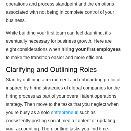
operations and process standpoint and the emotions
associated with not being in complete control of your
business.
While building your first team can feel daunting, it’s
eventually necessary for business growth. Here are
eight considerations when
hiring your first employees
to make the transition easier and more efficient.
Clarifying and Outlining Roles
Start by outlining a recruitment and onboarding protocol
inspired by hiring strategies of global companies for the
hiring process as part of your overall talent operations
strategy. Then move to the tasks that you neglect when
you’re busy as a solo
entrepreneur
, such as
consistently posting social media content or updating
your accounting. Then, outline tasks you find time-