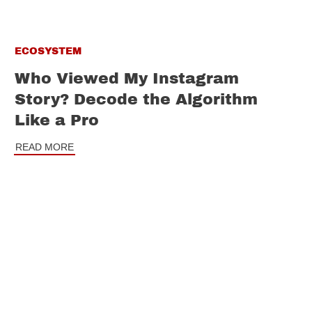
ECOSYSTEM
Who Viewed My Instagram
Story? Decode the Algorithm
Like a Pro
READ MORE