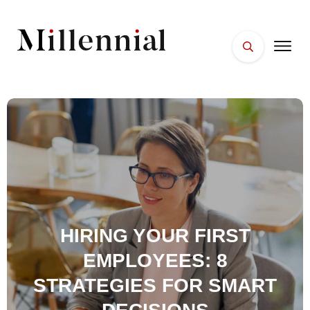
HOME
FACES
PLACES
ESSENTIALS
WELLNESS
HIRING YOUR FIRST
EMPLOYEES: 8
STRATEGIES FOR SMART