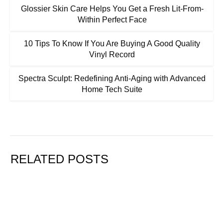
Glossier Skin Care Helps You Get a Fresh Lit-From-
Within Perfect Face
10 Tips To Know If You Are Buying A Good Quality
Vinyl Record
Spectra Sculpt: Redefining Anti-Aging with Advanced
Home Tech Suite
RELATED POSTS