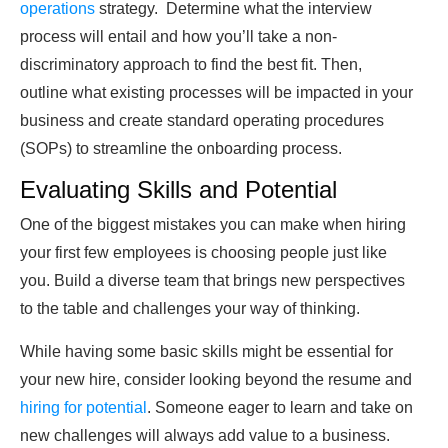
operations
strategy. Determine what the interview
process will entail and how you’ll take a non-
discriminatory approach to find the best fit. Then,
outline what existing processes will be impacted in your
business and create standard operating procedures
(SOPs) to streamline the onboarding process.
Evaluating Skills and Potential
One of the biggest mistakes you can make when hiring
your first few employees is choosing people just like
you. Build a diverse team that brings new perspectives
to the table and challenges your way of thinking.
While having some basic skills might be essential for
your new hire, consider looking beyond the resume and
hiring for potential
. Someone eager to learn and take on
new challenges will always add value to a business.