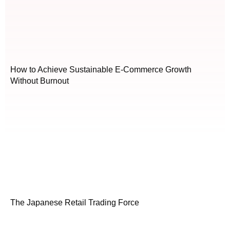
How to Achieve Sustainable E-Commerce Growth
Without Burnout
The Japanese Retail Trading Force