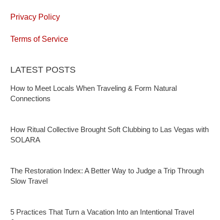
Privacy Policy
Terms of Service
LATEST POSTS
How to Meet Locals When Traveling & Form Natural
Connections
How Ritual Collective Brought Soft Clubbing to Las Vegas with
SOLARA
The Restoration Index: A Better Way to Judge a Trip Through
Slow Travel
5 Practices That Turn a Vacation Into an Intentional Travel