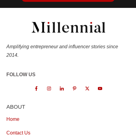
Amplifying entrepreneur and influencer stories since
2014.
FOLLOW US
ABOUT
Home
Contact Us