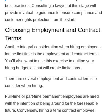
best practices. Consulting a lawyer at this stage will
provide invaluable guidance to ensure compliance and
customer rights protection from the start.
Choosing Employment and Contract
Terms
Another integral consideration when hiring employees
for the first time is the employment and contract terms.
You’ll also want to use this exercise to outline your
hiring budget, as that will create limitations.
There are several employment and contract terms to
consider when hiring.
Full-time or part-time permanent employees are hired
with the intention of being around for the foreseeable
future. Conversely, hiring a term contract employee