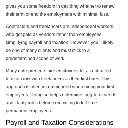
gives you some freedom in deciding whether to renew
their term or end the employment with minimal fuss.
Contractors and freelancers are independent workers
who get paid as vendors rather than employees,
simplifying payroll and taxation. However, you’ll likely
be one of many clients and must stick to a
predetermined scope of work.
Many entrepreneurs hire employees for a contracted
term or work with freelancers as their first hires. This
approach is often recommended when hiring your first
employees. Doing so helps determine long-term needs
and clarify roles before committing to full-time
permanent employees.
Payroll and Taxation Considerations