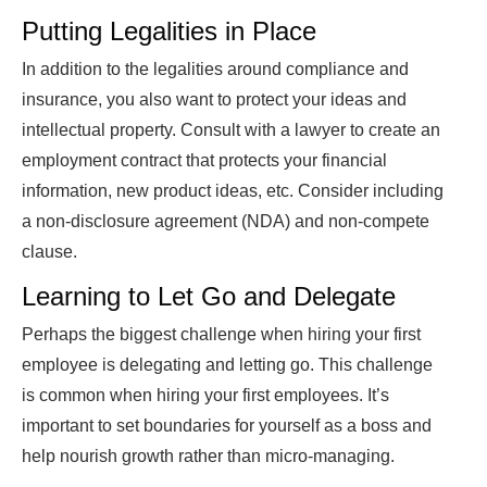
Putting Legalities in Place
In addition to the legalities around compliance and
insurance, you also want to protect your ideas and
intellectual property. Consult with a lawyer to create an
employment contract that protects your financial
information, new product ideas, etc. Consider including
a non-disclosure agreement (NDA) and non-compete
clause.
Learning to Let Go and Delegate
Perhaps the biggest challenge when hiring your first
employee is delegating and letting go. This challenge
is common when hiring your first employees. It’s
important to set boundaries for yourself as a boss and
help nourish growth rather than micro-managing.