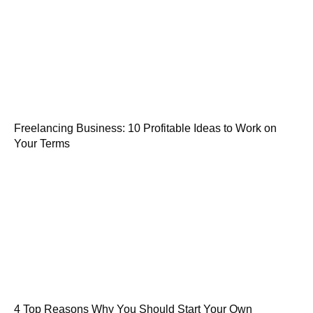
Freelancing Business: 10 Profitable Ideas to Work on
Your Terms
4 Top Reasons Why You Should Start Your Own