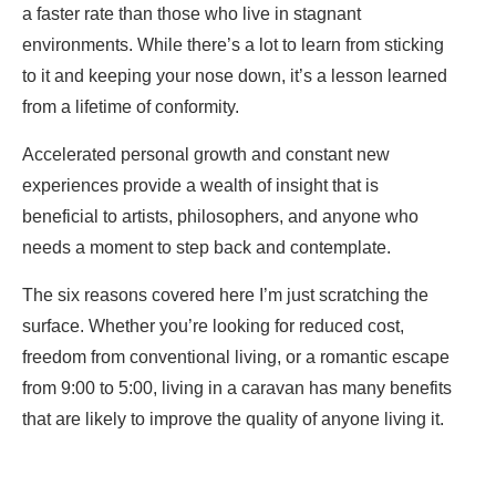
a faster rate than those who live in stagnant
environments. While there’s a lot to learn from sticking
to it and keeping your nose down, it’s a lesson learned
from a lifetime of conformity.
Accelerated personal growth and constant new
experiences provide a wealth of insight that is
beneficial to artists, philosophers, and anyone who
needs a moment to step back and contemplate.
The six reasons covered here I’m just scratching the
surface. Whether you’re looking for reduced cost,
freedom from conventional living, or a romantic escape
from 9:00 to 5:00, living in a caravan has many benefits
that are likely to improve the quality of anyone living it.