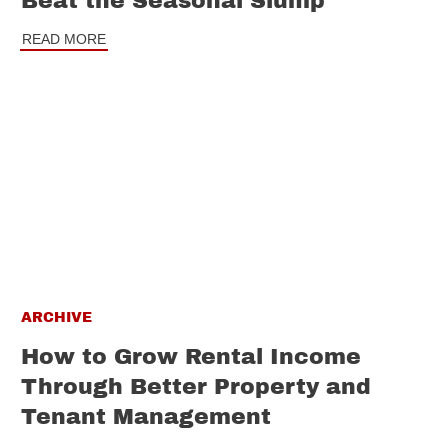
Beat the Seasonal Slump
READ MORE
ARCHIVE
How to Grow Rental Income
Through Better Property and
Tenant Management