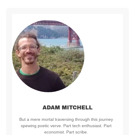
ADAM MITCHELL
But a mere mortal traversing through this journey
spewing poetic verve. Part tech enthusiast. Part
economist. Part scribe.