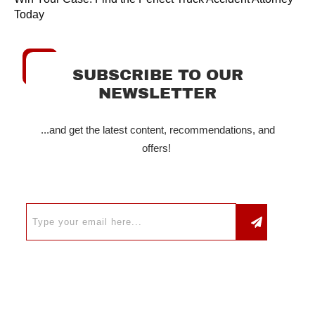
Today
SUBSCRIBE TO OUR
NEWSLETTER
...and get the latest content, recommendations, and
offers!