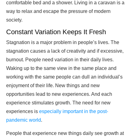
comfortable bed and a shower. Living in a caravan is a
way to relax and escape the pressure of modern
society.
Constant Variation Keeps It Fresh
Stagnation is a major problem in people’s lives. The
stagnation causes a lack of creativity and if excessive,
burnout. People need variation in their daily lives.
Waking up to the same view in the same place and
working with the same people can dull an individual’s
enjoyment of their life. New things and new
opportunities lead to new experiences. And each
experience stimulates growth. The need for new
experiences is
especially important in the post-
pandemic world
.
People that experience new things daily see growth at