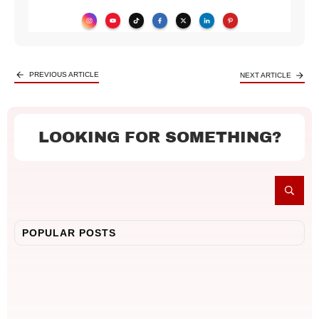
PREVIOUS ARTICLE
NEXT ARTICLE
LOOKING FOR SOMETHING?
POPULAR POSTS