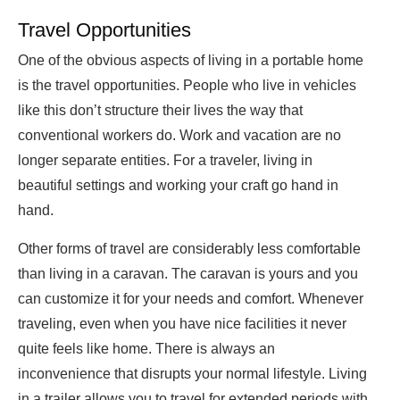
Travel Opportunities
One of the obvious aspects of living in a portable home
is the travel opportunities. People who live in vehicles
like this don’t structure their lives the way that
conventional workers do. Work and vacation are no
longer separate entities. For a traveler, living in
beautiful settings and working your craft go hand in
hand.
Other forms of travel are considerably less comfortable
than living in a caravan. The caravan is yours and you
can customize it for your needs and comfort. Whenever
traveling, even when you have nice facilities it never
quite feels like home. There is always an
inconvenience that disrupts your normal lifestyle. Living
in a trailer allows you to travel for extended periods with