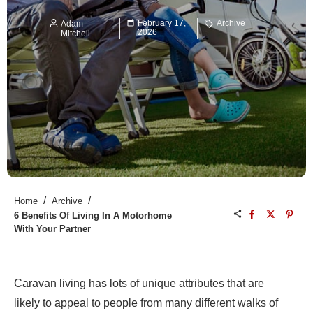
February 17,
Archive
Adam
2026
Mitchell
/
/
Home
Archive
6 Benefits Of Living In A Motorhome
With Your Partner
Caravan living has lots of unique attributes that are
likely to appeal to people from many different walks of