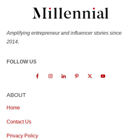
Amplifying entrepreneur and influencer stories since
2014.
FOLLOW US
ABOUT
Home
Contact Us
Privacy Policy