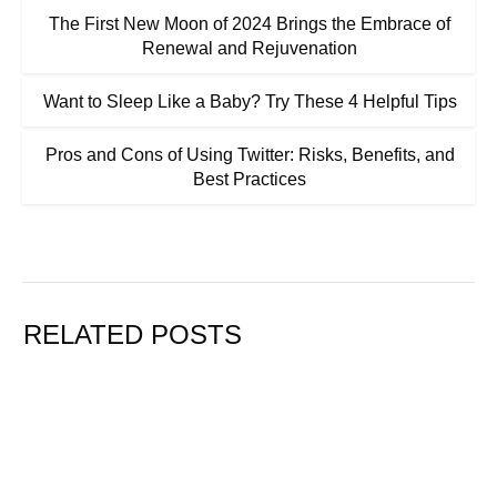
The First New Moon of 2024 Brings the Embrace of
Renewal and Rejuvenation
Want to Sleep Like a Baby? Try These 4 Helpful Tips
Pros and Cons of Using Twitter: Risks, Benefits, and
Best Practices
RELATED POSTS