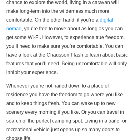
chance to explore the world, living in a caravan will
make long-term into the wilderness much more
comfortable. On the other hand, if you’re a
digital
nomad
, you’re free to move about as long as you can
get some Wi-Fi. However, to experience true freedom,
you’ll need to make sure you’re comfortable. You can
have a look at the Chausson Flash to learn about basic
features that you’ll need. Being uncomfortable will only
inhibit your experience.
Whenever you’re not nailed down to a place of
residence you have the freedom to go where you like
and to keep things fresh. You can wake up to new
scenery every morning if you like. Or you can travel in
search of the perfect camping spot. Living in a trailer or
recreational vehicle just opens up so many doors to
choose life.