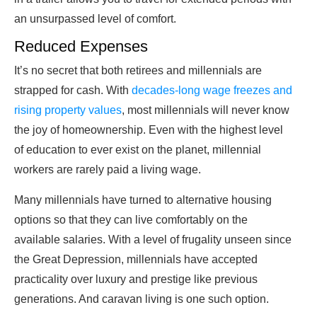
an unsurpassed level of comfort.
Reduced Expenses
It’s no secret that both retirees and millennials are
strapped for cash. With
decades-long wage freezes and
rising property values
, most millennials will never know
the joy of homeownership. Even with the highest level
of education to ever exist on the planet, millennial
workers are rarely paid a living wage.
Many millennials have turned to alternative housing
options so that they can live comfortably on the
available salaries. With a level of frugality unseen since
the Great Depression, millennials have accepted
practicality over luxury and prestige like previous
generations. And caravan living is one such option.