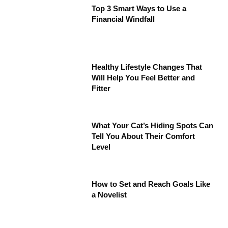
Top 3 Smart Ways to Use a
Financial Windfall
Healthy Lifestyle Changes That
Will Help You Feel Better and
Fitter
What Your Cat’s Hiding Spots Can
Tell You About Their Comfort
Level
How to Set and Reach Goals Like
a Novelist