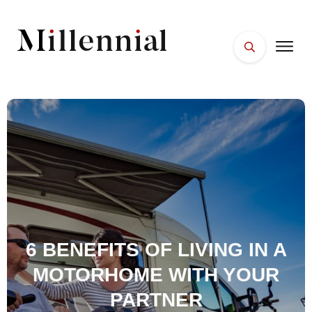
HOME
FACES
PLACES
ESSENTIALS
WELLNESS
6 BENEFITS OF LIVING IN A
MOTORHOME WITH YOUR
PARTNER