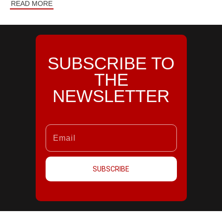
READ MORE
SUBSCRIBE TO
THE
NEWSLETTER
SUBSCRIBE