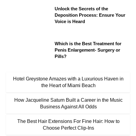
Unlock the Secrets of the
Deposition Process: Ensure Your
Voice is Heard
Which is the Best Treatment for
Penis Enlargement- Surgery or
Pills?
Hotel Greystone Amazes with a Luxurious Haven in
the Heart of Miami Beach
How Jacqueline Saturn Built a Career in the Music
Business Against All Odds
The Best Hair Extensions For Fine Hair: How to
Choose Perfect Clip-Ins