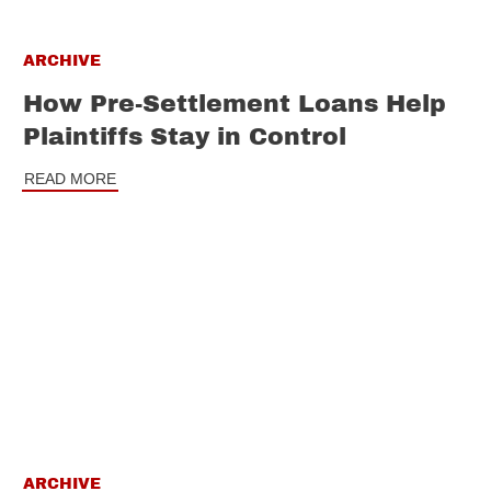
ARCHIVE
How Pre-Settlement Loans Help
Plaintiffs Stay in Control
READ MORE
ARCHIVE