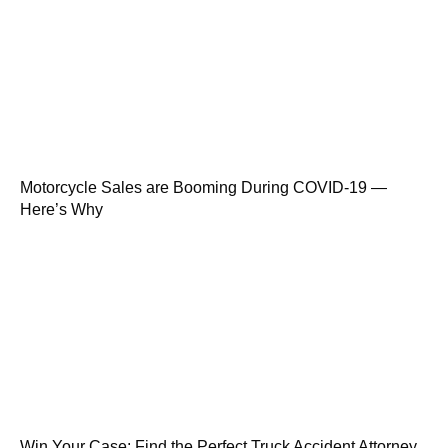
Motorcycle Sales are Booming During COVID-19 —
Here’s Why
Win Your Case: Find the Perfect Truck Accident Attorney