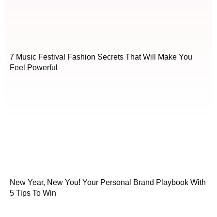
7 Music Festival Fashion Secrets That Will Make You
Feel Powerful
New Year, New You! Your Personal Brand Playbook With
5 Tips To Win