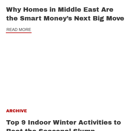
Why Homes in Middle East Are
the Smart Money’s Next Big Move
READ MORE
ARCHIVE
Top 9 Indoor Winter Activities to