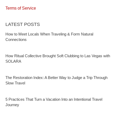
Terms of Service
LATEST POSTS
How to Meet Locals When Traveling & Form Natural
Connections
How Ritual Collective Brought Soft Clubbing to Las Vegas with
SOLARA
The Restoration Index: A Better Way to Judge a Trip Through
Slow Travel
5 Practices That Turn a Vacation Into an Intentional Travel
Journey