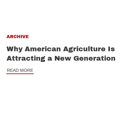
ARCHIVE
Why American Agriculture Is
Attracting a New Generation
READ MORE