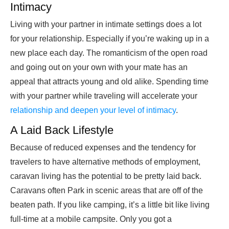
Intimacy
Living with your partner in intimate settings does a lot
for your relationship. Especially if you’re waking up in a
new place each day. The romanticism of the open road
and going out on your own with your mate has an
appeal that attracts young and old alike. Spending time
with your partner while traveling will accelerate your
relationship and deepen your level of intimacy
.
A Laid Back Lifestyle
Because of reduced expenses and the tendency for
travelers to have alternative methods of employment,
caravan living has the potential to be pretty laid back.
Caravans often Park in scenic areas that are off of the
beaten path. If you like camping, it’s a little bit like living
full-time at a mobile campsite. Only you got a