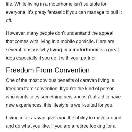
life. While living in a motorhome isn’t suitable for
everyone, it’s pretty fantastic if you can manage to pull it
off.
However, many people don’t understand the appeal
that comes with living in a mobile domicile. Here are
several reasons why
living in a motorhome
is a great
idea especially if you do it with your partner.
Freedom From Convention
One of the most obvious benefits of caravan living is
freedom from convention. If you’re the kind of person
who wants to try something new and isn’t afraid to have
new experiences, this lifestyle is well-suited for you.
Living in a caravan gives you the ability to move around
and do what you like. If you are a retiree looking for a