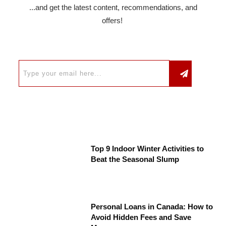
...and get the latest content, recommendations, and
offers!
Top 9 Indoor Winter Activities to
Beat the Seasonal Slump
Personal Loans in Canada: How to
Avoid Hidden Fees and Save