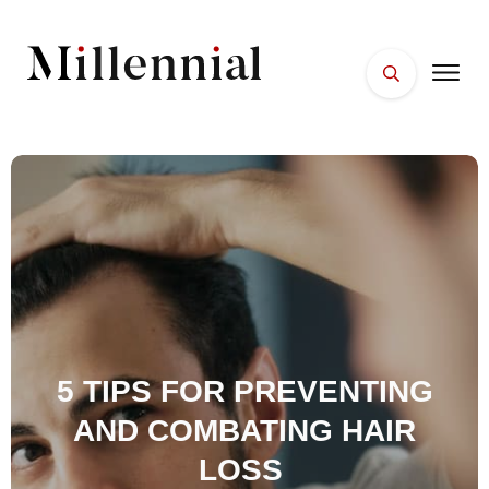
HOME
FACES
PLACES
ESSENTIALS
WELLNESS
5 TIPS FOR PREVENTING
AND COMBATING HAIR
LOSS