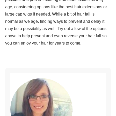
age, considering options like the best hair extensions or
large cap wigs if needed. While a bit of hair fall is
normal as we age, finding ways to prevent and delay it
may be a possibility as well. Try out a few of the options
above to help prevent and even reverse your hair fall so
you can enjoy your hair for years to come.