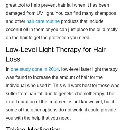
great tool to help prevent hair fall when it has been
damaged from UV light. You can find many shampoos
and other
hair care routine
products that include
coconut oil in them or you can just place the oil directly
on the hair to get the protection you need.
Low-Level Light Therapy for Hair
Loss
In
one study done in 2014
, low-level laser light therapy
was found to increase the amount of hair for the
individual who used it. This will work best for those who
suffer from hair fall due to genetic chemotherapy. The
exact duration of the treatment is not known yet, but if
some of the other options do not work, it could provide
you with the help that you need.
Taking Medication