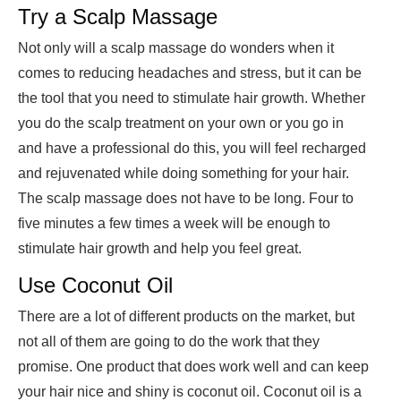
Try a Scalp Massage
Not only will a scalp massage do wonders when it
comes to reducing headaches and stress, but it can be
the tool that you need to stimulate hair growth. Whether
you do the scalp treatment on your own or you go in
and have a professional do this, you will feel recharged
and rejuvenated while doing something for your hair.
The scalp massage does not have to be long. Four to
five minutes a few times a week will be enough to
stimulate hair growth and help you feel great.
Use Coconut Oil
There are a lot of different products on the market, but
not all of them are going to do the work that they
promise. One product that does work well and can keep
your hair nice and shiny is coconut oil. Coconut oil is a