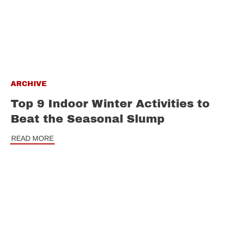
ARCHIVE
Top 9 Indoor Winter Activities to
Beat the Seasonal Slump
READ MORE