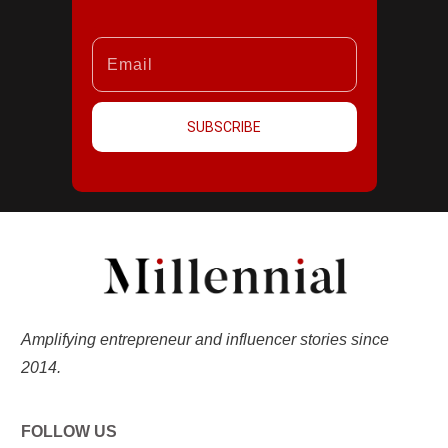
SUBSCRIBE
Amplifying entrepreneur and influencer stories since
2014.
FOLLOW US