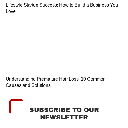
Lifestyle Startup Success: How to Build a Business You
Love
Understanding Premature Hair Loss: 10 Common
Causes and Solutions
SUBSCRIBE TO OUR
NEWSLETTER