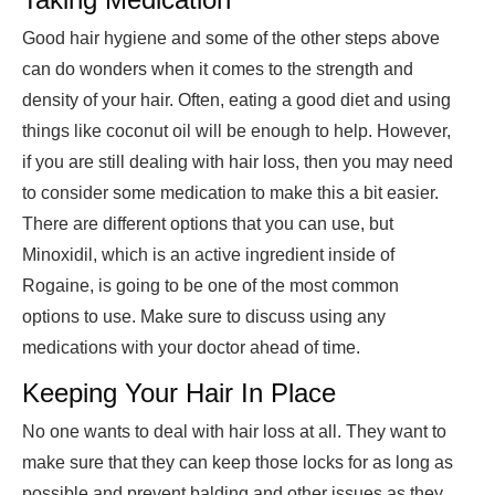
Good hair hygiene and some of the other steps above
can do wonders when it comes to the strength and
density of your hair. Often, eating a good diet and using
things like coconut oil will be enough to help. However,
if you are still dealing with hair loss, then you may need
to consider some medication to make this a bit easier.
There are different options that you can use, but
Minoxidil, which is an active ingredient inside of
Rogaine, is going to be one of the most common
options to use. Make sure to discuss using any
medications with your doctor ahead of time.
Keeping Your Hair In Place
No one wants to deal with hair loss at all. They want to
make sure that they can keep those locks for as long as
possible and prevent balding and other issues as they