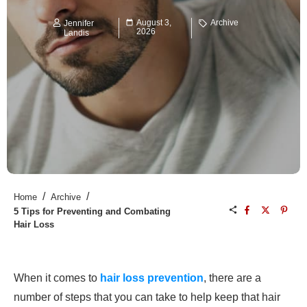
August 3,
Archive
Jennifer
2026
Landis
/
/
Home
Archive
5 Tips for Preventing and Combating
Hair Loss
When it comes to
hair loss
prevention
, there are a
number of steps that you can take to help keep that hair