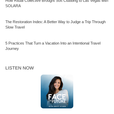
How Ritual Collective Brought Soft Clubbing to Las Vegas with
SOLARA
The Restoration Index: A Better Way to Judge a Trip Through
Slow Travel
5 Practices That Turn a Vacation Into an Intentional Travel
Journey
LISTEN NOW