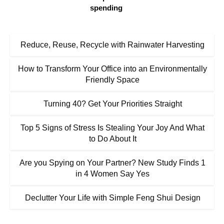
spending
Reduce, Reuse, Recycle with Rainwater Harvesting
How to Transform Your Office into an Environmentally
Friendly Space
Turning 40? Get Your Priorities Straight
Top 5 Signs of Stress Is Stealing Your Joy And What
to Do About It
Are you Spying on Your Partner? New Study Finds 1
in 4 Women Say Yes
Declutter Your Life with Simple Feng Shui Design