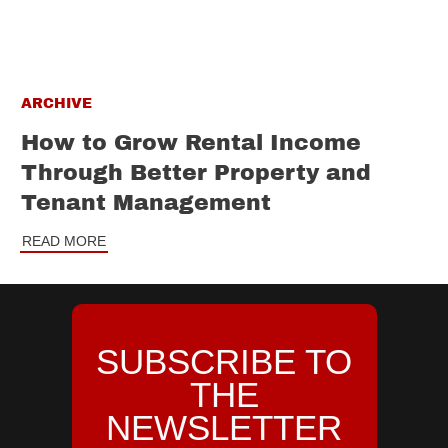
ARCHIVE
How to Grow Rental Income
Through Better Property and
Tenant Management
READ MORE
SUBSCRIBE TO
THE
NEWSLETTER