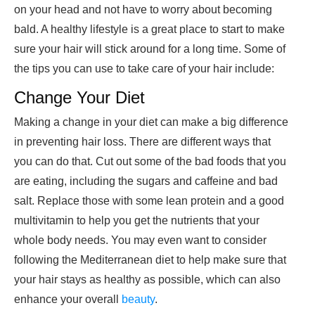
on your head and not have to worry about becoming
bald. A healthy lifestyle is a great place to start to make
sure your hair will stick around for a long time. Some of
the tips you can use to
take care of your hair
i
nclude:
Change Your Diet
Making a change in your diet can make a big difference
in preventing hair loss. There are different ways that
you can do that. Cut out some of the bad foods that you
are eating, including the sugars and caffeine and bad
salt. Replace those with some lean protein and a good
multivitamin to help you get the nutrients that your
whole body needs. You may even want to consider
following the Mediterranean diet to help make sure that
your hair stays as healthy as possible, which can also
enhance your overall
beauty
.