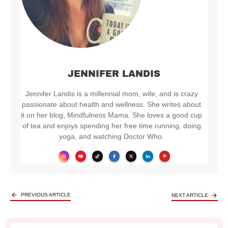
JENNIFER LANDIS
Jennifer Landis is a millennial mom, wife, and is crazy
passionate about health and wellness. She writes about
it on her blog, Mindfulness Mama. She loves a good cup
of tea and enjoys spending her free time running, doing
yoga, and watching Doctor Who.
PREVIOUS ARTICLE
NEXT ARTICLE