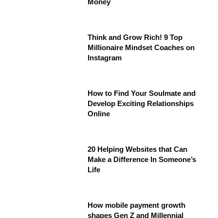
Money
Think and Grow Rich! 9 Top
Millionaire Mindset Coaches on
Instagram
How to Find Your Soulmate and
Develop Exciting Relationships
Online
20 Helping Websites that Can
Make a Difference In Someone’s
Life
How mobile payment growth
shapes Gen Z and Millennial