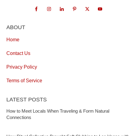
ABOUT
Home
Contact Us
Privacy Policy
Terms of Service
LATEST POSTS
How to Meet Locals When Traveling & Form Natural
Connections