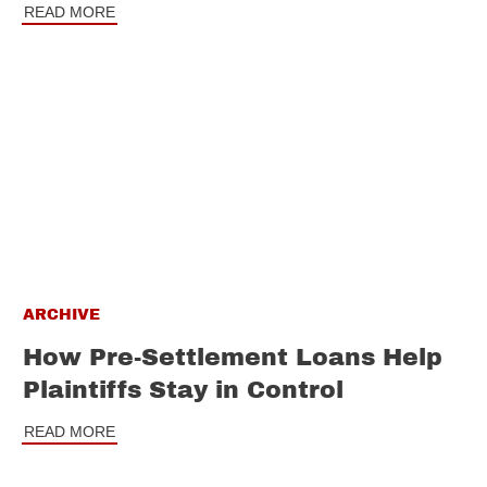
READ MORE
ARCHIVE
How Pre-Settlement Loans Help
Plaintiffs Stay in Control
READ MORE