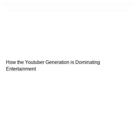
How the Youtuber Generation is Dominating
Entertainment