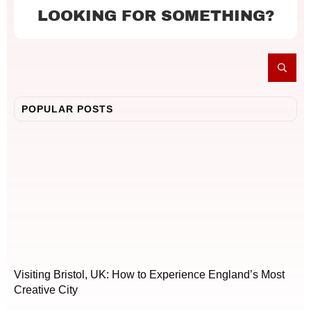
LOOKING FOR SOMETHING?
POPULAR POSTS
Visiting Bristol, UK: How to Experience England’s Most
Creative City