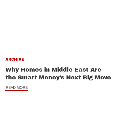
ARCHIVE
Why Homes in Middle East Are
the Smart Money’s Next Big Move
READ MORE