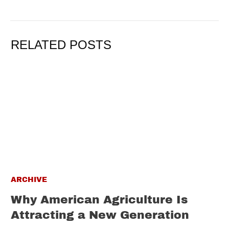
RELATED POSTS
ARCHIVE
Why American Agriculture Is
Attracting a New Generation