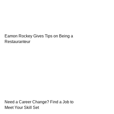
Eamon Rockey Gives Tips on Being a
Restauranteur
Need a Career Change? Find a Job to
Meet Your Skill Set