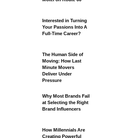
Interested in Turning
Your Passions Into A
Full-Time Career?
The Human Side of
Moving: How Last
Minute Movers
Deliver Under
Pressure
Why Most Brands Fail
at Selecting the Right
Brand Influencers
How Millennials Are
Creating Powerful