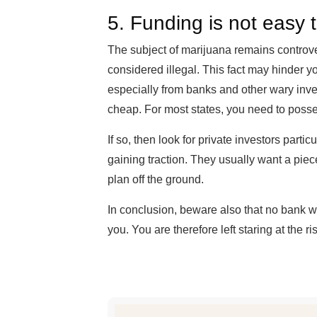
5. Funding is not easy
The subject of marijuana remains controvers
considered illegal. This fact may hinder yo
especially from banks and other wary inves
cheap. For most states, you need to posses
If so, then look for private investors partic
gaining traction. They usually want a piec
plan off the ground.
In conclusion, beware also that no bank wi
you. You are therefore left staring at the 