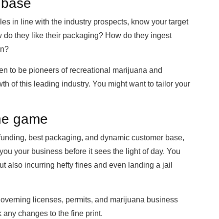
 base
es in line with the industry prospects, know your target
 do they like their packaging? How do they ingest
on?
ppen to be pioneers of recreational marijuana and
th of this leading industry. You might want to tailor your
the game
e funding, best packaging, and dynamic customer base,
 you your business before it sees the light of day. You
t also incurring hefty fines and even landing a jail
overning licenses, permits, and marijuana business
any changes to the fine print.