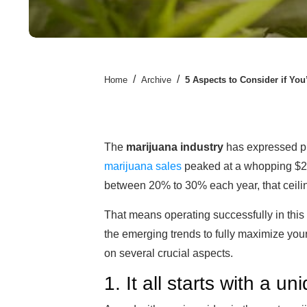
/
/
Home
Archive
5 Aspects to Consider if You
The
marijuana industry
has expressed pr
marijuana sales
peaked at a whopping $20 b
between 20% to 30% each year, that ceiling 
That means operating successfully in this 
the emerging trends to fully maximize your
on several crucial aspects.
1. It all starts with a u