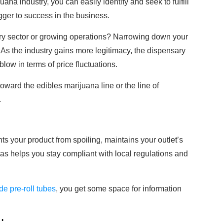
ana industry, you can easily identify and seek to fulfill
gger to success in the business.
ary sector or growing operations? Narrowing down your
t. As the industry gains more legitimacy, the dispensary
low in terms of price fluctuations.
oward the edibles marijuana line or the line of
.
nts your product from spoiling, maintains your outlet’s
 as helps you stay compliant with local regulations and
ide pre-roll tubes
, you get some space for information