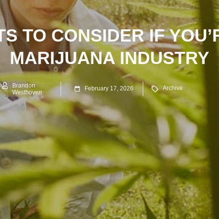
S TO CONSIDER IF YOU’
MARIJUANA INDUSTRY
Brandon
Archive
February 17, 2026
Westhoven