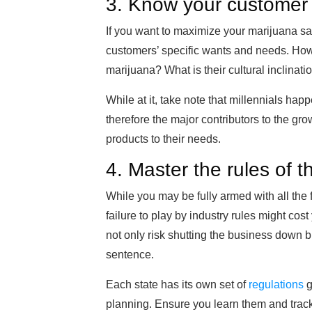
3. Know your customer
If you want to maximize your marijuana sal
customers’ specific wants and needs. How
marijuana? What is their cultural inclinati
While at it, take note that millennials ha
therefore the major contributors to the grow
products to their needs.
4. Master the rules of 
While you may be fully armed with all th
failure to play by industry rules might cost
not only risk shutting the business down bu
sentence.
Each state has its own set of
regulations
g
planning. Ensure you learn them and track 