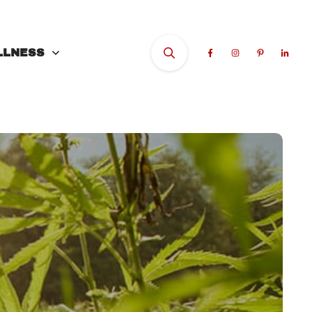
LLNESS