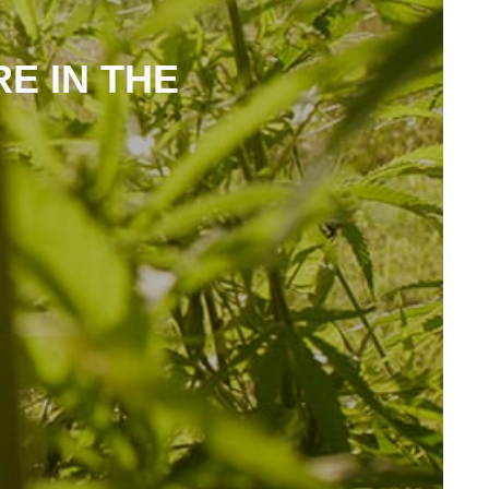
RE IN THE