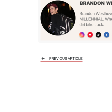
BRANDON W
Brandon Westhoven
MiLLENNiAL. When 
dirt bike track.
PREVIOUS ARTICLE