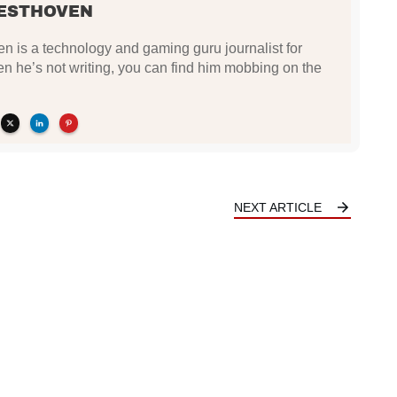
ESTHOVEN
 is a technology and gaming guru journalist for
he’s not writing, you can find him mobbing on the
NEXT ARTICLE