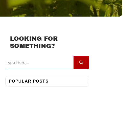
LOOKING FOR
SOMETHING?
POPULAR POSTS