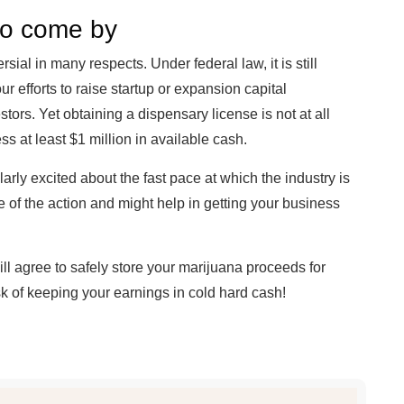
 to come by
ial in many respects. Under federal law, it is still
ur efforts to raise startup or expansion capital
tors. Yet obtaining a dispensary license is not at all
s at least $1 million in available cash.
ularly excited about the fast pace at which the industry is
e of the action and might help in getting your business
ll agree to safely store your marijuana proceeds for
risk of keeping your earnings in cold hard cash!