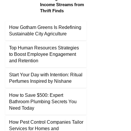
Income Streams from
Thrift Finds
How Gotham Greens Is Redefining
Sustainable City Agriculture
Top Human Resources Strategies
to Boost Employee Engagement
and Retention
Start Your Day with Intention: Ritual
Perfumes Inspired by Nishane
How to Save $500: Expert
Bathroom Plumbing Secrets You
Need Today
How Pest Control Companies Tailor
Services for Homes and