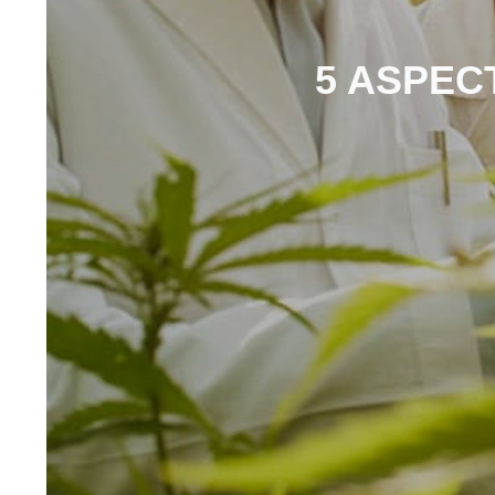
5 ASPECT