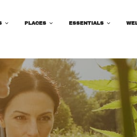
S
PLACES
ESSENTIALS
WE