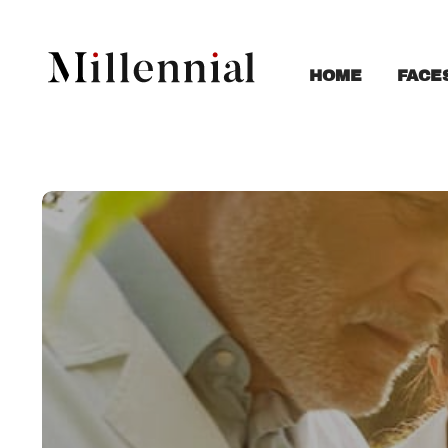
FACE
HOME