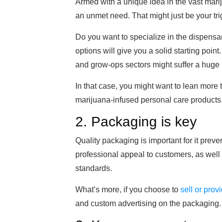
Armed with a unique idea in the vast mariju
an unmet need. That might just be your tri
Do you want to specialize in the dispens
options will give you a solid starting poin
and grow-ops sectors might suffer a huge b
In that case, you might want to lean more t
marijuana-infused personal care products
2. Packaging is key
Quality packaging is important for it preve
professional appeal to customers, as well
standards.
What’s more, if you choose to
sell or prov
and custom advertising on the packaging.