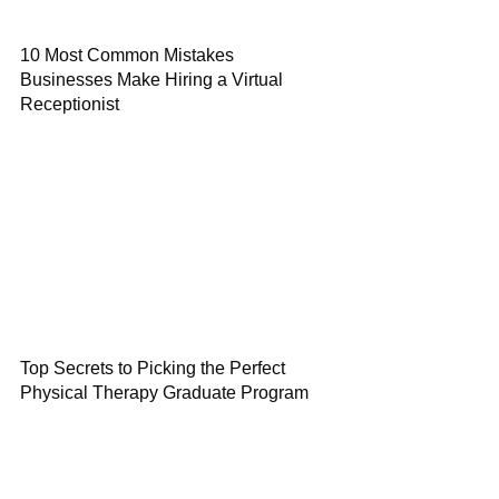
10 Most Common Mistakes
Businesses Make Hiring a Virtual
Receptionist
Top Secrets to Picking the Perfect
Physical Therapy Graduate Program