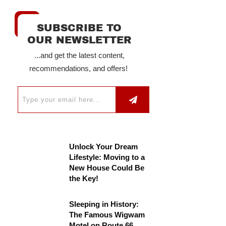
SUBSCRIBE TO
OUR NEWSLETTER
...and get the latest content,
recommendations, and offers!
Unlock Your Dream
Lifestyle: Moving to a
New House Could Be
the Key!
Sleeping in History:
The Famous Wigwam
Motel on Route 66