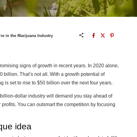
’re in the Marijuana Industry
omising signs of growth in recent years. In 2020 alone,
illion. That’s not all. With a growth potential of
is set to rise to $50 billion over the next four years.
billion-dollar industry will demand you stay ahead of
 profits. You can outsmart the competition by focusing
nique idea