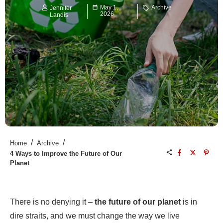
May 1,
Archive
Jennifer
2026
Landis
/
/
Home
Archive
4 Ways to Improve the Future of Our
Planet
There is no denying it –
the future of our planet
is in
dire straits, and we must change the way we live