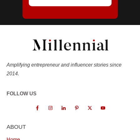
Amplifying entrepreneur and influencer stories since
2014.
FOLLOW US
ABOUT
Home