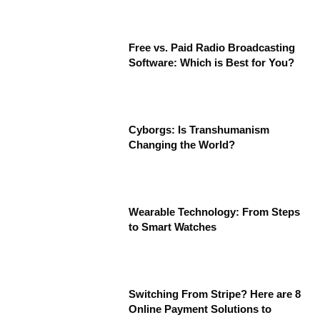
Free vs. Paid Radio Broadcasting
Software: Which is Best for You?
Cyborgs: Is Transhumanism
Changing the World?
Wearable Technology: From Steps
to Smart Watches
Switching From Stripe? Here are 8
Online Payment Solutions to