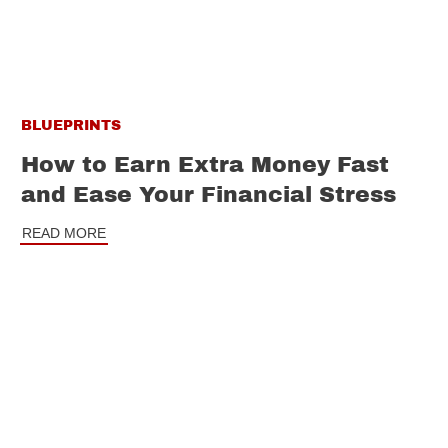
BLUEPRINTS
How to Earn Extra Money Fast
and Ease Your Financial Stress
READ MORE