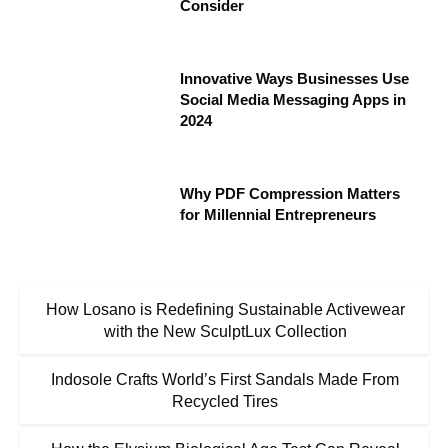
Consider
Innovative Ways Businesses Use
Social Media Messaging Apps in
2024
Why PDF Compression Matters
for Millennial Entrepreneurs
How Losano is Redefining Sustainable Activewear
with the New SculptLux Collection
Indosole Crafts World’s First Sandals Made From
Recycled Tires