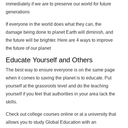
immediately if we are to preserve our world for future
generations
If everyone in the world does what they can, the
damage being done to planet Earth will diminish, and
the future will be brighter. Here are 4 ways to improve
the future of our planet
Educate Yourself and Others
The best way to ensure everyone is on the same page
when it comes to saving the planet is to educate. Put
yourself at the grassroots level and do the teaching
yourself if you feel that authorities in your area lack the
skills.
Check out college courses online or at a university that
allows you to study Global Education with an