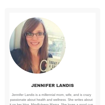
JENNIFER LANDIS
Jennifer Landis is a millennial mom, wife, and is crazy
passionate about health and wellness. She writes about
it on her blog, Mindfulness Mama. She loves a good cup