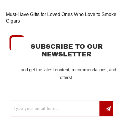
Must-Have Gifts for Loved Ones Who Love to Smoke
Cigars
SUBSCRIBE TO OUR
NEWSLETTER
...and get the latest content, recommendations, and
offers!