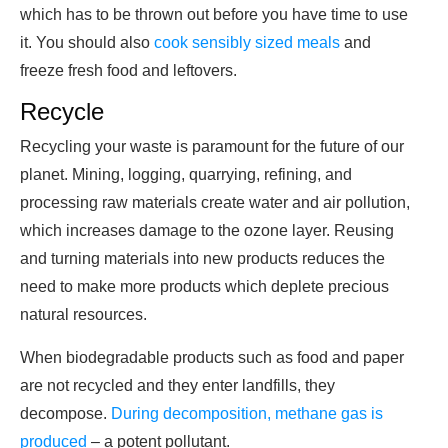
which has to be thrown out before you have time to use
it. You should also
cook sensibly sized meals
and
freeze fresh food and leftovers.
Recycle
Recycling your waste is paramount for the future of our
planet. Mining, logging, quarrying, refining, and
processing raw materials create water and air pollution,
which increases damage to the ozone layer. Reusing
and turning materials into new products reduces the
need to make more products which deplete precious
natural resources.
When biodegradable products such as food and paper
are not recycled and they enter landfills, they
decompose.
During decomposition, methane gas is
produced
– a potent pollutant.