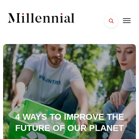
HOME
FACES
PLACES
ESSENTIALS
WELLNESS
4 WAYS TO IMPROVE THE
FUTURE OF OUR PLANET