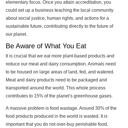
elementary focus. Once you attain accreditation, you
could set up a business teaching the local community
about social justice, human rights, and actions for a
sustainable future, contributing directly to the future of
our planet.
Be Aware of What You Eat
It is crucial that we eat more plant-based products and
reduce our meat and dairy consumption. Animals need
to be housed on large areas of land, fed, and watered.
Meat and dairy products need to be packaged and
transported around the world. This whole process
contributes to 15% of the planet’s greenhouse gases.
A massive problem is food wastage. Around 30% of the
food products produced in the world is wasted. It is
important that you do not over-buy perishable food,