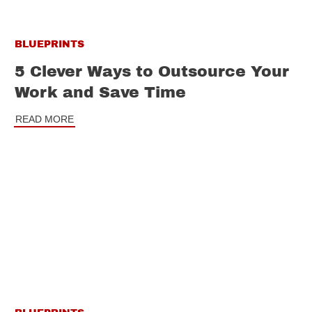
BLUEPRINTS
5 Clever Ways to Outsource Your
Work and Save Time
READ MORE