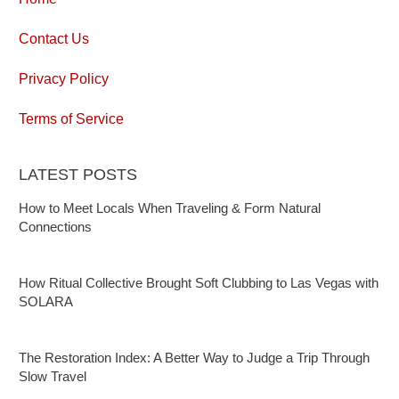
Contact Us
Privacy Policy
Terms of Service
LATEST POSTS
How to Meet Locals When Traveling & Form Natural
Connections
How Ritual Collective Brought Soft Clubbing to Las Vegas with
SOLARA
The Restoration Index: A Better Way to Judge a Trip Through
Slow Travel