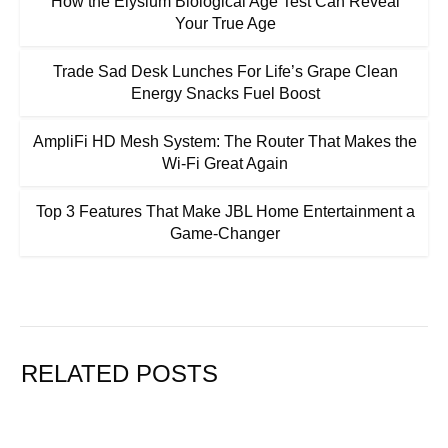
How the Elysium Biological Age Test Can Reveal
Your True Age
Trade Sad Desk Lunches For Life’s Grape Clean
Energy Snacks Fuel Boost
AmpliFi HD Mesh System: The Router That Makes the
Wi-Fi Great Again
Top 3 Features That Make JBL Home Entertainment a
Game-Changer
RELATED POSTS