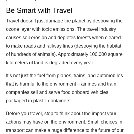
Be Smart with Travel
Travel doesn’t just damage the planet by destroying the
ozone layer with toxic emissions. The travel industry
causes soil erosion and depletes forests when cleared
to make roads and railway lines (destroying the habitat
of hundreds of animals). Approximately 100,000 square
kilometers of land is degraded every year.
It’s not just the fuel from planes, trains, and automobiles
that is harmful to the environment – airlines and train
companies sell and serve food onboard vehicles
packaged in plastic containers.
Before you travel, stop to think about the impact your
actions may have on the environment. Small choices in
transport can make a huge difference to the future of our