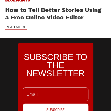
BLUEPRINTS
How to Tell Better Stories Using
a Free Online Video Editor
READ MORE
SUBSCRIBE TO
THE
NEWSLETTER
SUBSCRIBE