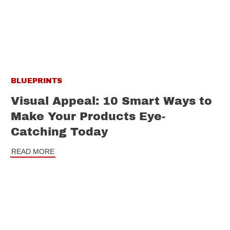
BLUEPRINTS
Visual Appeal: 10 Smart Ways to
Make Your Products Eye-
Catching Today
READ MORE