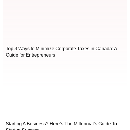
Top 3 Ways to Minimize Corporate Taxes in Canada: A
Guide for Entrepreneurs
Starting A Business? Here’s The Millennial’s Guide To