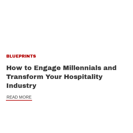
BLUEPRINTS
How to Engage Millennials and
Transform Your Hospitality
Industry
READ MORE