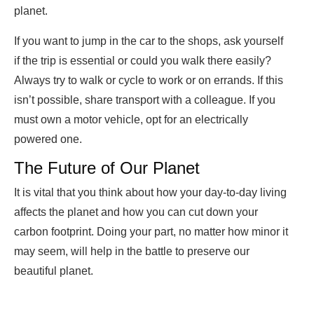
planet.
If you want to jump in the car to the shops, ask yourself
if the trip is essential or could you walk there easily?
Always try to walk or cycle to work or on errands. If this
isn’t possible, share transport with a colleague. If you
must own a motor vehicle, opt for an electrically
powered one.
The Future of Our Planet
It is vital that you think about how your day-to-day living
affects the planet and how you can cut down your
carbon footprint. Doing your part, no matter how minor it
may seem, will help in the battle to preserve our
beautiful planet.