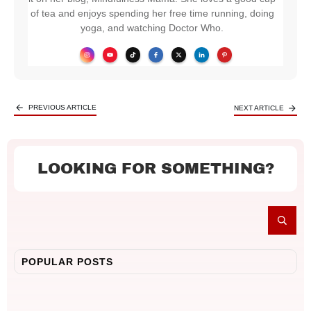
of tea and enjoys spending her free time running, doing
yoga, and watching Doctor Who.
PREVIOUS ARTICLE
NEXT ARTICLE
LOOKING FOR SOMETHING?
POPULAR POSTS