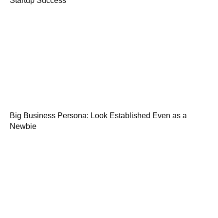
Startup Success
Big Business Persona: Look Established Even as a
Newbie