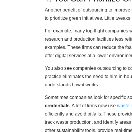
Another benefit of outsourcing to improve y
to prioritize green initiatives. Little twea
For example, many top-flight companies w
research and production facilities less rel
examples. These firms can reduce the fossi
offer digital services at a lower environmen
You also see companies outsourcing to com
practice eliminates the need to hire in-ho
understands how it works.
Sometimes companies look for specific sof
credentials
. A lot of firms now use
waste 
efficiently and avoid pitfalls. These prov
track waste production, and identify areas
other sustainability tools, provide real-t