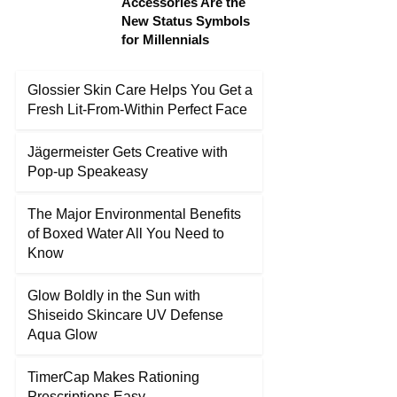
Accessories Are the
New Status Symbols
for Millennials
Glossier Skin Care Helps You Get a
Fresh Lit-From-Within Perfect Face
Jägermeister Gets Creative with
Pop-up Speakeasy
The Major Environmental Benefits
of Boxed Water All You Need to
Know
Glow Boldly in the Sun with
Shiseido Skincare UV Defense
Aqua Glow
TimerCap Makes Rationing
Prescriptions Easy