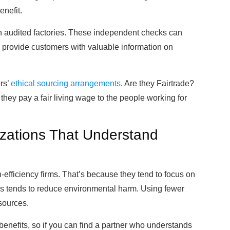
nefit.
th audited factories. These independent checks can
nd provide customers with valuable information on
rs’
ethical sourcing arrangements
. Are they Fairtrade?
hey pay a fair living wage to the people working for
zations That Understand
efficiency firms. That’s because they tend to focus on
his tends to reduce environmental harm. Using fewer
sources.
benefits, so if you can find a partner who understands