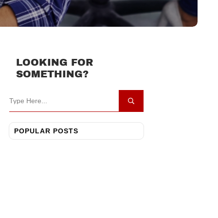
LOOKING FOR
SOMETHING?
POPULAR POSTS