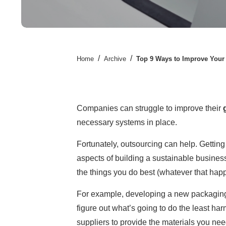
/
/
Home
Archive
Top 9 Ways to Improve Your 
Companies can struggle to improve their
necessary systems in place.
Fortunately, outsourcing can help. Gettin
aspects of building a sustainable business
the things you do best (whatever that happ
For example, developing a new packaging p
figure out what’s going to do the least ha
suppliers to provide the materials you need. 