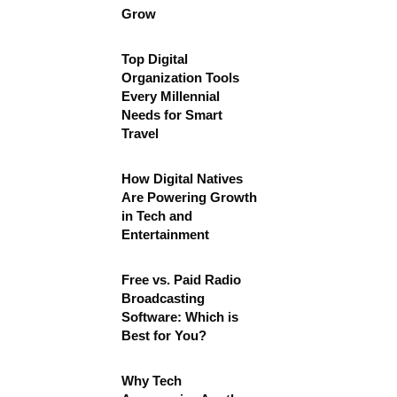
Grow
Top Digital
Organization Tools
Every Millennial
Needs for Smart
Travel
How Digital Natives
Are Powering Growth
in Tech and
Entertainment
Free vs. Paid Radio
Broadcasting
Software: Which is
Best for You?
Why Tech