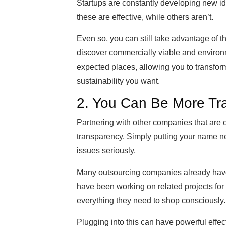
Startups are constantly developing new 
these are effective, while others aren’t.
Even so, you can still take advantage of 
discover commercially viable and environm
expected places, allowing you to transform
sustainability you want.
2. You Can Be More Tr
Partnering with other companies that are 
transparency. Simply putting your name n
issues seriously.
Many outsourcing companies already have
have been working on related projects for 
everything they need to shop consciously.
Plugging into this can have powerful effec