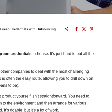
Green Credentials with Outsourcing
green credentials
in-house. It’s just hard to put all the
g other companies to deal with the most challenging
 is often the easy route, allowing you to drill down on
ens to be).
roduct yourself isn’t straightforward. You need to
rm to the environment and then arrange for various
It’s doable, but it’s a lot of work.