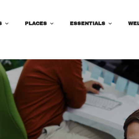
S
PLACES
ESSENTIALS
WE