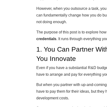
However, when you outsource a task, you 
can fundamentally change how you do bus
not doing enough.
The purpose of this post is to explore ho
credentials
. It runs through everything y
1. You Can Partner Wit
You Innovate
Even if you have a substantial R&D budget
have to arrange and pay for everything you
But when you partner with up-and-coming bu
have to pay them for their ideas, but they 
development costs.