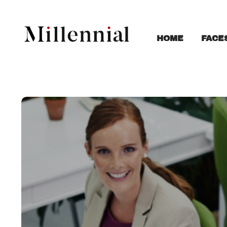
FACE
HOME