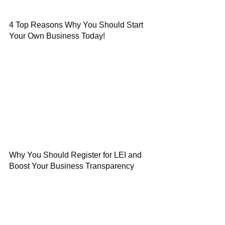
4 Top Reasons Why You Should Start
Your Own Business Today!
Why You Should Register for LEI and
Boost Your Business Transparency