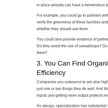
in place already can have a tremendous be
For example, you could go to partners wi
verify the greenness of these facilities a
whether they should use them.
You could also provide evidence of partne
Do they avoid the use of sweatshops? Do t
them?
3. You Can Find Organi
Efficiency
Companies you outsource to are also high-
just one or two things they do well. And t
inputs and getting more output protects re
As always, specialization has substantial 