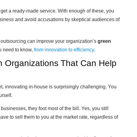
get a ready-made service. With enough of these, you
iness and avoid accusations by skeptical audiences of
w outsourcing can improve your organization’s
green
ou need to know,
from innovation to efficiency
.
h Organizations That Can Help
, innovating in-house is surprisingly challenging. You
rself.
sinesses, they foot most of the bill. Yes, you still
have to sell them to you at the market rate, regardless of