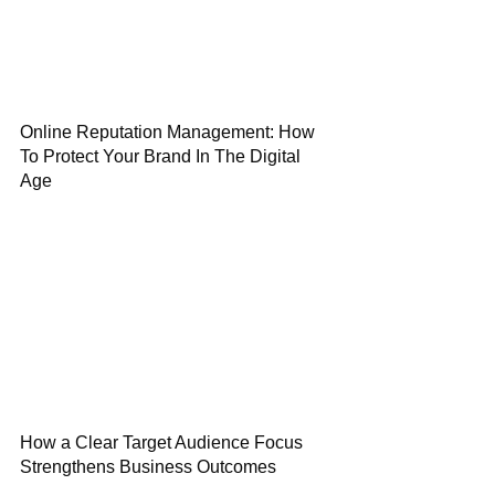
Online Reputation Management: How
To Protect Your Brand In The Digital
Age
How a Clear Target Audience Focus
Strengthens Business Outcomes