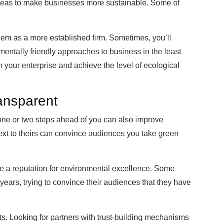
ideas to make businesses more sustainable. Some of
them as a more established firm. Sometimes, you’ll
entally friendly approaches to business in the least
 your enterprise and achieve the level of ecological
ansparent
one or two steps ahead of you can also improve
ext to theirs can convince audiences you take green
 a reputation for environmental excellence. Some
years, trying to convince their audiences that they have
ts. Looking for partners with trust-building mechanisms