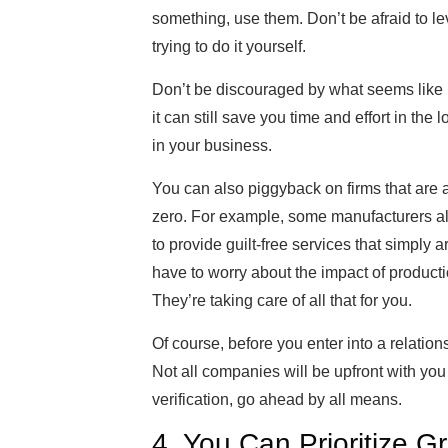
something, use them. Don’t be afraid to leve
trying to do it yourself.
Don’t be discouraged by what seems like h
it can still save you time and effort in th
in your business.
You can also piggyback on firms that are a
zero. For example, some manufacturers al
to provide guilt-free services that simply 
have to worry about the impact of producti
They’re taking care of all that for you.
Of course, before you enter into a relation
Not all companies will be upfront with you
verification, go ahead by all means.
4. You Can Prioritize Gr