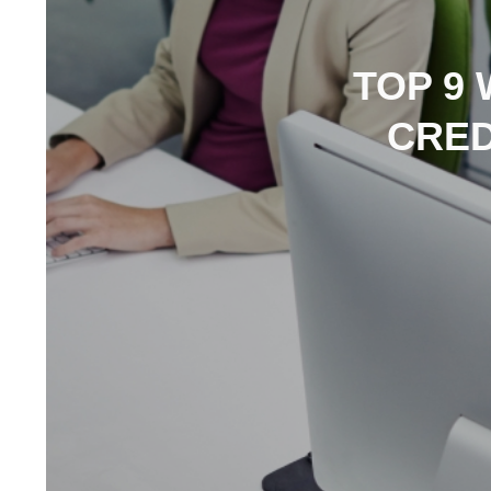
TOP 9
CRED