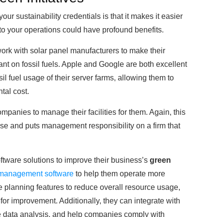
our sustainability credentials is that it makes it easier
ks to your operations could have profound benefits.
ork with solar panel manufacturers to make their
iant on fossil fuels. Apple and Google are both excellent
l fuel usage of their server farms, allowing them to
tal cost.
panies to manage their facilities for them. Again, this
use and puts management responsibility on a firm that
tware solutions to improve their business’s
green
management software
to help them operate more
ide planning features to reduce overall resource usage,
 for improvement. Additionally, they can integrate with
ime data analysis, and help companies comply with