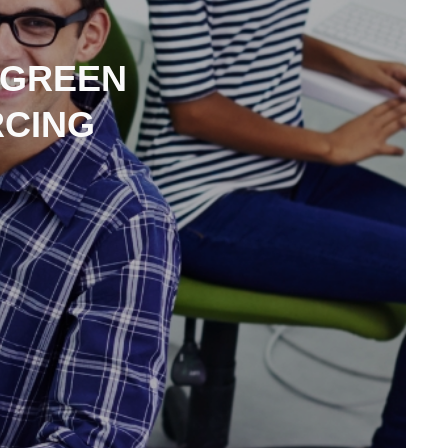
 GREEN
RCING