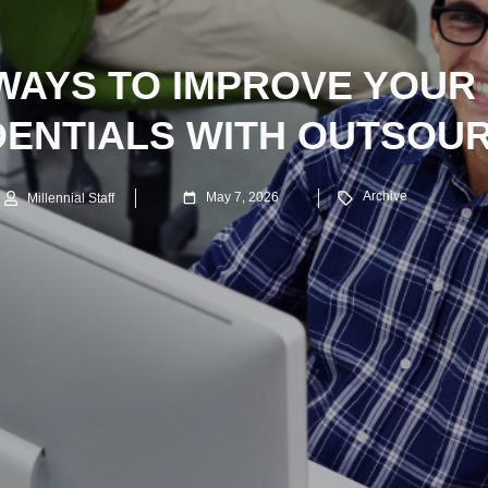
 WAYS TO IMPROVE YOUR
ENTIALS WITH OUTSOU
Archive
May 7, 2026
Millennial Staff