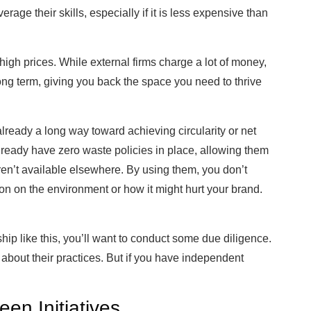
rage their skills, especially if it is less expensive than
igh prices. While external firms charge a lot of money,
e long term, giving you back the space you need to thrive
lready a long way toward achieving circularity or net
ready have zero waste policies in place, allowing them
aren’t available elsewhere. By using them, you don’t
on on the environment or how it might hurt your brand.
ship like this, you’ll want to conduct some due diligence.
 about their practices. But if you have independent
een Initiatives