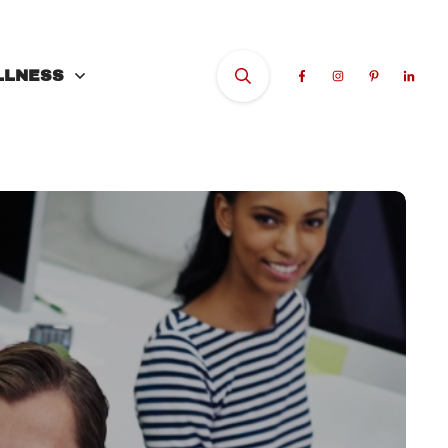
LLNESS