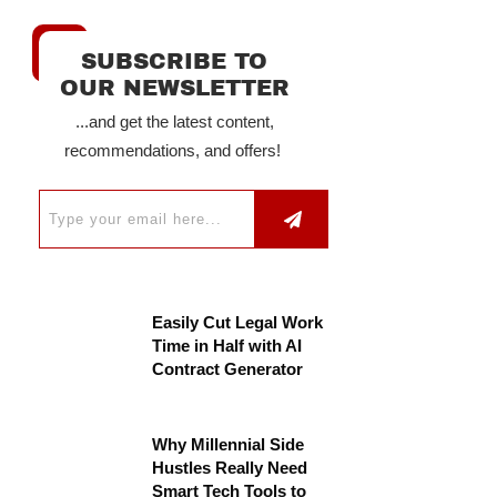
SUBSCRIBE TO
OUR NEWSLETTER
...and get the latest content,
recommendations, and offers!
Easily Cut Legal Work
Time in Half with AI
Contract Generator
Why Millennial Side
Hustles Really Need
Smart Tech Tools to