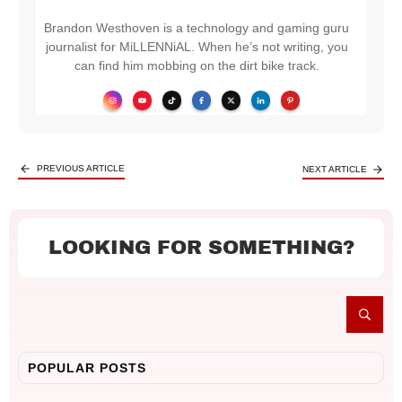
Brandon Westhoven is a technology and gaming guru
journalist for MiLLENNiAL. When he’s not writing, you
can find him mobbing on the dirt bike track.
PREVIOUS ARTICLE
NEXT ARTICLE
LOOKING FOR SOMETHING?
POPULAR POSTS