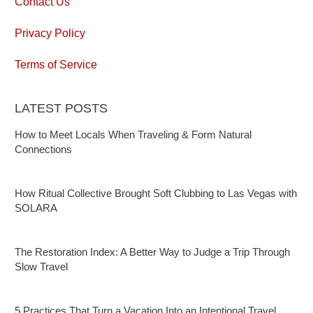
Contact Us
Privacy Policy
Terms of Service
LATEST POSTS
How to Meet Locals When Traveling & Form Natural
Connections
How Ritual Collective Brought Soft Clubbing to Las Vegas with
SOLARA
The Restoration Index: A Better Way to Judge a Trip Through
Slow Travel
5 Practices That Turn a Vacation Into an Intentional Travel