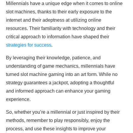
Millennials have a unique edge when it comes to online
slot machines, thanks to their early exposure to the
internet and their adeptness at utilizing online
resources. Their familiarity with technology and their
critical approach to information have shaped their
strategies for success
.
By leveraging their knowledge, patience, and
understanding of game mechanics, millennials have
turned slot machine gaming into an art form. While no
strategy guarantees a jackpot, adopting a thoughtful
and informed approach can enhance your gaming
experience.
So, whether you’re a millennial or just inspired by their
methods, remember to play responsibly, enjoy the
process, and use these insights to improve your