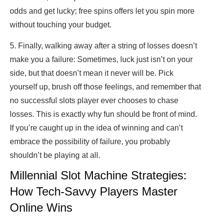
odds and get lucky; free spins offers let you spin more
without touching your budget.
5. Finally, walking away after a string of losses doesn’t
make you a failure: Sometimes, luck just isn’t on your
side, but that doesn’t mean it never will be. Pick
yourself up, brush off those feelings, and remember that
no successful slots player ever chooses to chase
losses. This is exactly why fun should be front of mind.
If you’re caught up in the idea of winning and can’t
embrace the possibility of failure, you probably
shouldn’t be playing at all.
Millennial Slot Machine Strategies:
How Tech-Savvy Players Master
Online Wins