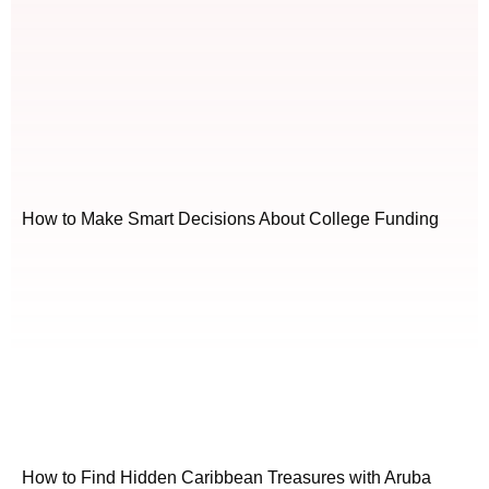
How to Make Smart Decisions About College Funding
How to Find Hidden Caribbean Treasures with Aruba