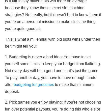
Is it fair to say millennials win more on average
because they know these secret slot machine
strategies? Not really, but it doesn’t hurt to know them if
you’re on a personal mission to make slots the thing
you’re quite good at.
This is what a millennial with big slots wins under their
belt might tell you:
1. Budgeting is never a bad idea: You have to set
yourself some limits to keep your budget from flatlining.
Not every day will be a good one, that’s just the game.
To play another day, you have to have enough funds
after
budgeting for groceries
to make that minimum
deposit.
2. Pick games you enjoy playing: If you’re not choosing
fun over potential payouts, you’re doing this whole slot