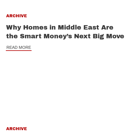
ARCHIVE
Why Homes in Middle East Are
the Smart Money’s Next Big Move
READ MORE
ARCHIVE