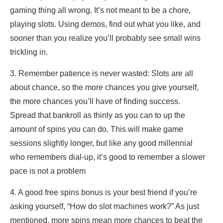
gaming thing all wrong. It’s not meant to be a chore,
playing slots. Using demos, find out what you like, and
sooner than you realize you’ll probably see small wins
trickling in.
3. Remember patience is never wasted: Slots are all
about chance, so the more chances you give yourself,
the more chances you’ll have of finding success.
Spread that bankroll as thinly as you can to up the
amount of spins you can do. This will make game
sessions slightly longer, but like any good millennial
who remembers dial-up, it’s good to remember a slower
pace is not a problem
4. A good free spins bonus is your best friend if you’re
asking yourself, “How do slot machines work?” As just
mentioned, more spins mean more chances to beat the