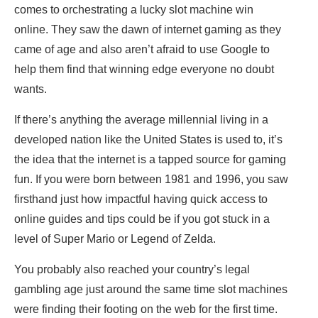
comes to orchestrating a lucky slot machine win
online. They saw the dawn of internet gaming as they
came of age and also aren’t afraid to use Google to
help them find that winning edge everyone no doubt
wants.
If there’s anything the average millennial living in a
developed nation like the United States is used to, it’s
the idea that the internet is a tapped source for gaming
fun. If you were born between 1981 and 1996, you saw
firsthand just how impactful having quick access to
online guides and tips could be if you got stuck in a
level of Super Mario or Legend of Zelda.
You probably also reached your country’s legal
gambling age just around the same time slot machines
were finding their footing on the web for the first time.