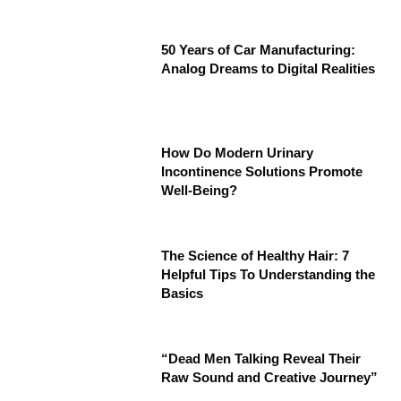
50 Years of Car Manufacturing:
Analog Dreams to Digital Realities
How Do Modern Urinary
Incontinence Solutions Promote
Well-Being?
The Science of Healthy Hair: 7
Helpful Tips To Understanding the
Basics
“Dead Men Talking Reveal Their
Raw Sound and Creative Journey”