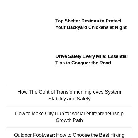
Top Shelter Designs to Protect
Your Backyard Chickens at Night
Drive Safely Every Mile: Essential
Tips to Conquer the Road
How The Control Transformer Improves System
Stability and Safety
How to Make City Hub for social entrepreneurship
Growth Path
Outdoor Footwear: How to Choose the Best Hiking