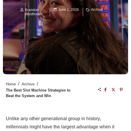
June 1, 2026
Archive
Brandon
Westhoven
/
/
Home
Archive
The Best Slot Machine Strategies to
Beat the System and Win
Unlike any other generational group in history,
millennials might have the largest advantage when it