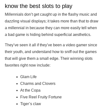
know the best slots to play
Millennials don’t get caught up in the flashy music and
dazzling visual displays; it takes more than that to draw
a millennial in because they can more easily tell when
a bad game is hiding behind superficial aesthetics.
They’ve seen it all if they’ve been a video gamer since
their youth, and understand how to sniff out the games
that will give them a small edge. Their winning slots
favorites right now include:
Glam Life
Charms and Clovers
At the Copa
Five Reel Fruity Fortune
Tiger’s claw