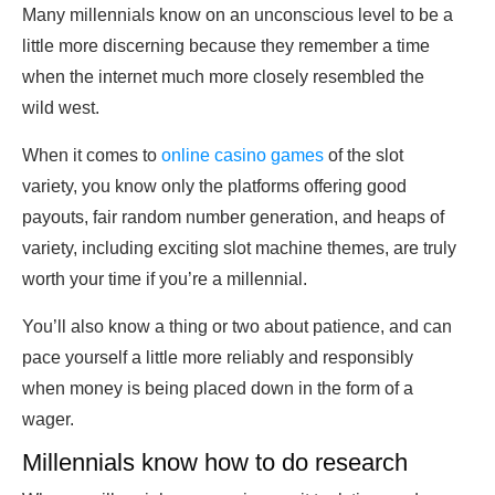
Many millennials know on an unconscious level to be a
little more discerning because they remember a time
when the internet much more closely resembled the
wild west.
When it comes to
online casino games
of the slot
variety, you know only the platforms offering good
payouts, fair random number generation, and heaps of
variety, including exciting slot machine themes, are truly
worth your time if you’re a millennial.
You’ll also know a thing or two about patience, and can
pace yourself a little more reliably and responsibly
when money is being placed down in the form of a
wager.
Millennials know how to do research