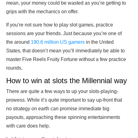
mean, your money could be wasted as you’re getting to
grips with the mechanics on offer.
If you’re not sure how to play slot games, practice
sessions are your friends. Just because you’re one of
the around
190.6 million US gamers
in the United
States, that doesn’t mean you’ll immediately be able to
master Five Reels Fruity Fortune without a few practice
rounds.
How to win at slots the Millennial way
There are quite a few ways to up your slots-playing-
prowess. While it’s quite important to say up-front that
no strategy on earth can promise immediate big
payouts, approaching these spinning entertainments
with care does help.