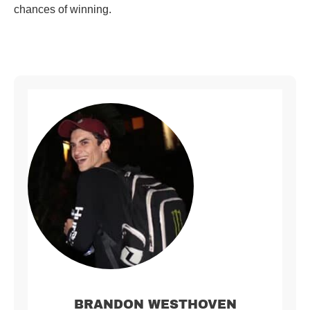
chances of winning.
BRANDON WESTHOVEN