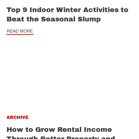
Top 9 Indoor Winter Activities to
Beat the Seasonal Slump
READ MORE
ARCHIVE
How to Grow Rental Income