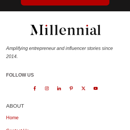
Amplifying entrepreneur and influencer stories since
2014.
FOLLOW US
ABOUT
Home