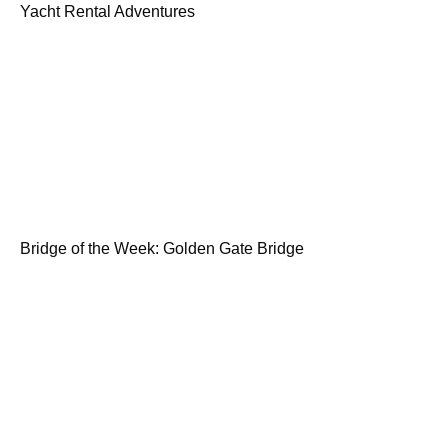
Yacht Rental Adventures
Bridge of the Week: Golden Gate Bridge