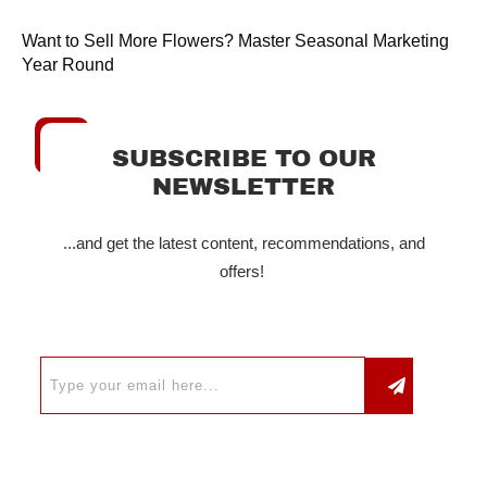
Want to Sell More Flowers? Master Seasonal Marketing
Year Round
SUBSCRIBE TO OUR
NEWSLETTER
...and get the latest content, recommendations, and
offers!