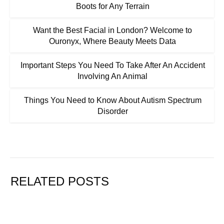
Boots for Any Terrain
Want the Best Facial in London? Welcome to
Ouronyx, Where Beauty Meets Data
Important Steps You Need To Take After An Accident
Involving An Animal
Things You Need to Know About Autism Spectrum
Disorder
RELATED POSTS