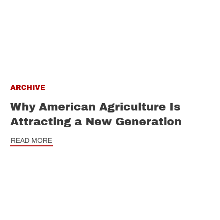
ARCHIVE
Why American Agriculture Is
Attracting a New Generation
READ MORE