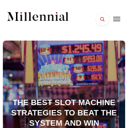
HOME
FACES
PLACES
ESSENTIALS
WELLNESS
THE BEST SLOT MACHINE
STRATEGIES TO BEAT THE
SYSTEM AND WIN