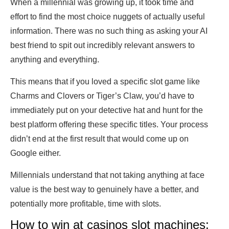
When a millennial was growing up, it took time and
effort to find the most choice nuggets of actually useful
information. There was no such thing as asking your AI
best friend to spit out incredibly relevant answers to
anything and everything.
This means that if you loved a specific slot game like
Charms and Clovers or Tiger’s Claw, you’d have to
immediately put on your detective hat and hunt for the
best platform offering these specific titles. Your process
didn’t end at the first result that would come up on
Google either.
Millennials understand that not taking anything at face
value is the best way to genuinely have a better, and
potentially more profitable, time with slots.
How to win at casinos slot machines: