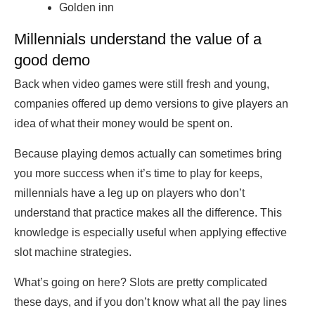
Golden inn
Millennials understand the value of a
good demo
Back when video games were still fresh and young,
companies offered up demo versions to give players an
idea of what their money would be spent on.
Because playing demos actually can sometimes bring
you more success when it’s time to play for keeps,
millennials have a leg up on players who don’t
understand that practice makes all the difference. This
knowledge is especially useful when applying effective
slot machine strategies.
What’s going on here? Slots are pretty complicated
these days, and if you don’t know what all the pay lines