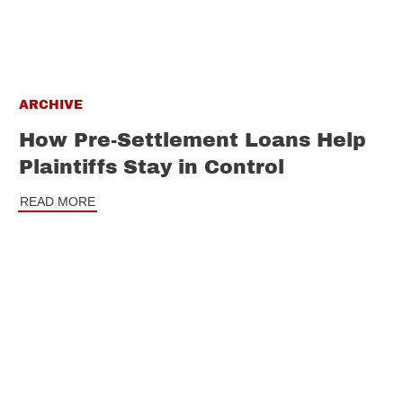
ARCHIVE
How Pre-Settlement Loans Help
Plaintiffs Stay in Control
READ MORE