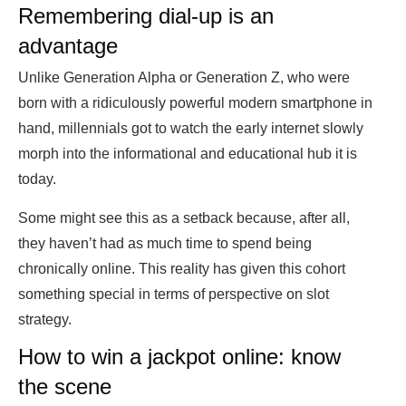
Remembering dial-up is an
advantage
Unlike Generation Alpha or Generation Z, who were
born with a ridiculously powerful modern smartphone in
hand, millennials got to watch the early internet slowly
morph into the informational and educational hub it is
today.
Some might see this as a setback because, after all,
they haven’t had as much time to spend being
chronically online. This reality has given this cohort
something special in terms of perspective on slot
strategy.
How to win a jackpot online: know
the scene