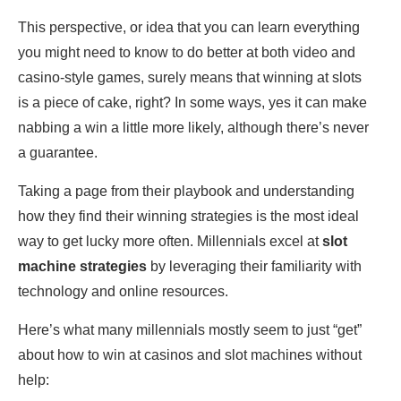
This perspective, or idea that you can learn everything
you might need to know to do better at both video and
casino-style games, surely means that winning at slots
is a piece of cake, right? In some ways, yes it can make
nabbing a win a little more likely, although there’s never
a guarantee.
Taking a page from their playbook and understanding
how they find their winning strategies is the most ideal
way to get lucky more often. Millennials excel at
slot
machine strategies
by leveraging their familiarity with
technology and online resources.
Here’s what many millennials mostly seem to just “get”
about how to win at casinos and slot machines without
help: