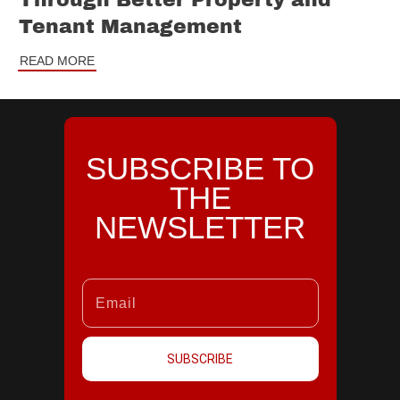
Through Better Property and
Tenant Management
READ MORE
SUBSCRIBE TO
THE
NEWSLETTER
SUBSCRIBE