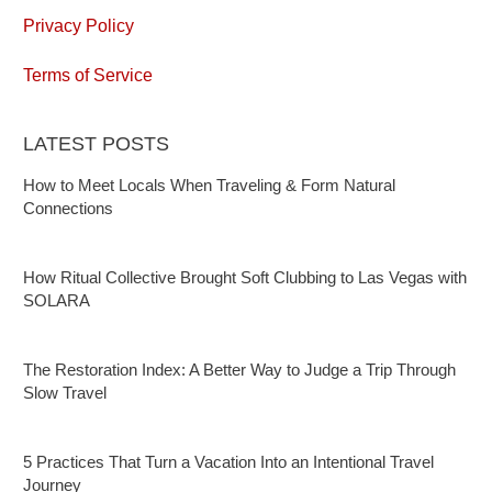
Privacy Policy
Terms of Service
LATEST POSTS
How to Meet Locals When Traveling & Form Natural
Connections
How Ritual Collective Brought Soft Clubbing to Las Vegas with
SOLARA
The Restoration Index: A Better Way to Judge a Trip Through
Slow Travel
5 Practices That Turn a Vacation Into an Intentional Travel
Journey