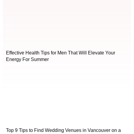
Effective Health Tips for Men That Will Elevate Your
Energy For Summer
Top 9 Tips to Find Wedding Venues in Vancouver on a