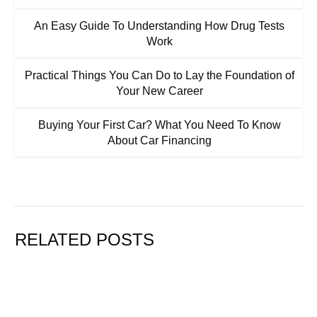
An Easy Guide To Understanding How Drug Tests
Work
Practical Things You Can Do to Lay the Foundation of
Your New Career
Buying Your First Car? What You Need To Know
About Car Financing
RELATED POSTS