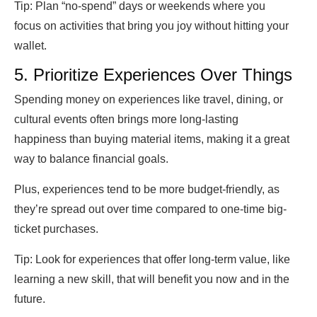
Tip:
Plan “no-spend” days or weekends where you
focus on activities that bring you joy without hitting your
wallet.
5. Prioritize Experiences Over Things
Spending money on experiences like travel, dining, or
cultural events often brings more long-lasting
happiness than buying material items, making it a great
way to balance financial goals.
Plus, experiences tend to be more budget-friendly, as
they’re spread out over time compared to one-time big-
ticket purchases.
Tip:
Look for experiences that offer long-term value, like
learning a new skill, that will benefit you now and in the
future.