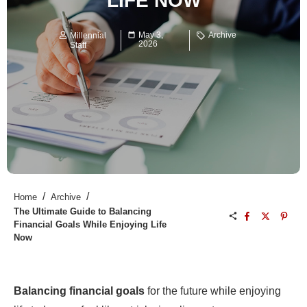
LIFE NOW
May 3,
Archive
Millennial
2026
Staff
/
/
Home
Archive
The Ultimate Guide to Balancing
Financial Goals While Enjoying Life
Now
Balancing financial goals
for the future while enjoying