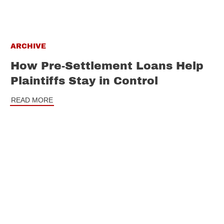
ARCHIVE
How Pre-Settlement Loans Help
Plaintiffs Stay in Control
READ MORE