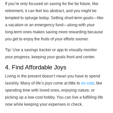
If you’re only focused on saving for the far future, like
retirement, it can feel too abstract, and you might be
tempted to splurge today. Setting short-term goals—like
a vacation or an emergency fund—along with your
long-term ones makes saving more rewarding because
you get to enjoy the fruits of your efforts sooner.
Tip:
Use a savings tracker or app to visually monitor
your progress, keeping your goals front and center.
4. Find Affordable Joys
Living in the present doesn’t mean you have to spend
lavishly. Many of life’s joys come at little to
no cost
, like
spending time with loved ones, enjoying nature, or
picking up a low-cost hobby. You can live a fulfilling life
now while keeping your expenses in check.