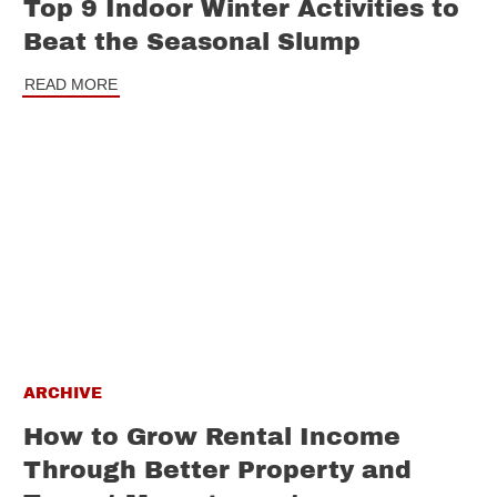
Top 9 Indoor Winter Activities to
Beat the Seasonal Slump
READ MORE
ARCHIVE
How to Grow Rental Income
Through Better Property and