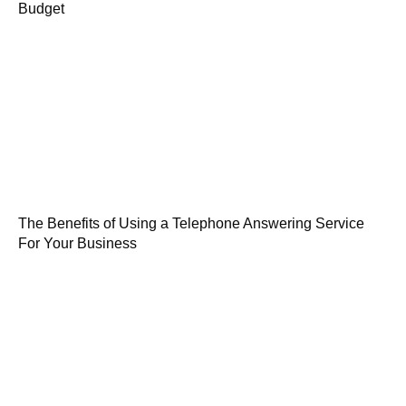
Budget
The Benefits of Using a Telephone Answering Service
For Your Business