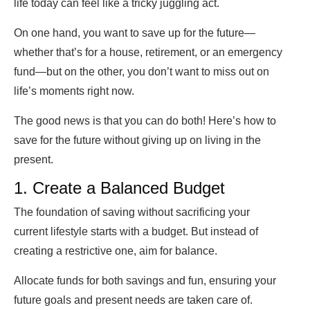
life today can feel like a tricky juggling act.
On one hand, you want to save up for the future—
whether that’s for a house, retirement, or an emergency
fund—but on the other, you don’t want to miss out on
life’s moments right now.
The good news is that you can do both! Here’s how to
save for the future without giving up on living in the
present.
1. Create a Balanced Budget
The foundation of saving without sacrificing your
current lifestyle starts with a budget. But instead of
creating a restrictive one, aim for balance.
Allocate funds for both savings and fun, ensuring your
future goals and present needs are taken care of.