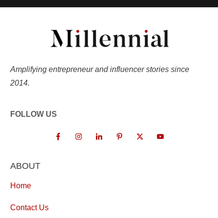
Amplifying entrepreneur and influencer stories since
2014.
FOLLOW US
ABOUT
Home
Contact Us