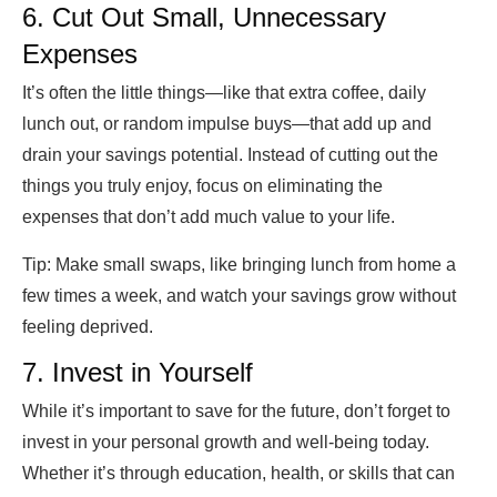
6. Cut Out Small, Unnecessary
Expenses
It’s often the little things—like that extra coffee, daily
lunch out, or random impulse buys—that add up and
drain your savings potential. Instead of cutting out the
things you truly enjoy, focus on eliminating the
expenses that don’t add much value to your life.
Tip:
Make small swaps, like bringing lunch from home a
few times a week, and watch your savings grow without
feeling deprived.
7. Invest in Yourself
While it’s important to save for the future, don’t forget to
invest in your personal growth and well-being today.
Whether it’s through education, health, or skills that can