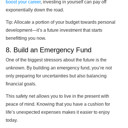
boost your career
, investing in yourself can pay off
exponentially down the road.
Tip:
Allocate a portion of your budget towards personal
development—it’s a future investment that starts
benefitting you now.
8. Build an Emergency Fund
One of the biggest stressors about the future is the
unknown. By building an emergency fund, you’re not
only preparing for uncertainties but also balancing
financial goals.
This safety net allows you to live in the present with
peace of mind. Knowing that you have a cushion for
life’s unexpected expenses makes it easier to enjoy
today.