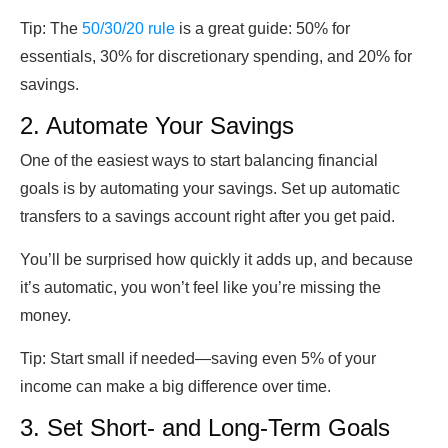
Tip:
The
50/30/20 rule
is a great guide: 50% for
essentials, 30% for discretionary spending, and 20% for
savings.
2. Automate Your Savings
One of the easiest ways to start balancing financial
goals is by automating your savings. Set up automatic
transfers to a savings account right after you get paid.
You’ll be surprised how quickly it adds up, and because
it’s automatic, you won’t feel like you’re missing the
money.
Tip:
Start small if needed—saving even 5% of your
income can make a big difference over time.
3. Set Short- and Long-Term Goals