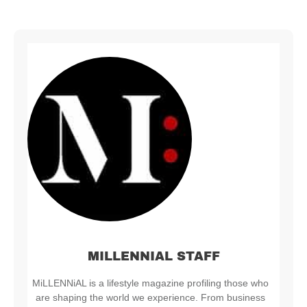
MILLENNIAL STAFF
MiLLENNiAL is a lifestyle magazine profiling those who
are shaping the world we experience. From business