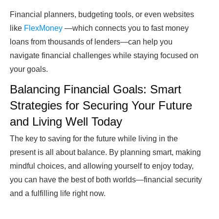
Financial planners, budgeting tools, or even
websites
like
FlexMoney
—which connects you to fast money
loans from thousands of lenders—can help you
navigate financial challenges while staying focused on
your goals.
Balancing Financial Goals: Smart
Strategies for Securing Your Future
and Living Well Today
The key to saving for the future while living in the
present is all about balance. By planning smart, making
mindful choices, and allowing yourself to enjoy today,
you can have the best of both worlds—financial security
and a fulfilling life right now.