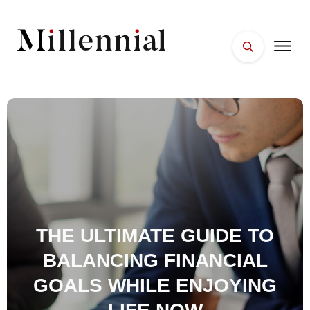
HOME
FACES
PLACES
ESSENTIALS
WELLNESS
THE ULTIMATE GUIDE TO
BALANCING FINANCIAL
GOALS WHILE ENJOYING