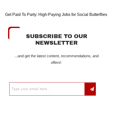
Get Paid To Party: High-Paying Jobs for Social Butterflies
SUBSCRIBE TO OUR
NEWSLETTER
...and get the latest content, recommendations, and
offers!