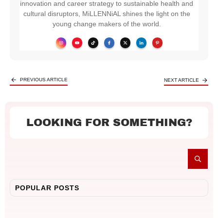
innovation and career strategy to sustainable health and
cultural disruptors, MiLLENNiAL shines the light on the
young change makers of the world.
PREVIOUS ARTICLE
NEXT ARTICLE
LOOKING FOR SOMETHING?
POPULAR POSTS