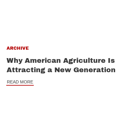
ARCHIVE
Why American Agriculture Is
Attracting a New Generation
READ MORE