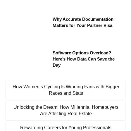
Why Accurate Documentation
Matters for Your Partner Visa
Software Options Overload?
Here’s How Data Can Save the
Day
How Women’s Cycling Is Winning Fans with Bigger
Races and Stats
Unlocking the Dream: How Millennial Homebuyers
Are Affecting Real Estate
Rewarding Careers for Young Professionals