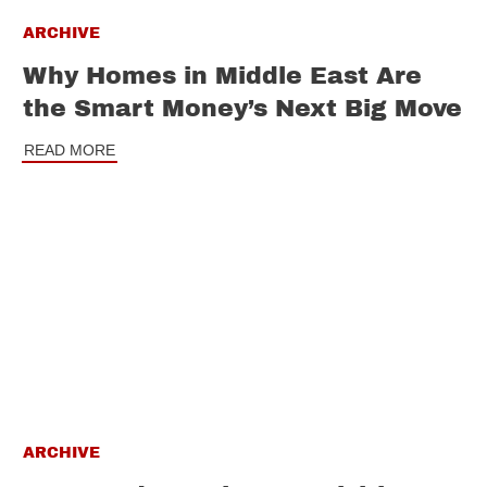
ARCHIVE
Why Homes in Middle East Are
the Smart Money’s Next Big Move
READ MORE
ARCHIVE