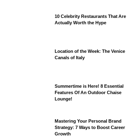
10 Celebrity Restaurants That Are
Actually Worth the Hype
Location of the Week: The Venice
Canals of Italy
Summertime is Here! 8 Essential
Features Of An Outdoor Chaise
Lounge!
Mastering Your Personal Brand
Strategy: 7 Ways to Boost Career
Growth