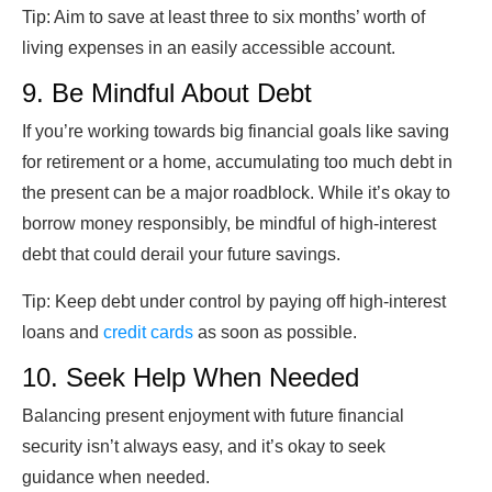
Tip:
Aim to save at least three to six months’ worth of
living expenses in an easily accessible account.
9. Be Mindful About Debt
If you’re working towards big financial goals like saving
for retirement or a home, accumulating too much debt in
the present can be a major roadblock. While it’s okay to
borrow money responsibly, be mindful of high-interest
debt that could derail your future savings.
Tip: Keep debt under control by paying off high-interest
loans and
credit cards
as soon as possible.
10. Seek Help When Needed
Balancing present enjoyment with future financial
security isn’t always easy, and it’s okay to seek
guidance when needed.