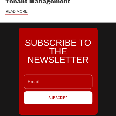
Tenant Management
READ MORE
SUBSCRIBE TO
THE
NEWSLETTER
SUBSCRIBE