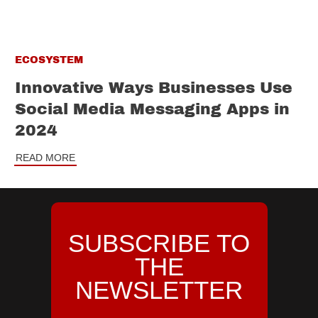
ECOSYSTEM
Innovative Ways Businesses Use
Social Media Messaging Apps in
2024
READ MORE
SUBSCRIBE TO
THE
NEWSLETTER