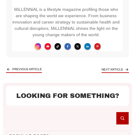
MiLLENNiAL is a lifestyle magazine profiling those who
are shaping the world we experience. From business
innovation and career strategy to sustainable health and
cultural disruptors, MiLLENNiAL shines the light on the
young change makers of the world.
PREVIOUS ARTICLE
NEXT ARTICLE
LOOKING FOR SOMETHING?