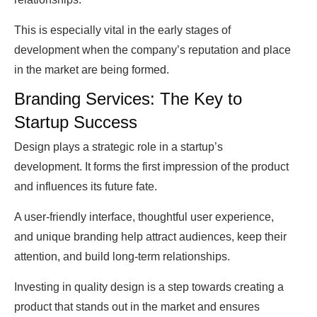
This is especially vital in the early stages of
development when the company’s reputation and place
in the market are being formed.
Branding Services: The Key to
Startup Success
Design plays a strategic role in a startup’s
development. It forms the first impression of the product
and influences its future fate.
A user-friendly interface, thoughtful user experience,
and unique branding help attract audiences, keep their
attention, and build long-term relationships.
Investing in quality design is a step towards creating a
product that stands out in the market and ensures