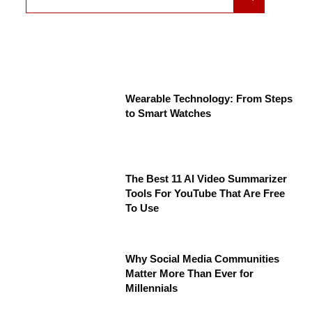
Wearable Technology: From Steps
to Smart Watches
The Best 11 AI Video Summarizer
Tools For YouTube That Are Free
To Use
Why Social Media Communities
Matter More Than Ever for
Millennials