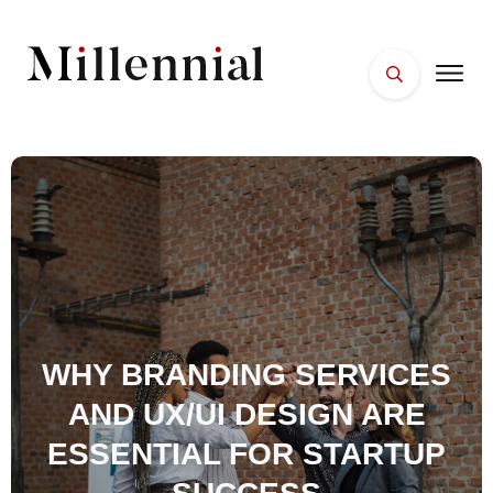
HOME
FACES
PLACES
ESSENTIALS
WELLNESS
WHY BRANDING SERVICES
AND UX/UI DESIGN ARE
ESSENTIAL FOR STARTUP