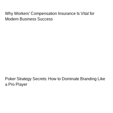
Why Workers’ Compensation Insurance Is Vital for
Modern Business Success
Poker Strategy Secrets: How to Dominate Branding Like
a Pro Player