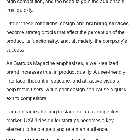
high competition, and the need to gain the audience’s
trust quickly.
Under these conditions, design and
branding services
become strategic tools that affect the perception of the
product, its functionality, and, ultimately, the company’s
success.
As Startups Magazine emphasizes, a well-realized
brand increases trust in product quality. A user-friendly
interface, thoughtful structure, and attractive visuals
help retain users, while poor design can cause a quick
exit to competitors.
For companies looking to stand out in a competitive
market, UX/UI design for startups becomes a key
element to help attract and retain an audience.