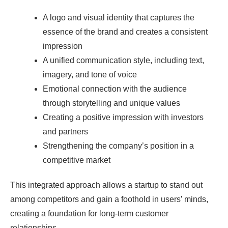
A logo and visual identity that captures the
essence of the brand and creates a consistent
impression
A unified communication style, including text,
imagery, and tone of voice
Emotional connection with the audience
through storytelling and unique values
Creating a positive impression with investors
and partners
Strengthening the company’s position in a
competitive market
This integrated approach allows a startup to stand out
among competitors and gain a foothold in users’ minds,
creating a foundation for long-term customer
relationships.