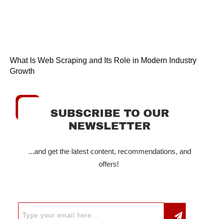
What Is Web Scraping and Its Role in Modern Industry
Growth
SUBSCRIBE TO OUR
NEWSLETTER
...and get the latest content, recommendations, and
offers!