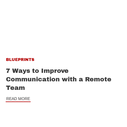
BLUEPRINTS
7 Ways to Improve
Communication with a Remote
Team
READ MORE