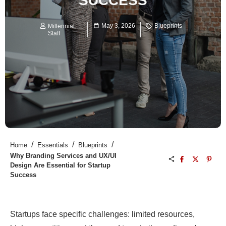
SUCCESS
May 3, 2026
Blueprints
Millennial
Staff
/
/
/
Home
Essentials
Blueprints
Why Branding Services and UX/UI
Design Are Essential for Startup
Success
Startups face specific challenges: limited resources,