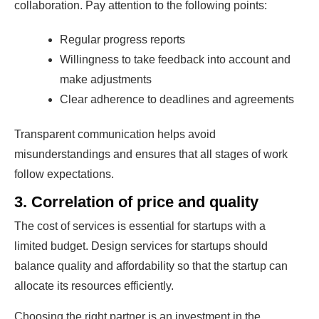
collaboration. Pay attention to the following points:
Regular progress reports
Willingness to take feedback into account and
make adjustments
Clear adherence to deadlines and agreements
Transparent communication helps avoid
misunderstandings and ensures that all stages of work
follow expectations.
3. Correlation of price and quality
The cost of services is essential for startups with a
limited budget. Design services for startups should
balance quality and affordability so that the startup can
allocate its resources efficiently.
Choosing the right partner is an investment in the