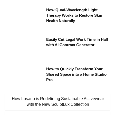
How Quad-Wavelength Light
Therapy Works to Restore Skin
Health Naturally
Easily Cut Legal Work Time in Half
with AI Contract Generator
How to Quickly Transform Your
Shared Space into a Home Studio
Pro
How Losano is Redefining Sustainable Activewear
with the New SculptLux Collection