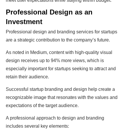
meet user expectations while staying within budget.
Professional Design as an
Investment
Professional design and branding services for startups
are a strategic contribution to the company’s future.
As noted in Medium, content with high-quality visual
design receives up to 94% more views, which is
especially important for startups seeking to attract and
retain their audience.
Successful startup branding and design help create a
recognizable image that resonates with the values and
expectations of the target audience.
A professional approach to design and branding
includes several key elements: