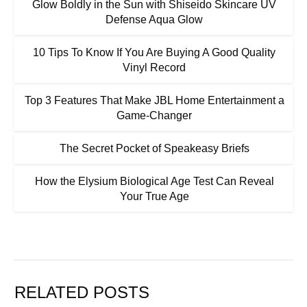
Glow Boldly in the Sun with Shiseido Skincare UV
Defense Aqua Glow
10 Tips To Know If You Are Buying A Good Quality
Vinyl Record
Top 3 Features That Make JBL Home Entertainment a
Game-Changer
The Secret Pocket of Speakeasy Briefs
How the Elysium Biological Age Test Can Reveal
Your True Age
RELATED POSTS