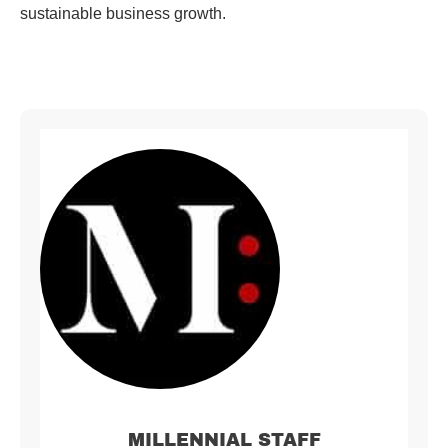
sustainable business growth.
MILLENNIAL STAFF