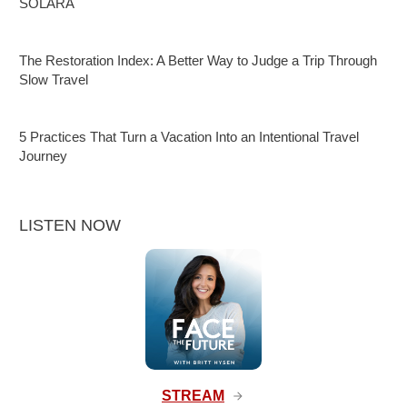
SOLARA
The Restoration Index: A Better Way to Judge a Trip Through
Slow Travel
5 Practices That Turn a Vacation Into an Intentional Travel
Journey
LISTEN NOW
STREAM