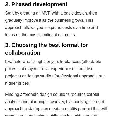
2. Phased development
Start by creating an MVP with a basic design, then
gradually improve it as the business grows. This
approach allows you to spread costs over time and
focus on the most significant elements.
3. Choosing the best format for
collaboration
Evaluate what is right for you: freelancers (affordable
prices, but may not have experience in complex
projects) or design studios (professional approach, but
higher prices).
Finding affordable design solutions requires careful
analysis and planning. However, by choosing the right
approach, a startup can create a quality product that will