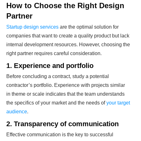
How to Choose the Right Design
Partner
Startup design services
are the optimal solution for
companies that want to create a quality product but lack
internal development resources. However, choosing the
right partner requires careful consideration.
1. Experience and portfolio
Before concluding a contract, study a potential
contractor’s portfolio. Experience with projects similar
in theme or scale indicates that the team understands
the specifics of your market and the needs of
your target
audience
.
2. Transparency of communication
Effective communication is the key to successful