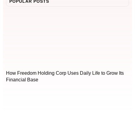
POPULAR POSTS
How Freedom Holding Corp Uses Daily Life to Grow Its
Financial Base