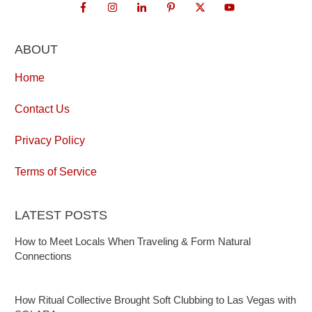
ABOUT
Home
Contact Us
Privacy Policy
Terms of Service
LATEST POSTS
How to Meet Locals When Traveling & Form Natural
Connections
How Ritual Collective Brought Soft Clubbing to Las Vegas with