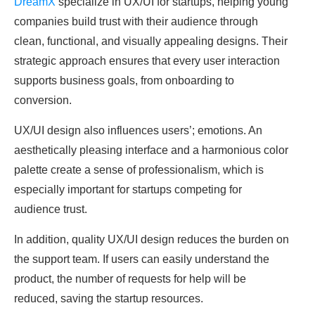
DreamX
specialize in UX/UI for startups, helping young
companies build trust with their audience through
clean, functional, and visually appealing designs. Their
strategic approach ensures that every user interaction
supports business goals, from onboarding to
conversion.
UX/UI design also influences users’; emotions. An
aesthetically pleasing interface and a harmonious color
palette create a sense of professionalism, which is
especially important for startups competing for
audience trust.
In addition, quality UX/UI design reduces the burden on
the support team. If users can easily understand the
product, the number of requests for help will be
reduced, saving the startup resources.