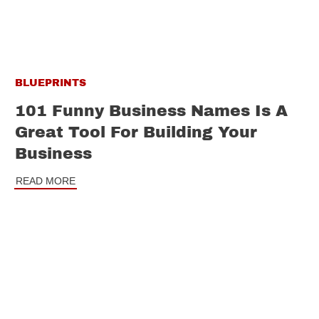
BLUEPRINTS
101 Funny Business Names Is A
Great Tool For Building Your
Business
READ MORE