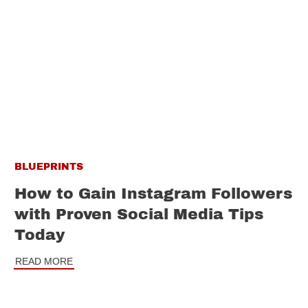
BLUEPRINTS
How to Gain Instagram Followers
with Proven Social Media Tips
Today
READ MORE