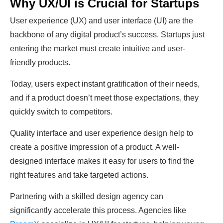
Why UX/UI is Crucial for Startups
User experience (UX) and user interface (UI) are the
backbone of any digital product’s success. Startups just
entering the market must create intuitive and user-
friendly products.
Today, users expect instant gratification of their needs,
and if a product doesn’t meet those expectations, they
quickly switch to competitors.
Quality interface and user experience design help to
create a positive impression of a product. A well-
designed interface makes it easy for users to find the
right features and take targeted actions.
Partnering with a skilled design agency can
significantly accelerate this process. Agencies like