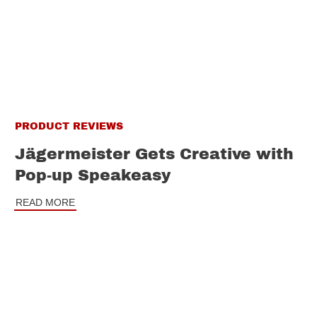
PRODUCT REVIEWS
Jägermeister Gets Creative with
Pop-up Speakeasy
READ MORE