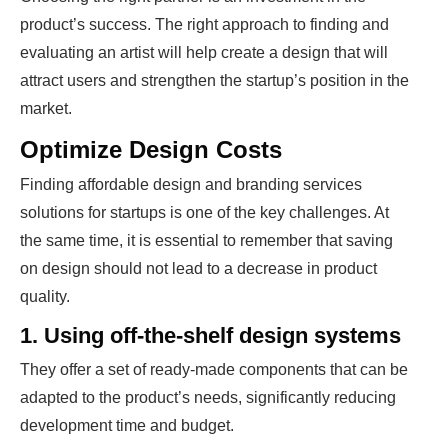
product’s success. The right approach to finding and
evaluating an artist will help create a design that will
attract users and strengthen the startup’s position in the
market.
Optimize Design Costs
Finding affordable design and branding services
solutions for startups is one of the key challenges. At
the same time, it is essential to remember that saving
on design should not lead to a decrease in product
quality.
1. Using off-the-shelf design systems
They offer a set of ready-made components that can be
adapted to the product’s needs, significantly reducing
development time and budget.