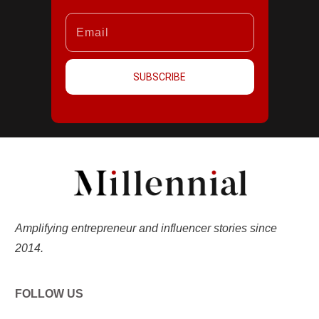
SUBSCRIBE
Amplifying entrepreneur and influencer stories since
2014.
FOLLOW US