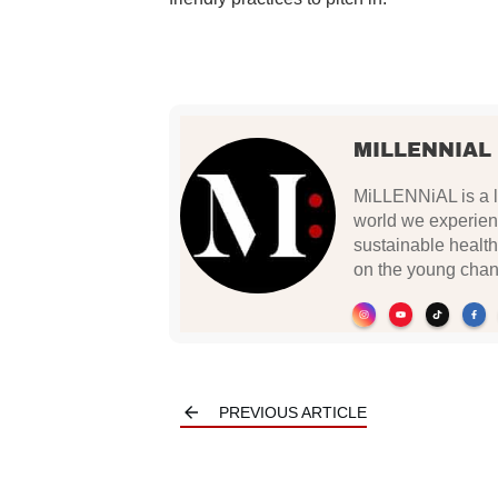
MILLENNIAL
MiLLENNiAL is a li
world we experien
sustainable health
on the young chan
PREVIOUS ARTICLE