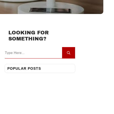
LOOKING FOR
SOMETHING?
POPULAR POSTS