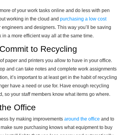
g more of your work tasks online and do less with pen
out working in the cloud and
purchasing a low cost
r engineers and designers. This way you’ll be saving
in a more efficient way all at the same time.
 Commit to Recycling
of paper and printers you allow to have in your office.
top and can take notes and complete work assignments
n, it’s important to at least get in the habit of recycling
ger have a need or use for. Have enough recycling
ed, so your staff members know what items go where.
he Office
siness by making improvements
around the office
and to
, make sure purchasing knows what equipment to buy