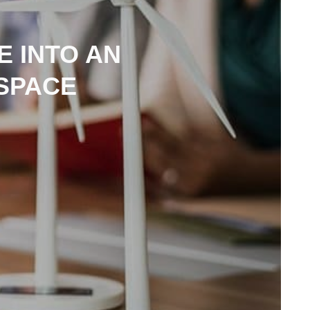
 INTO AN
SPACE