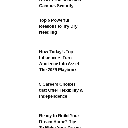
Campus Security
Top 5 Powerful
Reasons to Try Dry
Needling
How Today’s Top
Influencers Turn
Audience Into Asset:
The 2026 Playbook
5 Careers Choices
that Offer Flexibility &
Independence
Ready to Build Your
Dream Home? Tips
To Make Your Dream