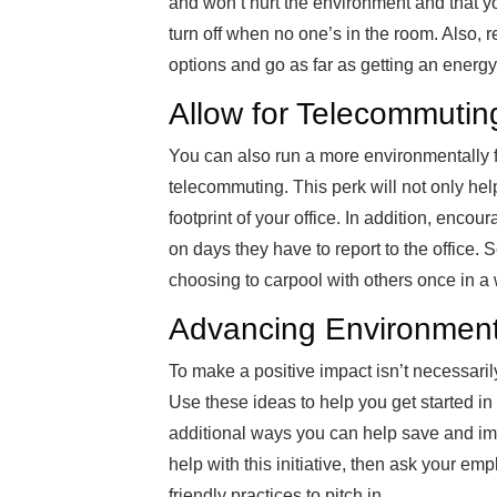
and won’t hurt the environment and that yo
turn off when no one’s in the room. Also, 
options and go as far as getting an ener
Allow for Telecommutin
You can also run a more environmentally 
telecommuting. This perk will not only help
footprint of your office. In addition, encou
on days they have to report to the office.
choosing to carpool with others once in a 
Advancing Environmenta
To make a positive impact isn’t necessarily a
Use these ideas to help you get started in 
additional ways you can help save and imp
help with this initiative, then ask your 
friendly practices to pitch in.