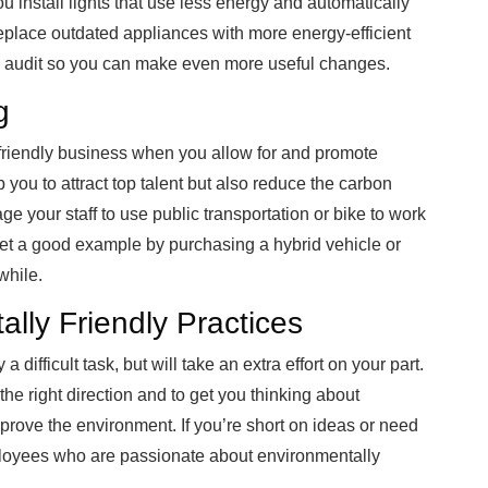
u install lights that use less energy and automatically
replace outdated appliances with more energy-efficient
gy audit so you can make even more useful changes.
g
friendly business when you allow for and promote
 you to attract top talent but also reduce the carbon
rage your staff to use public transportation or bike to work
 Set a good example by purchasing a hybrid vehicle or
while.
lly Friendly Practices
 difficult task, but will take an extra effort on your part.
the right direction and to get you thinking about
rove the environment. If you’re short on ideas or need
employees who are passionate about environmentally