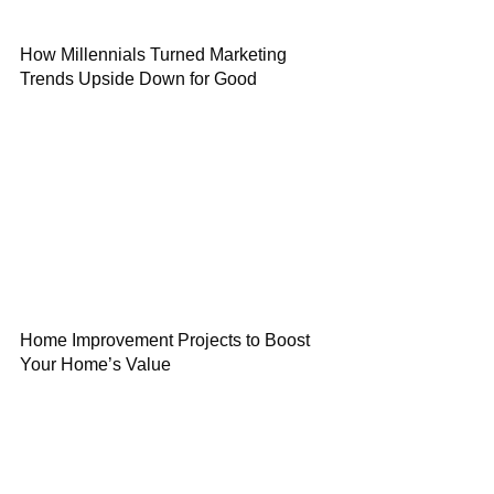
How Millennials Turned Marketing
Trends Upside Down for Good
Home Improvement Projects to Boost
Your Home’s Value