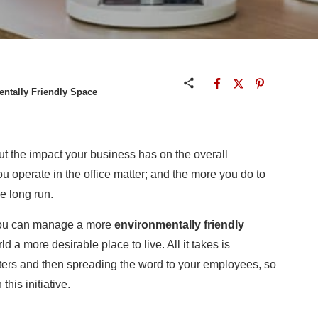
entally Friendly Space
out the impact your business has on the overall
u operate in the office matter; and the more you do to
he long run.
 you can manage a more
environmentally friendly
 a more desirable place to live. All it takes is
ters and then spreading the word to your employees, so
his initiative.