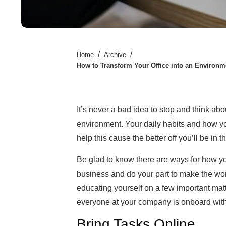
/
/
Home
Archive
How to Transform Your Office into an Environm
It’s never a bad idea to stop and think ab
environment. Your daily habits and how yo
help this cause the better off you’ll be in t
Be glad to know there are ways for how
business and do your part to make the world
educating yourself on a few important mat
everyone at your company is onboard with t
Bring Tasks Online