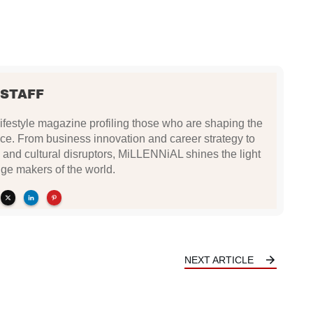
 STAFF
festyle magazine profiling those who are shaping the
ce. From business innovation and career strategy to
 and cultural disruptors, MiLLENNiAL shines the light
ge makers of the world.
NEXT ARTICLE