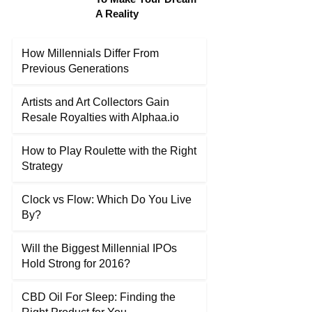
A Reality
How Millennials Differ From
Previous Generations
Artists and Art Collectors Gain
Resale Royalties with Alphaa.io
How to Play Roulette with the Right
Strategy
Clock vs Flow: Which Do You Live
By?
Will the Biggest Millennial IPOs
Hold Strong for 2016?
CBD Oil For Sleep: Finding the