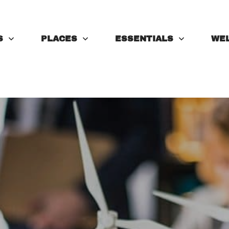
S
PLACES
ESSENTIALS
WE