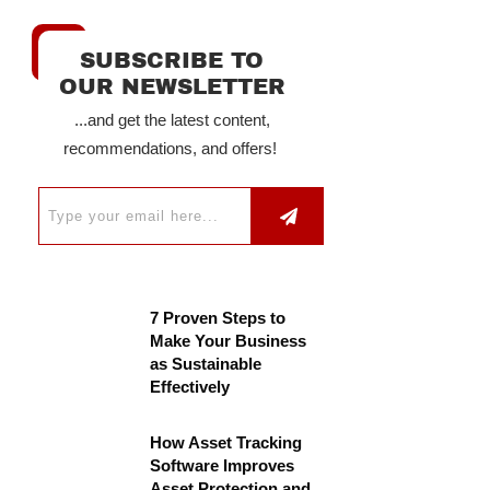
SUBSCRIBE TO
OUR NEWSLETTER
...and get the latest content,
recommendations, and offers!
7 Proven Steps to
Make Your Business
as Sustainable
Effectively
How Asset Tracking
Software Improves
Asset Protection and