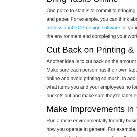
One place to start is to commit to bringin
and paper. For example, you can think ab
professional PCB design software
for you
the environment and completing your work 
Cut Back on Printing &
Another idea is to cut back on the amount 
Make sure each person has their own lap
online and avoid printing so much. In additio
what items you and your employees no lon
buckets out and make sure they’re labell
Make Improvements in t
Run a more environmentally friendly bu
how you operate in general. For example