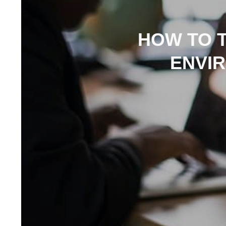
HOW TO 
ENVI