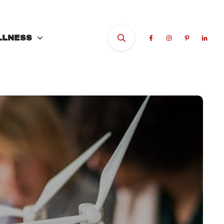
LLNESS