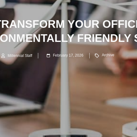
TRANSFORM YOUR OFFICE
RONMENTALLY FRIENDLY 
Archive
February 17, 2026
Millennial Staff