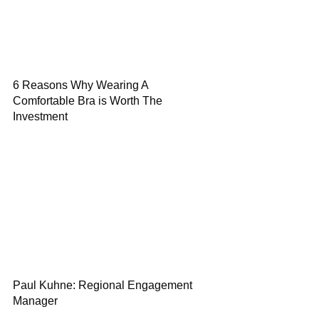
6 Reasons Why Wearing A
Comfortable Bra is Worth The
Investment
Paul Kuhne: Regional Engagement
Manager