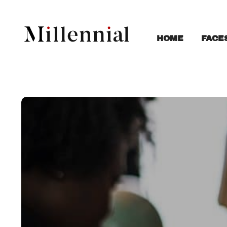
FACE
HOME