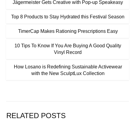
Jägermeister Gets Creative with Pop-up Speakeasy
Top 8 Products to Stay Hydrated this Festival Season
TimerCap Makes Rationing Prescriptions Easy
10 Tips To Know If You Are Buying A Good Quality
Vinyl Record
How Losano is Redefining Sustainable Activewear
with the New SculptLux Collection
RELATED POSTS