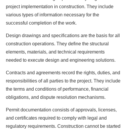
project implementation in construction. They include
various types of information necessary for the
successful completion of the work.
Design drawings and specifications are the basis for all
construction operations. They define the structural
elements, materials, and technical requirements
needed to execute design and engineering solutions.
Contracts and agreements record the rights, duties, and
responsibilities of all parties to the project. They include
the terms and conditions of performance, financial
obligations, and dispute resolution mechanisms.
Permit documentation consists of approvals, licenses,
and certificates required to comply with legal and
regulatory requirements. Construction cannot be started