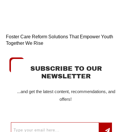
Foster Care Reform Solutions That Empower Youth
Together We Rise
SUBSCRIBE TO OUR
NEWSLETTER
...and get the latest content, recommendations, and
offers!