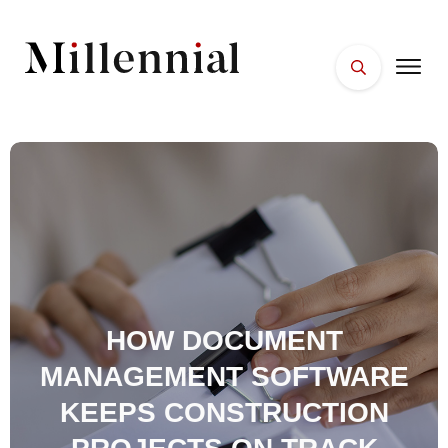
HOME
FACES
PLACES
ESSENTIALS
WELLNESS
HOW DOCUMENT
MANAGEMENT SOFTWARE
KEEPS CONSTRUCTION