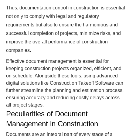
Thus, documentation control in construction is essential
not only to comply with legal and regulatory
requirements but also to ensure the harmonious and
successful completion of projects, minimize risks, and
improve the overall performance of construction
companies.
Effective document management is essential for
keeping construction projects organized, efficient, and
on schedule. Alongside these tools, using advanced
digital solutions like Construction Takeoff Software can
further streamline the planning and estimation process,
ensuring accuracy and reducing costly delays across
all project stages.
Peculiarities of Document
Management in Construction
Documents are an integral part of every stage of a