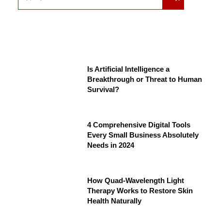
Is Artificial Intelligence a
Breakthrough or Threat to Human
Survival?
4 Comprehensive Digital Tools
Every Small Business Absolutely
Needs in 2024
How Quad-Wavelength Light
Therapy Works to Restore Skin
Health Naturally