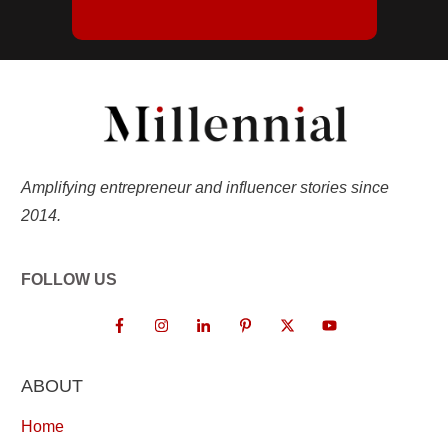
Amplifying entrepreneur and influencer stories since
2014.
FOLLOW US
ABOUT
Home