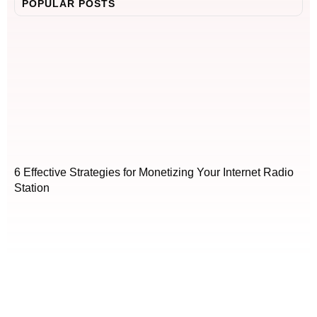
POPULAR POSTS
6 Effective Strategies for Monetizing Your Internet Radio
Station