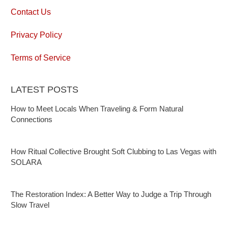
Contact Us
Privacy Policy
Terms of Service
LATEST POSTS
How to Meet Locals When Traveling & Form Natural
Connections
How Ritual Collective Brought Soft Clubbing to Las Vegas with
SOLARA
The Restoration Index: A Better Way to Judge a Trip Through
Slow Travel