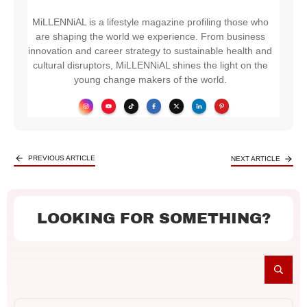
MiLLENNiAL is a lifestyle magazine profiling those who
are shaping the world we experience. From business
innovation and career strategy to sustainable health and
cultural disruptors, MiLLENNiAL shines the light on the
young change makers of the world.
PREVIOUS ARTICLE
NEXT ARTICLE
LOOKING FOR SOMETHING?