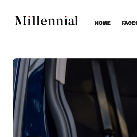
FACE
HOME