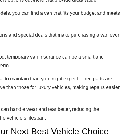
els, you can find a van that fits your budget and meets
tions and special deals that make purchasing a van even
riod, temporary van insurance can be a smart and
term.
l to maintain than you might expect. Their parts are
ve than those for luxury vehicles, making repairs easier
y can handle wear and tear better, reducing the
e vehicle’s lifespan.
ur Next Best Vehicle Choice