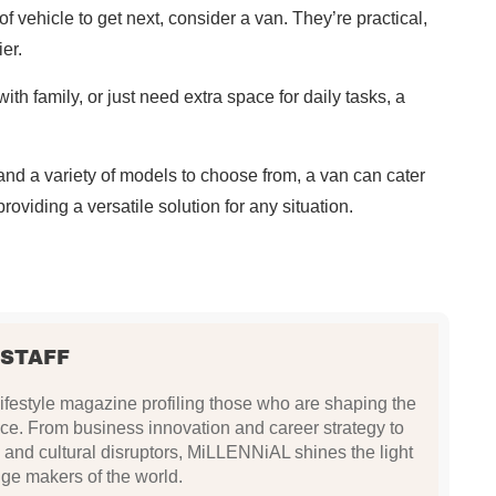
of vehicle to get next, consider a van. They’re practical,
er.
th family, or just need extra space for daily tasks, a
and a variety of models to choose from, a van can cater
oviding a versatile solution for any situation.
 STAFF
festyle magazine profiling those who are shaping the
ce. From business innovation and career strategy to
 and cultural disruptors, MiLLENNiAL shines the light
ge makers of the world.