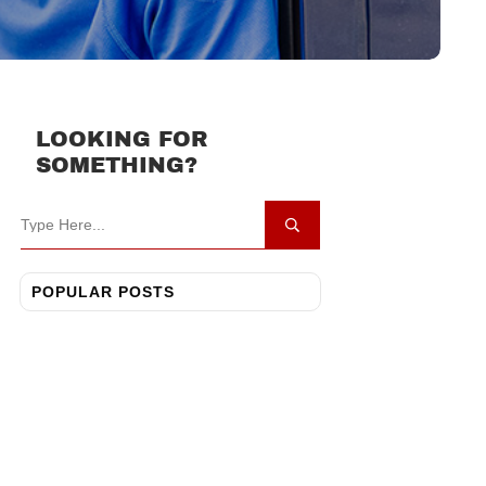
LOOKING FOR
SOMETHING?
POPULAR POSTS