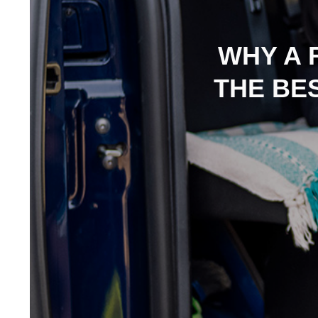
WHY A 
THE BE