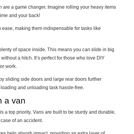
 are a game changer. Imagine rolling your heavy items
 time and your back!
ease, making them indispensable for tasks like
plenty of space inside. This means you can slide in big
without a hitch. It’s perfect for those who love DIY
or work.
by sliding side doors and large rear doors further
oading and unloading task hassle-free.
in a van
s a top priority. Vans are built to be sturdy and durable,
 case of an accident.
res help absorb impact, providing an extra layer of