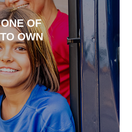
 ONE OF
 TO OWN