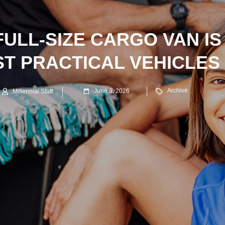
FULL-SIZE CARGO VAN IS
ST PRACTICAL VEHICLES
Archive
June 8, 2026
Millennial Staff