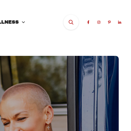
LLNESS