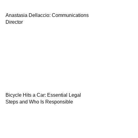
Anastasia Dellaccio: Communications
Director
Bicycle Hits a Car: Essential Legal
Steps and Who Is Responsible