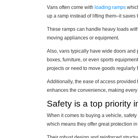
Vans often come with
loading ramps
which
up a ramp instead of lifting them–it saves
These ramps can handle heavy loads with 
moving appliances or equipment.
Also, vans typically have wide doors and 
boxes, furniture, or even sports equipment 
projects or need to move goods regularly f
Additionally, the ease of access provided 
enhances the convenience, making every l
Safety is a top priority 
When it comes to buying a vehicle, safety i
which means they offer great protection in
Their robust design and reinforced structu