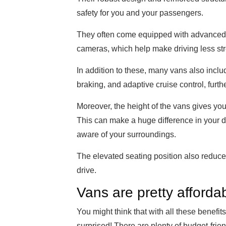
safety for you and your passengers.
They often come equipped with advanced s
cameras, which help make driving less stres
In addition to these, many vans also inc
braking, and adaptive cruise control, furt
Moreover, the height of the vans gives you
This can make a huge difference in your d
aware of your surroundings.
The elevated seating position also reduces
drive.
Vans are pretty afforda
You might think that with all these benef
surprised! There are plenty of budget-frien