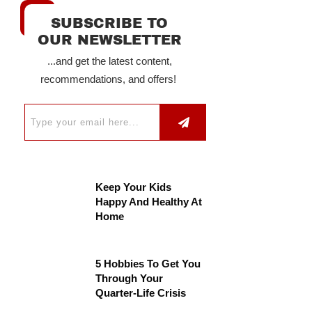
SUBSCRIBE TO
OUR NEWSLETTER
...and get the latest content,
recommendations, and offers!
Keep Your Kids
Happy And Healthy At
Home
5 Hobbies To Get You
Through Your
Quarter-Life Crisis