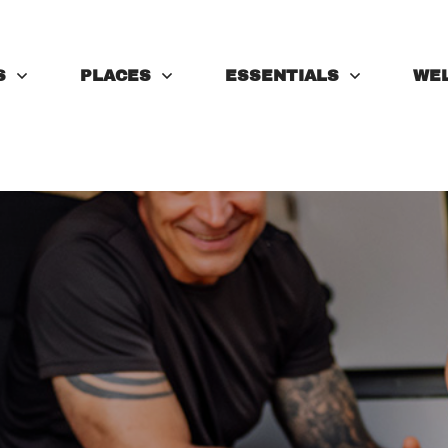
S
PLACES
ESSENTIALS
WE