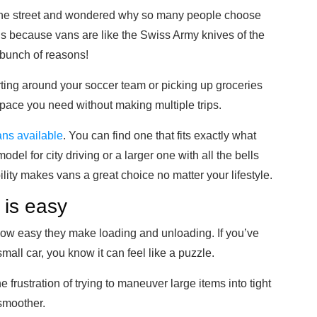
the street and wondered why so many people choose
t’s because vans are like the Swiss Army knives of the
a bunch of reasons!
arting around your soccer team or picking up groceries
 space you need without making multiple trips.
vans available
. You can find one that fits exactly what
odel for city driving or a larger one with all the bells
bility makes vans a great choice no matter your lifestyle.
 is easy
 how easy they make loading and unloading. If you’ve
 small car, you know it can feel like a puzzle.
 frustration of trying to maneuver large items into tight
smoother.