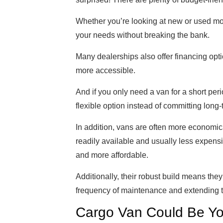
Whether you’re looking at new or used mod
your needs without breaking the bank.
Many dealerships also offer financing op
more accessible.
And if you only need a van for a short pe
flexible option instead of committing long-
In addition, vans are often more economica
readily available and usually less expensi
and more affordable.
Additionally, their robust build means the
frequency of maintenance and extending th
Cargo Van Could Be Yo