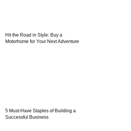
Hit the Road in Style: Buy a
Motorhome for Your Next Adventure
5 Must-Have Staples of Building a
Successful Business