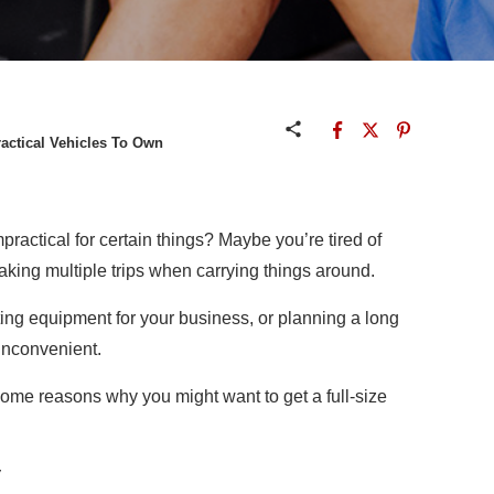
ractical Vehicles To Own
impractical for certain things? Maybe you’re tired of
aking multiple trips when carrying things around.
ting equipment for your business, or planning a long
 inconvenient.
e some reasons why you might want to get a full-size
y