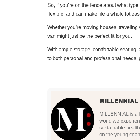
So, if you’re on the fence about what type 
flexible, and can make life a whole lot easi
Whether you’re moving houses, traveling wi
van might just be the perfect fit for you.
With ample storage, comfortable seating, 
to both personal and professional needs, pr
MILLENNIAL
MiLLENNiAL is a li
world we experien
sustainable health
on the young chan