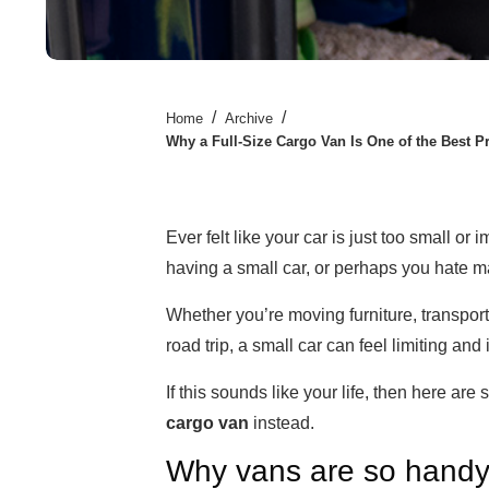
/
/
Home
Archive
Why a Full-Size Cargo Van Is One of the Best P
Ever felt like your car is just too small or 
having a small car, or perhaps you hate m
Whether you’re moving furniture, transpor
road trip, a small car can feel limiting and
If this sounds like your life, then here ar
cargo van
instead.
Why vans are so hand