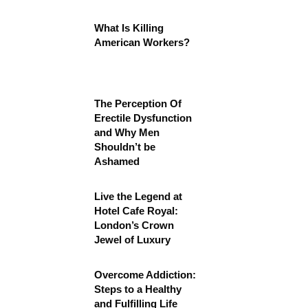
What Is Killing
American Workers?
The Perception Of
Erectile Dysfunction
and Why Men
Shouldn’t be
Ashamed
Live the Legend at
Hotel Cafe Royal:
London’s Crown
Jewel of Luxury
Overcome Addiction:
Steps to a Healthy
and Fulfilling Life