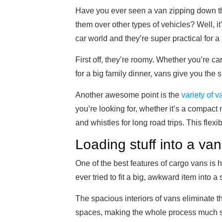
Have you ever seen a van zipping down 
them over other types of vehicles? Well, i
car world and they’re super practical for 
First off, they’re roomy. Whether you’re c
for a big family dinner, vans give you the
Another awesome point is the
variety of 
you’re looking for, whether it’s a compact m
and whistles for long road trips. This flexi
Loading stuff into a van
One of the best features of cargo vans is
ever tried to fit a big, awkward item into a
The spacious interiors of vans eliminate the
spaces, making the whole process much 