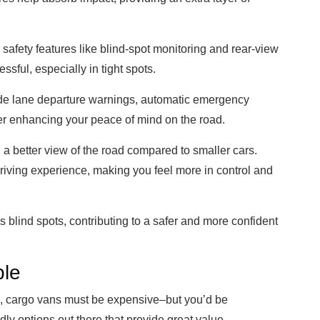
afety features like blind-spot monitoring and rear-view
sful, especially in tight spots.
lude lane departure warnings, automatic emergency
her enhancing your peace of mind on the road.
 a better view of the road compared to smaller cars.
riving experience, making you feel more in control and
 blind spots, contributing to a safer and more confident
ble
its, cargo vans must be expensive–but you’d be
dly options out there that provide great value.