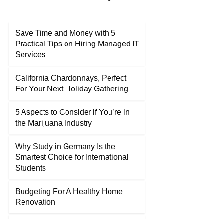
Save Time and Money with 5
Practical Tips on Hiring Managed IT
Services
California Chardonnays, Perfect
For Your Next Holiday Gathering
5 Aspects to Consider if You’re in
the Marijuana Industry
Why Study in Germany Is the
Smartest Choice for International
Students
Budgeting For A Healthy Home
Renovation