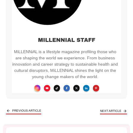
MILLENNIAL STAFF
MiLLENNiAL is a lifestyle magazine profiling those who
are shaping the world we experience. From business
innovation and career strategy to sustainable health and
cultural disruptors, MiLLENNiAL shines the light on the
young change makers of the world.
PREVIOUS ARTICLE
NEXT ARTICLE