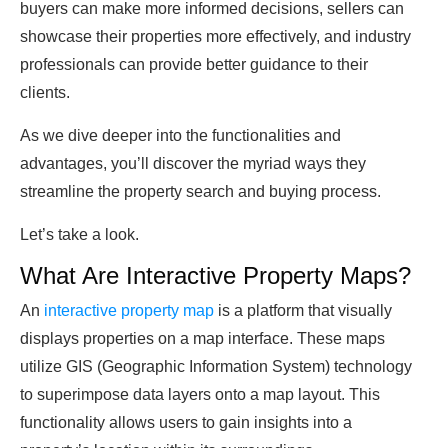
buyers can make more informed decisions, sellers can
showcase their properties more effectively, and industry
professionals can provide better guidance to their
clients.
As we dive deeper into the functionalities and
advantages, you’ll discover the myriad ways they
streamline the property search and buying process.
Let’s take a look.
What Are Interactive Property Maps?
An
interactive property map
is a platform that visually
displays properties on a map interface. These maps
utilize GIS (Geographic Information System) technology
to superimpose data layers onto a map layout. This
functionality allows users to gain insights into a