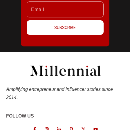
SUBSCRIBE
Amplifying entrepreneur and influencer stories since
2014.
FOLLOW US