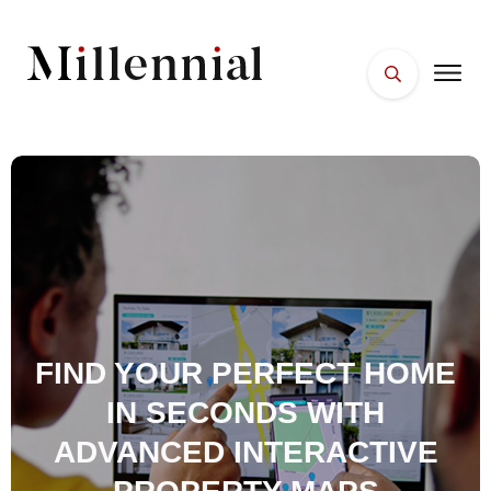
HOME
FACES
PLACES
ESSENTIALS
WELLNESS
FIND YOUR PERFECT HOME
IN SECONDS WITH
ADVANCED INTERACTIVE