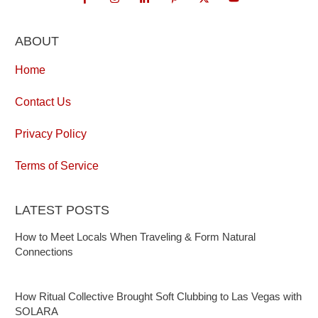
ABOUT
Home
Contact Us
Privacy Policy
Terms of Service
LATEST POSTS
How to Meet Locals When Traveling & Form Natural
Connections
How Ritual Collective Brought Soft Clubbing to Las Vegas with
SOLARA