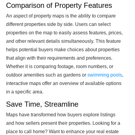
Comparison of Property Features
An aspect of property maps is the ability to compare
different properties side by side. Users can select
properties on the map to easily assess features, prices,
and other relevant details simultaneously. This feature
helps potential buyers make choices about properties
that align with their requirements and preferences.
Whether it is comparing footage, room numbers, or
outdoor amenities such as gardens or
swimming pools
,
interactive maps offer an overview of available options
in a specific area.
Save Time, Streamline
Maps have transformed how buyers explore listings
and how sellers present their properties. Looking for a
place to call home? Want to enhance your real estate