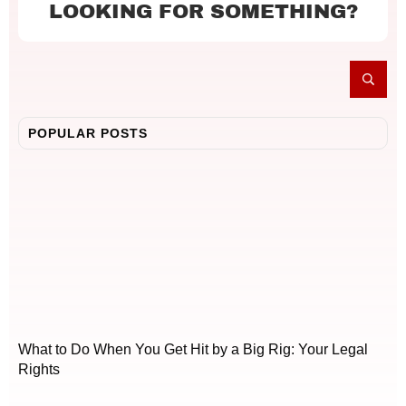
LOOKING FOR SOMETHING?
POPULAR POSTS
What to Do When You Get Hit by a Big Rig: Your Legal
Rights