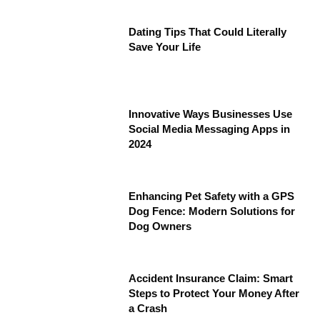
Dating Tips That Could Literally
Save Your Life
Innovative Ways Businesses Use
Social Media Messaging Apps in
2024
Enhancing Pet Safety with a GPS
Dog Fence: Modern Solutions for
Dog Owners
Accident Insurance Claim: Smart
Steps to Protect Your Money After
a Crash