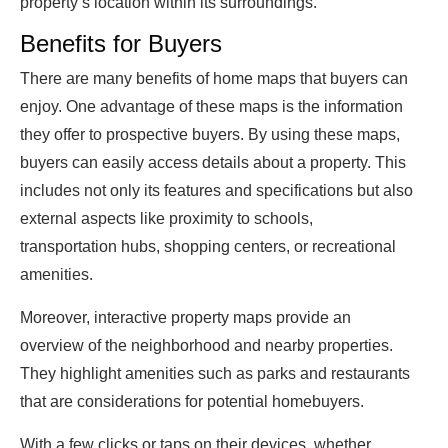
property’s location within its surroundings.
Benefits for Buyers
There are many benefits of home maps that buyers can
enjoy. One advantage of these maps is the information
they offer to prospective buyers. By using these maps,
buyers can easily access details about a property. This
includes not only its features and specifications but also
external aspects like proximity to schools,
transportation hubs, shopping centers, or recreational
amenities.
Moreover, interactive property maps provide an
overview of the neighborhood and nearby properties.
They highlight amenities such as parks and restaurants
that are considerations for potential homebuyers.
With a few clicks or taps on their devices, whether