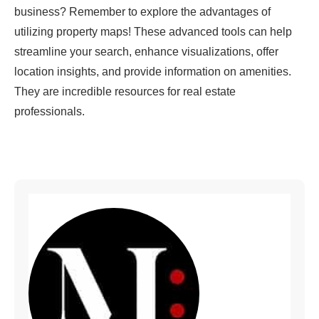
business? Remember to explore the advantages of
utilizing property maps! These advanced tools can help
streamline your search, enhance visualizations, offer
location insights, and provide information on amenities.
They are incredible resources for real estate
professionals.