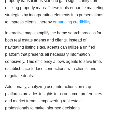
property transactions stand to gain significantly from
utilizing property maps. These tools enhance marketing
strategies by incorporating elements into presentations
to impress clients, thereby
enhancing credibility
.
Interactive maps simplify the home search process for
both real estate agents and clients. Instead of
navigating listing sites, agents can utilize a unified
platform that presents all necessary information
cohesively. This efficiency allows agents to save time,
establish face-to-face connections with clients, and
negotiate deals.
Additionally, analyzing user interactions on map
platforms provides insights into consumer preferences
and market trends, empowering real estate
professionals to make informed decisions.