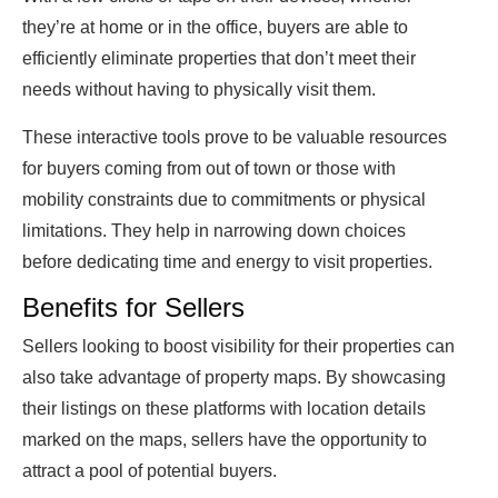
they’re at home or in the office, buyers are able to
efficiently eliminate properties that don’t meet their
needs without having to physically visit them.
These interactive tools prove to be valuable resources
for buyers coming from out of town or those with
mobility constraints due to commitments or physical
limitations. They help in narrowing down choices
before dedicating time and energy to visit properties.
Benefits for Sellers
Sellers looking to boost visibility for their properties can
also take advantage of property maps. By showcasing
their listings on these platforms with location details
marked on the maps, sellers have the opportunity to
attract a pool of potential buyers.