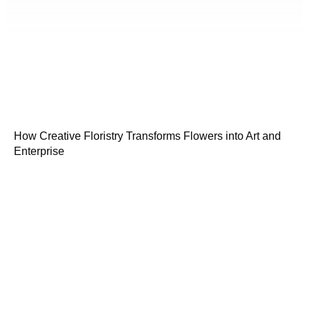
How Creative Floristry Transforms Flowers into Art and
Enterprise