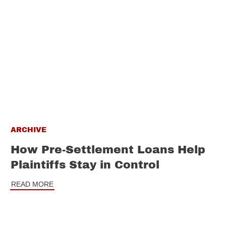
ARCHIVE
How Pre-Settlement Loans Help
Plaintiffs Stay in Control
READ MORE