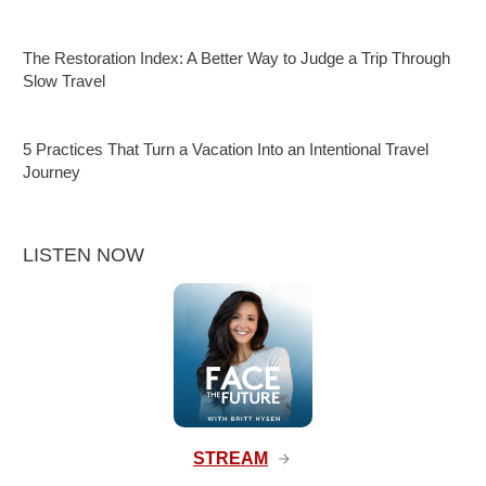
The Restoration Index: A Better Way to Judge a Trip Through
Slow Travel
5 Practices That Turn a Vacation Into an Intentional Travel
Journey
LISTEN NOW
STREAM