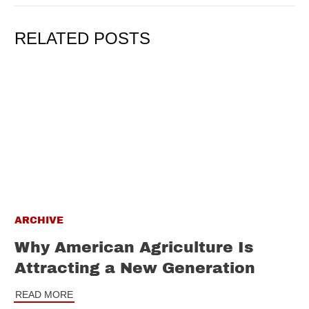
RELATED POSTS
ARCHIVE
Why American Agriculture Is
Attracting a New Generation
READ MORE