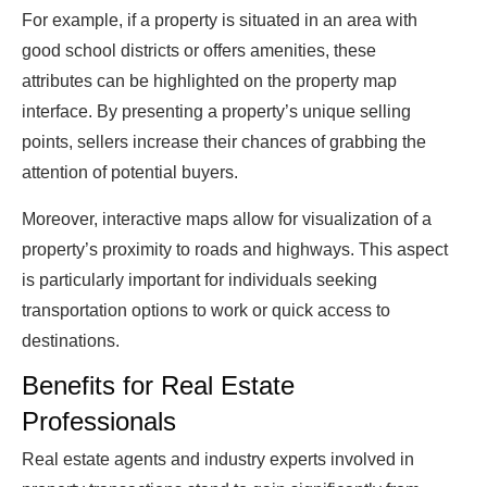
For example, if a property is situated in an area with
good school districts or offers amenities, these
attributes can be highlighted on the property map
interface. By presenting a property’s unique selling
points, sellers increase their chances of grabbing the
attention of potential buyers.
Moreover, interactive maps allow for visualization of a
property’s proximity to roads and highways. This aspect
is particularly important for individuals seeking
transportation options to work or quick access to
destinations.
Benefits for Real Estate
Professionals
Real estate agents and industry experts involved in