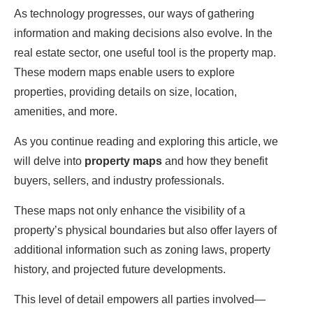
As technology progresses, our ways of gathering
information and making decisions also evolve. In the
real estate sector, one useful tool is the property map.
These modern maps enable users to explore
properties, providing details on size, location,
amenities, and more.
As you continue reading and exploring this article, we
will delve into
property maps
and how they benefit
buyers, sellers, and industry professionals.
These maps not only enhance the visibility of a
property’s physical boundaries but also offer layers of
additional information such as zoning laws, property
history, and projected future developments.
This level of detail empowers all parties involved—