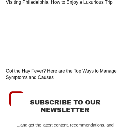
Visiting Philadelphia: How to Enjoy a Luxurious Trip
Got the Hay Fever? Here are the Top Ways to Manage
Symptoms and Causes
SUBSCRIBE TO OUR
NEWSLETTER
...and get the latest content, recommendations, and