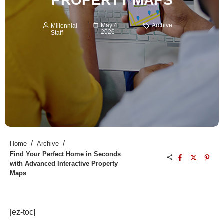
PROPERTY MAPS
May 4,
Archive
Millennial
2026
Staff
/
/
Home
Archive
Find Your Perfect Home in Seconds
with Advanced Interactive Property
Maps
[ez-toc]