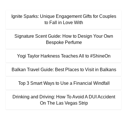
Ignite Sparks: Unique Engagement Gifts for Couples
to Fall in Love With
Signature Scent Guide: How to Design Your Own
Bespoke Perfume
Yogi Taylor Harkness Teaches All to #ShineOn
Balkan Travel Guide: Best Places to Visit in Balkans
Top 3 Smart Ways to Use a Financial Windfall
Drinking and Driving: How To Avoid A DUI Accident
On The Las Vegas Strip