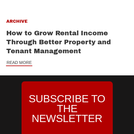
ARCHIVE
How to Grow Rental Income
Through Better Property and
Tenant Management
READ MORE
SUBSCRIBE TO
THE
NEWSLETTER