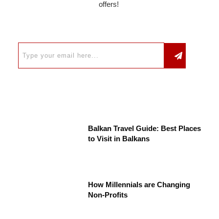
offers!
Balkan Travel Guide: Best Places
to Visit in Balkans
How Millennials are Changing
Non-Profits