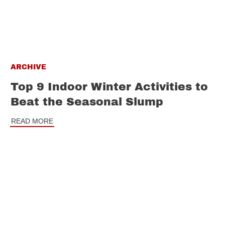
ARCHIVE
Top 9 Indoor Winter Activities to
Beat the Seasonal Slump
READ MORE