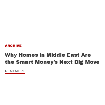
ARCHIVE
Why Homes in Middle East Are
the Smart Money’s Next Big Move
READ MORE