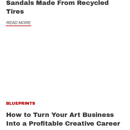
Sandals Made From Recycled
Tires
READ MORE
BLUEPRINTS
How to Turn Your Art Business
Into a Profitable Creative Career