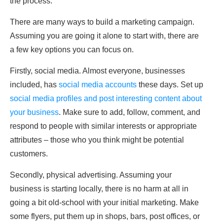
the process.
There are many ways to build a marketing campaign.
Assuming you are going it alone to start with, there are
a few key options you can focus on.
Firstly, social media. Almost everyone, businesses
included, has
social media accounts
these days. Set up
social media profiles and post interesting content about
your business
. Make sure to add, follow, comment, and
respond to people with similar interests or appropriate
attributes – those who you think might be potential
customers.
Secondly, physical advertising. Assuming your
business is starting locally, there is no harm at all in
going a bit old-school with your initial marketing. Make
some flyers, put them up in shops, bars, post offices, or