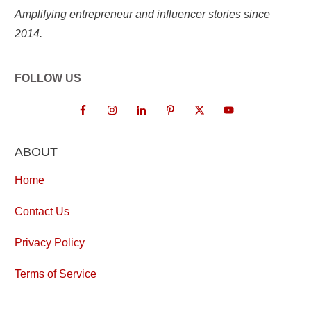
Amplifying entrepreneur and influencer stories since
2014.
FOLLOW US
ABOUT
Home
Contact Us
Privacy Policy
Terms of Service