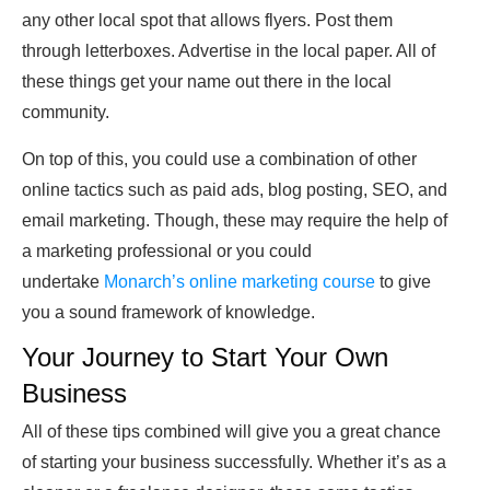
any other local spot that allows flyers. Post them
through letterboxes. Advertise in the local paper. All of
these things get your name out there in the local
community.
On top of this, you could use a combination of other
online tactics such as paid ads, blog posting, SEO, and
email marketing. Though, these may require the help of
a marketing professional or you could
undertake
Monarch’s online marketing course
to give
you a sound framework of knowledge.
Your Journey to Start Your Own
Business
All of these tips combined will give you a great chance
of starting your business successfully. Whether it’s as a