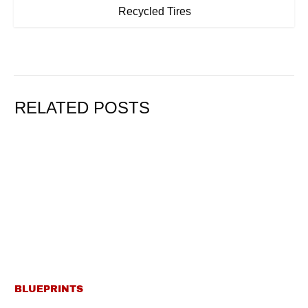
Recycled Tires
RELATED POSTS
BLUEPRINTS