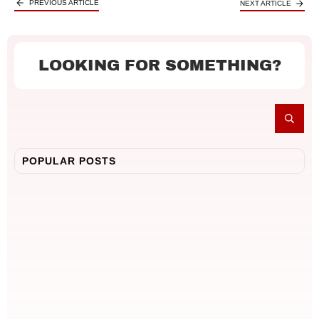
PREVIOUS ARTICLE
NEXT ARTICLE
LOOKING FOR SOMETHING?
POPULAR POSTS