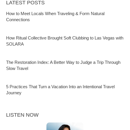
LATEST POSTS
How to Meet Locals When Traveling & Form Natural
Connections
How Ritual Collective Brought Soft Clubbing to Las Vegas with
SOLARA
The Restoration Index: A Better Way to Judge a Trip Through
Slow Travel
5 Practices That Turn a Vacation Into an Intentional Travel
Journey
LISTEN NOW