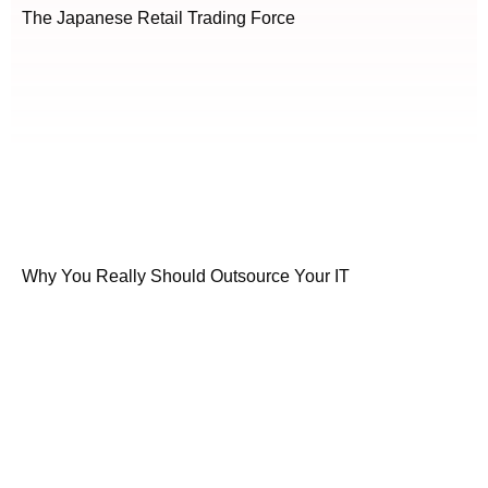
The Japanese Retail Trading Force
Why You Really Should Outsource Your IT