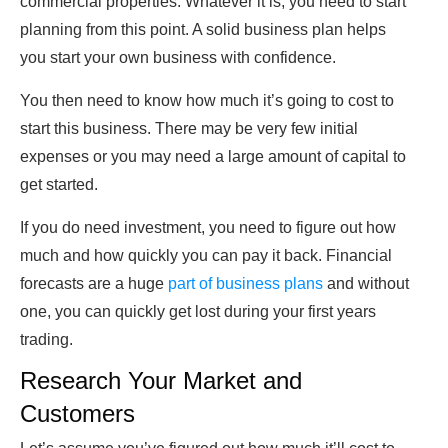
commercial properties. Whatever it is, you need to start
planning from this point. A solid business plan helps
you start your own business with confidence.
You then need to know how much it’s going to cost to
start this business. There may be very few initial
expenses or you may need a large amount of capital to
get started.
If you do need investment, you need to figure out how
much and how quickly you can pay it back. Financial
forecasts are a huge
part of business plans
and without
one, you can quickly get lost during your first years
trading.
Research Your Market and
Customers