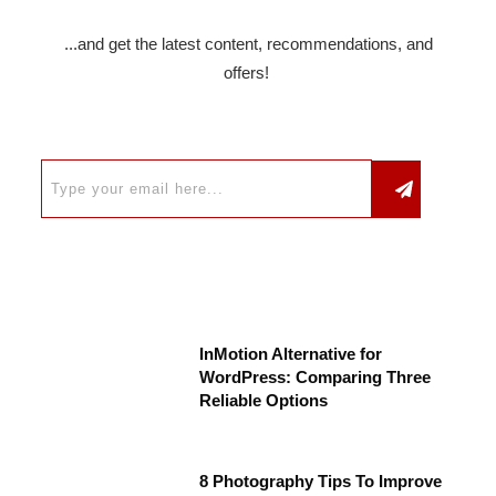
...and get the latest content, recommendations, and
offers!
InMotion Alternative for
WordPress: Comparing Three
Reliable Options
8 Photography Tips To Improve