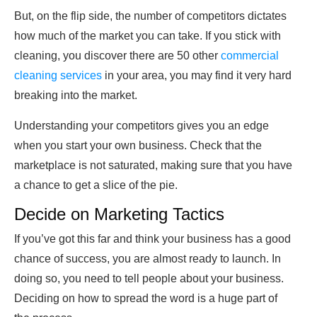
But, on the flip side, the number of competitors dictates
how much of the market you can take. If you stick with
cleaning, you discover there are 50 other
commercial
cleaning services
in your area, you may find it very hard
breaking into the market.
Understanding your competitors gives you an edge
when you start your own business. Check that the
marketplace is not saturated, making sure that you have
a chance to get a slice of the pie.
Decide on Marketing Tactics
If you’ve got this far and think your business has a good
chance of success, you are almost ready to launch. In
doing so, you need to tell people about your business.
Deciding on how to spread the word is a huge part of