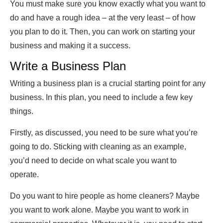
You must make sure you know exactly what you want to
do and have a rough idea – at the very least – of how
you plan to do it. Then, you can work on starting your
business and making it a success.
Write a Business Plan
Writing a business plan is a crucial starting point for any
business. In this plan, you need to include a few key
things.
Firstly, as discussed, you need to be sure what you’re
going to do. Sticking with cleaning as an example,
you’d need to decide on what scale you want to
operate.
Do you want to hire people as home cleaners? Maybe
you want to work alone. Maybe you want to work in