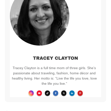
TRACEY CLAYTON
Tracey Clayton is a full time mom of three girls. She’s
passionate about traveling, fashion, home décor and
healthy living. Her motto is: “Live the life you love, love
the life you live.”