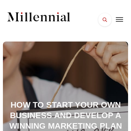
HOME
FACES
PLACES
ESSENTIALS
WELLNESS
HOW TO START YOUR OWN
BUSINESS AND DEVELOP A
WINNING MARKETING PLAN