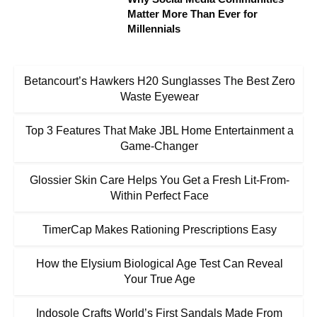
Matter More Than Ever for
Millennials
Betancourt’s Hawkers H20 Sunglasses The Best Zero
Waste Eyewear
Top 3 Features That Make JBL Home Entertainment a
Game-Changer
Glossier Skin Care Helps You Get a Fresh Lit-From-
Within Perfect Face
TimerCap Makes Rationing Prescriptions Easy
How the Elysium Biological Age Test Can Reveal
Your True Age
Indosole Crafts World’s First Sandals Made From