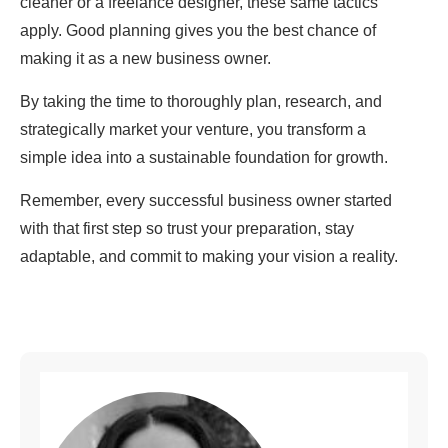
cleaner or a freelance designer, these same tactics
apply. Good planning gives you the best chance of
making it as a new business owner.
By taking the time to thoroughly plan, research, and
strategically market your venture, you transform a
simple idea into a sustainable foundation for growth.
Remember, every successful business owner started
with that first step so trust your preparation, stay
adaptable, and commit to making your vision a reality.