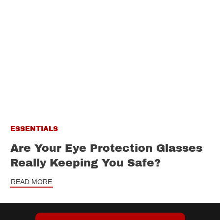
ESSENTIALS
Are Your Eye Protection Glasses
Really Keeping You Safe?
READ MORE