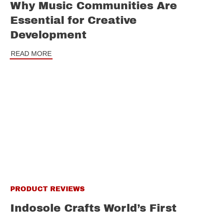
Why Music Communities Are
Essential for Creative
Development
READ MORE
PRODUCT REVIEWS
Indosole Crafts World’s First