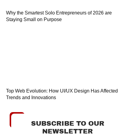
Why the Smartest Solo Entrepreneurs of 2026 are
Staying Small on Purpose
Top Web Evolution: How UI/UX Design Has Affected
Trends and Innovations
SUBSCRIBE TO OUR
NEWSLETTER