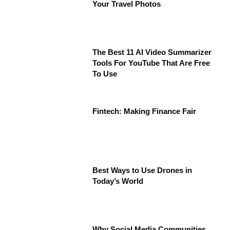
Your Travel Photos
The Best 11 AI Video Summarizer
Tools For YouTube That Are Free
To Use
Fintech: Making Finance Fair
Best Ways to Use Drones in
Today’s World
Why Social Media Communities