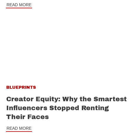
READ MORE
BLUEPRINTS
Creator Equity: Why the Smartest
Influencers Stopped Renting
Their Faces
READ MORE