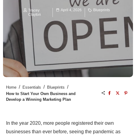
April 4, 2026
Blueprints
Tracey
Clayton
/
/
/
Home
Essentials
Blueprints
How to Start Your Own Business and
Develop a Winning Marketing Plan
In the year 2020, more people registered their own
businesses than ever before, seeing the pandemic as