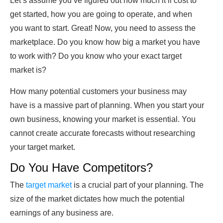
Let’s assume you’ve figured out how much it’ll cost to
get started, how you are going to operate, and when
you want to start. Great! Now, you need to assess the
marketplace. Do you know how big a market you have
to work with? Do you know who your exact target
market is?
How many potential customers your business may
have is a massive part of planning. When you start your
own business, knowing your market is essential. You
cannot create accurate forecasts without researching
your target market.
Do You Have Competitors?
The
target market
is a crucial part of your planning. The
size of the market dictates how much the potential
earnings of any business are.