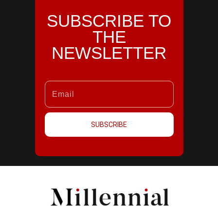
SUBSCRIBE TO
THE
NEWSLETTER
SUBSCRIBE