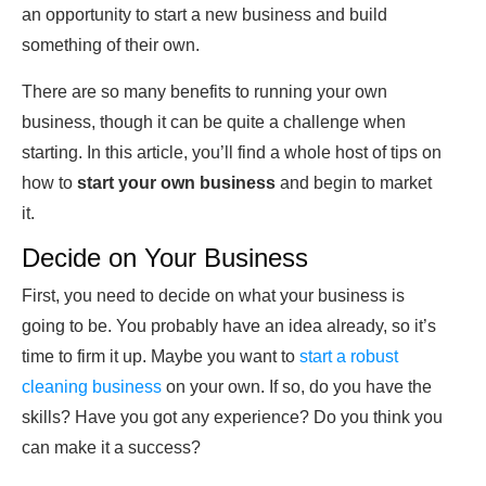
an opportunity to start a new business and build
something of their own.
There are so many benefits to running your own
business, though it can be quite a challenge when
starting. In this article, you’ll find a whole host of tips on
how to
start your own business
and begin to market
it.
Decide on Your Business
First, you need to decide on what your business is
going to be. You probably have an idea already, so it’s
time to firm it up. Maybe you want to
start a robust
cleaning business
on your own. If so, do you have the
skills? Have you got any experience? Do you think you
can make it a success?