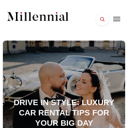
HOME
FACES
PLACES
ESSENTIALS
WELLNESS
DRIVE IN STYLE: LUXURY
CAR RENTAL TIPS FOR
YOUR BIG DAY