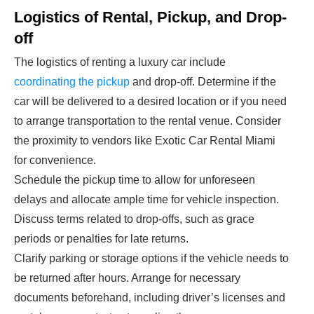
Logistics of Rental, Pickup, and Drop-
off
The logistics of renting a luxury car include
coordinating the pickup
and drop-off. Determine if the
car will be delivered to a desired location or if you need
to arrange transportation to the rental venue. Consider
the proximity to vendors like Exotic Car Rental Miami
for convenience.
Schedule the pickup time to allow for unforeseen
delays and allocate ample time for vehicle inspection.
Discuss terms related to drop-offs, such as grace
periods or penalties for late returns.
Clarify parking or storage options if the vehicle needs to
be returned after hours. Arrange for necessary
documents beforehand, including driver’s licenses and