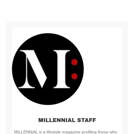
MILLENNIAL STAFF
MiLLENNiAL is a lifestyle magazine profiling those who