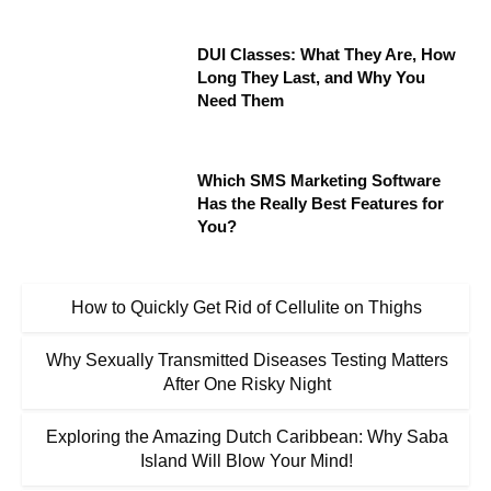
DUI Classes: What They Are, How
Long They Last, and Why You
Need Them
Which SMS Marketing Software
Has the Really Best Features for
You?
How to Quickly Get Rid of Cellulite on Thighs
Why Sexually Transmitted Diseases Testing Matters
After One Risky Night
Exploring the Amazing Dutch Caribbean: Why Saba
Island Will Blow Your Mind!