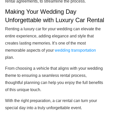
rental agreements, to streamline the process.
Making Your Wedding Day
Unforgettable with Luxury Car Rental
Renting a luxury car for your wedding can elevate the
entire experience, adding elegance and style that
creates lasting memories. It’s one of the most
memorable aspects of your
wedding transportation
plan.
From choosing a vehicle that aligns with your wedding
theme to ensuring a seamless rental process,
thoughtful planning can help you enjoy the full benefits
of this unique touch.
With the right preparation, a car rental can turn your
special day into a truly unforgettable event.