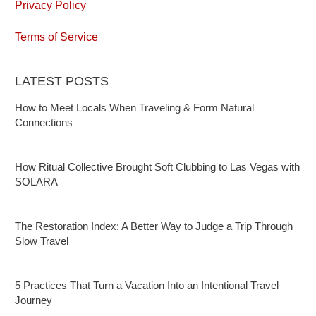
Privacy Policy
Terms of Service
LATEST POSTS
How to Meet Locals When Traveling & Form Natural
Connections
How Ritual Collective Brought Soft Clubbing to Las Vegas with
SOLARA
The Restoration Index: A Better Way to Judge a Trip Through
Slow Travel
5 Practices That Turn a Vacation Into an Intentional Travel
Journey