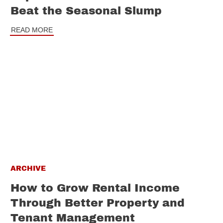
Beat the Seasonal Slump
READ MORE
ARCHIVE
How to Grow Rental Income
Through Better Property and
Tenant Management