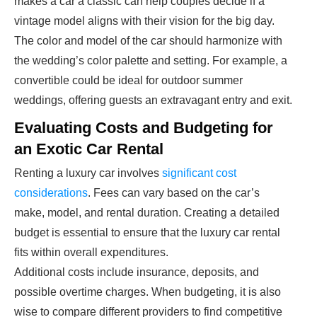
makes a car a classic can help couples decide if a
vintage model aligns with their vision for the big day.
The color and model of the car should harmonize with
the wedding’s color palette and setting. For example, a
convertible could be ideal for outdoor summer
weddings, offering guests an extravagant entry and exit.
Evaluating Costs and Budgeting for
an Exotic Car Rental
Renting a luxury car involves
significant cost
considerations
. Fees can vary based on the car’s
make, model, and rental duration. Creating a detailed
budget is essential to ensure that the luxury car rental
fits within overall expenditures.
Additional costs include insurance, deposits, and
possible overtime charges. When budgeting, it is also
wise to compare different providers to find competitive