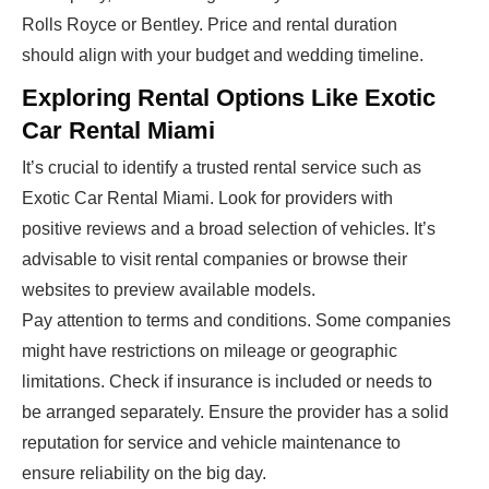
Rolls Royce or Bentley. Price and rental duration
should align with your budget and wedding timeline.
Exploring Rental Options Like Exotic
Car Rental Miami
It’s crucial to identify a trusted rental service such as
Exotic Car Rental Miami. Look for providers with
positive reviews and a broad selection of vehicles. It’s
advisable to visit rental companies or browse their
websites to preview available models.
Pay attention to terms and conditions. Some companies
might have restrictions on mileage or geographic
limitations. Check if insurance is included or needs to
be arranged separately. Ensure the provider has a solid
reputation for service and vehicle maintenance to
ensure reliability on the big day.