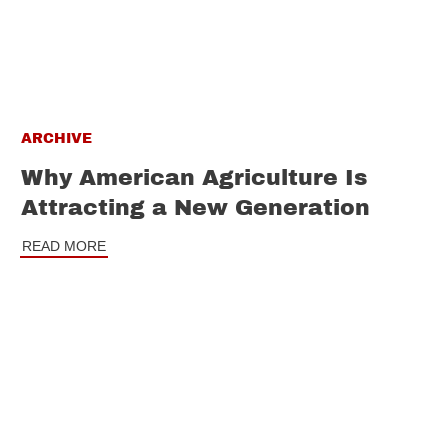
ARCHIVE
Why American Agriculture Is
Attracting a New Generation
READ MORE