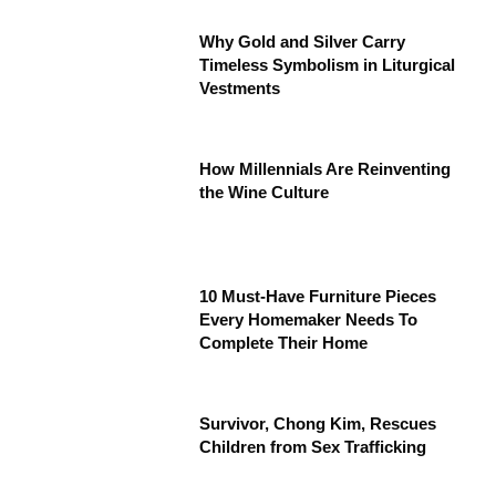
Why Gold and Silver Carry
Timeless Symbolism in Liturgical
Vestments
How Millennials Are Reinventing
the Wine Culture
10 Must-Have Furniture Pieces
Every Homemaker Needs To
Complete Their Home
Survivor, Chong Kim, Rescues
Children from Sex Trafficking