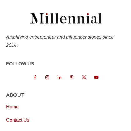
Amplifying entrepreneur and influencer stories since
2014.
FOLLOW US
ABOUT
Home
Contact Us