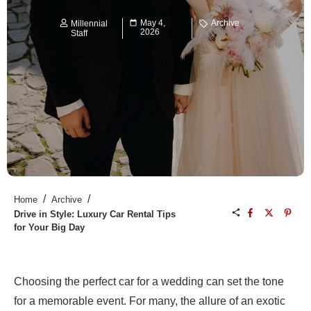
May 4,
Archive
Millennial
2026
Staff
/
/
Home
Archive
Drive in Style: Luxury Car Rental Tips
for Your Big Day
Choosing the perfect car for a wedding can set the tone
for a memorable event. For many, the allure of an exotic