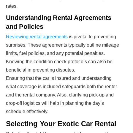
rates.
Understanding Rental Agreements
and Policies
Reviewing rental agreements
is pivotal to preventing
surprises. These agreements typically outline mileage
limits, fuel policies, and any potential penalties.
Knowing the condition check protocols can also be
beneficial in preventing disputes.
Ensuring that the car is insured and understanding
what coverage is included safeguards both the renter
and the rental company. Also, clarifying pick-up and
drop-off logistics will help in planning the day’s
schedule effectively.
Selecting Your Exotic Car Rental