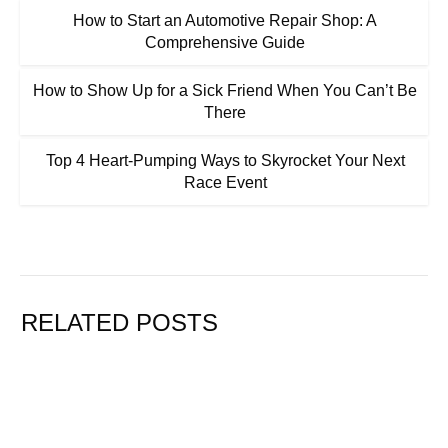
How to Start an Automotive Repair Shop: A
Comprehensive Guide
How to Show Up for a Sick Friend When You Can’t Be
There
Top 4 Heart-Pumping Ways to Skyrocket Your Next
Race Event
RELATED POSTS