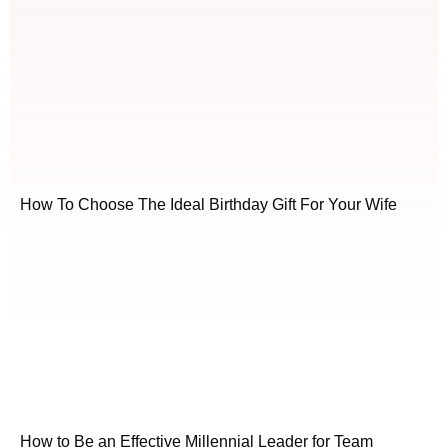
How To Choose The Ideal Birthday Gift For Your Wife
How to Be an Effective Millennial Leader for Team