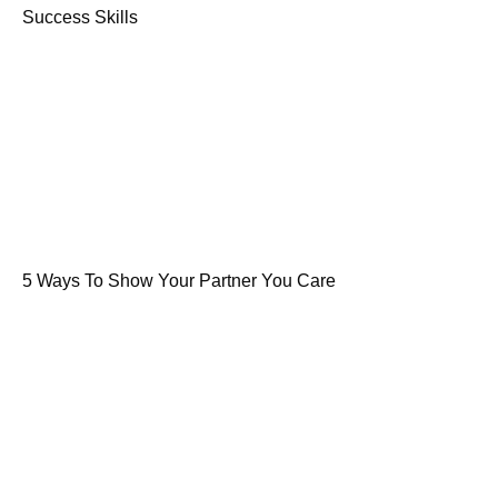
Success Skills
5 Ways To Show Your Partner You Care