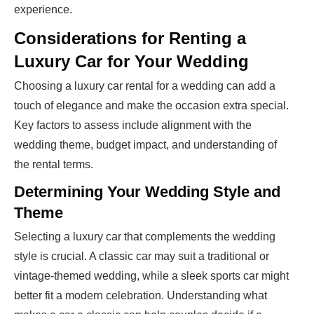
experience.
Considerations for Renting a
Luxury Car for Your Wedding
Choosing a luxury car rental for a wedding can add a
touch of elegance and make the occasion extra special.
Key factors to assess include alignment with the
wedding theme, budget impact, and understanding of
the rental terms.
Determining Your Wedding Style and
Theme
Selecting a luxury car that complements the wedding
style is crucial. A classic car may suit a traditional or
vintage-themed wedding, while a sleek sports car might
better fit a modern celebration. Understanding what