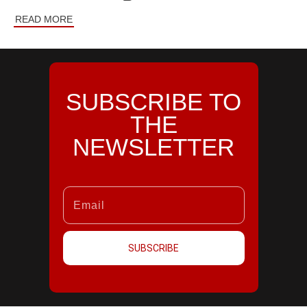
READ MORE
SUBSCRIBE TO
THE
NEWSLETTER
SUBSCRIBE