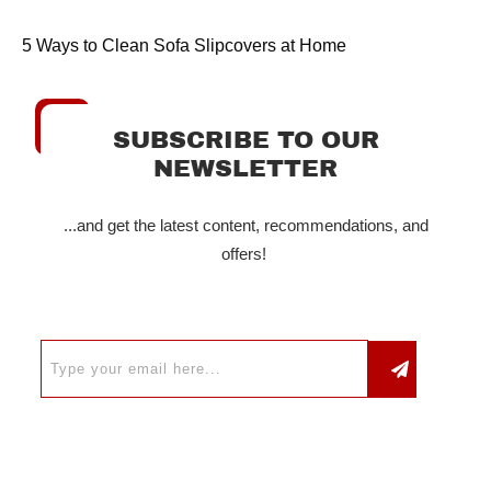
5 Ways to Clean Sofa Slipcovers at Home
SUBSCRIBE TO OUR
NEWSLETTER
...and get the latest content, recommendations, and
offers!