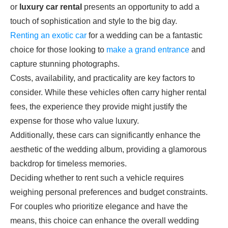
or
luxury car rental
presents an opportunity to add a
touch of sophistication and style to the big day.
Renting an exotic car
for a wedding can be a fantastic
choice for those looking to
make a grand entrance
and
capture stunning photographs.
Costs, availability, and practicality are key factors to
consider. While these vehicles often carry higher rental
fees, the experience they provide might justify the
expense for those who value luxury.
Additionally, these cars can significantly enhance the
aesthetic of the wedding album, providing a glamorous
backdrop for timeless memories.
Deciding whether to rent such a vehicle requires
weighing personal preferences and budget constraints.
For couples who prioritize elegance and have the
means, this choice can enhance the overall wedding