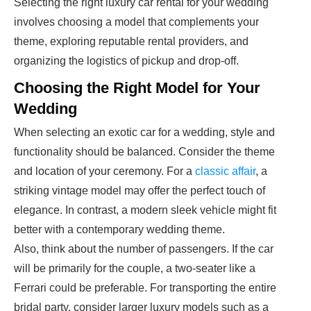
Selecting the right luxury car rental for your wedding
involves choosing a model that complements your
theme, exploring reputable rental providers, and
organizing the logistics of pickup and drop-off.
Choosing the Right Model for Your
Wedding
When selecting an exotic car for a wedding, style and
functionality should be balanced. Consider the theme
and location of your ceremony. For a
classic affair
, a
striking vintage model may offer the perfect touch of
elegance. In contrast, a modern sleek vehicle might fit
better with a contemporary wedding theme.
Also, think about the number of passengers. If the car
will be primarily for the couple, a two-seater like a
Ferrari could be preferable. For transporting the entire
bridal party, consider larger luxury models such as a