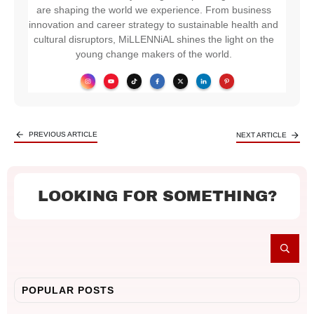
are shaping the world we experience. From business
innovation and career strategy to sustainable health and
cultural disruptors, MiLLENNiAL shines the light on the
young change makers of the world.
PREVIOUS ARTICLE
NEXT ARTICLE
LOOKING FOR SOMETHING?
POPULAR POSTS