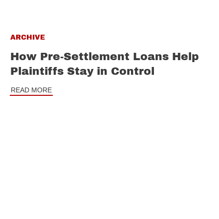
ARCHIVE
How Pre-Settlement Loans Help
Plaintiffs Stay in Control
READ MORE