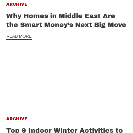
ARCHIVE
Why Homes in Middle East Are
the Smart Money’s Next Big Move
READ MORE
ARCHIVE
Top 9 Indoor Winter Activities to