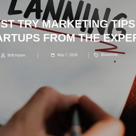
UST TRY MARKETING TIPS
ARTUPS FROM THE EXPE
Blueprints
May 7, 2026
Britt Hysen