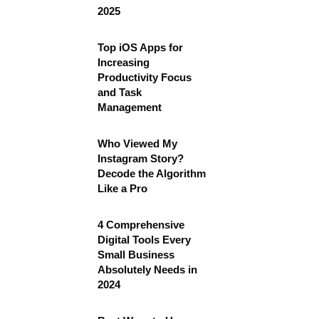
2025
Top iOS Apps for
Increasing
Productivity Focus
and Task
Management
Who Viewed My
Instagram Story?
Decode the Algorithm
Like a Pro
4 Comprehensive
Digital Tools Every
Small Business
Absolutely Needs in
2024