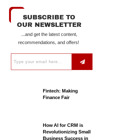
SUBSCRIBE TO
OUR NEWSLETTER
...and get the latest content,
recommendations, and offers!
Fintech: Making
Finance Fair
How AI for CRM is
Revolutionizing Small
Business Success in