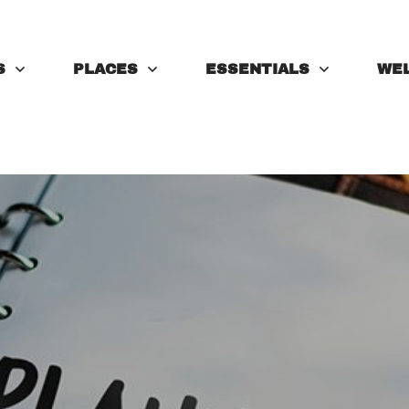
S
PLACES
ESSENTIALS
WE