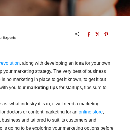
e Experts
 revolution
, along with developing an idea for your own
p your marketing strategy. The very best of business
e is no marketing in place to get it known, to get it out
with you four
marketing tips
for startups, tips sure to
 is, what industry it is in, it will need a marketing
 for doctors or content marketing for an
online store
,
 business and tailored to suit its customers and
ep is going to be exploring your marketing options before