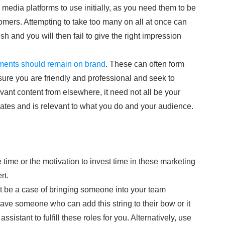
al media platforms to use initially, as you need them to be
mers. Attempting to take too many on all at once can
h and you will then fail to give the right impression
ments should remain on brand
. These can often form
sure you are friendly and professional and seek to
nt content from elsewhere, it need not all be your
lates and is relevant to what you do and your audience.
 time or the motivation to invest time in these marketing
rt.
ot be a case of bringing someone into your team
have someone who can add this string to their bow or it
assistant to fulfill these roles for you. Alternatively, use