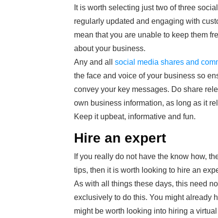
It is worth selecting just two of three soci
regularly updated and engaging with custo
mean that you are unable to keep them fres
about your business.
Any and all
social media shares and com
the face and voice of your business so en
convey your key messages. Do share releva
own business information, as long as it re
Keep it upbeat, informative and fun.
Hire an expert
If you really do not have the know how, the
tips, then it is worth looking to hire an expe
As with all things these days, this need n
exclusively to do this. You might already 
might be worth looking into hiring a virtual 