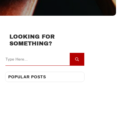
LOOKING FOR
SOMETHING?
POPULAR POSTS