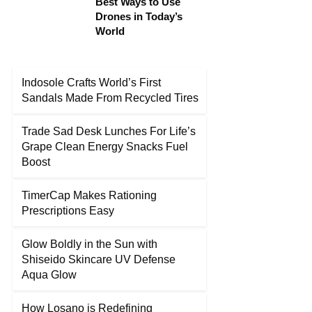
Best Ways to Use
Drones in Today’s
World
Indosole Crafts World’s First
Sandals Made From Recycled Tires
Trade Sad Desk Lunches For Life’s
Grape Clean Energy Snacks Fuel
Boost
TimerCap Makes Rationing
Prescriptions Easy
Glow Boldly in the Sun with
Shiseido Skincare UV Defense
Aqua Glow
How Losano is Redefining