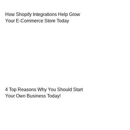
How Shopify Integrations Help Grow
Your E-Commerce Store Today
4 Top Reasons Why You Should Start
Your Own Business Today!