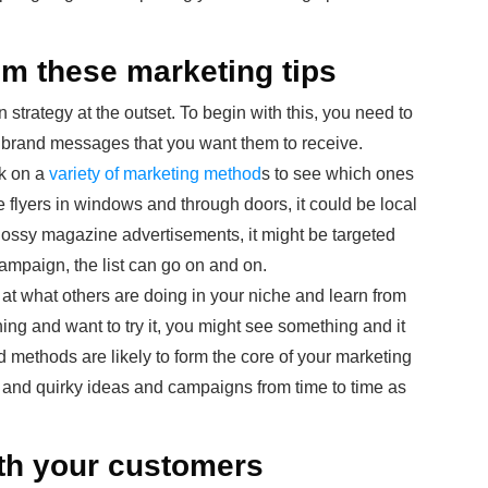
om these marketing tips
strategy at the outset. To begin with this, you need to
e brand messages that you want them to receive.
rk on a
variety of marketing method
s to see which ones
e flyers in windows and through doors, it could be local
lossy magazine advertisements, it might be targeted
 campaign, the list can go on and on.
at what others are doing in your niche and learn from
ng and want to try it, you might see something and it
ed methods are likely to form the core of your marketing
nal and quirky ideas and campaigns from time to time as
ith your customers