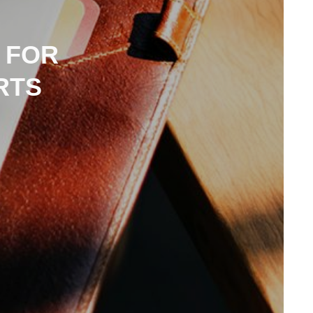
 FOR
RTS