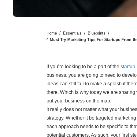
/
/
/
Home
Essentials
Blueprints
4 Must Try Marketing Tips For Startups From th
If you’re looking to be a part of the
startup
business, you are going to need to develo
ideas can still fail to make a splash if ther
there. Which is why today we are sharing 
put your business on the map.
It really does not matter what your business
strategy. Whether it be targeted marketing
each approach needs to be specific to that
potential customers. As such, your first st