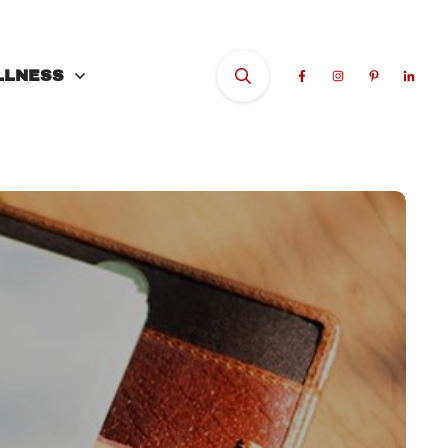
LLNESS