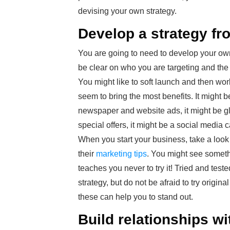
devising your own strategy.
Develop a strategy fr
You are going to need to develop your own 
be clear on who you are targeting and th
You might like to soft launch and then wo
seem to bring the most benefits. It might b
newspaper and website ads, it might be g
special offers, it might be a social media
When you start your business, take a look 
their
marketing tips
. You might see somethi
teaches you never to try it! Tried and test
strategy, but do not be afraid to try origi
these can help you to stand out.
Build relationships w