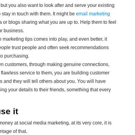
but you also want to look after and serve your existing
 stay in touch with them. It might be
email marketing
a or blogs sharing what you are up to. Help them to feel
our business.
 marketing tips comes into play, and even better, it
eople trust people and often seek recommendations
to purchasing.
 own customers, through making genuine connections,
a flawless service to them, you are building customer
 and they will tell others about you. You will have
 your details to their friends, something that every
se it
ney at social media marketing, at its very core, it is
ntage of that.