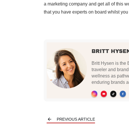
a marketing company and get all of this w
that you have experts on board whilst you
BRITT HYSE
Britt Hysen is the 
traveler and brand
wellness as pathwa
enduring brands ac
PREVIOUS ARTICLE