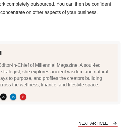
ork completely outsourced. You can then be confident
 concentrate on other aspects of your business.
N
Editor-in-Chief of Millennial Magazine. A soul-led
 strategist, she explores ancient wisdom and natural
ys to purpose, and profiles the creators building
ross the wellness, finance, and lifestyle space.
NEXT ARTICLE