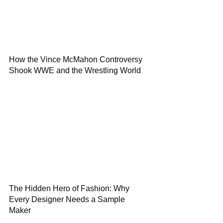
How the Vince McMahon Controversy
Shook WWE and the Wrestling World
The Hidden Hero of Fashion: Why
Every Designer Needs a Sample
Maker