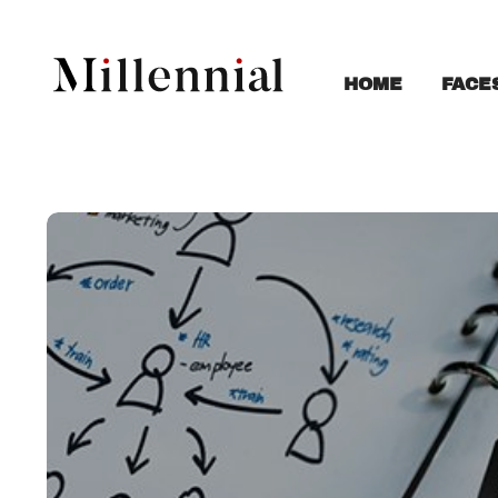
FACE
HOME