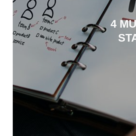
4 M
ST