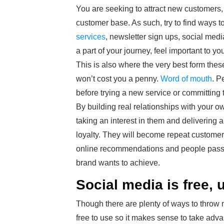
You are seeking to attract new customers, 
customer base. As such, try to find ways to
services
, newsletter sign ups, social medi
a part of your journey, feel important to y
This is also where the very best form these
won’t cost you a penny.
Word of mouth
. P
before trying a new service or committing 
By building real relationships with your
taking an interest in them and delivering 
loyalty. They will become repeat customers
online recommendations and people passing
brand wants to achieve.
Social media is free, u
Though there are plenty of ways to throw mo
free to use so it makes sense to take adva