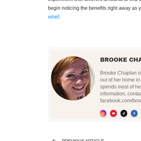
begin noticing the benefits right away as
relief
.
BROOKE CH
Brooke Chaplan is 
out of her home i
spends most of her
information, conta
facebook.com/bro