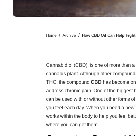
/
/
Home
Archive
How CBD Oil Can Help Fight
Cannabidiol (CBD), is one of more than a 
cannabis plant. Although other compounds
THC, the compound
CBD
has become one 
address chronic pain. One of the biggest b
can be used with or without other forms of
you feel each day. When you need a new fo
works within the body to help you feel bett
where you can get them.