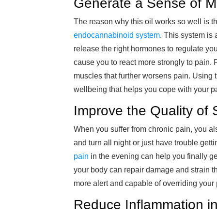
Generate a Sense of M
The reason why this oil works so well is th
endocannabinoid system
. This system is
release the right hormones to regulate you
cause you to react more strongly to pain. 
muscles that further worsens pain. Using t
wellbeing that helps you cope with your pa
Improve the Quality of 
When you suffer from chronic pain, you al
and turn all night or just have trouble gett
pain
in the evening can help you finally get
your body can repair damage and strain th
more alert and capable of overriding your p
Reduce Inflammation in