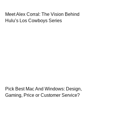
Meet Alex Corral: The Vision Behind
Hulu’s Los Cowboys Series
Pick Best Mac And Windows: Design,
Gaming, Price or Customer Service?