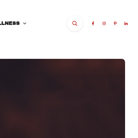
LLNESS