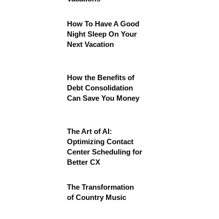
How To Have A Good
Night Sleep On Your
Next Vacation
How the Benefits of
Debt Consolidation
Can Save You Money
The Art of AI:
Optimizing Contact
Center Scheduling for
Better CX
The Transformation
of Country Music