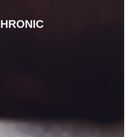
CHRONIC