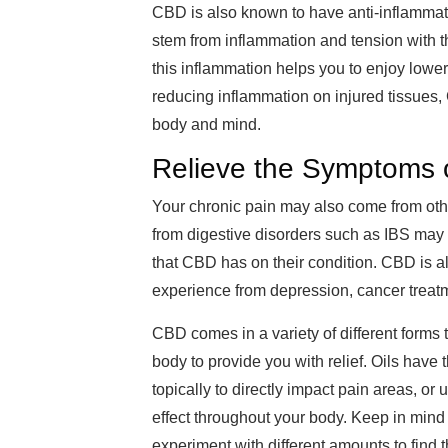
CBD is also known to have anti-inflammato
stem from inflammation and tension with t
this inflammation helps you to enjoy lower 
reducing inflammation on injured tissues,
body and mind.
Relieve the Symptoms o
Your chronic pain may also come from othe
from digestive disorders such as IBS may f
that CBD has on their condition. CBD is a
experience from depression, cancer treat
CBD comes in a variety of different forms t
body to provide you with relief. Oils have
topically to directly impact pain areas, or 
effect throughout your body. Keep in mind
experiment with different amounts to find