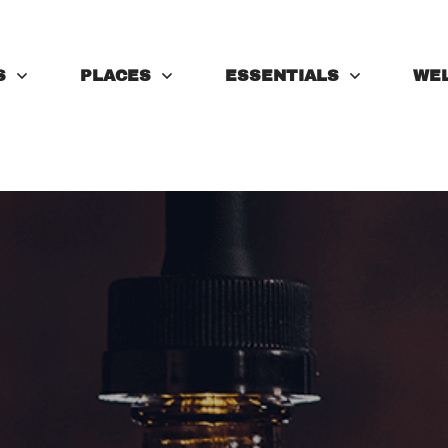
S
PLACES
ESSENTIALS
WE