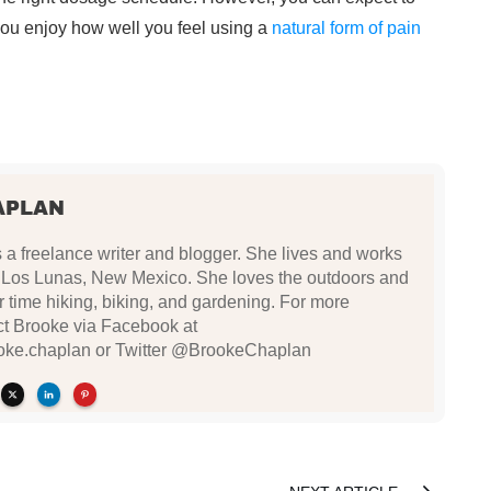
 you enjoy how well you feel using a
natural form of pain
APLAN
a freelance writer and blogger. She lives and works
n Los Lunas, New Mexico. She loves the outdoors and
 time hiking, biking, and gardening. For more
ct Brooke via Facebook at
oke.chaplan or Twitter @BrookeChaplan