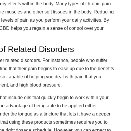
ry effects within the body. Many types of chronic pain
he muscles and other soft tissues in the body. Reducing
levels of pain as you perform your daily activities. By
 CBD helps you regain a sense of control over your
f Related Disorders
r related disorders. For instance, people who suffer
ind that their pain begins to ease up due to the benefits
lso capable of helping you deal with pain that you
ment, and high blood pressure.
hat include oils that quickly begin to work within your
 the advantage of being able to be applied either
under the tongue as a tincture that lets it have a deeper
 that using these products sometimes requires you to
 the right dosage schedule. However, you can expect to