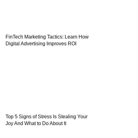
FinTech Marketing Tactics: Learn How
Digital Advertising Improves ROI
Top 5 Signs of Stress Is Stealing Your
Joy And What to Do About It