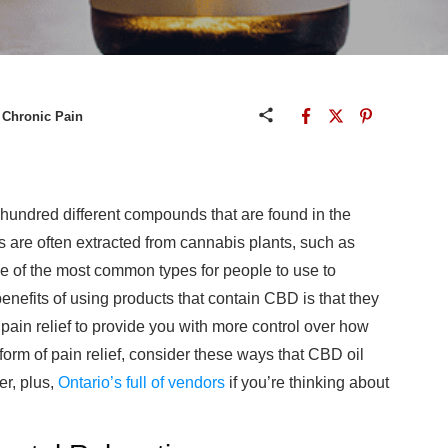
 Chronic Pain
hundred different compounds that are found in the
 are often extracted from cannabis plants, such as
of the most common types for people to use to
enefits of using products that contain CBD is that they
 pain relief to provide you with more control over how
rm of pain relief, consider these ways that CBD oil
er, plus,
Ontario’s full of vendors
if you’re thinking about