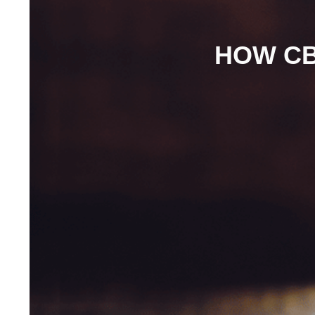
HOW CB