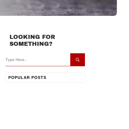
LOOKING FOR
SOMETHING?
POPULAR POSTS