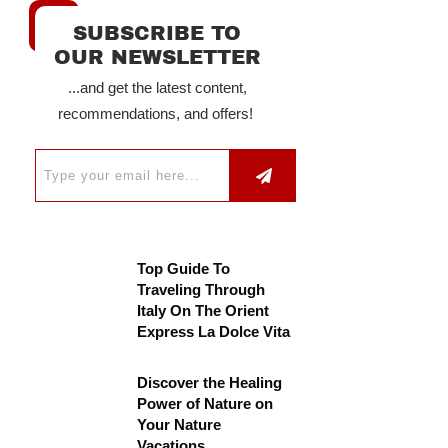
SUBSCRIBE TO
OUR NEWSLETTER
...and get the latest content,
recommendations, and offers!
Top Guide To
Traveling Through
Italy On The Orient
Express La Dolce Vita
Discover the Healing
Power of Nature on
Your Nature
Vacations