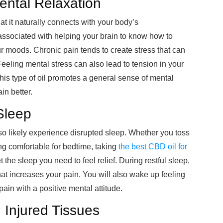
ental Relaxation
at it naturally connects with your body’s
 associated with helping your brain to know how to
r moods. Chronic pain tends to create stress that can
Feeling mental stress can also lead to tension in your
his type of oil promotes a general sense of mental
in better.
Sleep
so likely experience disrupted sleep. Whether you toss
ing comfortable for bedtime, taking
the best CBD oil for
 the sleep you need to feel relief. During restful sleep,
at increases your pain. You will also wake up feeling
ain with a positive mental attitude.
 Injured Tissues