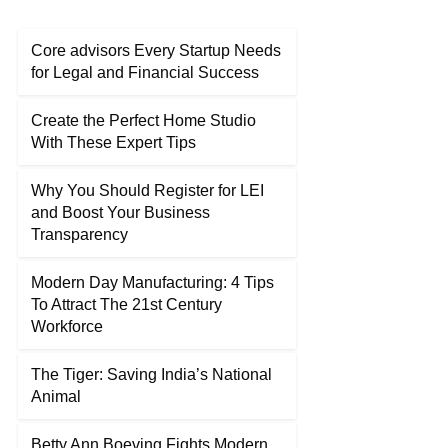
Core advisors Every Startup Needs
for Legal and Financial Success
Create the Perfect Home Studio
With These Expert Tips
Why You Should Register for LEI
and Boost Your Business
Transparency
Modern Day Manufacturing: 4 Tips
To Attract The 21st Century
Workforce
The Tiger: Saving India’s National
Animal
Betty Ann Boeving Fights Modern