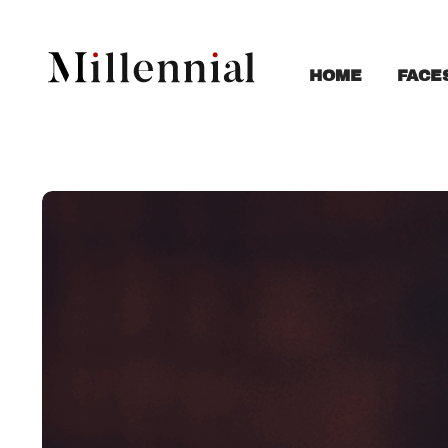
FACE
HOME