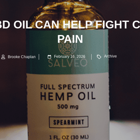
D OIL CAN HELP FIGHT 
PAIN
Archive
February 16, 2026
Brooke Chaplan