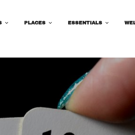
S
PLACES
ESSENTIALS
WE