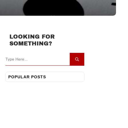
LOOKING FOR
SOMETHING?
POPULAR POSTS