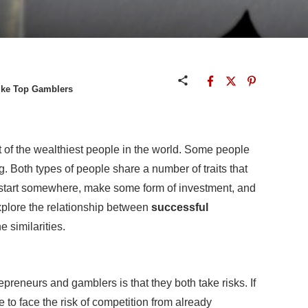
ike Top Gamblers
st of the wealthiest people in the world. Some people
. Both types of people share a number of traits that
start somewhere, make some form of investment, and
 explore the relationship between
successful
e similarities.
epreneurs and gamblers is that they both take risks. If
e to face the risk of competition from already