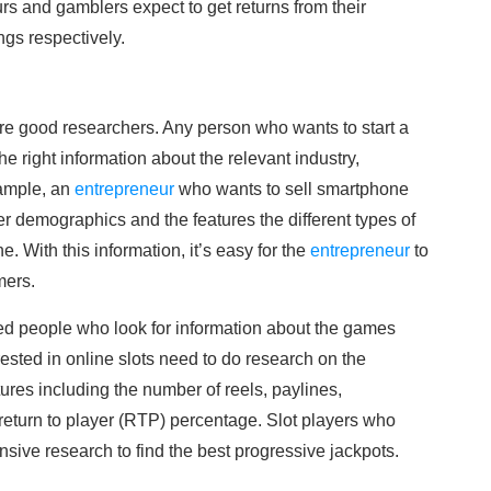
urs and gamblers expect to get returns from their
ngs respectively.
e good researchers. Any person who wants to start a
 right information about the relevant industry,
xample, an
entrepreneur
who wants to sell smartphone
r demographics and the features the different types of
. With this information, it’s easy for the
entrepreneur
to
mers.
ed people who look for information about the games
rested in online slots need to do research on the
atures including the number of reels, paylines,
return to player (RTP) percentage. Slot players who
sive research to find the best progressive jackpots.