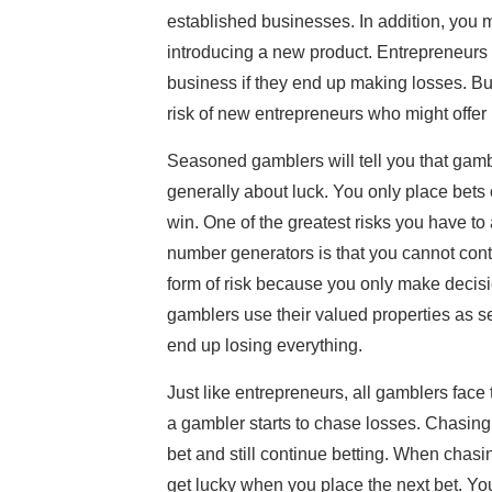
established businesses. In addition, you 
introducing a new product. Entrepreneurs a
business if they end up making losses. B
risk of new entrepreneurs who might offer 
Seasoned gamblers will tell you that gambl
generally about luck. You only place bets o
win. One of the greatest risks you have t
number generators is that you cannot con
form of risk because you only make decisi
gamblers use their valued properties as se
end up losing everything.
Just like entrepreneurs, all gamblers face
a gambler starts to chase losses. Chasin
bet and still continue betting. When chasi
get lucky when you place the next bet. Yo