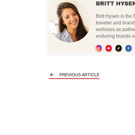
BRITT HYSE
Britt Hysen is the 
traveler and brand
wellness as pathwa
enduring brands ac
PREVIOUS ARTICLE