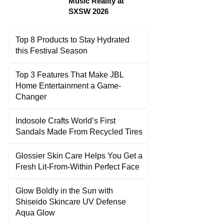
Music Reality at
SXSW 2026
Top 8 Products to Stay Hydrated
this Festival Season
Top 3 Features That Make JBL
Home Entertainment a Game-
Changer
Indosole Crafts World’s First
Sandals Made From Recycled Tires
Glossier Skin Care Helps You Get a
Fresh Lit-From-Within Perfect Face
Glow Boldly in the Sun with
Shiseido Skincare UV Defense
Aqua Glow