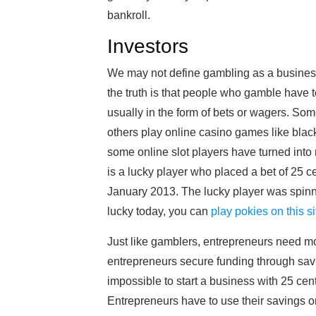
bankroll.
Investors
We may not define gambling as a business
the truth is that people who gamble have
usually in the form of bets or wagers. Som
others play online casino games like blackja
some online slot players have turned into 
is a lucky player who placed a bet of 25
January 2013. The lucky player was spinnin
lucky today, you can
play pokies on this si
Just like gamblers, entrepreneurs need mo
entrepreneurs secure funding through savin
impossible to start a business with 25 cent
Entrepreneurs have to use their savings o