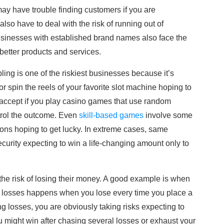
may have trouble finding customers if you are
lso have to deal with the risk of running out of
usinesses with established brand names also face the
better products and services.
ing is one of the riskiest businesses because it’s
r spin the reels of your favorite slot machine hoping to
o accept if you play casino games that use random
trol the outcome. Even
skill-based games
involve some
ons hoping to get lucky. In extreme cases, same
curity expecting to win a life-changing amount only to
 the risk of losing their money. A good example is when
g losses happens when you lose every time you place a
ng losses, you are obviously taking risks expecting to
u might win after chasing several losses or exhaust your