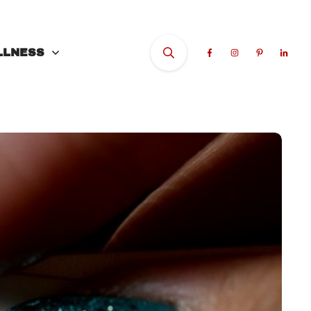
LLNESS