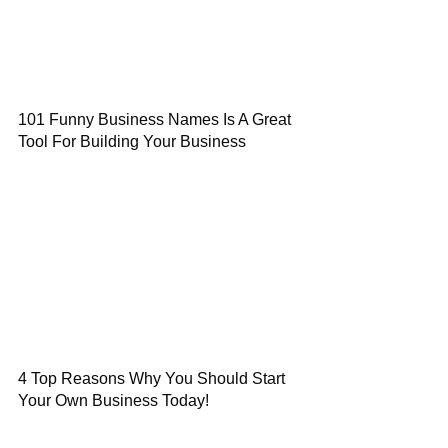
101 Funny Business Names Is A Great
Tool For Building Your Business
4 Top Reasons Why You Should Start
Your Own Business Today!