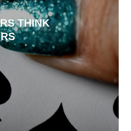
RS THINK
ERS