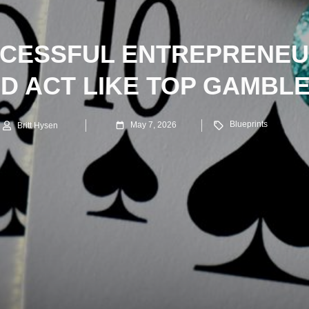
CESSFUL ENTREPRENEU
D ACT LIKE TOP GAMBL
Blueprints
May 7, 2026
Britt Hysen