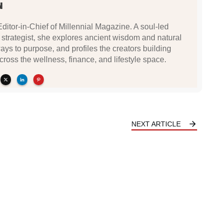
N
Editor-in-Chief of Millennial Magazine. A soul-led
 strategist, she explores ancient wisdom and natural
ys to purpose, and profiles the creators building
ross the wellness, finance, and lifestyle space.
NEXT ARTICLE