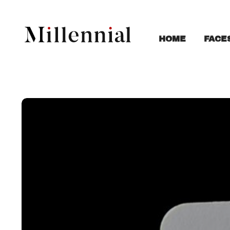
FACE
HOME