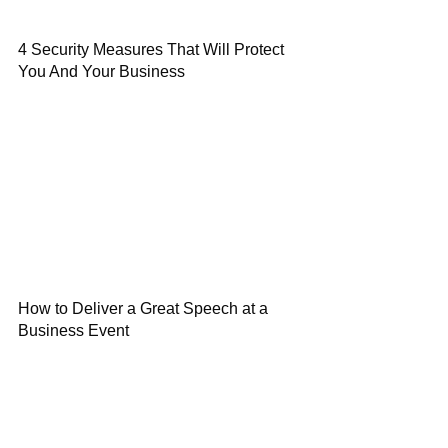
4 Security Measures That Will Protect
You And Your Business
How to Deliver a Great Speech at a
Business Event