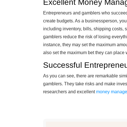
Excellent Money Mana
Entrepreneurs and gamblers who succeed in
create budgets. As a businessperson, you 
including inventory, bills, shipping costs
gamblers reduce the risk of losing everyth
instance, they may set the maximum amou
also set the maximum bet they can place 
Successful Entreprene
As you can see, there are remarkable sim
gamblers. They take risks and make inves
researchers and excellent
money manage