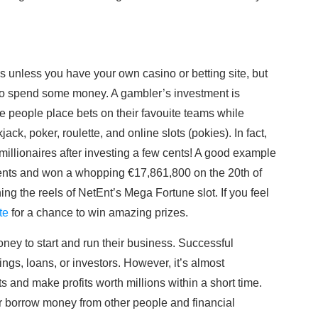
 unless you have your own casino or betting site, but
 to spend some money. A gambler’s investment is
e people place bets on their favouite teams while
ck, poker, roulette, and online slots (pokies). In fact,
millionaires after investing a few cents! A good example
 cents and won a whopping €17,861,800 on the 20th of
g the reels of NetEnt’s Mega Fortune slot. If you feel
te
for a chance to win amazing prizes.
ney to start and run their business. Successful
gs, loans, or investors. However, it’s almost
s and make profits worth millions within a short time.
r borrow money from other people and financial