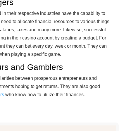
gers
 their respective industries have the capability to
need to allocate financial resources to various things
, salaries, taxes and many more. Likewise, successful
ing in their casino account by creating a budget. For
nt they can bet every day, week or month. They can
when playing a specific game.
urs and Gamblers
ilarities between prosperous entrepreneurs and
tments hoping to get returns. They are also good
rs
who know how to utilize their finances.