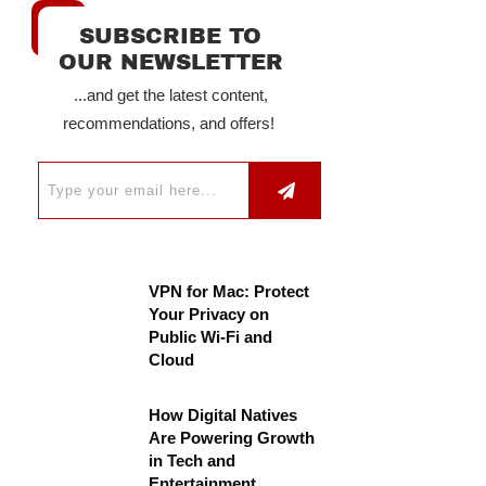
SUBSCRIBE TO
OUR NEWSLETTER
...and get the latest content,
recommendations, and offers!
VPN for Mac: Protect
Your Privacy on
Public Wi-Fi and
Cloud
How Digital Natives
Are Powering Growth
in Tech and
Entertainment