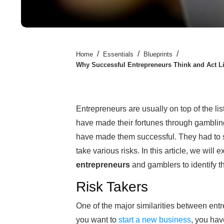
/
/
/
Home
Essentials
Blueprints
Why Successful Entrepreneurs Think and Act L
Entrepreneurs are usually on top of the li
have made their fortunes through gambling
have made them successful. They had to 
take various risks. In this article, we will
entrepreneurs
and gamblers to identify th
Risk Takers
One of the major similarities between entr
you want to
start a new business
, you hav