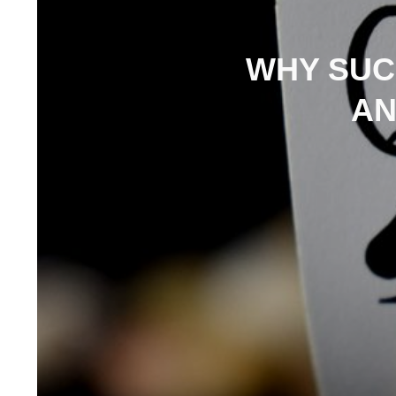
WHY SUC
AN