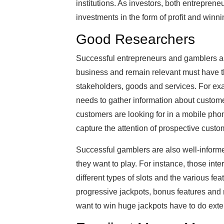
institutions. As investors, both entreprene
investments in the form of profit and winni
Good Researchers
Successful entrepreneurs and gamblers ar
business and remain relevant must have the
stakeholders, goods and services. For e
needs to gather information about custome
customers are looking for in a mobile phone
capture the attention of prospective custo
Successful gamblers are also well-inform
they want to play. For instance, those inte
different types of slots and the various fe
progressive jackpots, bonus features and 
want to win huge jackpots have to do exten