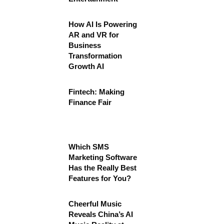
How AI Is Powering
AR and VR for
Business
Transformation
Growth AI
Fintech: Making
Finance Fair
Which SMS
Marketing Software
Has the Really Best
Features for You?
Cheerful Music
Reveals China’s AI