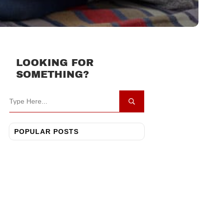
LOOKING FOR
SOMETHING?
POPULAR POSTS