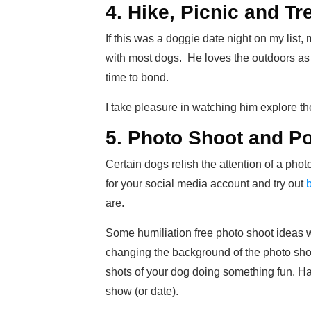
4. Hike, Picnic and Tr
If this was a doggie date night on my list, 
with most dogs. He loves the outdoors as
time to bond.
I take pleasure in watching him explore t
5. Photo Shoot and P
Certain dogs relish the attention of a pho
for your social media account and try out
are.
Some humiliation free photo shoot ideas w
changing the background of the photo shoo
shots of your dog doing something fun. Have
show (or date).