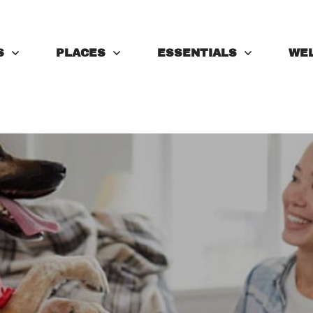
S
PLACES
ESSENTIALS
WE