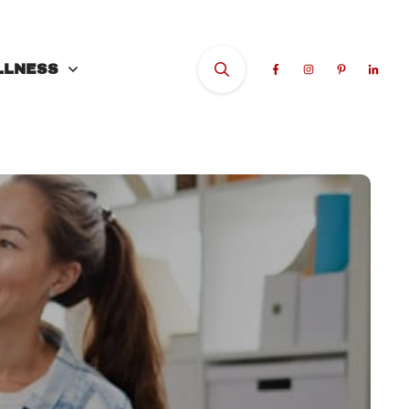
LLNESS