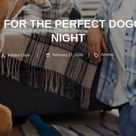
S FOR THE PERFECT DOG
NIGHT
Archive
February 17, 2026
Kendra Clark