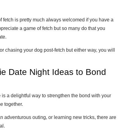
f fetch is pretty much always welcomed if you have a
preciate a game of fetch but so many do that you
ate.
 or chasing your dog post-fetch but either way, you will
e Date Night Ideas to Bond
e is a delightful way to strengthen the bond with your
e together.
n adventurous outing, or learning new tricks, there are
al.