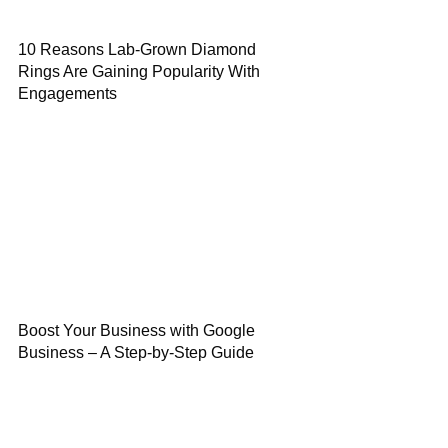
10 Reasons Lab-Grown Diamond
Rings Are Gaining Popularity With
Engagements
Boost Your Business with Google
Business – A Step-by-Step Guide