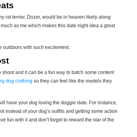
eats
my rat terrier, Dozer, would be in heaven likely along
 much as me which makes this date night idea a great
he outdoors with such excitement.
ost
to shoot and it can be a fun way to batch some content
big dog clothing
so they can feel like the models they
ill have your dog loving the doggie date. For instance,
t instead of your dog’s outfits and getting some action
 fun with it and don’t forget to reward the star of the