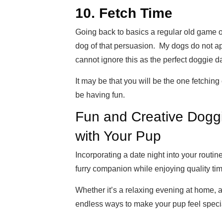
10. Fetch Time
Going back to basics a regular old game o
dog of that persuasion. My dogs do not ap
cannot ignore this as the perfect doggie d
It may be that you will be the one fetching
be having fun.
Fun and Creative Doggi
with Your Pup
Incorporating a date night into your routin
furry companion while enjoying quality tim
Whether it’s a relaxing evening at home, a
endless ways to make your pup feel speci