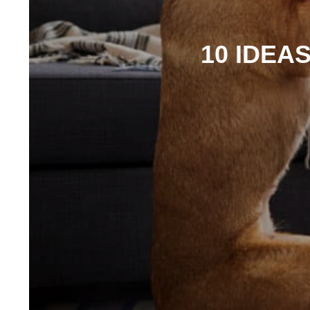
10 IDEA