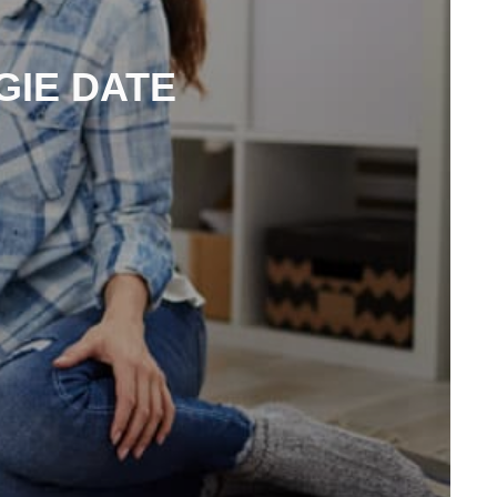
GIE DATE