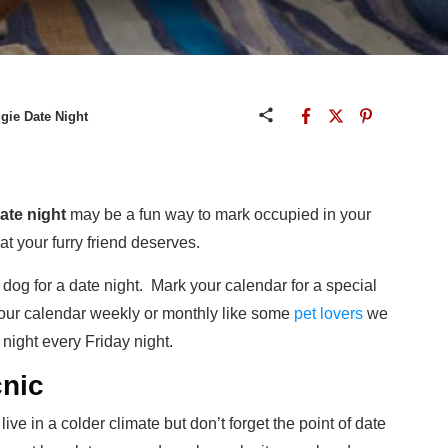
gie Date Night
ate night
may be a fun way to mark occupied in your
at your furry friend deserves.
 dog for a date night. Mark your calendar for a special
 your calendar weekly or monthly like some
pet lovers
we
night every Friday night.
cnic
live in a colder climate but don’t forget the point of date