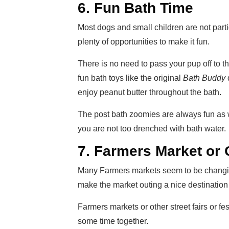
6. Fun Bath Time
Most dogs and small children are not part
plenty of opportunities to make it fun.
There is no need to pass your pup off to t
fun bath toys like the original
Bath Buddy
enjoy peanut butter throughout the bath.
The post bath zoomies are always fun as w
you are not too drenched with bath water.
7. Farmers Market or
Many Farmers markets seem to be changing
make the market outing a nice destination 
Farmers markets or other street fairs or fe
some time together.