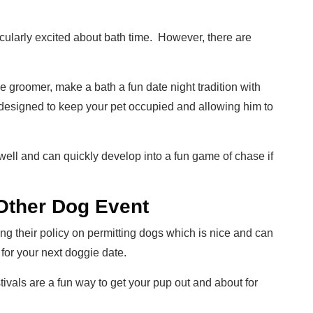
icularly excited about bath time. However, there are
he groomer, make a bath a fun date night tradition with
designed to keep your pet occupied and allowing him to
ell and can quickly develop into a fun game of chase if
 Other Dog Event
 their policy on permitting dogs which is nice and can
for your next doggie date.
stivals are a fun way to get your pup out and about for