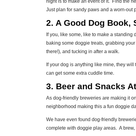
night is to make an event of it. Find the
Just plan for sandy paws and a worn-out 
2. A Good Dog Book, 
If you, like some, like to make a standing 
baking some doggie treats, grabbing your 
there!), and tucking in after a walk.
If your dog is anything like mine, they wil
can get some extra cuddle time.
3. Beer and Snacks At
As dog-friendly breweries are making it o
neighborhood making this a fun doggie da
We have even found dog-friendly brewerie
complete with doggie play areas. A brew, p