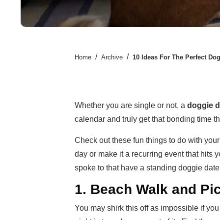
/
/
Home
Archive
10 Ideas For The Perfect Dog
Whether you are single or not, a
doggie d
calendar and truly get that bonding time th
Check out these fun things to do with your
day or make it a recurring event that hits
spoke to that have a standing doggie date 
1. Beach Walk and Pi
You may shirk this off as impossible if you 