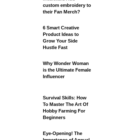
custom embroidery to
their Fan Merch?
6 Smart Creative
Product Ideas to
Grow Your Side
Hustle Fast
Why Wonder Woman
is the Ultimate Female
Influencer
Survival Skills: How
To Master The Art Of
Hobby Farming For
Beginners
Eye-Opening! The
Importance of Annual