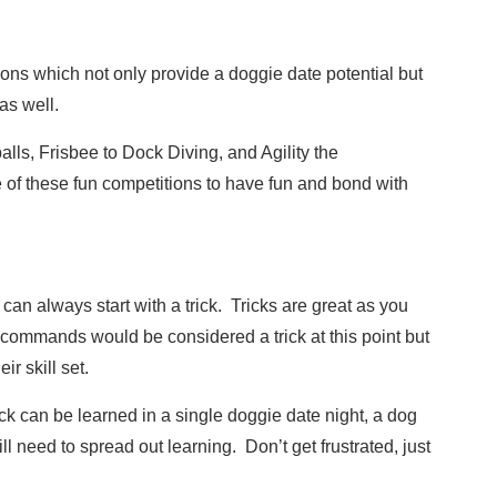
ions which not only provide a doggie date potential but
as well.
alls, Frisbee to Dock Diving, and Agility the
 of these fun competitions to have fun and bond with
 can always start with a trick. Tricks are great as you
sic commands would be considered a trick at this point but
ir skill set.
ick can be learned in a single doggie date night, a dog
ll need to spread out learning. Don’t get frustrated, just