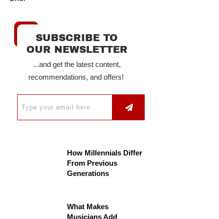
SUBSCRIBE TO
OUR NEWSLETTER
...and get the latest content,
recommendations, and offers!
How Millennials Differ
From Previous
Generations
What Makes
Musicians Add