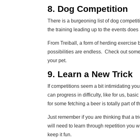
8. Dog Competition
There is a burgeoning list of dog competit
the training leading up to the events does 
From Treiball, a form of herding exercise b
possibilities are endless. Check out some
your pet.
9. Learn a New Trick
If competitions seem a bit intimidating you
can progress in difficulty, like for us, ba
for some fetching a beer is totally part of the
Just remember if you are thinking that a tr
will need to learn through repetition you wi
keep it fun.