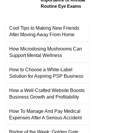
Routine Eye Exams
Cool Tips to Making New Friends
After Moving Away From Home
How Microdosing Mushrooms Can
Support Mental Wellness
How to Choose a White-Label
Solution for Aspiring PSP Business
How a Well-Crafted Website Boosts
Business Growth and Profitability
How To Manage And Pay Medical
Expenses After A Serious Accident
Bridge of the Week: Golden Gate