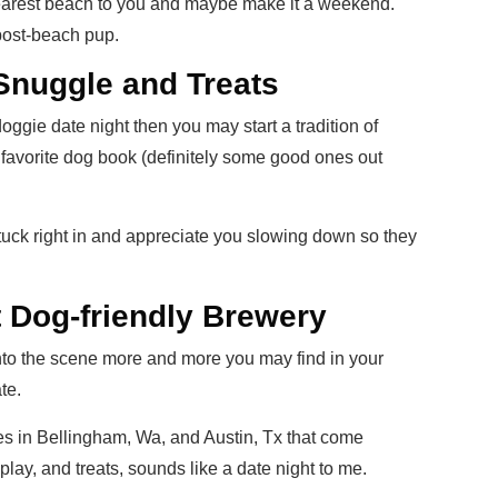
 nearest beach to you and maybe make it a weekend.
post-beach pup.
Snuggle and Treats
doggie date night then you may start a tradition of
favorite dog book (definitely some good ones out
l tuck right in and appreciate you slowing down so they
 Dog-friendly Brewery
nto the scene more and more you may find in your
te.
s in Bellingham, Wa, and Austin, Tx that come
lay, and treats, sounds like a date night to me.