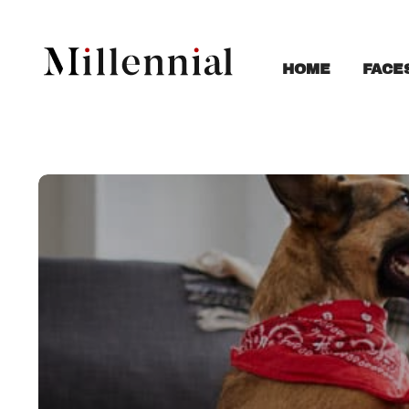
FACE
HOME