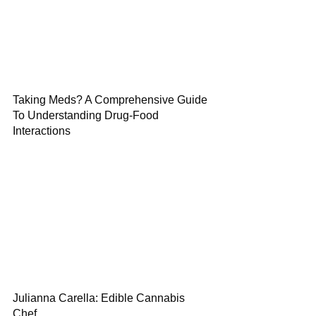
Taking Meds? A Comprehensive Guide
To Understanding Drug-Food
Interactions
Julianna Carella: Edible Cannabis
Chef