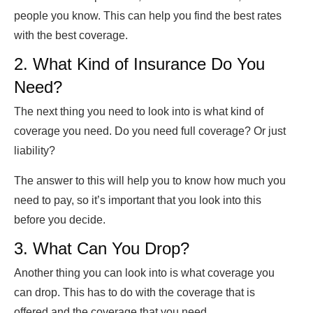
people you know. This can help you find the best rates
with the best coverage.
2. What Kind of Insurance Do You
Need?
The next thing you need to look into is what kind of
coverage you need. Do you need full coverage? Or just
liability?
The answer to this will help you to know how much you
need to pay, so it’s important that you look into this
before you decide.
3. What Can You Drop?
Another thing you can look into is what coverage you
can drop. This has to do with the coverage that is
offered and the coverage that you need.