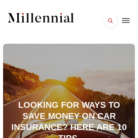
HOME
FACES
PLACES
ESSENTIALS
WELLNESS
LOOKING FOR WAYS TO
SAVE MONEY ON CAR
INSURANCE? HERE ARE 10