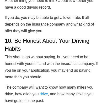
Another thing you need to think about is whether you
have a good driving record.
If you do, you may be able to get a lower rate. It all
depends on the insurance company and what kind of
offer they will give you.
10. Be Honest About Your Driving
Habits
This should go without saying, but you need to be
honest with yourself and with the insurance company. If
you lie on your application, you may end up paying
more than you should.
The company will want to know how many miles you
drive, how often you
drive
, and how many tickets you
have gotten in the past.