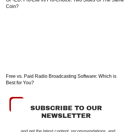
Coin?
Free vs. Paid Radio Broadcasting Software: Which is
Best for You?
SUBSCRIBE TO OUR
NEWSLETTER
...and get the latest content, recommendations, and