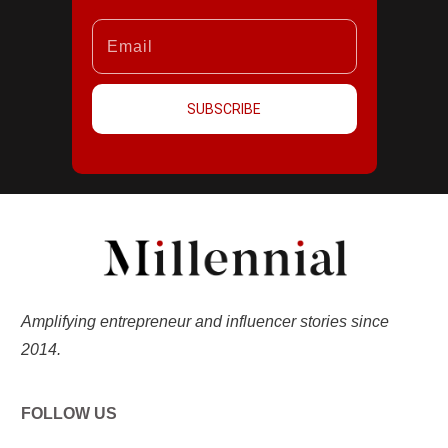
SUBSCRIBE
Amplifying entrepreneur and influencer stories since
2014.
FOLLOW US