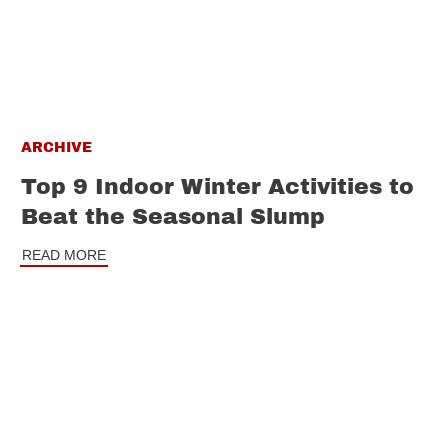
ARCHIVE
Top 9 Indoor Winter Activities to
Beat the Seasonal Slump
READ MORE