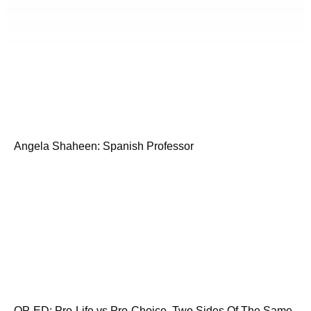
Angela Shaheen: Spanish Professor
OP-ED: Pro-Life vs Pro-Choice. Two Sides Of The Same