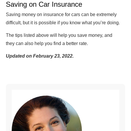
Saving on Car Insurance
Saving money on insurance for cars can be extremely
difficult, but it is possible if you know what you’re doing.
The tips listed above will help you save money, and
they can also help you find a better rate.
Updated on February 23, 2022.