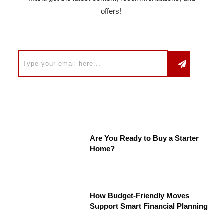
offers!
Are You Ready to Buy a Starter
Home?
How Budget-Friendly Moves
Support Smart Financial Planning