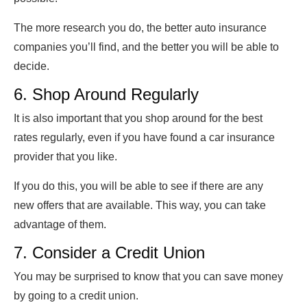
The more research you do, the better auto insurance
companies you’ll find, and the better you will be able to
decide.
6. Shop Around Regularly
It is also important that you shop around for the best
rates regularly, even if you have found a car insurance
provider that you like.
If you do this, you will be able to see if there are any
new offers that are available. This way, you can take
advantage of them.
7. Consider a Credit Union
You may be surprised to know that you can save money
by going to a credit union.