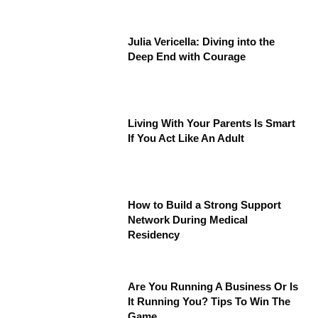
Julia Vericella: Diving into the
Deep End with Courage
Living With Your Parents Is Smart
If You Act Like An Adult
How to Build a Strong Support
Network During Medical
Residency
Are You Running A Business Or Is
It Running You? Tips To Win The
Game