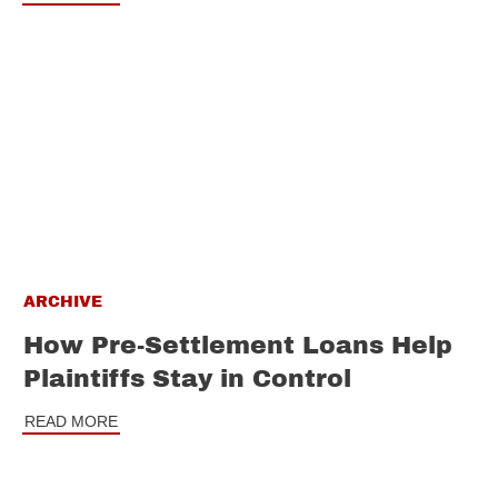
ARCHIVE
How Pre-Settlement Loans Help
Plaintiffs Stay in Control
READ MORE