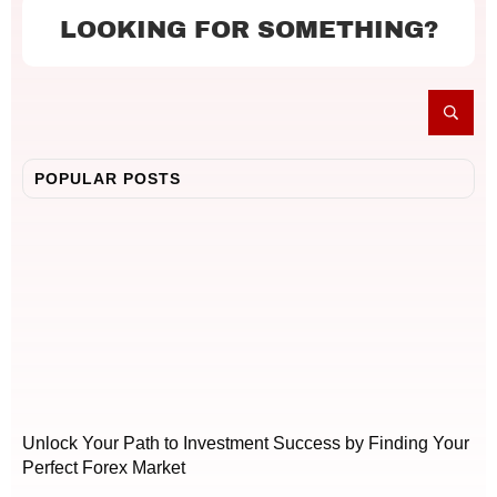
LOOKING FOR SOMETHING?
POPULAR POSTS
Unlock Your Path to Investment Success by Finding Your
Perfect Forex Market