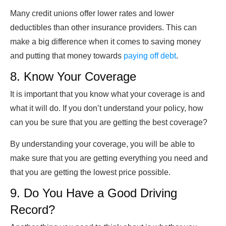
Many credit unions offer lower rates and lower
deductibles than other insurance providers. This can
make a big difference when it comes to saving money
and putting that money towards
paying off debt
.
8. Know Your Coverage
It is important that you know what your coverage is and
what it will do. If you don’t understand your policy, how
can you be sure that you are getting the best coverage?
By understanding your coverage, you will be able to
make sure that you are getting everything you need and
that you are getting the lowest price possible.
9. Do You Have a Good Driving
Record?