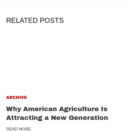
RELATED POSTS
ARCHIVE
Why American Agriculture Is
Attracting a New Generation
READ MORE