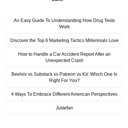
An Easy Guide To Understanding How Drug Tests
Work
Discover the Top 6 Marketing Tactics Millennials Love
How to Handle a Car Accident Report After an
Unexpected Crash
Beehiiv vs Substack vs Patreon vs Kit: Which One Is
Right For You?
4 Ways To Embrace Different American Perspectives
Justefan