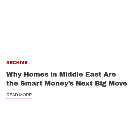
ARCHIVE
Why Homes in Middle East Are
the Smart Money’s Next Big Move
READ MORE