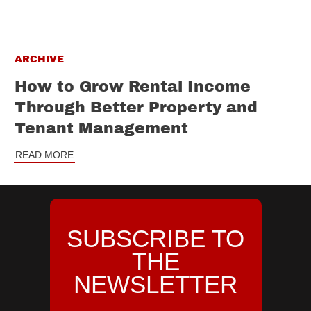
ARCHIVE
How to Grow Rental Income
Through Better Property and
Tenant Management
READ MORE
SUBSCRIBE TO
THE
NEWSLETTER