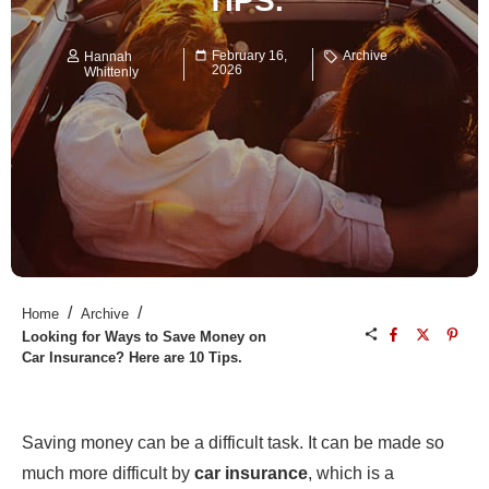
TIPS.
February 16,
Archive
Hannah
2026
Whittenly
/
/
Home
Archive
Looking for Ways to Save Money on
Car Insurance? Here are 10 Tips.
Saving money can be a difficult task. It can be made so
much more difficult by
car insurance
, which is a