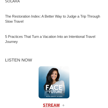
SOLARA
The Restoration Index: A Better Way to Judge a Trip Through
Slow Travel
5 Practices That Turn a Vacation Into an Intentional Travel
Journey
LISTEN NOW
STREAM