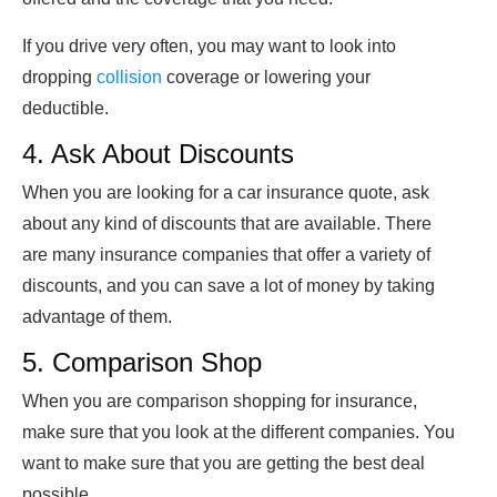
If you drive very often, you may want to look into
dropping
collision
coverage or lowering your
deductible.
4. Ask About Discounts
When you are looking for a car insurance quote, ask
about any kind of discounts that are available. There
are many insurance companies that offer a variety of
discounts, and you can save a lot of money by taking
advantage of them.
5. Comparison Shop
When you are comparison shopping for insurance,
make sure that you look at the different companies. You
want to make sure that you are getting the best deal
possible.