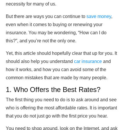
necessity for many of us.
But there are ways you can continue to
save money
,
even when it comes to buying or renewing your
insurance. You may be wondering, “How can I do
this?”, and you’re not the only one.
Yet, this article should hopefully clear that up for you. It
should also help you understand
car insurance
and
how it works, and how you can avoid some of the
common mistakes that are made by many people.
1. Who Offers the Best Rates?
The first thing you need to do is to ask around and see
who is offering the most affordable rates. It is important
that you do not just go with the first price you hear.
You need to shop around, look on the Internet, and ask