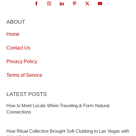
ABOUT
Home
Contact Us
Privacy Policy
Terms of Service
LATEST POSTS
How to Meet Locals When Traveling & Form Natural
Connections
How Ritual Collective Brought Soft Clubbing to Las Vegas with