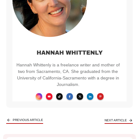
HANNAH WHITTENLY
Hannah Whittenly is a freelance writer and mother of
two from Sacramento, CA. She graduated from the
University of California-Sacramento with a degree in
Journalism.
PREVIOUS ARTICLE
NEXT ARTICLE