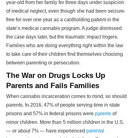
year-old from her family for three days under suspicion
of medical neglect, even though she had been seizure-
free for over one year as a cardholding patient in the
state’s medical cannabis program. A judge dismissed
the case days later, but the traumatic impact lingers.
Families who are doing everything right within the law
to take care of their children find themselves choosing
between parenting or persecution.
The War on Drugs Locks Up
Parents and Fails Families
When cannabis incarceration comes to mind, so should
parents. In 2016, 47% of people serving time in state
prisons and 57% in federal prisons were
parents
of
minor children. More than 5 million children in the U.S.
— or about 7% — have experienced
parental