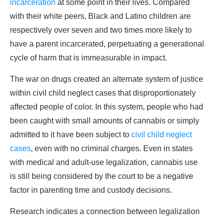
incarceration
at some point in their lives. Compared
with their white peers, Black and Latino children are
respectively over seven and two times more likely to
have a parent incarcerated, perpetuating a generational
cycle of harm that is immeasurable in impact.
The war on drugs created an alternate system of justice
within civil child neglect cases that disproportionately
affected people of color. In this system, people who had
been caught with small amounts of cannabis or simply
admitted to it have been subject to
civil child neglect
cases
, even with no criminal charges. Even in states
with medical and adult-use legalization, cannabis use
is still being considered by the court to be a negative
factor in parenting time and custody decisions.
Research indicates a connection between legalization