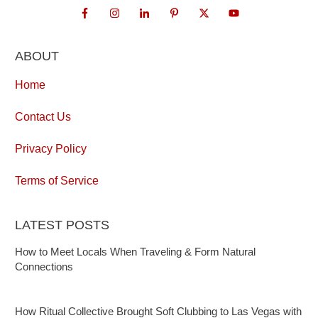
ABOUT
Home
Contact Us
Privacy Policy
Terms of Service
LATEST POSTS
How to Meet Locals When Traveling & Form Natural
Connections
How Ritual Collective Brought Soft Clubbing to Las Vegas with