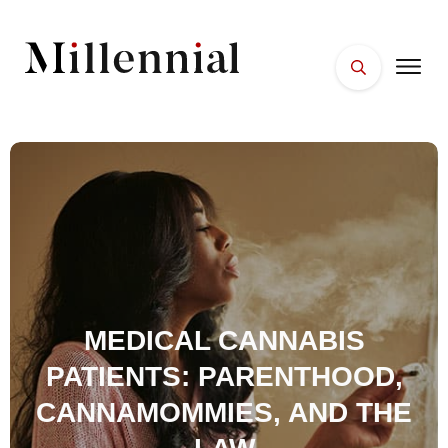
HOME
FACES
PLACES
ESSENTIALS
WELLNESS
MEDICAL CANNABIS
PATIENTS: PARENTHOOD,
CANNAMOMMIES, AND THE