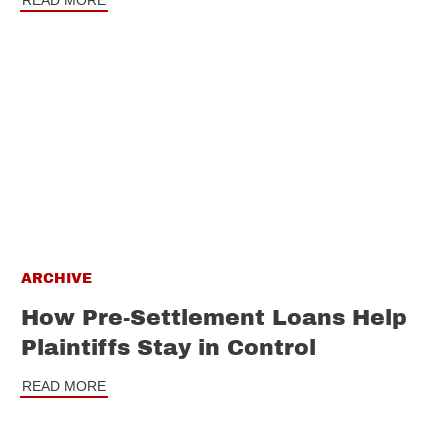
READ MORE
ARCHIVE
How Pre-Settlement Loans Help
Plaintiffs Stay in Control
READ MORE