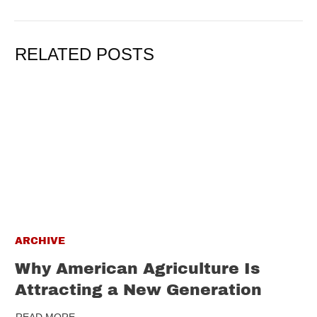
RELATED POSTS
ARCHIVE
Why American Agriculture Is
Attracting a New Generation