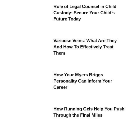
Role of Legal Counsel in Child
Custody: Secure Your Child’s
Future Today
Varicose Veins: What Are They
And How To Effectively Treat
Them
How Your Myers Briggs
Personality Can Inform Your
Career
How Running Gels Help You Push
Through the Final Miles