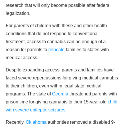
research that will only become possible after federal
legalization.
For parents of children with these and other health
conditions that do not respond to conventional
treatment, access to cannabis can be enough of a
reason for parents to
relocate
families to states with
medical access.
Despite expanding access, parents and families have
faced severe repercussions for giving medical cannabis
to their children, even within legal state medical
programs. The state of
Georgia
threatened parents with
prison time for giving cannabis to their 15-year-old
child
with severe epileptic seizures
.
Recently,
Oklahoma
authorities removed a disabled 9-