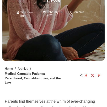
LAW
February 16,
Archive
Simi Kaur
2026
Burn
/
/
Home
Archive
Medical Cannabis Patients:
Parenthood, CannaMommies, and the
Law
Parents find themselves at the whim of ever-changing