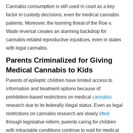
Cannabis consumption is still used in court as a key
factor in custody decisions, even for medical cannabis
patients. Moreover, the looming threat of the Roe v.
Wade reversal creates an alarming backdrop for
cannabis-related reproductive injustices, even in states
with legal cannabis.
Parents Criminalized for Giving
Medical Cannabis to Kids
Parents of epileptic children have limited access to
information and treatment options because of
prohibition-based restrictions on medical
cannabis
research due to its federally illegal status. Even as legal
restrictions on cannabis research are slowly
lifted
through legislative reform, parents caring for children
with intractable conditions continue to wait for medical