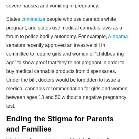
severe nausea and vomiting in pregnancy.
States
criminalize
people who use cannabis while
pregnant, and states use medical cannabis laws as a
forum to police bodily autonomy. For example,
Alabama
senators recently approved an invasive bill in
committee to require girls and women of “childbearing
age” to show proof that they’re not pregnant in order to
buy medical cannabis products from dispensaries.
Under the bill, doctors would be forbidden to issue a
medical cannabis recommendation for girls and women
between ages 13 and 50 without a negative pregnancy
test.
Ending the Stigma for Parents
and Families