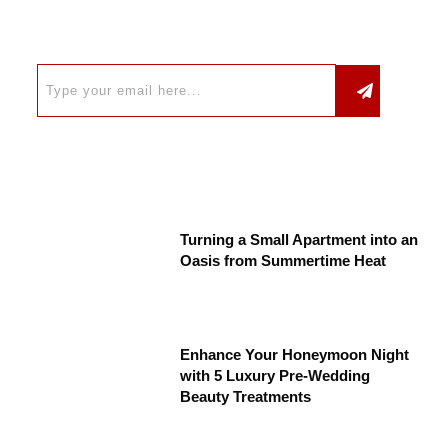
Turning a Small Apartment into an
Oasis from Summertime Heat
Enhance Your Honeymoon Night
with 5 Luxury Pre-Wedding
Beauty Treatments