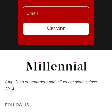
SUBSCRIBE
Amplifying entrepreneur and influencer stories since
2014.
FOLLOW US