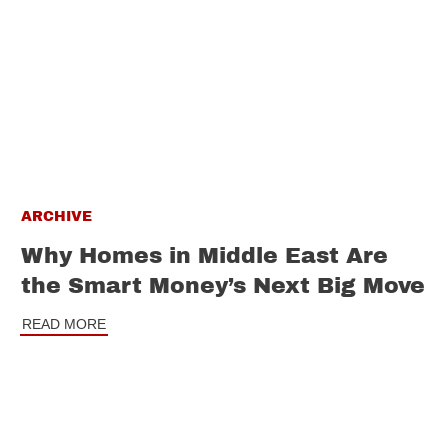
ARCHIVE
Why Homes in Middle East Are
the Smart Money’s Next Big Move
READ MORE