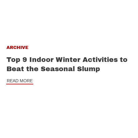
ARCHIVE
Top 9 Indoor Winter Activities to
Beat the Seasonal Slump
READ MORE