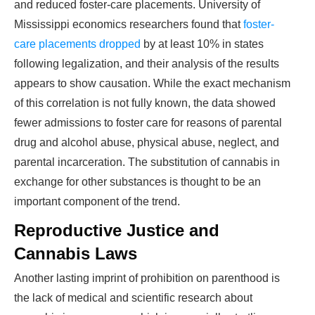
and reduced foster-care placements. University of
Mississippi economics researchers found that
foster-
care placements dropped
by at least 10% in states
following legalization, and their analysis of the results
appears to show causation. While the exact mechanism
of this correlation is not fully known, the data showed
fewer admissions to foster care for reasons of parental
drug and alcohol abuse, physical abuse, neglect, and
parental incarceration. The substitution of cannabis in
exchange for other substances is thought to be an
important component of the trend.
Reproductive Justice and
Cannabis Laws
Another lasting imprint of prohibition on parenthood is
the lack of medical and scientific research about