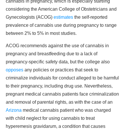
cannabis in pregnancy, which is especially startling
considering the American College of Obstetricians and
Gynecologists (ACOG)
estimates
the self-reported
prevalence of cannabis use during pregnancy to range
between 2% to 5% in most studies.
ACOG recommends against the use of cannabis in
pregnancy and breastfeeding due to a lack of
pregnancy-specific safety data, but the college also
opposes
any policies or practices that seek to
criminalize individuals for conduct alleged to be harmful
to their pregnancy, including drug use. Nevertheless,
pregnant medical cannabis patients face criminalization
and removal of parental rights, as with the case of an
Arizona
medical cannabis patient who was charged
with child neglect for using cannabis to treat
hyperemesis gravidarum, a condition that causes