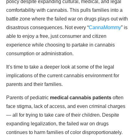
policy despite expanding cultural, medical, and legal
comfortability with cannabis. This pulls families into a
battle zone where the failed war on drugs plays out with
disastrous consequences. Not every “
CannaMommy
” is
able to enjoy a free, just consumer and citizen
experience while choosing to partake in cannabis
consumption or administration.
It’s time to take a deeper look at some of the legal
implications of the current cannabis environment for
parents and their families.
Parents of pediatric
medical cannabis patients
often
face stigma, lack of access, and even criminal charges
— all for trying to take care of their children. Despite
expanding legalization, the failed war on drugs
continues to harm families of color disproportionately.