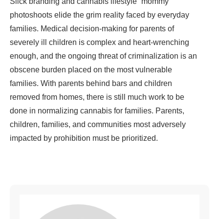
Slick branding and cannabis lifestyle “mommy”
photoshoots elide the grim reality faced by everyday
families. Medical decision-making for parents of
severely ill children is complex and heart-wrenching
enough, and the ongoing threat of criminalization is an
obscene burden placed on the most vulnerable
families. With parents behind bars and children
removed from homes, there is still much work to be
done in normalizing cannabis for families. Parents,
children, families, and communities most adversely
impacted by prohibition must be prioritized.