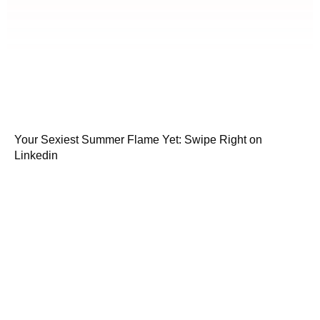
Your Sexiest Summer Flame Yet: Swipe Right on
Linkedin