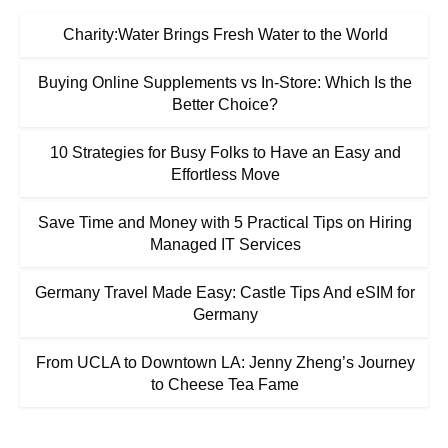
Charity:Water Brings Fresh Water to the World
Buying Online Supplements vs In-Store: Which Is the
Better Choice?
10 Strategies for Busy Folks to Have an Easy and
Effortless Move
Save Time and Money with 5 Practical Tips on Hiring
Managed IT Services
Germany Travel Made Easy: Castle Tips And eSIM for
Germany
From UCLA to Downtown LA: Jenny Zheng’s Journey
to Cheese Tea Fame