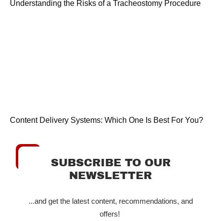
Understanding the Risks of a Tracheostomy Procedure
Content Delivery Systems: Which One Is Best For You?
SUBSCRIBE TO OUR
NEWSLETTER
...and get the latest content, recommendations, and
offers!