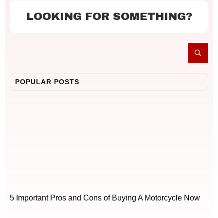
LOOKING FOR SOMETHING?
POPULAR POSTS
5 Important Pros and Cons of Buying A Motorcycle Now