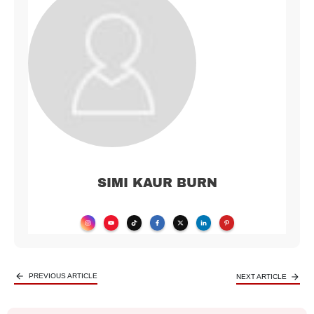
SIMI KAUR BURN
PREVIOUS ARTICLE
NEXT ARTICLE