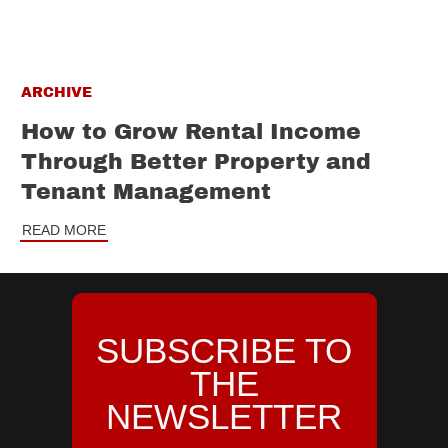
ARCHIVE
How to Grow Rental Income
Through Better Property and
Tenant Management
READ MORE
SUBSCRIBE TO
THE
NEWSLETTER