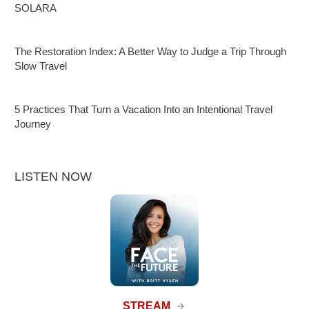
SOLARA
The Restoration Index: A Better Way to Judge a Trip Through
Slow Travel
5 Practices That Turn a Vacation Into an Intentional Travel
Journey
LISTEN NOW
STREAM