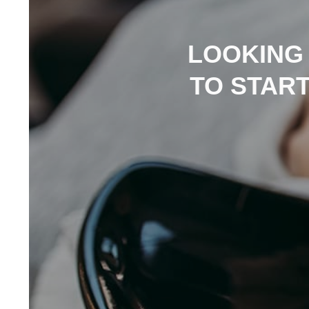
LOOKING
TO STAR