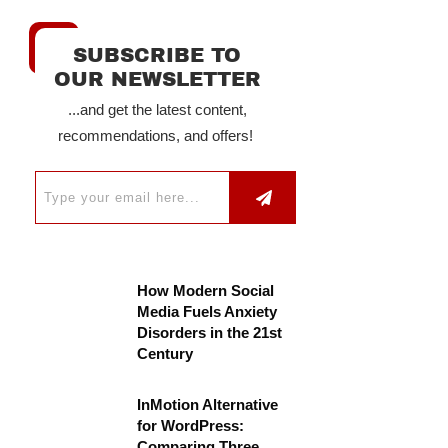
SUBSCRIBE TO
OUR NEWSLETTER
...and get the latest content,
recommendations, and offers!
How Modern Social
Media Fuels Anxiety
Disorders in the 21st
Century
InMotion Alternative
for WordPress:
Comparing Three