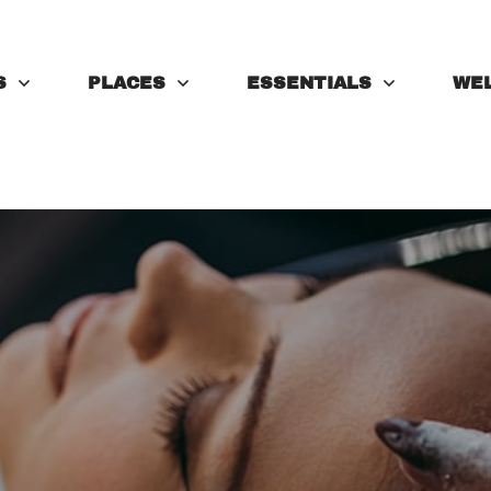
S
PLACES
ESSENTIALS
WE