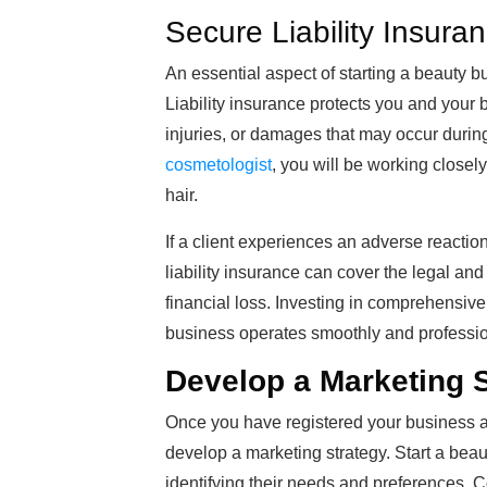
Secure Liability Insura
An essential aspect of starting a beauty b
Liability insurance protects you and your 
injuries, or damages that may occur durin
cosmetologist
, you will be working closely
hair.
If a client experiences an adverse reaction
liability insurance can cover the legal a
financial loss. Investing in comprehensive
business operates smoothly and profession
Develop a Marketing 
Once you have registered your business an
develop a marketing strategy. Start a bea
identifying their needs and preferences. 