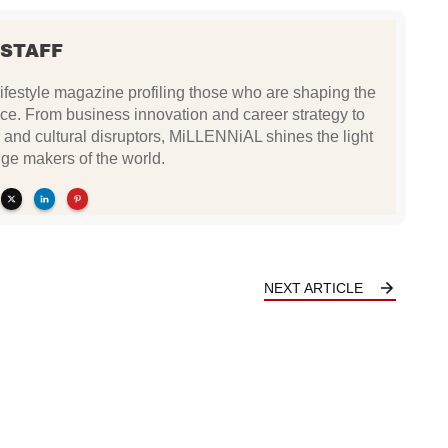
 STAFF
festyle magazine profiling those who are shaping the
ce. From business innovation and career strategy to
 and cultural disruptors, MiLLENNiAL shines the light
ge makers of the world.
NEXT ARTICLE