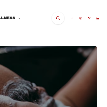
LLNESS