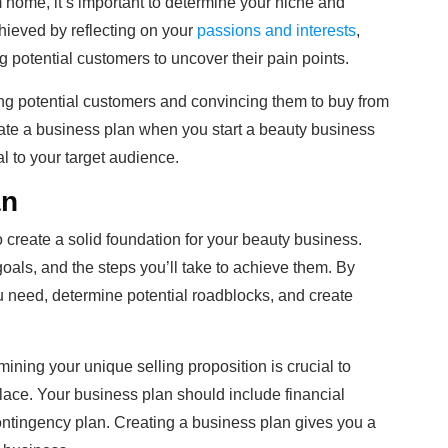
 home, it’s important to determine your niche and
chieved by reflecting on your
passions and interests
,
 potential customers to uncover their pain points.
ing potential customers and convincing them to buy from
ate a business plan when you start a beauty business
al to your target audience.
an
o create a solid foundation for your beauty business.
goals, and the steps you’ll take to achieve them. By
you need, determine potential roadblocks, and create
ning your unique selling proposition is crucial to
tplace. Your business plan should include financial
ontingency plan. Creating a business plan gives you a