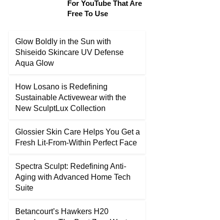
For YouTube That Are
Free To Use
Glow Boldly in the Sun with
Shiseido Skincare UV Defense
Aqua Glow
How Losano is Redefining
Sustainable Activewear with the
New SculptLux Collection
Glossier Skin Care Helps You Get a
Fresh Lit-From-Within Perfect Face
Spectra Sculpt: Redefining Anti-
Aging with Advanced Home Tech
Suite
Betancourt’s Hawkers H20