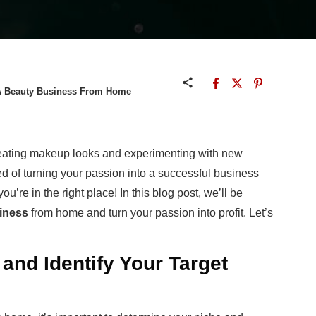
t A Beauty Business From Home
reating makeup looks and experimenting with new
 of turning your passion into a successful business
u’re in the right place! In this blog post, we’ll be
siness
from home and turn your passion into profit. Let’s
and Identify Your Target