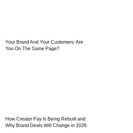
Your Brand And Your Customers: Are
You On The Same Page?
How Creator Pay Is Being Rebuilt and
Why Brand Deals Will Change in 2026