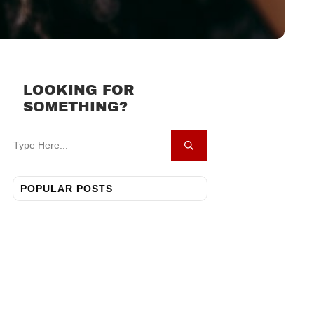
LOOKING FOR
SOMETHING?
POPULAR POSTS