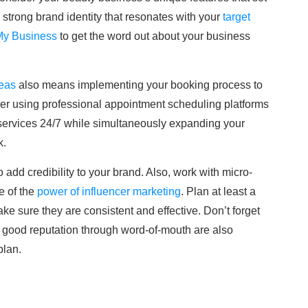
strong brand identity that resonates with your
target
My Business
to get the word out about your business
deas
also means implementing your booking process to
sider using professional appointment scheduling platforms
 services 24/7 while simultaneously expanding your
k.
o add credibility to your brand. Also, work with micro-
e of the
power of influencer marketing
. Plan at least a
ke sure they are consistent and effective. Don’t forget
a good reputation through word-of-mouth are also
plan.