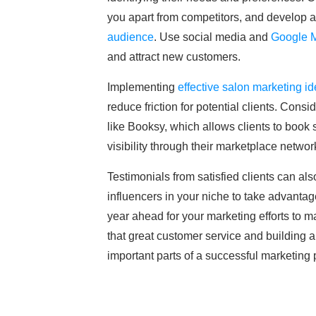
you apart from competitors, and develop a 
audience
. Use social media and
Google 
and attract new customers.
Implementing
effective salon marketing i
reduce friction for potential clients. Con
like Booksy, which allows clients to book
visibility through their marketplace networ
Testimonials from satisfied clients can als
influencers in your niche to take advantag
year ahead for your marketing efforts to ma
that great customer service and building 
important parts of a successful marketing 