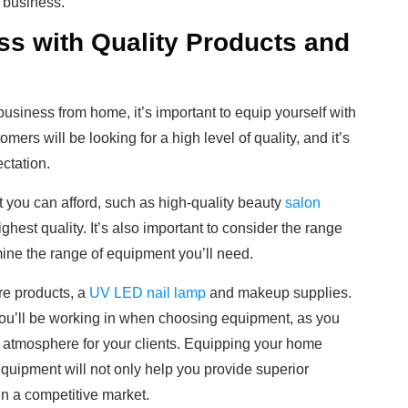
 business.
ss with Quality Products and
usiness from home, it’s important to equip yourself with
ers will be looking for a high level of quality, and it’s
ectation.
you can afford, such as high-quality beauty
salon
ighest quality. It’s also important to consider the range
rmine the range of equipment you’ll need.
are products, a
UV LED nail lamp
and makeup supplies.
you’ll be working in when choosing equipment, as you
g atmosphere for your clients. Equipping your home
equipment will not only help you provide superior
 in a competitive market.