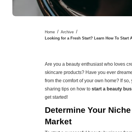
/
/
Home
Archive
Looking for a Fresh Start? Learn How To Star
Are you a beauty enthusiast who loves c
skincare products? Have you ever dreamed
from the comfort of your own home? If so, yo
sharing tips on how to
start a beauty bu
get started!
Determine Your Niche 
Market