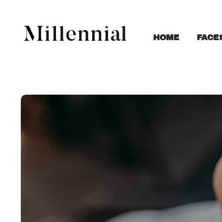
FACE
HOME