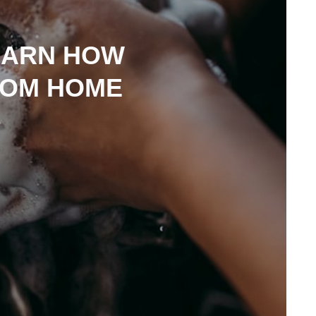
EARN HOW
ROM HOME