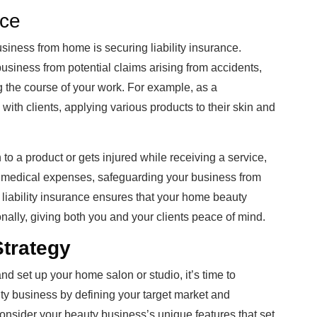
nce
usiness from home is securing liability insurance.
business from potential claims arising from accidents,
g the course of your work. For example, as a
 with clients, applying various products to their skin and
 to a product or gets injured while receiving a service,
nd medical expenses, safeguarding your business from
 liability insurance ensures that your home beauty
ally, giving both you and your clients peace of mind.
Strategy
d set up your home salon or studio, it’s time to
uty business by defining your target market and
Consider your beauty business’s unique features that set