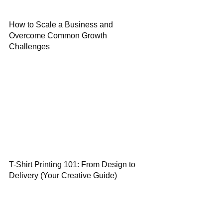
How to Scale a Business and
Overcome Common Growth
Challenges
T-Shirt Printing 101: From Design to
Delivery (Your Creative Guide)