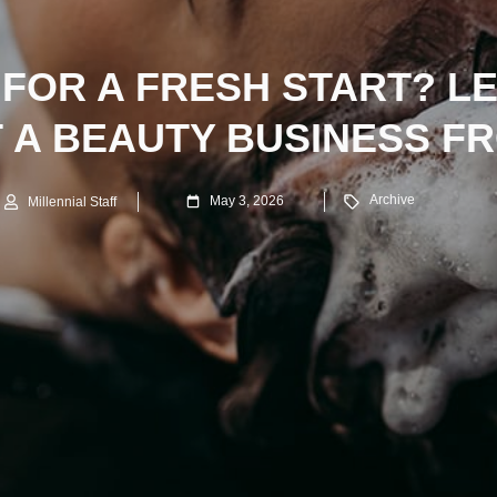
 FOR A FRESH START? L
T A BEAUTY BUSINESS F
Archive
May 3, 2026
Millennial Staff