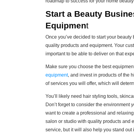
roadmap to success for your home beauty
Start a Beauty Busine
Equipmen
t
Once you’ve decided to start your beauty b
quality products and equipment. Your custom
important to be able to deliver on that exp
Make sure you choose the best equipment 
equipment
, and invest in products of the h
of services you will offer, which will dete
You’ll likely need hair styling tools, skinc
Don’t forget to consider the environment 
want to create a professional and relaxin
salon or studio with quality products and 
service, but it will also help you stand out