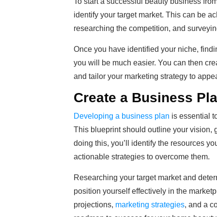
To start a successful beauty business from
identify your target market. This can be a
researching the competition, and surveying
Once you have identified your niche, find
you will be much easier. You can then cre
and tailor your marketing strategy to appe
Create a Business Pl
Developing a business plan
is essential t
This blueprint should outline your vision, 
doing this, you’ll identify the resources 
actionable strategies to overcome them.
Researching your target market and determi
position yourself effectively in the marke
projections,
marketing strategies
, and a c