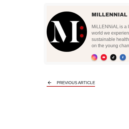
MILLENNIAL
MiLLENNiAL is a li
world we experien
sustainable health
on the young chan
PREVIOUS ARTICLE