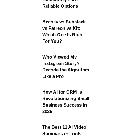
Reliable Options
Beehiiv vs Substack
vs Patreon vs Kit:
Which One Is Right
For You?
Who Viewed My
Instagram Story?
Decode the Algorithm
Like a Pro
How AI for CRM is
Revolutionizing Small
Business Success in
2025
The Best 11 AI Video
Summarizer Tools