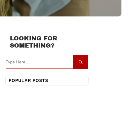
LOOKING FOR
SOMETHING?
POPULAR POSTS