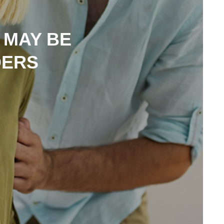
 MAY BE
DERS