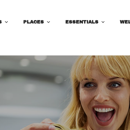
S
PLACES
ESSENTIALS
WE