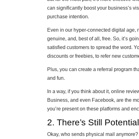
can significantly boost your business’s vis
purchase intention.
Even in our hyper-connected digital age, 
genuine, and, best of all, free. So, it’s g
satisfied customers to spread the word. You
discounts or freebies, to refer new custom
Plus, you can create a referral program th
and fun.
In a way, if you think about it, online revi
Business, and even Facebook, are the mo
you’re present on these platforms and en
2. There’s Still Potential
Okay, who sends physical mail anymore? Is