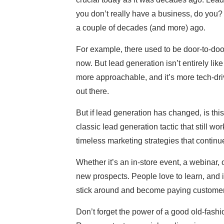
you don’t really have a business, do you?
a couple of decades (and more) ago.
For example, there used to be door-to-door
now. But lead generation isn’t entirely like
more approachable, and it’s more tech-driv
out there.
But if lead generation has changed, is t
classic lead generation tactic that still 
timeless marketing strategies that continue
Whether it’s an in-store event, a webinar, o
new prospects. People love to learn, and if
stick around and become paying customer
Don’t forget the power of a good old-fashi