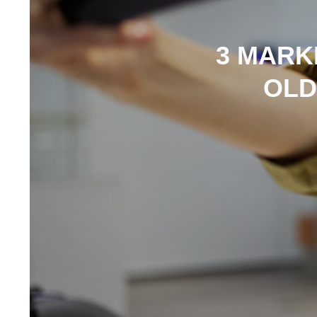
3 MARK
OLD