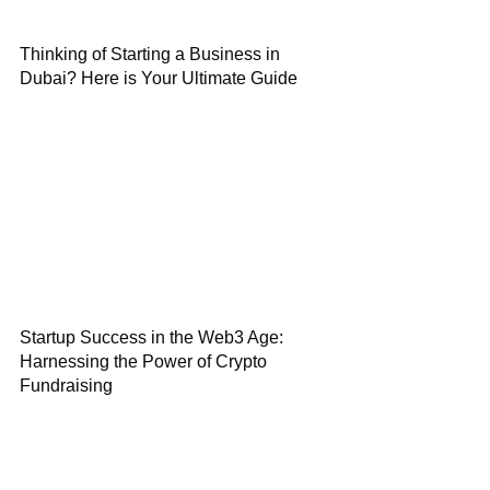
Thinking of Starting a Business in
Dubai? Here is Your Ultimate Guide
Startup Success in the Web3 Age:
Harnessing the Power of Crypto
Fundraising