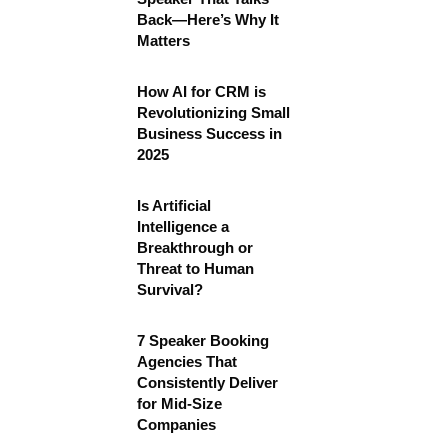
Back—Here’s Why It
Matters
How AI for CRM is
Revolutionizing Small
Business Success in
2025
Is Artificial
Intelligence a
Breakthrough or
Threat to Human
Survival?
7 Speaker Booking
Agencies That
Consistently Deliver
for Mid-Size
Companies