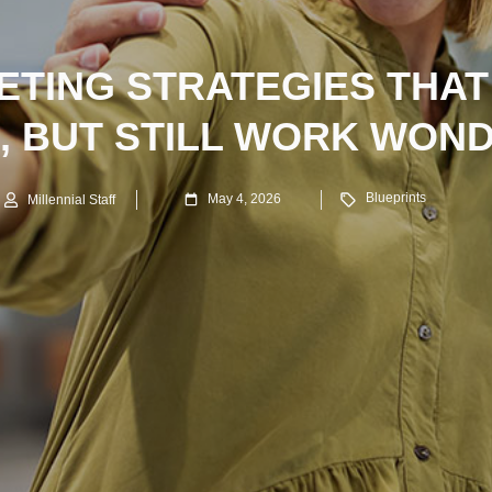
ETING STRATEGIES THAT
, BUT STILL WORK WON
Blueprints
May 4, 2026
Millennial Staff