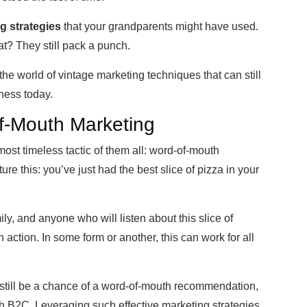
g strategies
that your grandparents might have used.
t? They still pack a punch.
o the world of vintage marketing techniques that can still
iness today.
f-Mouth Marketing
e most timeless tactic of them all: word-of-mouth
ture this: you’ve just had the best slice of pizza in your
ly, and anyone who will listen about this slice of
action. In some form or another, this can work for all
n still be a chance of a word-of-mouth recommendation,
with B2C. Leveraging such effective marketing strategies