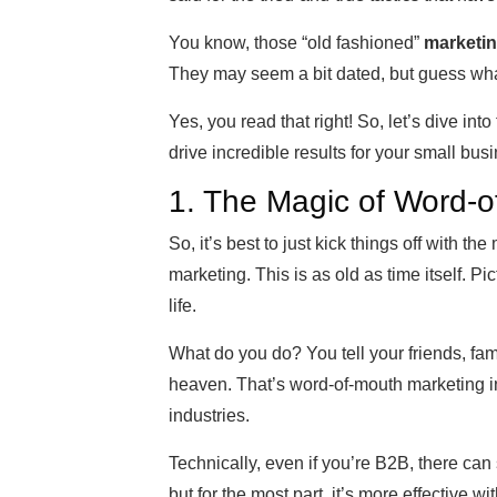
You know, those “old fashioned”
marketin
They may seem a bit dated, but guess wha
Yes, you read that right! So, let’s dive int
drive incredible results for your small bus
1. The Magic of Word-o
So, it’s best to just kick things off with th
marketing. This is as old as time itself. Pic
life.
What do you do? You tell your friends, fami
heaven. That’s word-of-mouth marketing in 
industries.
Technically, even if you’re B2B, there ca
but for the most part, it’s more effective 