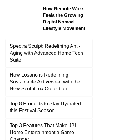
How Remote Work
Fuels the Growing
Digital Nomad
Lifestyle Movement
Spectra Sculpt: Redefining Anti-
Aging with Advanced Home Tech
Suite
How Losano is Redefining
Sustainable Activewear with the
New SculptLux Collection
Top 8 Products to Stay Hydrated
this Festival Season
Top 3 Features That Make JBL
Home Entertainment a Game-
Changer