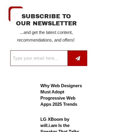
SUBSCRIBE TO
OUR NEWSLETTER
...and get the latest content,
recommendations, and offers!
Why Web Designers
Must Adopt
Progressive Web
Apps 2025 Trends
LG XBoom by
will.i.am Is the
Speaker That Talks