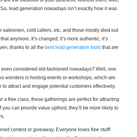
 So, lead generation nowadays isn’t exactly how it was
 salesmen, cold callers, etc, and those mostly died out
 that anymore. It’s changed; it’s more authentic, it’s
en, thanks to all the
best lead generation tools
that are
his even considered old-fashioned nowadays? Well, one
works wonders is hosting events or workshops, which are
 to attract and engage potential customers effectively.
r a free class, these gatherings are perfect for attracting
 you can provide value upfront, they’ll be more likely to
s.
oned contest or giveaway. Everyone loves free stuff!