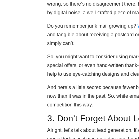
wrong, so there’s no disagreement there. Bu
by digital noise; a well-crafted piece of mai
Do you remember junk mail growing up?
and tangible about receiving a postcard or a
simply can’t.
So, you might want to consider using mark
special offers, or even hand-written thank-
help to use eye-catching designs and clea
And here’s a little secret: because fewer b
now than it was in the past. So, while ema
competition this way.
3. Don’t Forget About 
Alright, let’s talk about lead generation. It
crucial today as it was decades ago. Leads