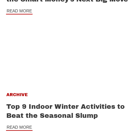
READ MORE
ARCHIVE
Top 9 Indoor Winter Activities to
Beat the Seasonal Slump
READ MORE