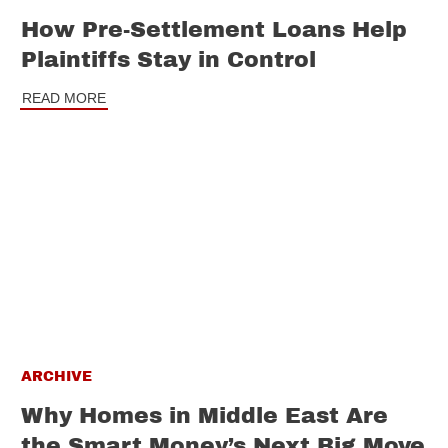
How Pre-Settlement Loans Help
Plaintiffs Stay in Control
READ MORE
ARCHIVE
Why Homes in Middle East Are
the Smart Money’s Next Big Move