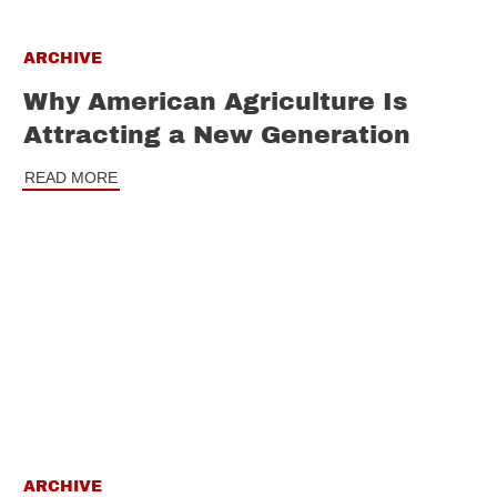
ARCHIVE
Why American Agriculture Is
Attracting a New Generation
READ MORE
ARCHIVE