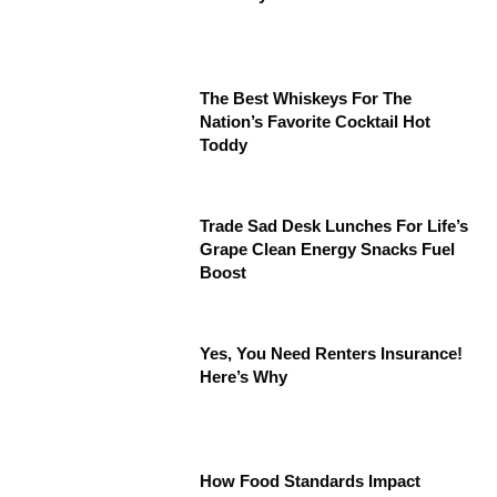
The Best Whiskeys For The
Nation’s Favorite Cocktail Hot
Toddy
Trade Sad Desk Lunches For Life’s
Grape Clean Energy Snacks Fuel
Boost
Yes, You Need Renters Insurance!
Here’s Why
How Food Standards Impact