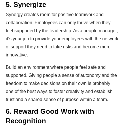
5. Synergize
Synergy creates room for positive teamwork and
collaboration. Employees can only thrive when they
feel supported by the leadership. As a people manager,
it’s your job to provide your employees with the network
of support they need to take risks and become more
innovative.
Build an environment where people feel safe and
supported. Giving people a sense of autonomy and the
freedom to make decisions on their own is probably
one of the best ways to foster creativity and establish
trust and a shared sense of purpose within a team.
6. Reward Good Work with
Recognition