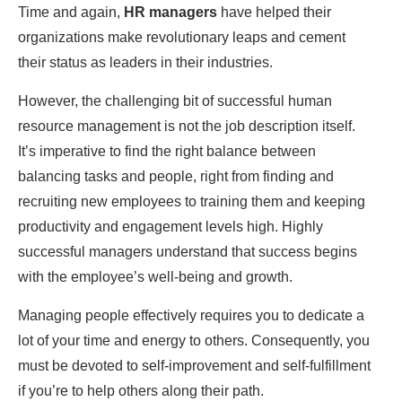
Time and again,
HR managers
have helped their
organizations make revolutionary leaps and cement
their status as leaders in their industries.
However, the challenging bit of successful human
resource management is not the job description itself.
It’s imperative to find the right balance between
balancing tasks and people, right from finding and
recruiting new employees to training them and keeping
productivity and engagement levels high. Highly
successful managers understand that success begins
with the employee’s well-being and growth.
Managing people effectively requires you to dedicate a
lot of your time and energy to others. Consequently, you
must be devoted to self-improvement and self-fulfillment
if you’re to help others along their path.