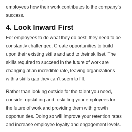
employees how their work contributes to the company’s
success.
4. Look Inward First
For employees to do what they do best, they need to be
constantly challenged. Create opportunities to build
upon their existing skills and add to their skillset. The
skills required to succeed in the future of work are
changing at an incredible rate, leaving organizations
with a skills gap they can’t seem to fill.
Rather than looking outside for the talent you need,
consider upskilling and reskilling your employees for
the future of work and providing them with growth
opportunities. Doing so will improve your retention rates
and increase employee loyalty and engagement levels.