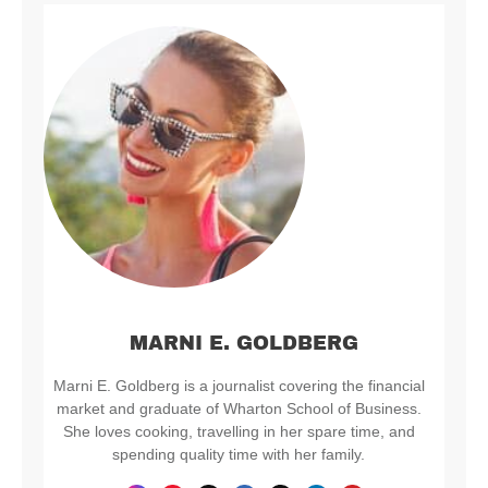
MARNI E. GOLDBERG
Marni E. Goldberg is a journalist covering the financial
market and graduate of Wharton School of Business.
She loves cooking, travelling in her spare time, and
spending quality time with her family.