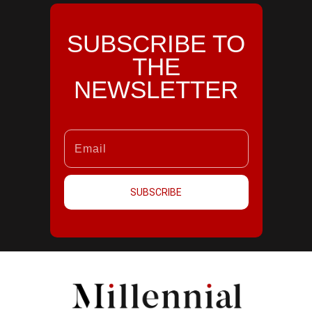
SUBSCRIBE TO
THE
NEWSLETTER
SUBSCRIBE