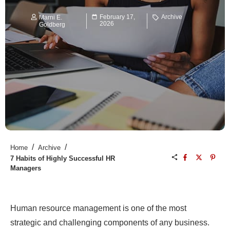
February 17,
Archive
Marni E.
2026
Goldberg
/
/
Home
Archive
7 Habits of Highly Successful HR
Managers
Human resource management is one of the most
strategic and challenging components of any business.