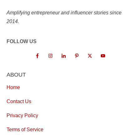
Amplifying entrepreneur and influencer stories since
2014.
FOLLOW US
ABOUT
Home
Contact Us
Privacy Policy
Terms of Service