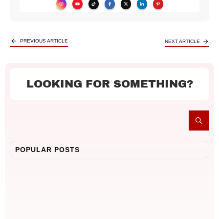
PREVIOUS ARTICLE
NEXT ARTICLE
LOOKING FOR SOMETHING?
POPULAR POSTS