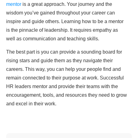
mentor
is a great approach. Your journey and the
wisdom you’ve gained throughout your career can
inspire and guide others. Learning how to be a mentor
is the pinnacle of leadership. It requires empathy as
well as communication and teaching skills.
The best part is you can provide a sounding board for
rising stars and guide them as they navigate their
careers. This way, you can help your people find and
remain connected to their purpose at work. Successful
HR leaders mentor and provide their teams with the
encouragement, tools, and resources they need to grow
and excel in their work.