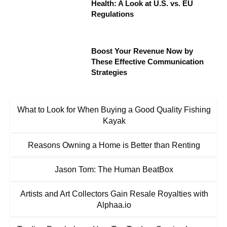
Health: A Look at U.S. vs. EU
Regulations
Boost Your Revenue Now by
These Effective Communication
Strategies
What to Look for When Buying a Good Quality Fishing
Kayak
Reasons Owning a Home is Better than Renting
Jason Tom: The Human BeatBox
Artists and Art Collectors Gain Resale Royalties with
Alphaa.io