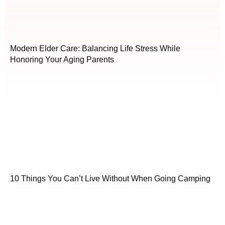
Modern Elder Care: Balancing Life Stress While
Honoring Your Aging Parents
10 Things You Can’t Live Without When Going Camping