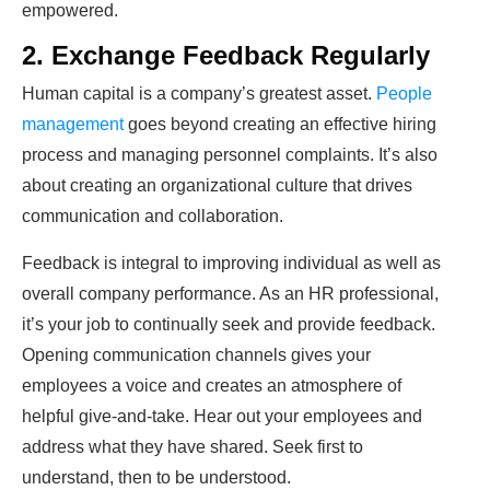
empowered.
2. Exchange Feedback Regularly
Human capital is a company’s greatest asset.
People
management
goes beyond creating an effective hiring
process and managing personnel complaints. It’s also
about creating an organizational culture that drives
communication and collaboration.
Feedback is integral to improving individual as well as
overall company performance. As an HR professional,
it’s your job to continually seek and provide feedback.
Opening communication channels gives your
employees a voice and creates an atmosphere of
helpful give-and-take. Hear out your employees and
address what they have shared. Seek first to
understand, then to be understood.