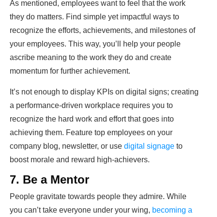
As mentioned, employees want to feel that the work
they do matters. Find simple yet impactful ways to
recognize the efforts, achievements, and milestones of
your employees. This way, you’ll help your people
ascribe meaning to the work they do and create
momentum for further achievement.
It’s not enough to display KPIs on digital signs; creating
a performance-driven workplace requires you to
recognize the hard work and effort that goes into
achieving them. Feature top employees on your
company blog, newsletter, or use
digital signage
to
boost morale and reward high-achievers.
7. Be a Mentor
People gravitate towards people they admire. While
you can’t take everyone under your wing,
becoming a