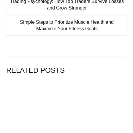
Trading Psychology: How Top Traders Survive Losses
and Grow Stronger
Simple Steps to Prioritize Muscle Health and
Maximize Your Fitness Goals
RELATED POSTS