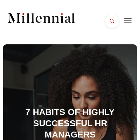
HOME
FACES
PLACES
ESSENTIALS
WELLNESS
7 HABITS OF HIGHLY
SUCCESSFUL HR
MANAGERS