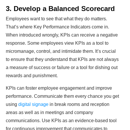
3. Develop a Balanced Scorecard
Employees want to see that what they do matters.
That’s where Key Performance Indicators come in.
When introduced wrongly, KPIs can receive a negative
response. Some employees view KPIs as a tool to
micromanage, control, and intimidate them. It’s crucial
to ensure that they understand that KPIs are not always
a measure of success or failure or a tool for dishing out
rewards and punishment.
KPIs can foster employee engagement and improve
performance. Communicate them every chance you get
using
digital signage
in break rooms and reception
areas as well as in meetings and company
communications. Use KPIs as an evidence-based tool
for continuous improvement that communicates to