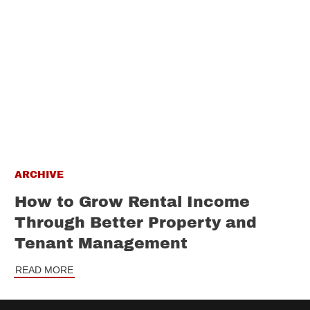
ARCHIVE
How to Grow Rental Income
Through Better Property and
Tenant Management
READ MORE