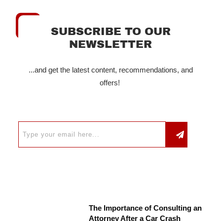
SUBSCRIBE TO OUR
NEWSLETTER
...and get the latest content, recommendations, and
offers!
The Importance of Consulting an
Attorney After a Car Crash