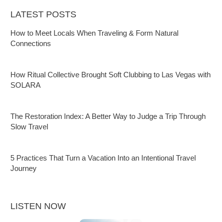
LATEST POSTS
How to Meet Locals When Traveling & Form Natural
Connections
How Ritual Collective Brought Soft Clubbing to Las Vegas with
SOLARA
The Restoration Index: A Better Way to Judge a Trip Through
Slow Travel
5 Practices That Turn a Vacation Into an Intentional Travel
Journey
LISTEN NOW