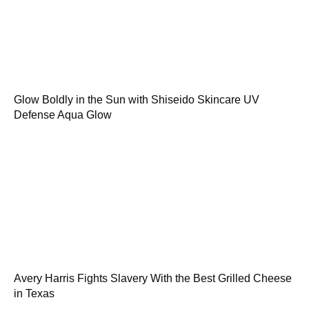
Glow Boldly in the Sun with Shiseido Skincare UV
Defense Aqua Glow
Avery Harris Fights Slavery With the Best Grilled Cheese
in Texas