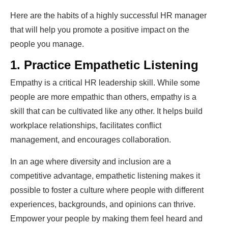
Here are the habits of a highly successful HR manager
that will help you promote a positive impact on the
people you manage.
1. Practice Empathetic Listening
Empathy is a critical HR leadership skill. While some
people are more empathic than others, empathy is a
skill that can be cultivated like any other. It helps build
workplace relationships, facilitates conflict
management, and encourages collaboration.
In an age where diversity and inclusion are a
competitive advantage, empathetic listening makes it
possible to foster a culture where people with different
experiences, backgrounds, and opinions can thrive.
Empower your people by making them feel heard and