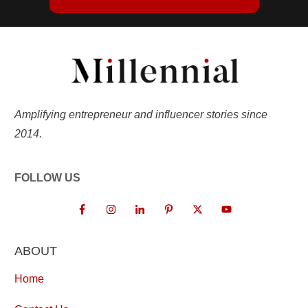
Amplifying entrepreneur and influencer stories since
2014.
FOLLOW US
ABOUT
Home