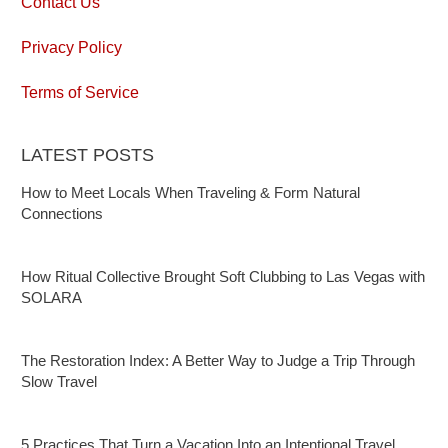
Contact Us
Privacy Policy
Terms of Service
LATEST POSTS
How to Meet Locals When Traveling & Form Natural
Connections
How Ritual Collective Brought Soft Clubbing to Las Vegas with
SOLARA
The Restoration Index: A Better Way to Judge a Trip Through
Slow Travel
5 Practices That Turn a Vacation Into an Intentional Travel