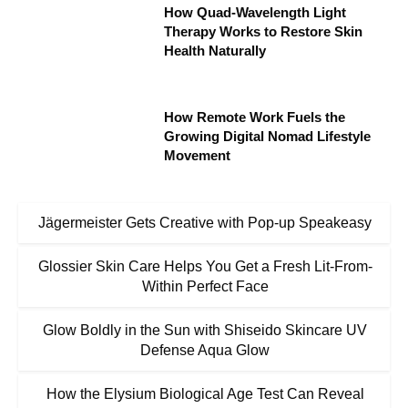
How Quad-Wavelength Light
Therapy Works to Restore Skin
Health Naturally
How Remote Work Fuels the
Growing Digital Nomad Lifestyle
Movement
Jägermeister Gets Creative with Pop-up Speakeasy
Glossier Skin Care Helps You Get a Fresh Lit-From-
Within Perfect Face
Glow Boldly in the Sun with Shiseido Skincare UV
Defense Aqua Glow
How the Elysium Biological Age Test Can Reveal