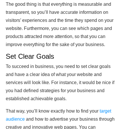
The good thing is that everything is measurable and
transparent, so you’ll have accurate information on
visitors’ experiences and the time they spend on your
website. Furthermore, you can see which pages and
products attracted more attention, so that you can
improve everything for the sake of your business.
Set Clear Goals
To succeed in business, you need to set clear goals
and have a clear idea of what your website and
services will look like. For instance, it would be nice if
you had defined strategies for your business and
established achievable goals.
That way, you’ll know exactly how to find your
target
audience
and how to advertise your business through
creative and innovative web pages. You can