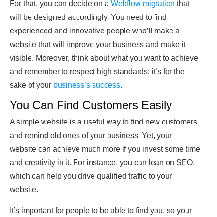
For that, you can decide on a
Webflow migration
that
will be designed accordingly. You need to find
experienced and innovative people who’ll make a
website that will improve your business and make it
visible. Moreover, think about what you want to achieve
and remember to respect high standards; it’s for the
sake of your
business’s success
.
You Can Find Customers Easily
A simple website is a useful way to find new customers
and remind old ones of your business. Yet, your
website can achieve much more if you invest some time
and creativity in it. For instance, you can lean on SEO,
which can help you drive qualified traffic to your
website.
It’s important for people to be able to find you, so your