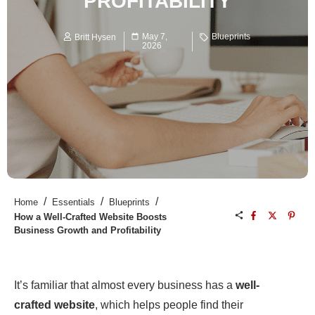
PROFITABILITY
May 7,
Blueprints
Britt Hysen
2026
/
/
/
Home
Essentials
Blueprints
How a Well-Crafted Website Boosts
Business Growth and Profitability
It’s familiar that almost every business has a
well-
crafted website
, which helps people find their