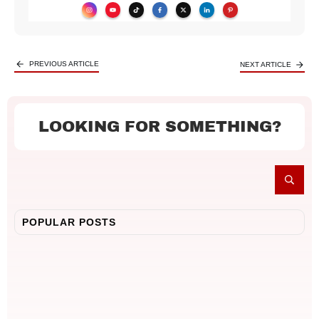
PREVIOUS ARTICLE
NEXT ARTICLE
LOOKING FOR SOMETHING?
POPULAR POSTS