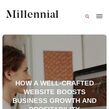
HOME
FACES
PLACES
ESSENTIALS
WELLNESS
HOW A WELL-CRAFTED
WEBSITE BOOSTS
BUSINESS GROWTH AND