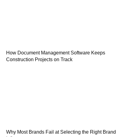
How Document Management Software Keeps
Construction Projects on Track
Why Most Brands Fail at Selecting the Right Brand