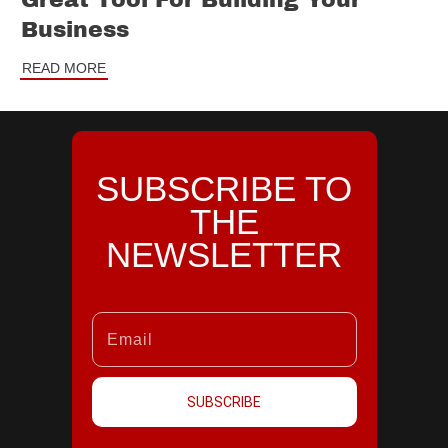
Great Tool For Building Your
Business
READ MORE
SUBSCRIBE TO
THE
NEWSLETTER
SUBSCRIBE