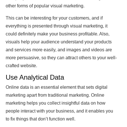
other forms of popular visual marketing.
This can be interesting for your customers, and if
everything is presented through visual marketing, it
could definitely make your business profitable. Also,
visuals help your audience understand your products
and services more easily, and images and videos are
more persuasive, so they can attract others to your well-
crafted website.
Use Analytical Data
Online data is an essential element that sets digital
marketing apart from traditional marketing. Online
marketing helps you collect insightful data on how
people interact with your business, and it enables you
to fix things that don’t function well.