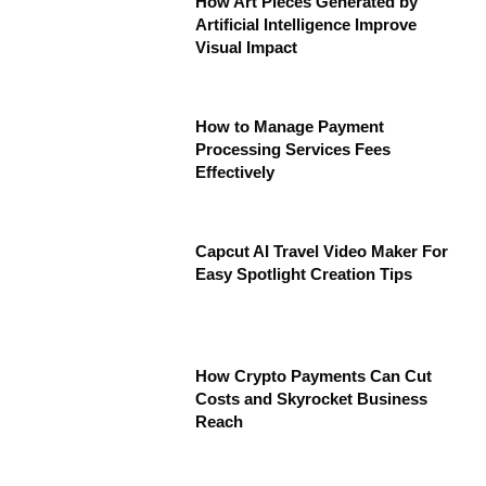
How Art Pieces Generated by
Artificial Intelligence Improve
Visual Impact
How to Manage Payment
Processing Services Fees
Effectively
Capcut AI Travel Video Maker For
Easy Spotlight Creation Tips
How Crypto Payments Can Cut
Costs and Skyrocket Business
Reach