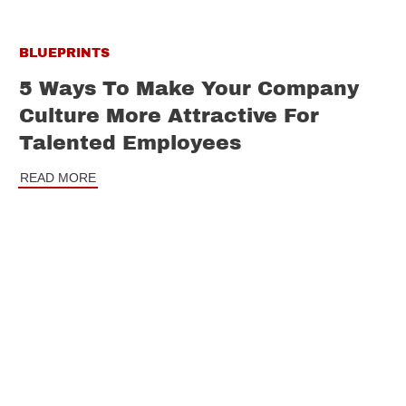
BLUEPRINTS
5 Ways To Make Your Company
Culture More Attractive For
Talented Employees
READ MORE