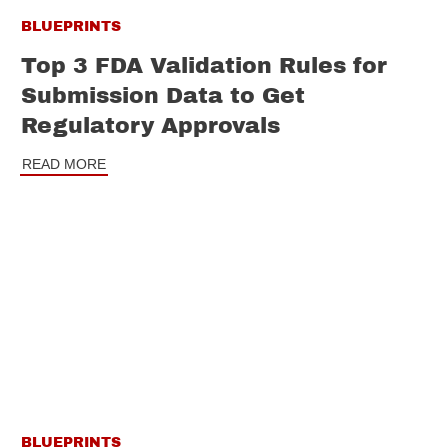
BLUEPRINTS
Top 3 FDA Validation Rules for
Submission Data to Get
Regulatory Approvals
READ MORE
BLUEPRINTS