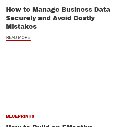
How to Manage Business Data
Securely and Avoid Costly
Mistakes
READ MORE
BLUEPRINTS