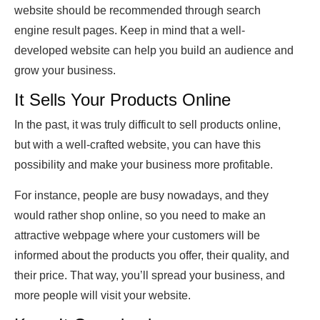
website should be recommended through search
engine result pages. Keep in mind that a well-
developed website can help you build an audience and
grow your business.
It Sells Your Products Online
In the past, it was truly difficult to sell products online,
but with a well-crafted website, you can have this
possibility and make your business more profitable.
For instance, people are busy nowadays, and they
would rather shop online, so you need to make an
attractive webpage where your customers will be
informed about the products you offer, their quality, and
their price. That way, you’ll spread your business, and
more people will visit your website.