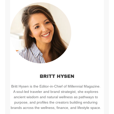
BRITT HYSEN
Britt Hysen is the Editor-in-Chief of Millennial Magazine.
A soul-led traveler and brand strategist, she explores
ancient wisdom and natural wellness as pathways to
purpose, and profiles the creators building enduring
brands across the wellness, finance, and lifestyle space.