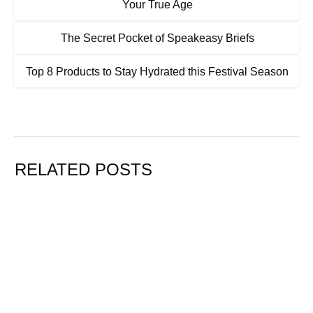
Your True Age
The Secret Pocket of Speakeasy Briefs
Top 8 Products to Stay Hydrated this Festival Season
RELATED POSTS