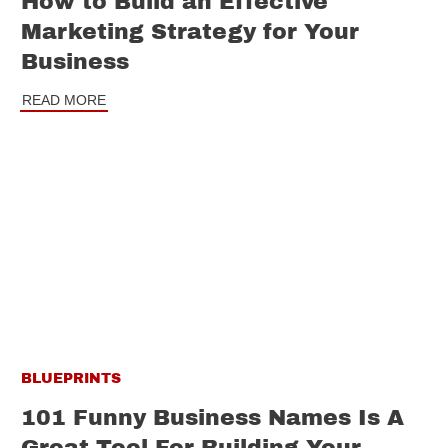
How to Build an Effective
Marketing Strategy for Your
Business
READ MORE
BLUEPRINTS
101 Funny Business Names Is A