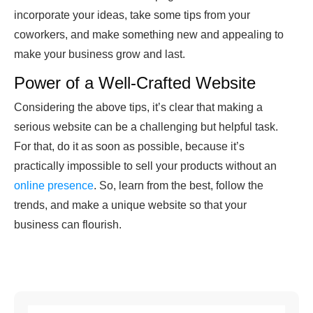
incorporate your ideas, take some tips from your
coworkers, and make something new and appealing to
make your business grow and last.
Power of a Well-Crafted Website
Considering the above tips, it’s clear that making a
serious website can be a challenging but helpful task.
For that, do it as soon as possible, because it’s
practically impossible to sell your products without an
online presence
. So, learn from the best, follow the
trends, and make a unique website so that your
business can flourish.