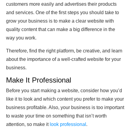
customers more easily and advertises their products
and services. One of the first steps you should take to
grow your business is to make a clear website with
quality content that can make a big difference in the
way you work.
Therefore, find the right platform, be creative, and learn
about the importance of a well-crafted website for your
business.
Make It Professional
Before you start making a website, consider how you’d
like it to look and which content you prefer to make your
business profitable. Also, your business is too important
to waste your time on something that isn’t worth
attention, so make it
look professional
.