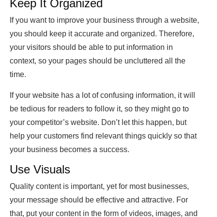
Keep It Organized
If you want to improve your business through a website,
you should keep it accurate and organized. Therefore,
your visitors should be able to put information in
context, so your pages should be uncluttered all the
time.
If your website has a lot of confusing information, it will
be tedious for readers to follow it, so they might go to
your competitor’s website. Don’t let this happen, but
help your customers find relevant things quickly so that
your business becomes a success.
Use Visuals
Quality content is important, yet for most businesses,
your message should be effective and attractive. For
that, put your content in the form of videos, images, and