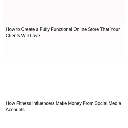
How to Create a Fully Functional Online Store That Your
Clients Will Love
How Fitness Influencers Make Money From Social Media
Accounts