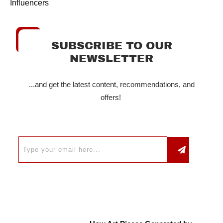
Influencers
SUBSCRIBE TO OUR
NEWSLETTER
...and get the latest content, recommendations, and
offers!