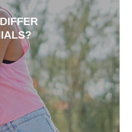
 DIFFER
IALS?