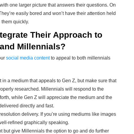
 with one larger picture that answers their questions. On
 They’re easily bored and won’t have their attention held
o them quickly.
tegrate Their Approach to
and Millennials?
our
social media content
to appeal to both millennials
t in a medium that appeals to Gen Z, but make sure that
roperly researched. Millennials will respond to the
 forth, while Gen Z will appreciate the medium and the
delivered directly and fast.
resolution delivery. If you’re using mediums like images
ell-refined graphically speaking.
 but give Millennials the option to go and do further