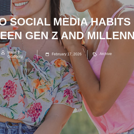
 SOCIAL MEDIA HABITS
EEN GEN Z AND MILLENN
Marni E.
Archive
February 17, 2026
Goldberg