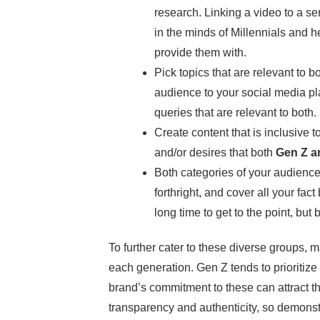
research. Linking a video to a ser
in the minds of Millennials and 
provide them with.
Pick topics that are relevant to 
audience to your social media pl
queries that are relevant to both.
Create content that is inclusive t
and/or desires that both
Gen Z an
Both categories of your audience 
forthright, and cover all your fac
long time to get to the point, but
To further cater to these diverse groups, m
each generation. Gen Z tends to prioritize 
brand’s commitment to these can attract the
transparency and authenticity, so demonstr