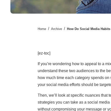
/
/
Home
Archive
How Do Social Media Habits 
[ez-toc]
If you’re wondering how to appeal to a m
understand these two audiences to the best
how much time each category spends on so
your social media efforts should be target
Then, we’ll look at specific nuances that t
strategies you can take as a social media 
without
compromising your message or yo