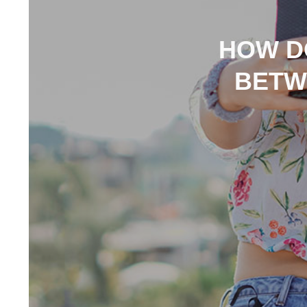
HOW DO
BETW