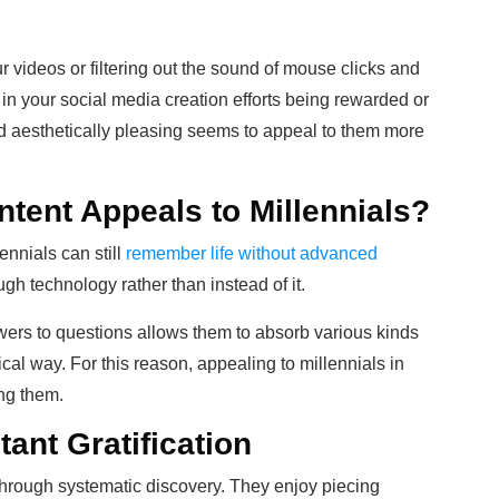
our videos or filtering out the sound of mouse clicks and
in your social media creation efforts being rewarded or
d aesthetically pleasing seems to appeal to them more
tent Appeals to Millennials?
lennials can still
remember life without advanced
ugh technology rather than instead of it.
wers to questions allows them to absorb various kinds
ical way. For this reason, appealing to millennials in
ing them.
tant Gratification
s through systematic discovery. They enjoy piecing