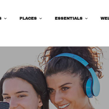
S
PLACES
ESSENTIALS
WE