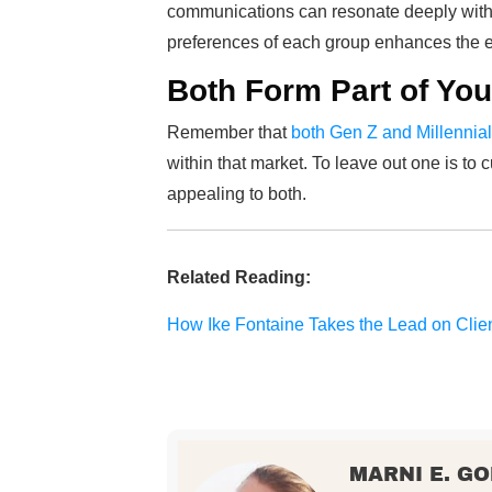
communications can resonate deeply with 
preferences of each group enhances the ef
Both Form Part of You
Remember that
both Gen Z and Millennia
within that market. To leave out one is to c
appealing to both.
Related Reading:
How Ike Fontaine Takes the Lead on Clie
MARNI E. G