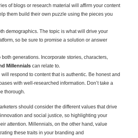
ies of blogs or research material will affirm your content
help them build their own puzzle using the pieces you
both demographics. The topic is what will drive your
atform, so be sure to promise a solution or answer
o both generations. Incorporate stories, characters,
d Millennials
can relate to.
will respond to content that is authentic. Be honest and
t bases with well-researched information. Don’t take a
 be thorough.
arketers should consider the different values that drive
innovation and social justice, so highlighting your
ir attention. Millennials, on the other hand, value
ating these traits in your branding and