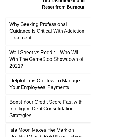
You Disconnect and
Reset from Burnout
Why Seeking Professional
Guidance Is Critical With Addiction
Treatment
Wall Street vs Reddit – Who Will
Win The GameStop Showdown of
2021?
Helpful Tips On How To Manage
Your Employees’ Payments
Boost Your Credit Score Fast with
Intelligent Debt Consolidation
Strategies
Isla Moon Makes Her Mark on
Reality TV with Bold New Fishing