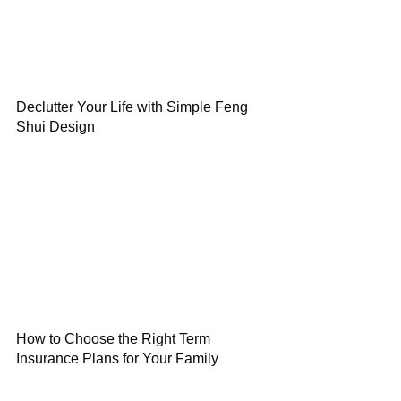
Declutter Your Life with Simple Feng
Shui Design
How to Choose the Right Term
Insurance Plans for Your Family