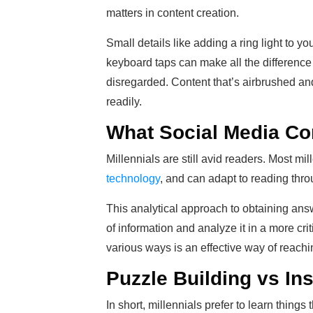
matters in content creation.
Small details like adding a ring light to y
keyboard taps can make all the difference 
disregarded. Content that’s airbrushed an
readily.
What Social Media Con
Millennials are still avid readers. Most mil
technology
, and can adapt to reading thro
This analytical approach to obtaining ans
of information and analyze it in a more crit
various ways is an effective way of reach
Puzzle Building vs Ins
In short, millennials prefer to learn thing