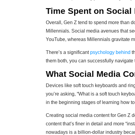
Time Spent on Social
Overall, Gen Z tend to spend more than d
Millennials. Social media avenues that s
YouTube, whereas Millennials gravitate m
There’s a significant
psychology behind
th
them both, you can successfully navigate t
What Social Media Co
Devices like soft touch keyboards and ring 
you’re asking, “What is a soft touch keyboa
in the beginning stages of learning how t
Creating social media content for Gen Z do
content that’s finer in detail and more “ins
nowadays is a billion-dollar industry bec