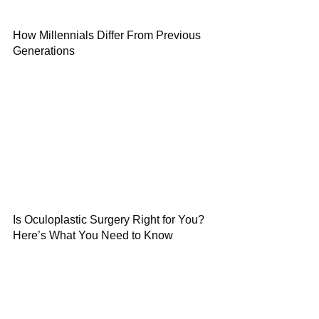
How Millennials Differ From Previous
Generations
Is Oculoplastic Surgery Right for You?
Here’s What You Need to Know