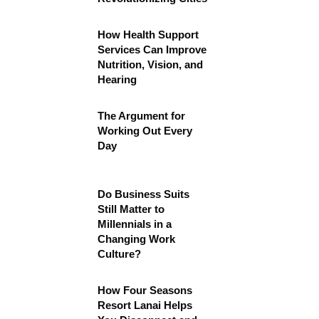
How Health Support
Services Can Improve
Nutrition, Vision, and
Hearing
The Argument for
Working Out Every
Day
Do Business Suits
Still Matter to
Millennials in a
Changing Work
Culture?
How Four Seasons
Resort Lanai Helps