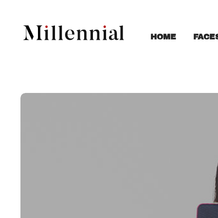
FACE
HOME