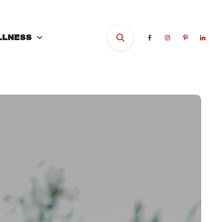
LLNESS