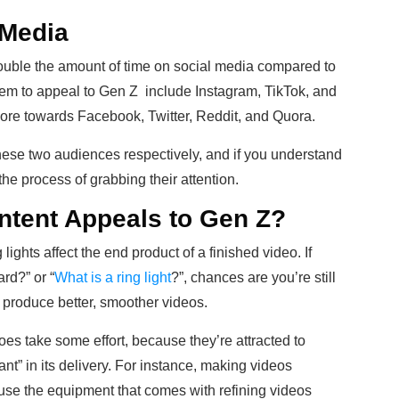
 Media
ouble the amount of time on social media compared to
eem to appeal to Gen Z include Instagram, TikTok, and
ore towards Facebook, Twitter, Reddit, and Quora.
ese two audiences respectively, and if you understand
he process of grabbing their attention.
ntent Appeals to Gen Z?
lights affect the end product of a finished video. If
rd?” or “
What is a ring light
?”, chances are you’re still
o produce better, smoother videos.
es take some effort, because they’re attracted to
tant” in its delivery. For instance, making videos
ause the equipment that comes with refining videos