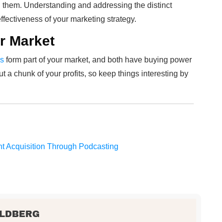
them. Understanding and addressing the distinct
fectiveness of your marketing strategy.
r Market
ls
form part of your market, and both have buying power
ut a chunk of your profits, so keep things interesting by
nt Acquisition Through Podcasting
OLDBERG