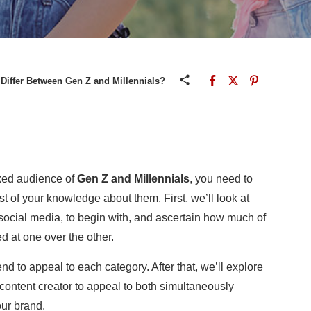
Differ Between Gen Z and Millennials?
ixed audience of
Gen Z and Millennials
, you need to
 of your knowledge about them. First, we’ll look at
cial media, to begin with, and ascertain how much of
ed at one over the other.
end to appeal to each category. After that, we’ll explore
content creator to appeal to both simultaneously
ur brand
.