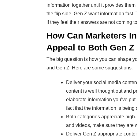
information together until it provides them
the flip side, Gen Z want information fast.
if they feel their answers are not coming t
How Can Marketers In
Appeal to Both Gen Z 
The big question is how you can shape y
and Gen Z. Here are some suggestions:
Deliver your social media conten
content is well thought out and p
elaborate information you’ve put
fact that the information is being 
Both categories appreciate high-
and videos, make sure they are w
Deliver Gen Z appropriate content