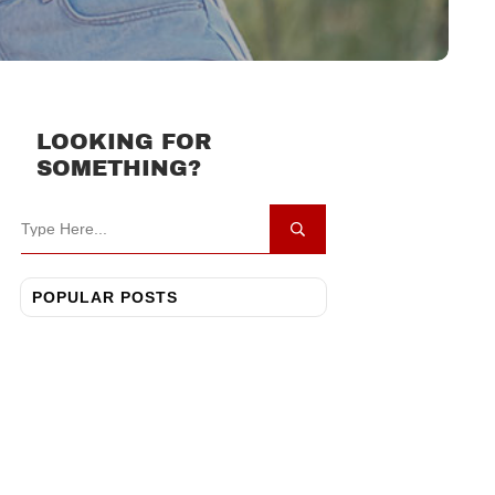
LOOKING FOR
SOMETHING?
POPULAR POSTS