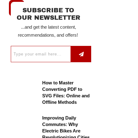
SUBSCRIBE TO
OUR NEWSLETTER
...and get the latest content,
recommendations, and offers!
How to Master
Converting PDF to
SVG Files: Online and
Offline Methods
Improving Daily
Commutes: Why
Electric Bikes Are
Revolutionizing Cities