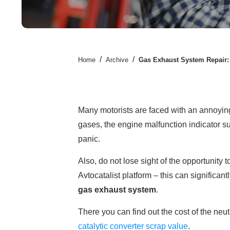
/
/
Home
Archive
Gas Exhaust System Repair
Many motorists are faced with an annoying 
gases, the engine malfunction indicator s
panic.
Also, do not lose sight of the opportunity 
Avtocatalist platform – this can significan
gas exhaust system
.
There you can find out the cost of the neut
catalytic converter scrap value
.