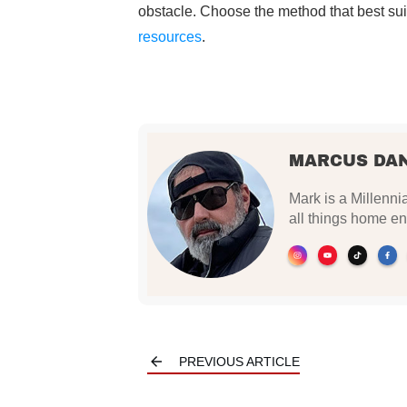
obstacle. Choose the method that best sui
resources
.
MARCUS DA
Mark is a Millennia
all things home en
PREVIOUS ARTICLE