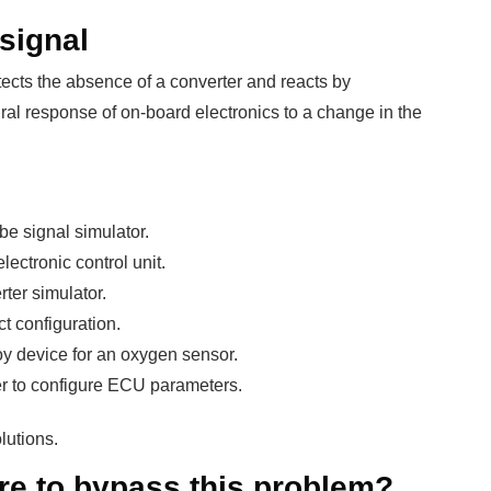
 signal
tects the absence of a converter and reacts by
ural response of on-board electronics to a change in the
e signal simulator.
lectronic control unit.
rter simulator.
ct configuration.
y device for an oxygen sensor.
r to configure ECU parameters.
lutions.
re to bypass this problem?