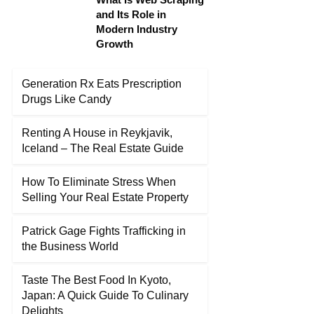
and Its Role in
Modern Industry
Growth
Generation Rx Eats Prescription
Drugs Like Candy
Renting A House in Reykjavik,
Iceland – The Real Estate Guide
How To Eliminate Stress When
Selling Your Real Estate Property
Patrick Gage Fights Trafficking in
the Business World
Taste The Best Food In Kyoto,
Japan: A Quick Guide To Culinary
Delights