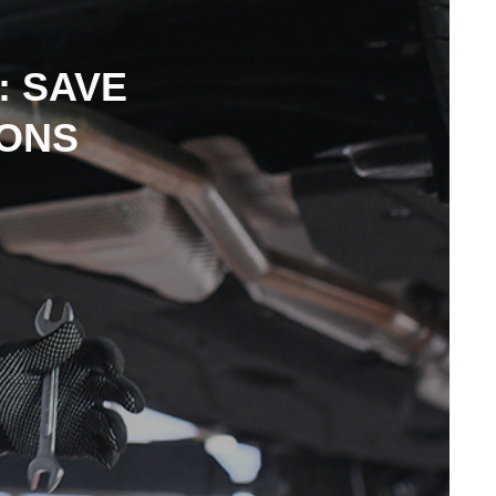
: SAVE
IONS