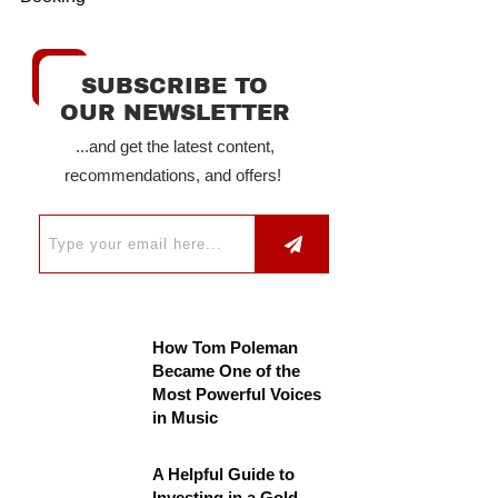
SUBSCRIBE TO
OUR NEWSLETTER
...and get the latest content,
recommendations, and offers!
How Tom Poleman
Became One of the
Most Powerful Voices
in Music
A Helpful Guide to
Investing in a Gold