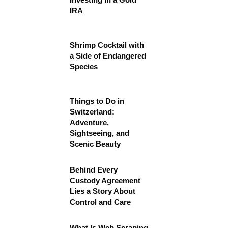
IRA
Shrimp Cocktail with
a Side of Endangered
Species
Things to Do in
Switzerland:
Adventure,
Sightseeing, and
Scenic Beauty
Behind Every
Custody Agreement
Lies a Story About
Control and Care
What Is Web Scraping