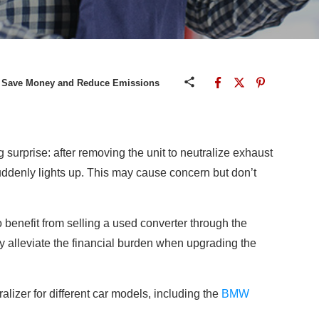
: Save Money and Reduce Emissions
surprise: after removing the unit to neutralize exhaust
uddenly lights up. This may cause concern but don’t
to benefit from selling a used converter through the
tly alleviate the financial burden when upgrading the
ralizer for different car models, including the
BMW