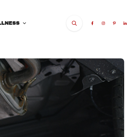
LLNESS