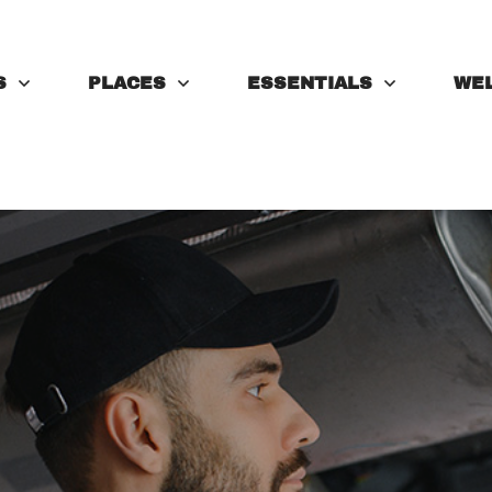
S
PLACES
ESSENTIALS
WE