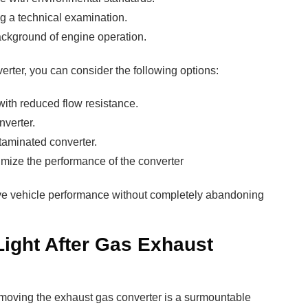
ng a technical examination.
ackground of engine operation.
erter, you can consider the following options:
 with reduced flow resistance.
nverter.
taminated converter.
timize the performance of the converter
ve vehicle performance without completely abandoning
ight After Gas Exhaust
emoving the exhaust gas converter is a surmountable