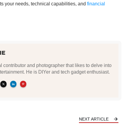
ts your needs, technical capabilities, and
financial
NE
l contributor and photographer that likes to delve into
tertainment. He is DIYer and tech gadget enthusiast.
NEXT ARTICLE