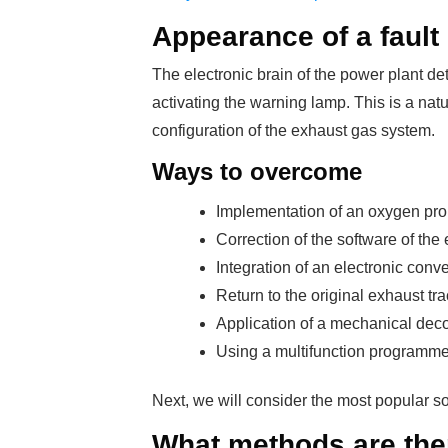
Appearance of a fault
The electronic brain of the power plant de
activating the warning lamp. This is a nat
configuration of the exhaust gas system.
Ways to overcome
Implementation of an oxygen prob
Correction of the software of the e
Integration of an electronic conve
Return to the original exhaust tra
Application of a mechanical deco
Using a multifunction programme
Next, we will consider the most popular so
What methods are the