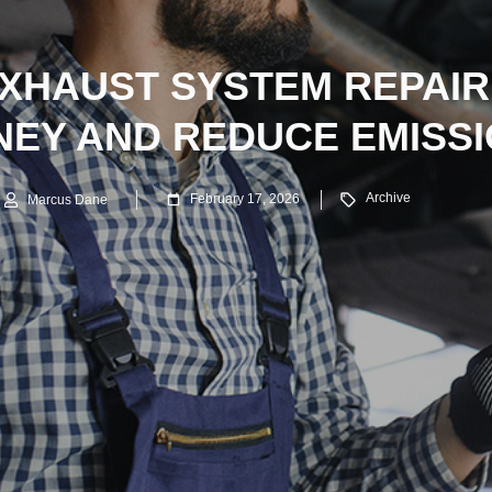
XHAUST SYSTEM REPAIR
EY AND REDUCE EMISS
Archive
February 17, 2026
Marcus Dane