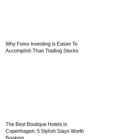
Why Forex Investing is Easier To
Accomplish Than Trading Stocks
The Best Boutique Hotels in
Copenhagen: 5 Stylish Stays Worth
Booking