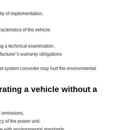
ty of implementation.
cteristics of the vehicle.
ng a technical examination.
facturer’s warranty obligations
st system converter may hurt the environmental
ting a vehicle without a
l emissions.
cy of the power unit.
ce with environmental standards.