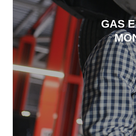
GAS E
MON