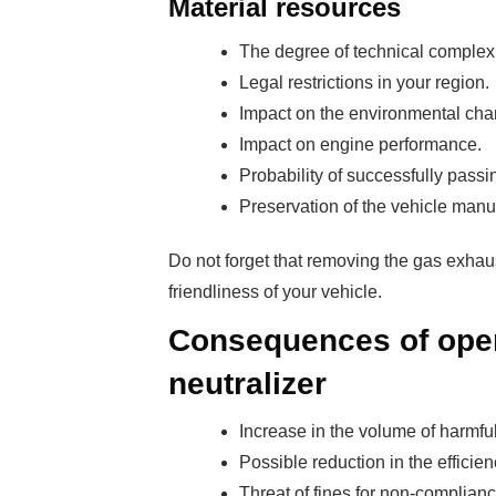
Material resources
The degree of technical complexi
Legal restrictions in your region.
Impact on the environmental chara
Impact on engine performance.
Probability of successfully passi
Preservation of the vehicle manu
Do not forget that removing the gas exhau
friendliness of your vehicle.
Consequences of opera
neutralizer
Increase in the volume of harmfu
Possible reduction in the efficien
Threat of fines for non-complian