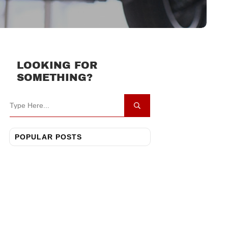
LOOKING FOR
SOMETHING?
POPULAR POSTS