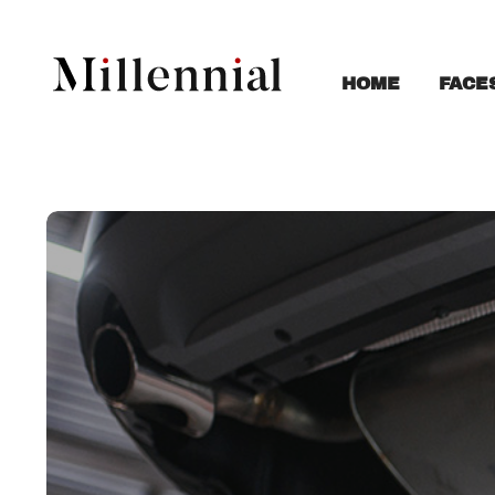
FACE
HOME