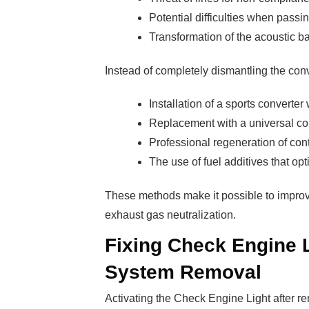
Potential difficulties when passi
Transformation of the acoustic b
Instead of completely dismantling the conv
Installation of a sports converter
Replacement with a universal co
Professional regeneration of con
The use of fuel additives that op
These methods make it possible to impro
exhaust gas neutralization.
Fixing Check Engine L
System Removal
Activating the Check Engine Light after r