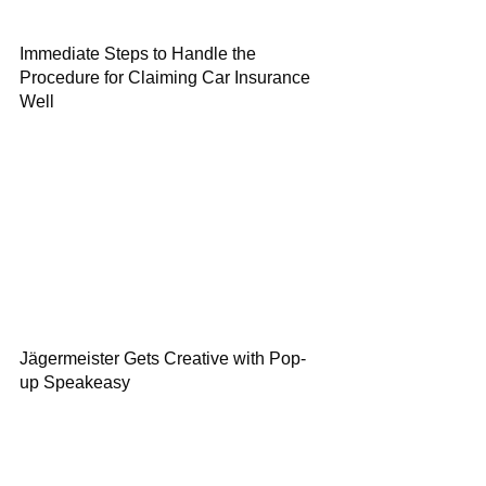
Immediate Steps to Handle the
Procedure for Claiming Car Insurance
Well
Jägermeister Gets Creative with Pop-
up Speakeasy