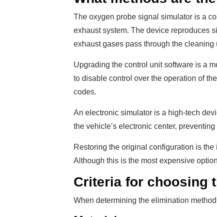
The oxygen probe signal simulator is a co
exhaust system. The device reproduces si
exhaust gases pass through the cleaning u
Upgrading the control unit software is a 
to disable control over the operation of t
codes.
An electronic simulator is a high-tech devic
the vehicle’s electronic center, preventing
Restoring the original configuration is the
Although this is the most expensive option,
Criteria for choosing 
When determining the elimination method, 