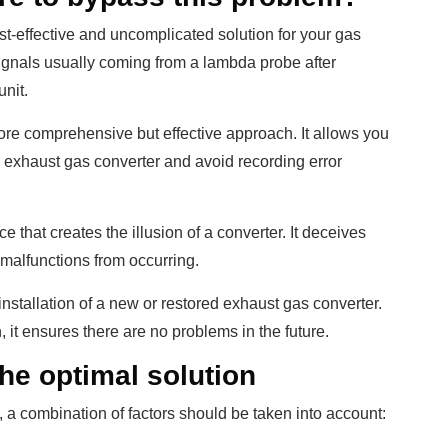
st-effective and uncomplicated solution for your gas
gnals usually coming from a lambda probe after
nit.
more comprehensive but effective approach. It allows you
he exhaust gas converter and avoid recording error
e that creates the illusion of a converter. It deceives
 malfunctions from occurring.
 installation of a new or restored exhaust gas converter.
 it ensures there are no problems in the future.
the optimal solution
a combination of factors should be taken into account: