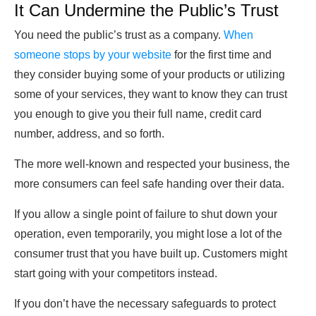
It Can Undermine the Public’s Trust
You need the public’s trust as a company.
When
someone stops by your website
for the first time and
they consider buying some of your products or utilizing
some of your services, they want to know they can trust
you enough to give you their full name, credit card
number, address, and so forth.
The more well-known and respected your business, the
more consumers can feel safe handing over their data.
If you allow a single point of failure to shut down your
operation, even temporarily, you might lose a lot of the
consumer trust that you have built up. Customers might
start going with your competitors instead.
If you don’t have the necessary safeguards to protect