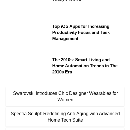
Top iOS Apps for Increasing
Productivity Focus and Task
Management
The 2010s: Smart Living and
Home Automation Trends in The
2010s Era
Swarovski Introduces Chic Designer Wearables for
Women
Spectra Sculpt: Redefining Anti-Aging with Advanced
Home Tech Suite