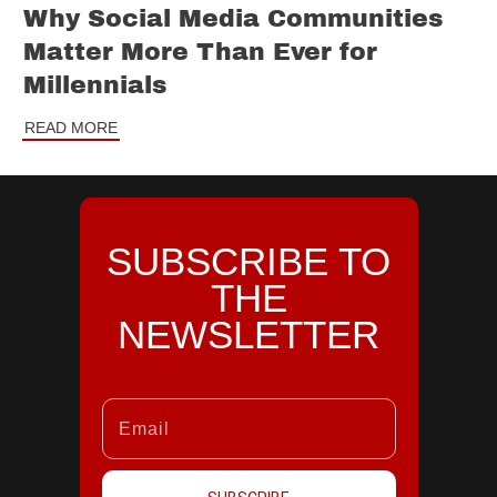
Why Social Media Communities
Matter More Than Ever for
Millennials
READ MORE
SUBSCRIBE TO
THE
NEWSLETTER