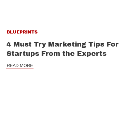
BLUEPRINTS
4 Must Try Marketing Tips For
Startups From the Experts
READ MORE