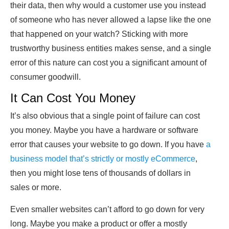
their data, then why would a customer use you instead
of someone who has never allowed a lapse like the one
that happened on your watch? Sticking with more
trustworthy business entities makes sense, and a single
error of this nature can cost you a significant amount of
consumer goodwill.
It Can Cost You Money
It’s also obvious that a single point of failure can cost
you money. Maybe you have a hardware or software
error that causes your website to go down. If you have
a
business model that’s strictly or mostly eCommerce
,
then you might lose tens of thousands of dollars in
sales or more.
Even smaller websites can’t afford to go down for very
long. Maybe you make a product or offer a mostly