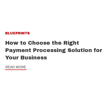
BLUEPRINTS
How to Choose the Right
Payment Processing Solution for
Your Business
READ MORE