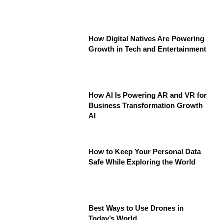
How Digital Natives Are Powering
Growth in Tech and Entertainment
How AI Is Powering AR and VR for
Business Transformation Growth
AI
How to Keep Your Personal Data
Safe While Exploring the World
Best Ways to Use Drones in
Today’s World