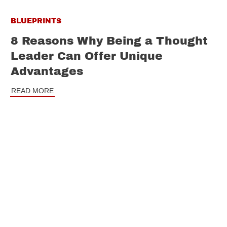
BLUEPRINTS
8 Reasons Why Being a Thought
Leader Can Offer Unique
Advantages
READ MORE