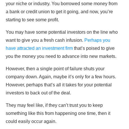
your niche or industry. You borrowed some money from
a bank or credit union to get it going, and now, you’re
starting to see some profit.
You may have some potential investors on the line who
want to give you a fresh cash infusion.
Perhaps you
have attracted an investment firm
that’s poised to give
you the money you need to advance into new markets.
However, then a single point of failure shuts your
company down. Again, maybe it’s only for a few hours.
However, perhaps that’s all it takes for your potential
investors to back out of the deal.
They may feel like, if they can’t trust you to keep
something like this from happening one time, then it
could easily occur again.