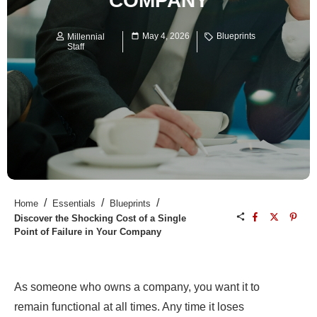
COMPANY
May 4, 2026
Blueprints
Millennial
Staff
/
/
/
Home
Essentials
Blueprints
Discover the Shocking Cost of a Single
Point of Failure in Your Company
As someone who owns a company, you want it to
remain functional at all times. Any time it loses