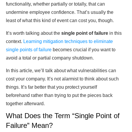
functionality, whether partially or totally, that can
undermine employee confidence. That’s usually the
least of what this kind of event can cost you, though.
It’s worth talking about the
single point of failure
in this
context.
Learning mitigation techniques to eliminate
single points of failure
becomes crucial if you want to
avoid a total or partial company shutdown.
In this article, we’ll talk about what vulnerabilities can
cost your company. It’s not alarmist to think about such
things. It’s far better that you protect yourself
beforehand rather than trying to put the pieces back
together afterward.
What Does the Term “Single Point of
Failure” Mean?