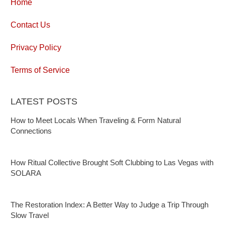
Home
Contact Us
Privacy Policy
Terms of Service
LATEST POSTS
How to Meet Locals When Traveling & Form Natural
Connections
How Ritual Collective Brought Soft Clubbing to Las Vegas with
SOLARA
The Restoration Index: A Better Way to Judge a Trip Through
Slow Travel