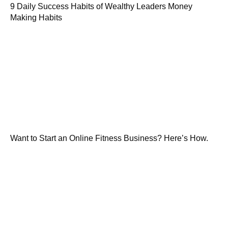
9 Daily Success Habits of Wealthy Leaders Money
Making Habits
Want to Start an Online Fitness Business? Here’s How.