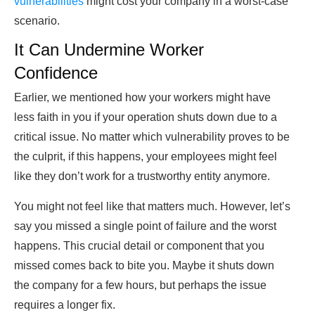
vulnerabilities
might cost your company in a worst-case
scenario.
It Can Undermine Worker
Confidence
Earlier, we mentioned how your workers might have
less faith in you if your operation shuts down due to a
critical issue. No matter which vulnerability proves to be
the culprit, if this happens, your employees might feel
like they don’t work for a trustworthy entity anymore.
You might not feel like that matters much. However, let’s
say you missed a single point of failure and the worst
happens. This crucial detail or component that you
missed comes back to bite you. Maybe it shuts down
the company for a few hours, but perhaps the issue
requires a longer fix.