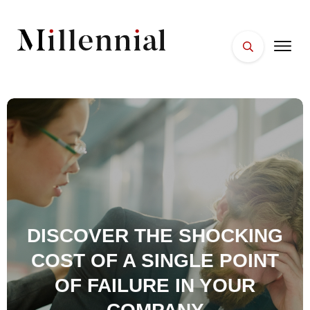
HOME
FACES
PLACES
ESSENTIALS
WELLNESS
DISCOVER THE SHOCKING
COST OF A SINGLE POINT
OF FAILURE IN YOUR