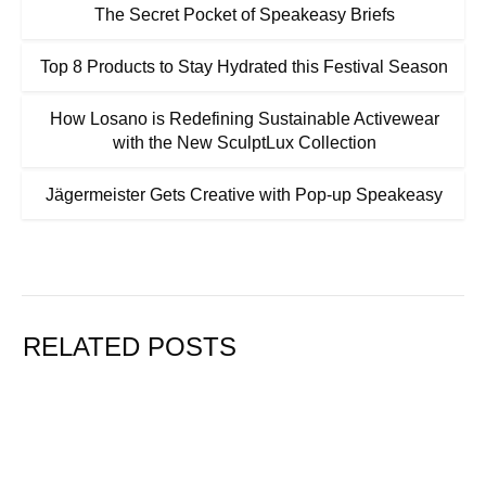
The Secret Pocket of Speakeasy Briefs
Top 8 Products to Stay Hydrated this Festival Season
How Losano is Redefining Sustainable Activewear
with the New SculptLux Collection
Jägermeister Gets Creative with Pop-up Speakeasy
RELATED POSTS