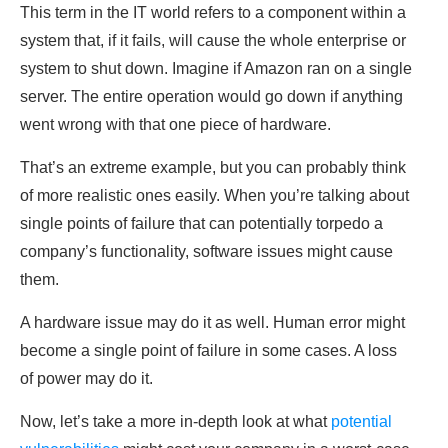
This term in the IT world refers to a component within a
system that, if it fails, will cause the whole enterprise or
system to shut down. Imagine if Amazon ran on a single
server. The entire operation would go down if anything
went wrong with that one piece of hardware.
That’s an extreme example, but you can probably think
of more realistic ones easily. When you’re talking about
single points of failure that can potentially torpedo a
company’s functionality, software issues might cause
them.
A hardware issue may do it as well. Human error might
become a single point of failure in some cases. A loss
of power may do it.
Now, let’s take a more in-depth look at what
potential