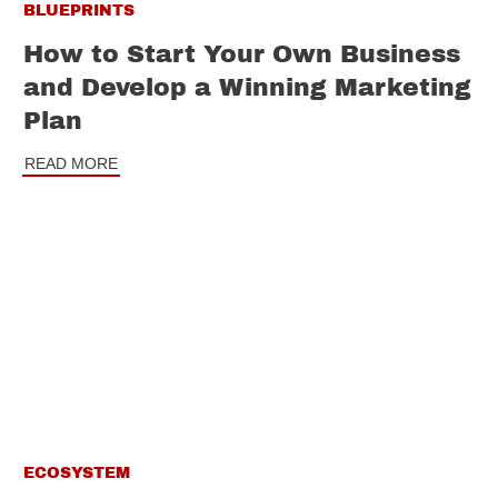
BLUEPRINTS
How to Start Your Own Business
and Develop a Winning Marketing
Plan
READ MORE
ECOSYSTEM