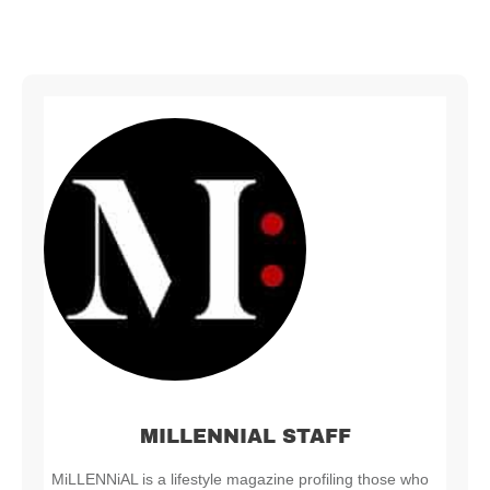
MILLENNIAL STAFF
MiLLENNiAL is a lifestyle magazine profiling those who