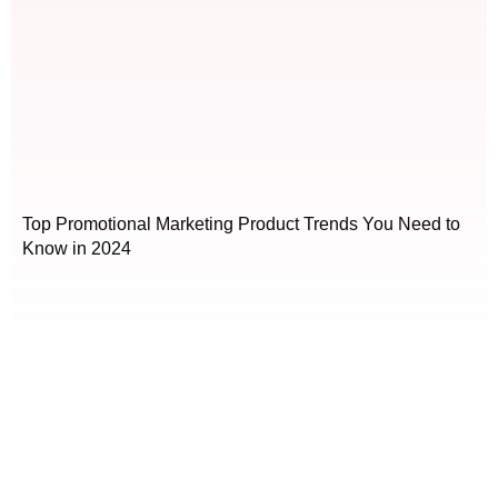
Top Promotional Marketing Product Trends You Need to
Know in 2024