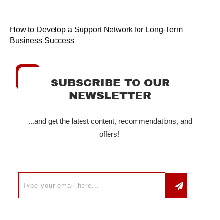
How to Develop a Support Network for Long-Term
Business Success
SUBSCRIBE TO OUR
NEWSLETTER
...and get the latest content, recommendations, and
offers!