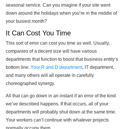
seasonal service. Can you imagine if your site went
down around the holidays when you’re in the middle of
your busiest month?
It Can Cost You Time
This sort of error can cost you time as well. Usually,
companies of a decent size will have various
departments that function to boost that business entity’s
bottom line.
Your R and D department
, IT department,
and many others will all operate in carefully
choreographed synergy.
All that can go down in an instant if an error of the kind
we’ve described happens. If that occurs, all of your
departments will probably shut down at the same time.
Your workers can’t continue with whatever projects
normally occupy them.