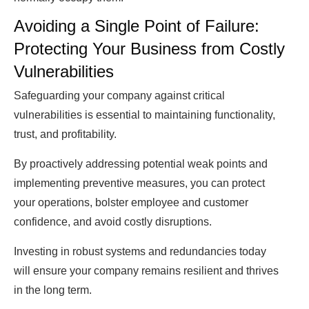
Avoiding a Single Point of Failure:
Protecting Your Business from Costly
Vulnerabilities
Safeguarding your company against critical
vulnerabilities is essential to maintaining functionality,
trust, and profitability.
By proactively addressing potential weak points and
implementing preventive measures, you can protect
your operations, bolster employee and customer
confidence, and avoid costly disruptions.
Investing in robust systems and redundancies today
will ensure your company remains resilient and thrives
in the long term.