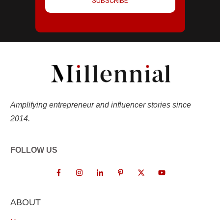
SUBSCRIBE
Amplifying entrepreneur and influencer stories since
2014.
FOLLOW US
ABOUT