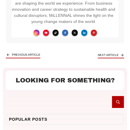
are shaping the world we experience. From business
innovation and career strategy to sustainable health and
cultural disruptors, MiLLENNiAL shines the light on the
young change makers of the world.
PREVIOUS ARTICLE
NEXT ARTICLE
LOOKING FOR SOMETHING?
POPULAR POSTS