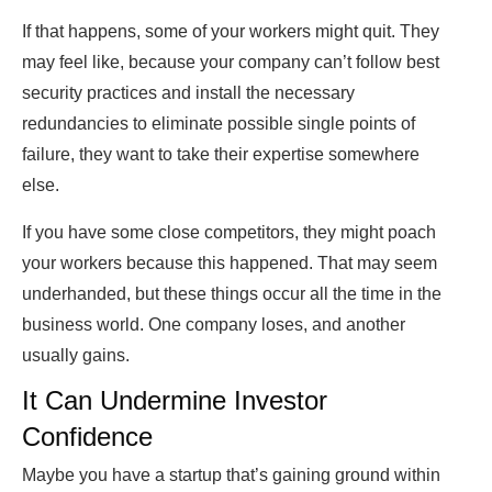
If that happens, some of your workers might quit. They
may feel like, because your company can’t follow best
security practices and install the necessary
redundancies to eliminate possible single points of
failure, they want to take their expertise somewhere
else.
If you have some close competitors, they might poach
your workers because this happened. That may seem
underhanded, but these things occur all the time in the
business world. One company loses, and another
usually gains.
It Can Undermine Investor
Confidence
Maybe you have a startup that’s gaining ground within