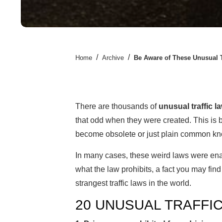
/
/
Home
Archive
Be Aware of These Unusual T
There are thousands of
unusual traffic l
that odd when they were created. This is 
become obsolete or just plain common k
In many cases, these weird laws were ena
what the law prohibits, a fact you may fin
strangest traffic laws in the world.
20 UNUSUAL TRAFFI