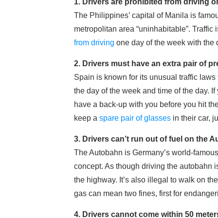
1. Drivers are prohibited from driving o
The Philippines’ capital of Manila is famou
metropolitan area “uninhabitable”. Traffic 
from driving
one day of the week with the d
2. Drivers must have an extra pair of pr
Spain is known for its unusual traffic laws
the day of the week and time of the day. If
have a back-up with you before you hit the
keep a
spare pair of glasses
in their car, j
3. Drivers can’t run out of fuel on the
The Autobahn is Germany’s world-famous 
concept. As though driving the autobahn is
the highway. It’s also illegal to walk on 
gas can mean two fines, first for endanger
4. Drivers cannot come within 50 meter