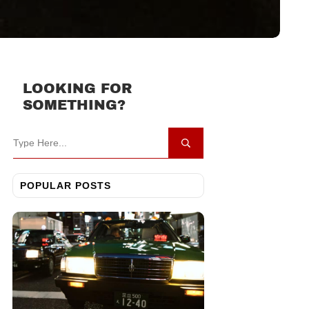
LOOKING FOR
SOMETHING?
POPULAR POSTS