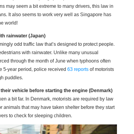
ns may seem a bit extreme to many drivers, this law in
ans. It also seems to work very well as Singapore has
he world!
ith rainwater (Japan)
ngly odd traffic law that’s designed to protect people.
h pedestrians with rainwater. Unlike many unusual
enforced through the month of June when typhoons often
ne 5-year period, police received
63 reports
of motorists
gh puddles.
their vehicle before starting the engine (Denmark)
aken a bit far. In Denmark, motorists are required by law
or animals that may have taken shelter before they start
vers to check for sleeping children.