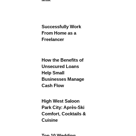
Successfully Work
From Home as a
Freelancer
How the Benefits of
Unsecured Loans
Help Small
Businesses Manage
Cash Flow
High West Saloon
Park City: Après-Ski
Comfort, Cocktails &
Cuisine
Top 10 Wedding