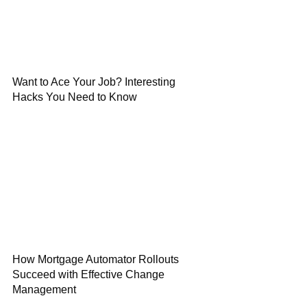
Want to Ace Your Job? Interesting
Hacks You Need to Know
How Mortgage Automator Rollouts
Succeed with Effective Change
Management