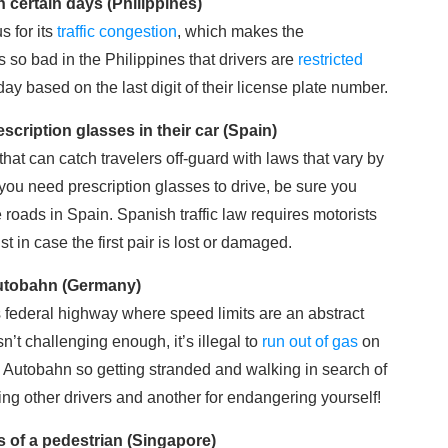
n certain days (Philippines)
s for its
traffic congestion
, which makes the
is so bad in the Philippines that drivers are
restricted
ay based on the last digit of their license plate number.
escription glasses in their car (Spain)
 that can catch travelers off-guard with laws that vary by
 you need prescription glasses to drive, be sure you
 roads in Spain. Spanish traffic law requires motorists
ust in case the first pair is lost or damaged.
 Autobahn (Germany)
federal highway where speed limits are an abstract
n’t challenging enough, it’s illegal to
run out of gas
on
the Autobahn so getting stranded and walking in search of
ing other drivers and another for endangering yourself!
s of a pedestrian (Singapore)