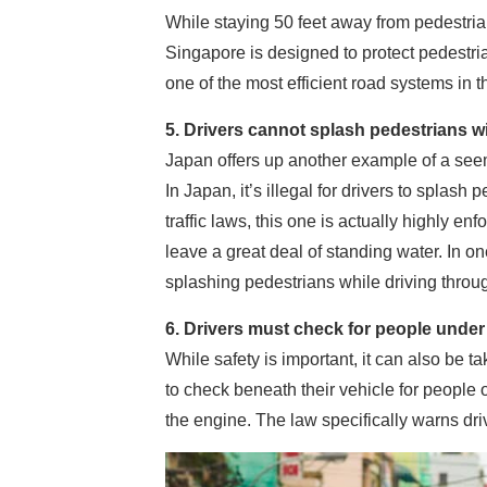
While staying 50 feet away from pedestria
Singapore is designed to protect pedestri
one of the most efficient road systems in t
5. Drivers cannot splash pedestrians w
Japan offers up another example of a seemi
In Japan, it’s illegal for drivers to splas
traffic laws, this one is actually highly 
leave a great deal of standing water. In o
splashing pedestrians while driving throu
6. Drivers must check for people under 
While safety is important, it can also be t
to check beneath their vehicle for people 
the engine. The law specifically warns dri