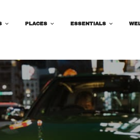
S
PLACES
ESSENTIALS
WE