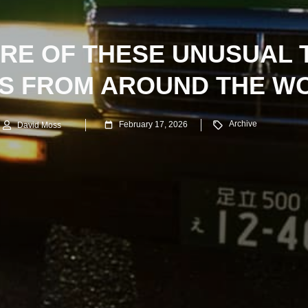
RE OF THESE UNUSUAL 
S FROM AROUND THE W
Archive
February 17, 2026
David Moss