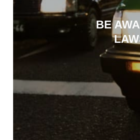
BE AWA
LAW