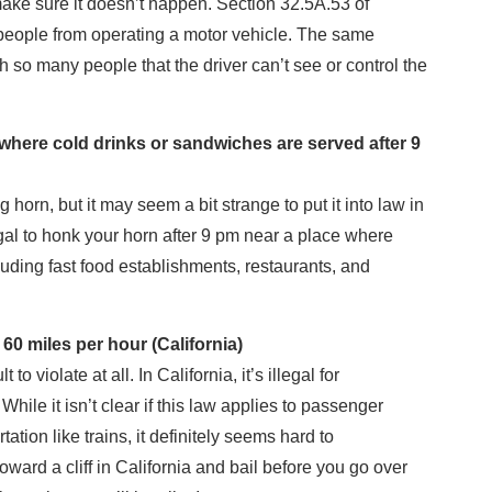
ake sure it doesn’t happen. Section 32.5A.53 of
 people from operating a motor vehicle. The same
th so many people that the driver can’t see or control the
ywhere cold drinks or sandwiches are served after 9
orn, but it may seem a bit strange to put it into law in
llegal to honk your horn after 9 pm near a place where
uding fast food establishments, restaurants, and
0 miles per hour (California)
to violate at all. In California, it’s illegal for
. While it isn’t clear if this law applies to passenger
tation like trains, it definitely seems hard to
oward a cliff in California and bail before you go over