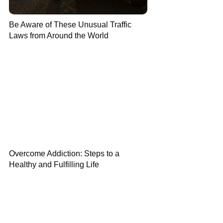
Be Aware of These Unusual Traffic
Laws from Around the World
Overcome Addiction: Steps to a
Healthy and Fulfilling Life