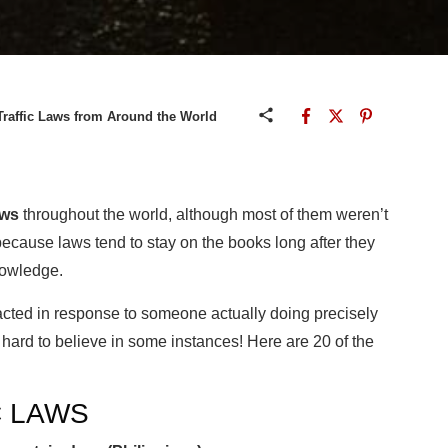
raffic Laws from Around the World
aws
throughout the world, although most of them weren’t
because laws tend to stay on the books long after they
nowledge.
cted in response to someone actually doing precisely
d hard to believe in some instances! Here are 20 of the
C LAWS