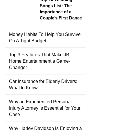
Songs List: The
Importance of a
Couple’s First Dance
Money Habits To Help You Survive
On A Tight Budget
Top 3 Features That Make JBL
Home Entertainment a Game-
Changer
Car Insurance for Elderly Drivers:
What to Know
Why an Experienced Personal
Injury Attorney is Essential for Your
Case
Why Harley Davidson is Enjoying a