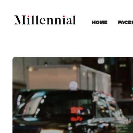
FACE
HOME