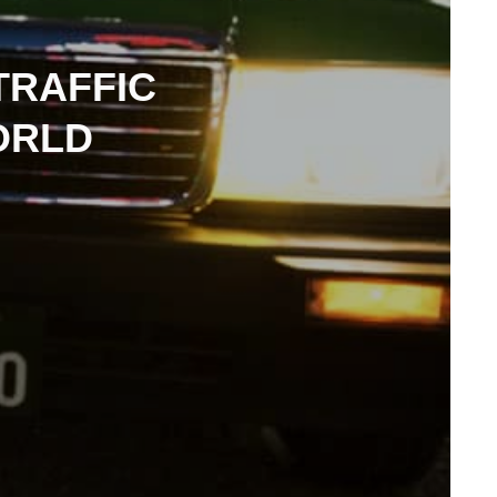
TRAFFIC
ORLD