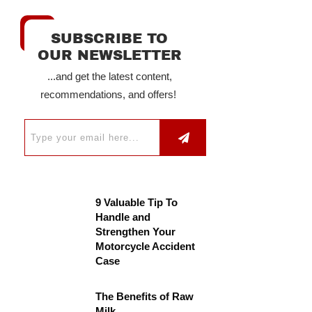
SUBSCRIBE TO
OUR NEWSLETTER
...and get the latest content,
recommendations, and offers!
9 Valuable Tip To
Handle and
Strengthen Your
Motorcycle Accident
Case
The Benefits of Raw
Milk