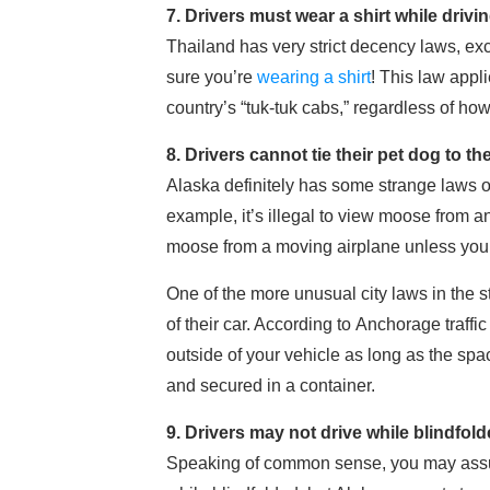
7. Drivers must wear a shirt while drivi
Thailand has very strict decency laws, exc
sure you’re
wearing a shirt
! This law appl
country’s “tuk-tuk cabs,” regardless of how 
8. Drivers cannot tie their pet dog to t
Alaska definitely has some strange laws o
example, it’s illegal to view moose from a
moose from a moving airplane unless you w
One of the more unusual city laws in the st
of their car. According to Anchorage traffi
outside of your vehicle as long as the spa
and secured in a container.
9. Drivers may not drive while blindfol
Speaking of common sense, you may assume