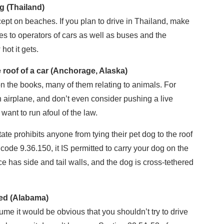
ng (Thailand)
ept on beaches. If you plan to drive in Thailand, make
ies to operators of cars as well as buses and the
hot it gets.
he roof of a car (Anchorage, Alaska)
n the books, many of them relating to animals. For
n airplane, and don’t even consider pushing a live
ant to run afoul of the law.
ate prohibits anyone from tying their pet dog to the roof
c code 9.36.150, it IS permitted to carry your dog on the
ce has side and tail walls, and the dog is cross-tethered
ded (Alabama)
 it would be obvious that you shouldn’t try to drive