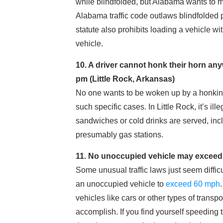
while blindfolded, but Alabama wants to m
Alabama traffic code outlaws blindfolded
statute also prohibits loading a vehicle wi
vehicle.
10. A driver cannot honk their horn an
pm (Little Rock, Arkansas)
No one wants to be woken up by a honking h
such specific cases. In Little Rock, it’s i
sandwiches or cold drinks are served, incl
presumably gas stations.
11. No unoccupied vehicle may exceed 6
Some unusual traffic laws just seem difficult 
an unoccupied vehicle to
exceed 60 mph
vehicles like cars or other types of transpor
accomplish. If you find yourself speeding t