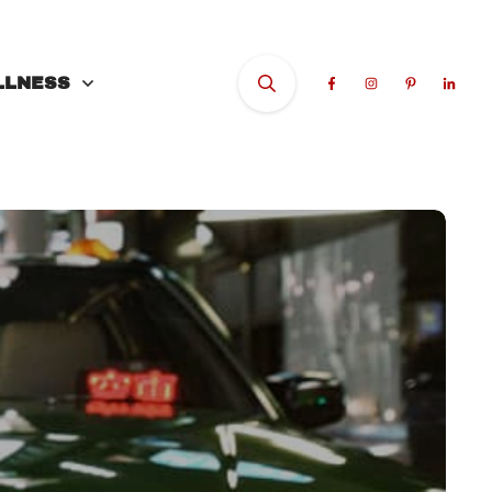
LLNESS