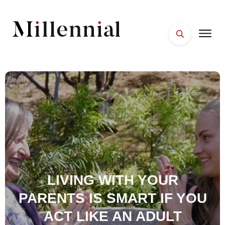
HOME
FACES
PLACES
ESSENTIALS
WELLNESS
LIVING WITH YOUR
PARENTS IS SMART IF YOU
ACT LIKE AN ADULT