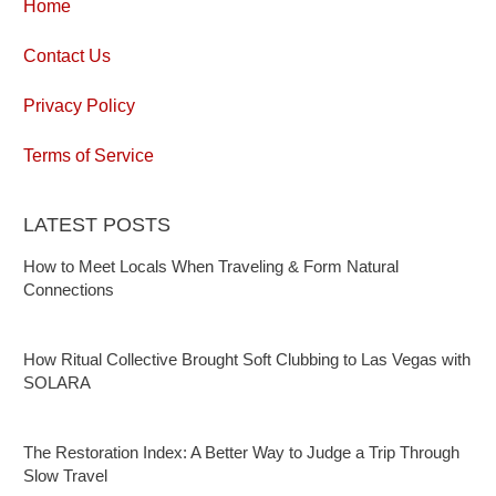
Home
Contact Us
Privacy Policy
Terms of Service
LATEST POSTS
How to Meet Locals When Traveling & Form Natural
Connections
How Ritual Collective Brought Soft Clubbing to Las Vegas with
SOLARA
The Restoration Index: A Better Way to Judge a Trip Through
Slow Travel