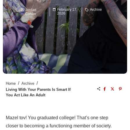
February 17,
Archive
Jordan
2026
Cohen
/
/
Home
Archive
Living With Your Parents Is Smart If
You Act Like An Adult
Mazel tov! You graduated college! That’s one step
closer to becoming a functioning member of society.