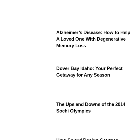
Alzheimer’s Disease: How to Help
A Loved One With Degenerative
Memory Loss
Dover Bay Idaho: Your Perfect
Getaway for Any Season
The Ups and Downs of the 2014
Sochi Olympics