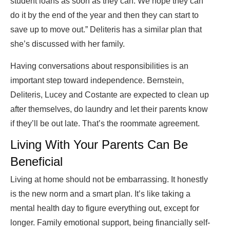
student loans as soon as they can. We hope they can
do it by the end of the year and then they can start to
save up to move out.” Deliteris has a similar plan that
she’s discussed with her family.
Having conversations about responsibilities is an
important step toward independence. Bernstein,
Deliteris, Lucey and Costante are expected to clean up
after themselves, do laundry and let their parents know
if they’ll be out late. That’s the roommate agreement.
Living With Your Parents Can Be
Beneficial
Living at home should not be embarrassing. It honestly
is the new norm and a smart plan. It’s like taking a
mental health day to figure everything out, except for
longer. Family emotional support, being financially self-