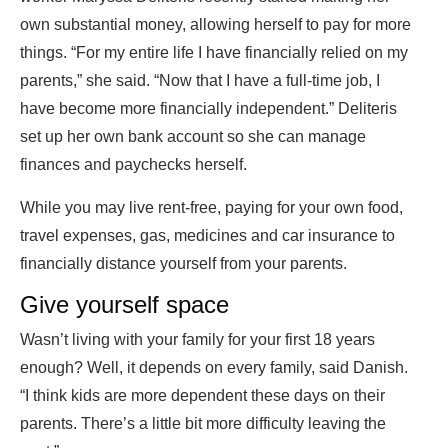
own substantial money, allowing herself to pay for more
things. “For my entire life I have financially relied on my
parents,” she said. “Now that I have a full-time job, I
have become more financially independent.” Deliteris
set up her own bank account so she can manage
finances and paychecks herself.
While you may live rent-free, paying for your own food,
travel expenses, gas, medicines and car insurance to
financially distance yourself from your parents.
Give yourself space
Wasn’t living with your family for your first 18 years
enough? Well, it depends on every family, said Danish.
“I think kids are more dependent these days on their
parents. There’s a little bit more difficulty leaving the