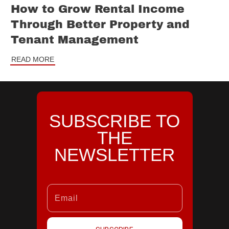
How to Grow Rental Income
Through Better Property and
Tenant Management
READ MORE
SUBSCRIBE TO
THE
NEWSLETTER