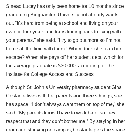
Sinead Lucey has only been home for 10 months since
graduating Binghamton University but already wants
out. “It’s hard from being at school and living on your
own for four years and transitioning back to living with
your parents,” she said. “I try to go out more so I’m not
home all the time with them.” When does she plan her
escape? When she pays off her student debt, which for
the average graduate is $30,000, according to The
Institute for College Access and Success.
Although St. John’s University pharmacy student Gina
Costante lives with her parents and three siblings, she
has space. “I don’t always want them on top of me,” she
said. “My parents know I have to work hard, so they
respect that and they don’t bother me.” By staying in her
room and studying on campus, Costante gets the space