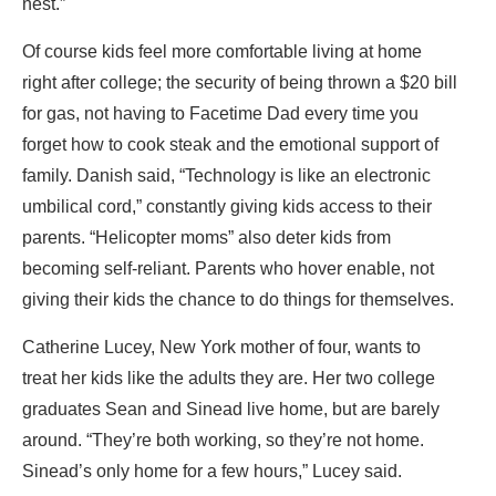
nest.”
Of course kids feel more comfortable living at home
right after college; the security of being thrown a $20 bill
for gas, not having to Facetime Dad every time you
forget how to cook steak and the emotional support of
family. Danish said, “Technology is like an electronic
umbilical cord,” constantly giving kids access to their
parents. “Helicopter moms” also deter kids from
becoming self-reliant. Parents who hover enable, not
giving their kids the chance to do things for themselves.
Catherine Lucey, New York mother of four, wants to
treat her kids like the adults they are. Her two college
graduates Sean and Sinead live home, but are barely
around. “They’re both working, so they’re not home.
Sinead’s only home for a few hours,” Lucey said.