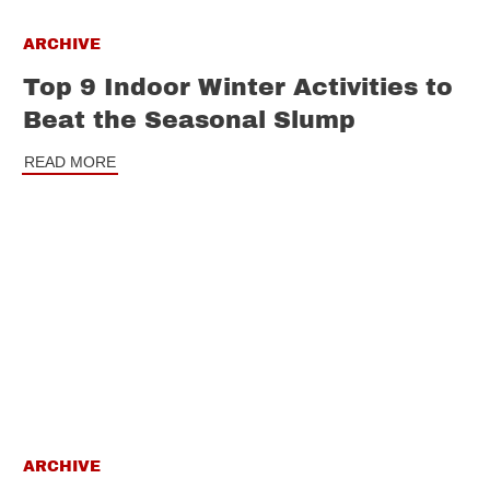
ARCHIVE
Top 9 Indoor Winter Activities to
Beat the Seasonal Slump
READ MORE
ARCHIVE