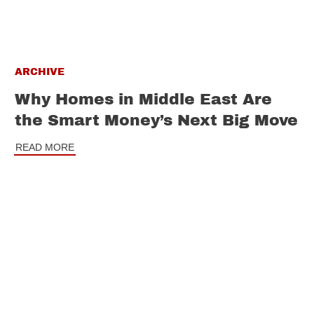
ARCHIVE
Why Homes in Middle East Are
the Smart Money’s Next Big Move
READ MORE