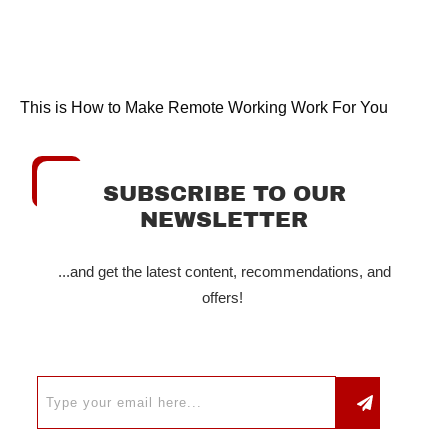
This is How to Make Remote Working Work For You
SUBSCRIBE TO OUR
NEWSLETTER
...and get the latest content, recommendations, and
offers!