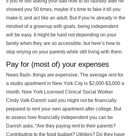
If you’re still asking your dad how to do laundry after he
showed you 50 times, maybe it’s time to fake it till you
make it, and act like an adult. But if you’re already in the
mindset of a grownup with goals, being independent
will be easy. It might be hard not depending on your
family when they are so accessible, but here’s how to
stop relying on your parents while still living with them.
Pay for (most of) your expenses
News flash- things are expensive. The average rent for
a studio apartment in New York City is $2,000-$3,000 a
month. New York Licensed Clinical Social Worker
Cindy Valk-Danish said you might not be financially
prepared to rent your own apartment after college. But
to assess how financially independent you can be
Danish asks, “Are they paying rent to their parents?
Contributing to the food budget? Utilities? Do they have