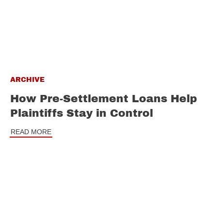
ARCHIVE
How Pre-Settlement Loans Help
Plaintiffs Stay in Control
READ MORE