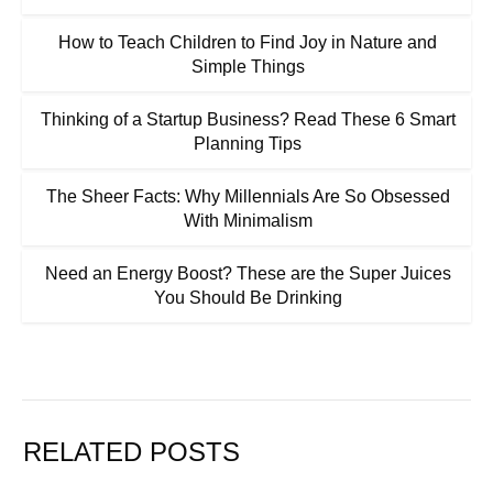
How to Teach Children to Find Joy in Nature and
Simple Things
Thinking of a Startup Business? Read These 6 Smart
Planning Tips
The Sheer Facts: Why Millennials Are So Obsessed
With Minimalism
Need an Energy Boost? These are the Super Juices
You Should Be Drinking
RELATED POSTS