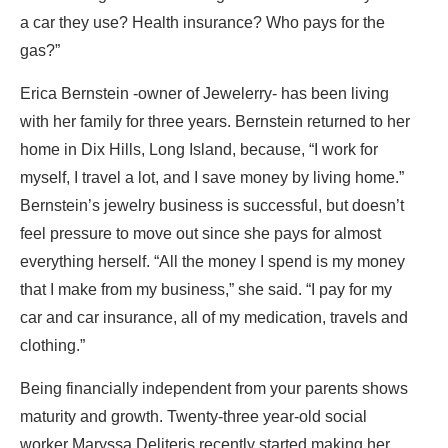
a car they use? Health insurance? Who pays for the
gas?”
Erica Bernstein -owner of Jewelerry- has been living
with her family for three years. Bernstein returned to her
home in Dix Hills, Long Island, because, “I work for
myself, I travel a lot, and I save money by living home.”
Bernstein’s jewelry business is successful, but doesn’t
feel pressure to move out since she pays for almost
everything herself. “All the money I spend is my money
that I make from my business,” she said. “I pay for my
car and car insurance, all of my medication, travels and
clothing.”
Being financially independent from your parents shows
maturity and growth. Twenty-three year-old social
worker Maryssa Deliteris recently started making her