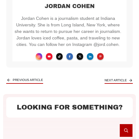
JORDAN COHEN
Jordan Cohen is a journalism student at Indiana
University. She is from Long Island, New York, where
she wants to return to pursue her career in journalism.
Jordan loves iced coffee, pasta, and traveling to new
cities. You can follow her on Instagram @jord.cohen.
PREVIOUS ARTICLE
NEXT ARTICLE
LOOKING FOR SOMETHING?