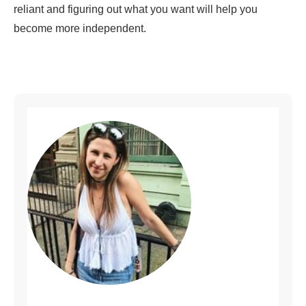
reliant and figuring out what you want will help you
become more independent.