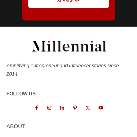
SUBSCRIBE
Amplifying entrepreneur and influencer stories since
2014.
FOLLOW US
ABOUT