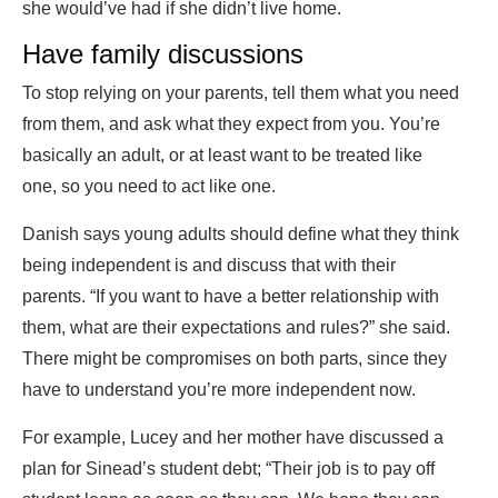
she would’ve had if she didn’t live home.
Have family discussions
To stop relying on your parents, tell them what you need
from them, and ask what they expect from you. You’re
basically an adult, or at least want to be treated like
one, so you need to act like one.
Danish says young adults should define what they think
being independent is and discuss that with their
parents. “If you want to have a better relationship with
them, what are their expectations and rules?” she said.
There might be compromises on both parts, since they
have to understand you’re more independent now.
For example, Lucey and her mother have discussed a
plan for Sinead’s student debt; “Their job is to pay off