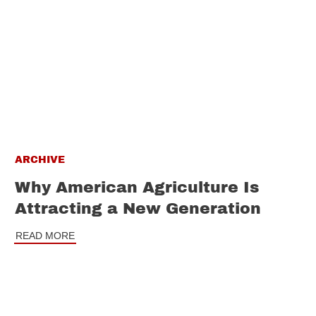
ARCHIVE
Why American Agriculture Is
Attracting a New Generation
READ MORE