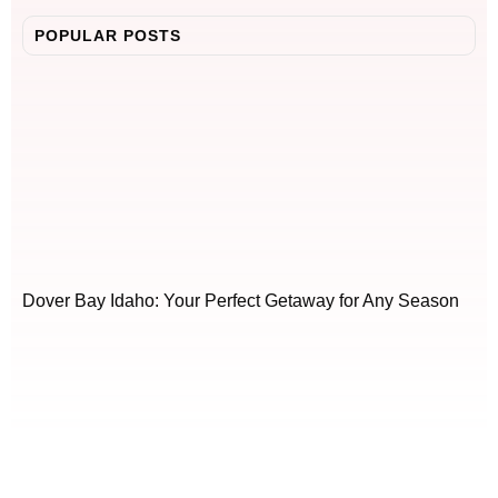
POPULAR POSTS
Dover Bay Idaho: Your Perfect Getaway for Any Season