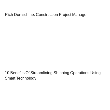
Rich Domschine: Construction Project Manager
10 Benefits Of Streamlining Shipping Operations Using
Smart Technology