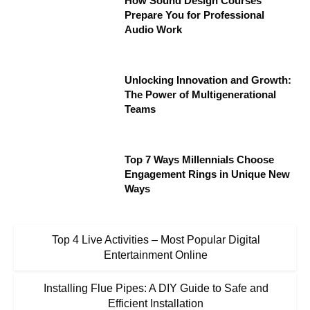
How Sound Design Courses
Prepare You for Professional
Audio Work
Unlocking Innovation and Growth:
The Power of Multigenerational
Teams
Top 7 Ways Millennials Choose
Engagement Rings in Unique New
Ways
Top 4 Live Activities – Most Popular Digital
Entertainment Online
Installing Flue Pipes: A DIY Guide to Safe and
Efficient Installation