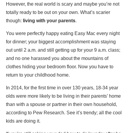
However, the real world is scary and maybe you’re not
totally ready to be out on your own. What’s scarier
though:
living with your parents
.
You were perfectly happy eating Easy Mac every night
for dinner; your biggest accomplishment was staying
out until 2 a.m. and still getting up for your 9 a.m. class;
and no one harassed you about the mountains of
clothes hiding your bedroom floor. Now you have to
return to your childhood home.
In 2014, for the first time in over 130 years, 18-34 year
olds were more likely to be living in their parents’ home
than with a spouse or partner in their own household,
according to Pew Research. See it’s trendy; all the cool
kids are doing it.