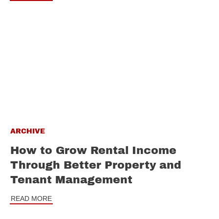
ARCHIVE
How to Grow Rental Income
Through Better Property and
Tenant Management
READ MORE