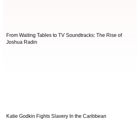
From Waiting Tables to TV Soundtracks: The Rise of
Joshua Radin
Katie Godkin Fights Slavery In the Caribbean