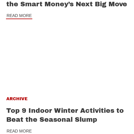
the Smart Money’s Next Big Move
READ MORE
ARCHIVE
Top 9 Indoor Winter Activities to
Beat the Seasonal Slump
READ MORE