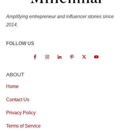
Amplifying entrepreneur and influencer stories since
2014.
FOLLOW US
ABOUT
Home
Contact Us
Privacy Policy
Terms of Service