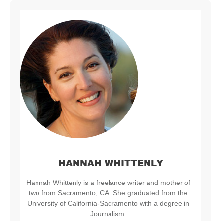
HANNAH WHITTENLY
Hannah Whittenly is a freelance writer and mother of
two from Sacramento, CA. She graduated from the
University of California-Sacramento with a degree in
Journalism.