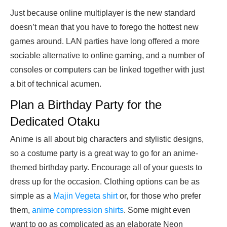
Just because online multiplayer is the new standard
doesn’t mean that you have to forego the hottest new
games around. LAN parties have long offered a more
sociable alternative to online gaming, and a number of
consoles or computers can be linked together with just
a bit of technical acumen.
Plan a Birthday Party for the
Dedicated Otaku
Anime is all about big characters and stylistic designs,
so a costume party is a great way to go for an anime-
themed birthday party. Encourage all of your guests to
dress up for the occasion. Clothing options can be as
simple as a
Majin Vegeta shirt
or, for those who prefer
them,
anime compression shirts
. Some might even
want to go as complicated as an elaborate Neon