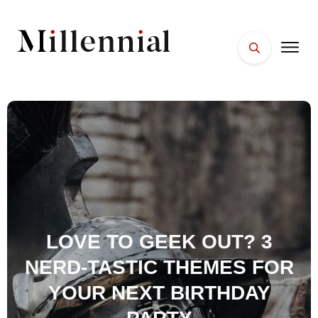
HOME
FACES
PLACES
ESSENTIALS
WELLNESS
LOVE TO GEEK OUT? 3
NERD-TASTIC THEMES FOR
YOUR NEXT BIRTHDAY