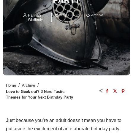
PARTY
May 7, 2026
Archive
Hannah
Whittenly
/
/
Home
Archive
Love to Geek out? 3 Nerd-Tastic
Themes for Your Next Birthday Party
Just because you’re an adult doesn’t mean you have to
put aside the excitement of an elaborate birthday party.