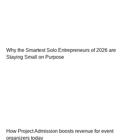
Why the Smartest Solo Entrepreneurs of 2026 are
Staying Small on Purpose
How Project Admission boosts revenue for event
organizers today