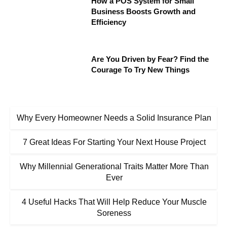
How a POS System for Small
Business Boosts Growth and
Efficiency
Are You Driven by Fear? Find the
Courage To Try New Things
Why Every Homeowner Needs a Solid Insurance Plan
7 Great Ideas For Starting Your Next House Project
Why Millennial Generational Traits Matter More Than
Ever
4 Useful Hacks That Will Help Reduce Your Muscle
Soreness