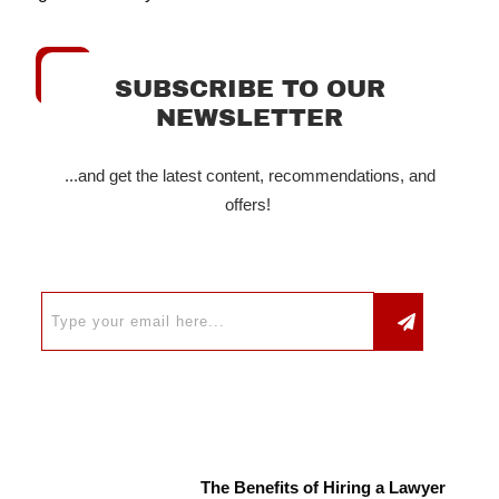
SUBSCRIBE TO OUR
NEWSLETTER
...and get the latest content, recommendations, and
offers!
The Benefits of Hiring a Lawyer