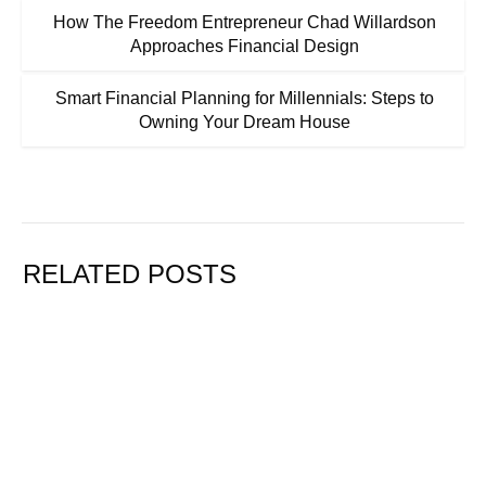
How The Freedom Entrepreneur Chad Willardson
Approaches Financial Design
Smart Financial Planning for Millennials: Steps to
Owning Your Dream House
RELATED POSTS