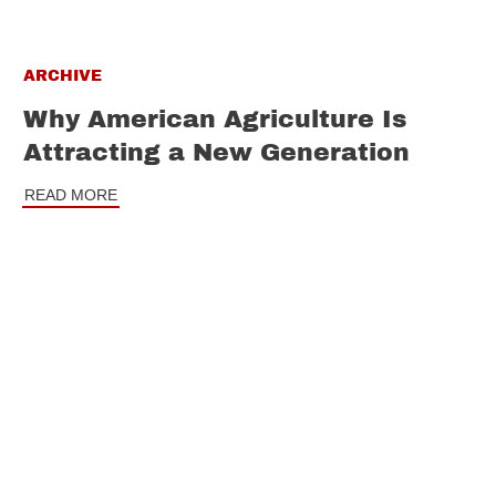
ARCHIVE
Why American Agriculture Is
Attracting a New Generation
READ MORE