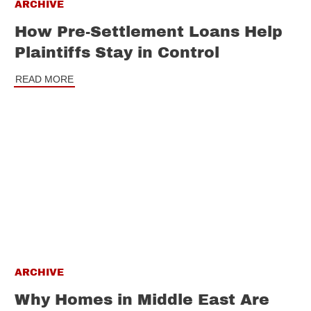
ARCHIVE
How Pre-Settlement Loans Help
Plaintiffs Stay in Control
READ MORE
ARCHIVE
Why Homes in Middle East Are