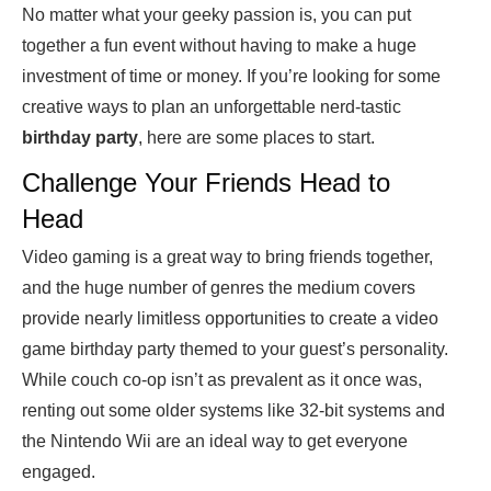
No matter what your geeky passion is, you can put
together a fun event without having to make a huge
investment of time or money. If you’re looking for some
creative ways to plan an unforgettable nerd-tastic
birthday party
, here are some places to start.
Challenge Your Friends Head to
Head
Video gaming is a great way to bring friends together,
and the huge number of genres the medium covers
provide nearly limitless opportunities to create a video
game birthday party themed to your guest’s personality.
While couch co-op isn’t as prevalent as it once was,
renting out some older systems like 32-bit systems and
the Nintendo Wii are an ideal way to get everyone
engaged.