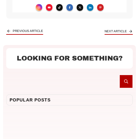
PREVIOUS ARTICLE
NEXT ARTICLE
LOOKING FOR SOMETHING?
POPULAR POSTS