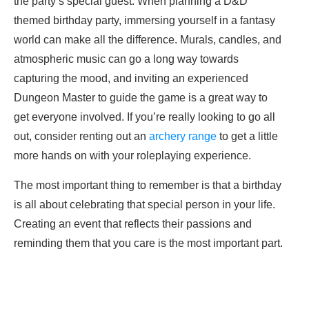
the party’s special guest. When planning a D&D
themed birthday party, immersing yourself in a fantasy
world can make all the difference. Murals, candles, and
atmospheric music can go a long way towards
capturing the mood, and inviting an experienced
Dungeon Master to guide the game is a great way to
get everyone involved. If you’re really looking to go all
out, consider renting out an
archery range
to get a little
more hands on with your roleplaying experience.
The most important thing to remember is that a birthday
is all about celebrating that special person in your life.
Creating an event that reflects their passions and
reminding them that you care is the most important part.