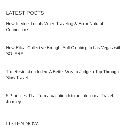
LATEST POSTS
How to Meet Locals When Traveling & Form Natural
Connections
How Ritual Collective Brought Soft Clubbing to Las Vegas with
SOLARA
The Restoration Index: A Better Way to Judge a Trip Through
Slow Travel
5 Practices That Turn a Vacation Into an Intentional Travel
Journey
LISTEN NOW