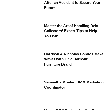
After an Accident to Secure Your
Future
Master the Art of Handling Debt
Collectors! Expert Tips to Help
You Win
Harrison & Nicholas Condos Make
Waves with Chic Harbour
Furniture Brand
Samantha Montie: HR & Marketing
Coordinator