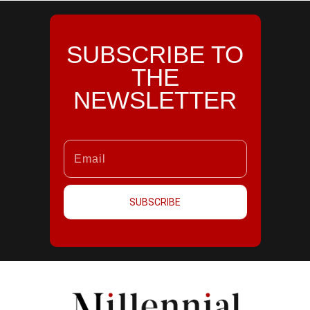
SUBSCRIBE TO
THE
NEWSLETTER
SUBSCRIBE