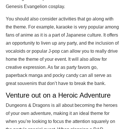
Genesis Evangelion cosplay.
You should also consider activities that go along with
the theme. For example, karaoke is very popular among
fans of anime as it is a part of Japanese culture. It offers
an opportunity to liven up any party, and the inclusion of
vocaloids or popular J-pop can allow you to really drive
home the theme of your event. It will also allow for
creative expression. As far as party favors go,
paperback manga and pocky candy can all serve as
great souvenirs that don’t have to break the bank.
Venture out on a Heroic Adventure
Dungeons & Dragons is all about becoming the heroes
of your own adventure, making it an ideal theme for
when you’re looking to focus the attention squarely on